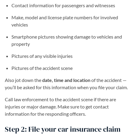
Contact information for passengers and witnesses
Make, model and license plate numbers for involved
vehicles
Smartphone pictures showing damage to vehicles and
property
Pictures of any visible injuries
Pictures of the accident scene
Also jot down the
date, time and location
of the accident —
you’ll be asked for this information when you file your claim.
Call law enforcement to the accident scene if there are
injuries or major damage. Make sure to get contact
information for the responding officers.
Step 2: File your car insurance claim