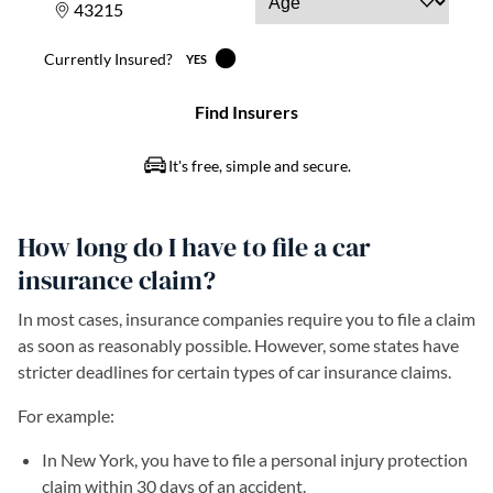
How long do I have to file a car
insurance claim?
In most cases, insurance companies require you to file a claim
as soon as reasonably possible. However, some states have
stricter deadlines for certain types of car insurance claims.
For example:
In New York, you have to file a personal injury protection
claim within 30 days of an accident.