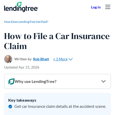
Skip to content
How Does LendingTree Get Paid?
How to File a Car Insurance
Claim
+ 1 More
Written by
Rob Bhatt
Updated
Apr 21, 2026
Why use LendingTree?
Key takeaways
Get car insurance claim details at the accident scene.