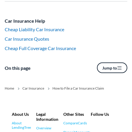
Car Insurance Help
Cheap Liability Car Insurance
Car Insurance Quotes
Cheap Full Coverage Car Insurance
On this page
Jump to
Home
Car Insurance
How to File a Car Insurance Claim