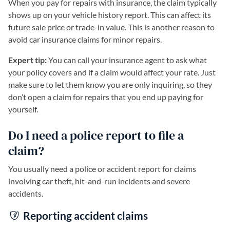
When you pay for repairs with insurance, the claim typically
shows up on your vehicle history report. This can affect its
future sale price or trade-in value. This is another reason to
avoid car insurance claims for minor repairs.
Expert tip:
You can call your insurance agent to ask what
your policy covers and if a claim would affect your rate. Just
make sure to let them know you are only inquiring, so they
don’t open a claim for repairs that you end up paying for
yourself.
Do I need a police report to file a
claim?
You usually need a police or accident report for claims
involving car theft, hit-and-run incidents and severe
accidents.
Reporting accident claims