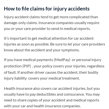
How to file claims for injury accidents
Injury accident claims tend to get more complicated than
damage-only claims. Insurance companies usually require
you or your care provider to send in medical reports.
It’s important to get medical attention for car accident
injuries as soon as possible. Be sure to let your care providers
know about the accident and your symptoms.
If you have medical payments (MedPay)
or personal injury
protection (PIP)
, your policy covers your injuries, regardless
of fault. If another driver causes the accident, their bodily
injury liability
covers your medical treatment.
Health insurance also covers car accident injuries, but you
usually have to pay deductibles and coinsurance. You may
need to share copies of your accident and medical reports
with your car and health insurance companies.