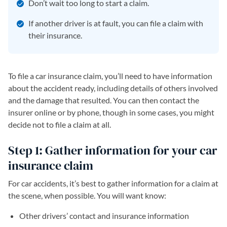
Don’t wait too long to start a claim.
If another driver is at fault, you can file a claim with
their insurance.
To file a car insurance claim, you’ll need to have information
about the accident ready, including details of others involved
and the damage that resulted. You can then contact the
insurer online or by phone, though in some cases, you might
decide not to file a claim at all.
Step 1: Gather information for your car
insurance claim
For car accidents, it’s best to gather information for a claim at
the scene, when possible. You will want know:
Other drivers’ contact and insurance information