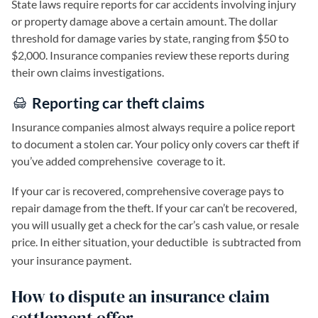
State laws require reports for car accidents involving injury
or property damage above a certain amount. The dollar
threshold for damage varies by state, ranging from $50 to
$2,000. Insurance companies review these reports during
their own claims investigations.
Reporting car theft claims
Insurance companies almost always require a police report
to document a stolen car. Your policy only covers car theft if
you’ve added comprehensive
coverage to it.
If your car is recovered, comprehensive coverage pays to
repair damage from the theft. If your car can’t be recovered,
you will usually get a check for the car’s cash value, or resale
price. In either situation, your deductible
is subtracted from
your insurance payment.
How to dispute an insurance claim
settlement offer