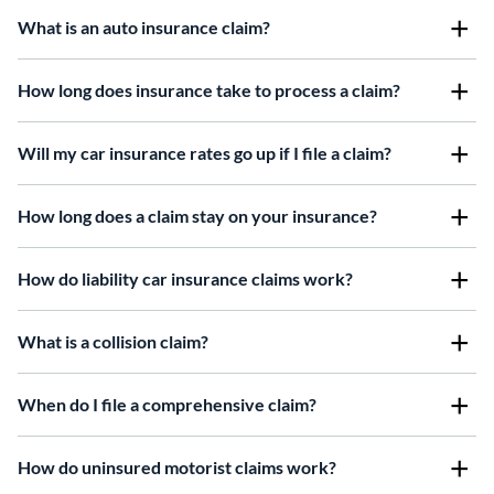
What is an auto insurance claim?
How long does insurance take to process a claim?
Will my car insurance rates go up if I file a claim?
How long does a claim stay on your insurance?
How do liability car insurance claims work?
W
hat is a collision claim?
When do I file a comprehensive claim?
How do uninsured motorist claims work?