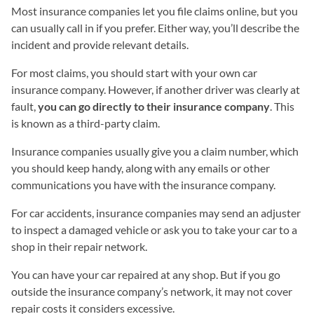
Most insurance companies let you file claims online, but you
can usually call in if you prefer. Either way, you’ll describe the
incident and provide relevant details.
For most claims, you should start with your own car
insurance company. However, if another driver was clearly at
fault,
you can go directly to their insurance company
. This
is known as a third-party claim.
Insurance companies usually give you a claim number, which
you should keep handy, along with any emails or other
communications you have with the insurance company.
For car accidents, insurance companies may send an adjuster
to inspect a damaged vehicle or ask you to take your car to a
shop in their repair network.
You can have your car repaired at any shop. But if you go
outside the insurance company’s network, it may not cover
repair costs it considers excessive.