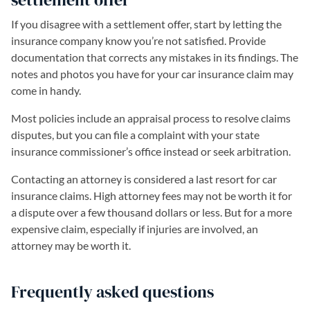
If you disagree with a settlement offer, start by letting the
insurance company know you’re not satisfied. Provide
documentation that corrects any mistakes in its findings. The
notes and photos you have for your car insurance claim may
come in handy.
Most policies include an appraisal process to resolve claims
disputes, but you can file a complaint with your state
insurance commissioner’s office instead or seek arbitration.
Contacting an attorney is considered a last resort for car
insurance claims. High attorney fees may not be worth it for
a dispute over a few thousand dollars or less. But for a more
expensive claim, especially if injuries are involved, an
attorney may be worth it.
Frequently asked questions