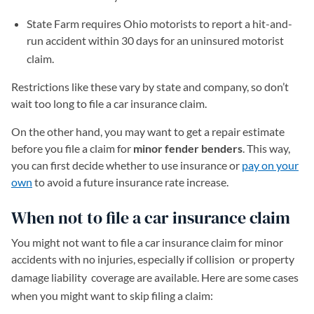
State Farm requires Ohio motorists to report a hit-and-
run accident within 30 days for an uninsured motorist
claim.
Restrictions like these vary by state and company, so don’t
wait too long to file a car insurance claim.
On the other hand, you may want to get a repair estimate
before you file a claim for
minor fender benders
. This way,
you can first decide whether to use insurance or
pay on your
own
to avoid a future insurance rate increase.
When not to file a car insurance claim
You might not want to file a car insurance claim for minor
accidents with no injuries, especially if collision
or property
damage liability
coverage are available. Here are some cases
when you might want to skip filing a claim: