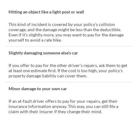
Hitting an object like a light post or wall
This kind of incident is covered by your policy’s collision
coverage, and the damage might be less than the deductible.
Even if it’s slightly more, you may want to pay for the damage
yourself to avoid a rate hike.
Slightly damaging someone else’s car
If you offer to pay for the other driver’s repairs, ask them to get
at least one estimate first. If the cost is too high, your policy’s
property damage liability can cover them.
Minor damage to your own car
If an at-fault driver offers to pay for your repairs, get their
insurance information anyway. This way, you can still file a
claim with their insurer if they change their mind.