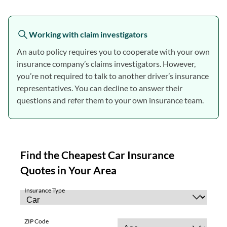
Working with claim investigators
An auto policy requires you to cooperate with your own
insurance company’s claims investigators. However,
you’re not required to talk to another driver’s insurance
representatives. You can decline to answer their
questions and refer them to your own insurance team.