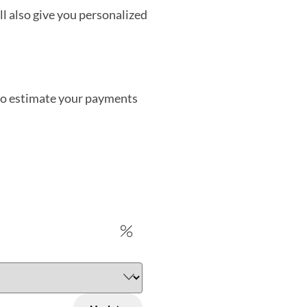
’ll also give you personalized
 to estimate your payments