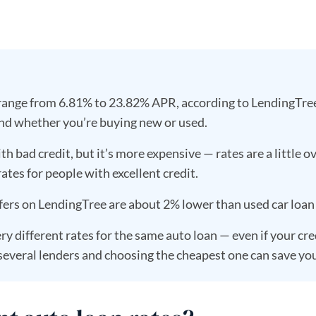
 range from 6.81% to 23.82% APR, according to LendingTree 
nd whether you’re buying new or used.
th bad credit, but it’s more expensive — rates are a little 
ates for people with excellent credit.
fers on LendingTree are about 2% lower than used car loan 
ry different rates for the same auto loan — even if your cre
everal lenders and choosing the cheapest one can save yo