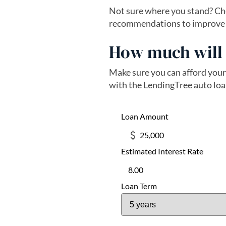
Not sure where you stand? Che
recommendations to improve yo
How much will 
Make sure you can afford your
with the LendingTree auto loa