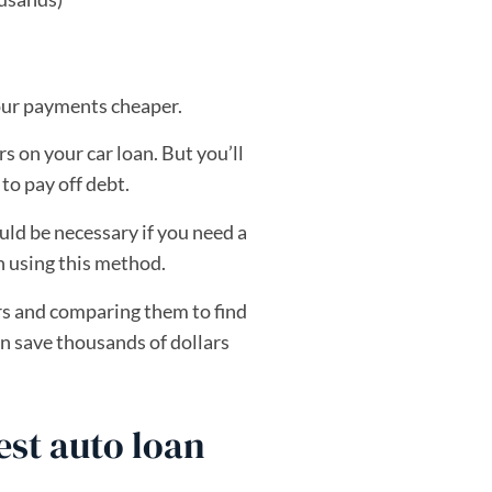
our payments cheaper.
s on your car loan. But you’ll
to pay off debt.
ld be necessary if you need a
n using this method.
ers and comparing them to find
n save thousands of dollars
st auto loan