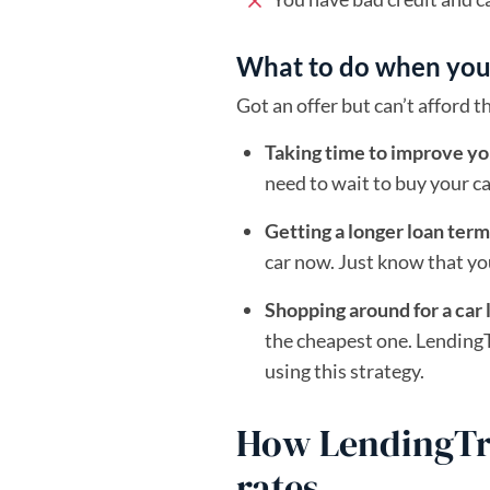
What to do when you c
Got an offer but can’t afford
Taking time to improve yo
need to wait to buy your c
Getting a longer loan term
car now. Just know that yo
Shopping around for a car 
the cheapest one. LendingT
using this strategy.
How LendingTre
rates