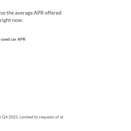
 Use the average APR offered
 right now.
 used car APR
 Q4 2025. Limited to requests of at