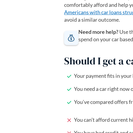
comfortably afford and help y
Americans with car loans stru
avoid a similar outcome.
Need more help?
Use t
spend on your car base
Should I get a 
Your payment fits in your
You need a car right now 
You’ve compared offers fro
You can’t afford current hi
You have bad credit and ca