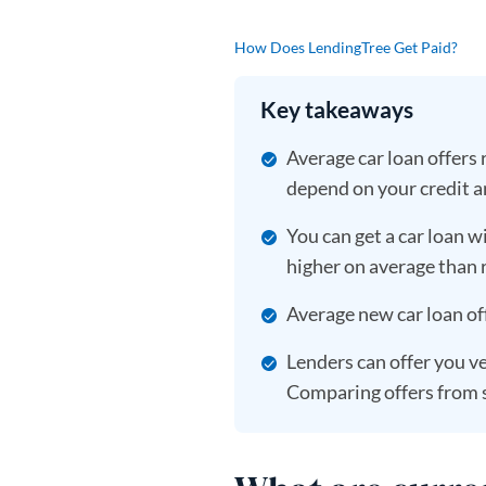
How Does LendingTree Get Paid?
Key takeaways
Average car loan offers
depend on your credit a
You can get a car loan wi
higher on average than r
Average new car loan of
Lenders can offer you ve
Comparing offers from s