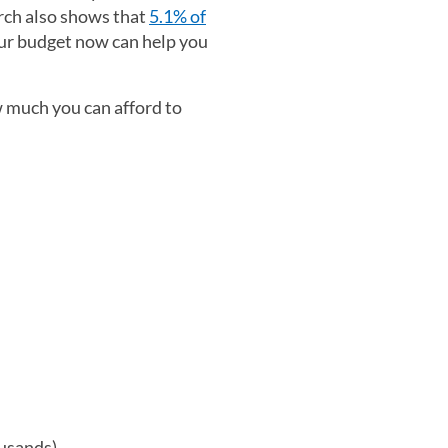
arch also shows that
5.1% of
our budget now can help you
 much you can afford to
ousands)