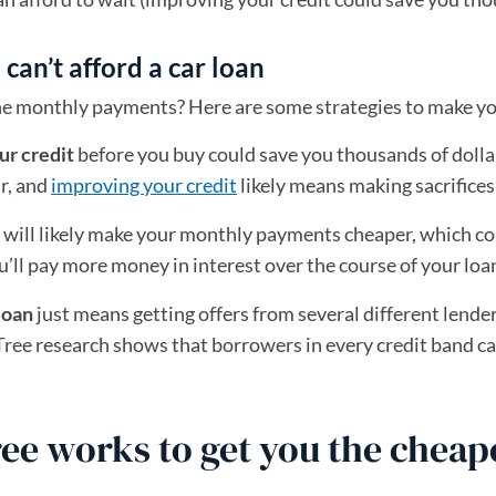
an’t afford a car loan
 the monthly payments? Here are some strategies to make y
ur credit
before you buy could save you thousands of dollar
ar, and
improving your credit
likely means making sacrifices 
will likely make your monthly payments cheaper, which cou
u’ll pay more money in interest over the course of your loa
loan
just means getting offers from several different lend
ree research shows that borrowers in every credit band ca
e works to get you the cheape