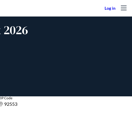
t 2026