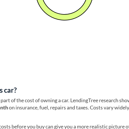
s car?
part of the cost of owning a car. LendingTree research sho
onth
on insurance, fuel, repairs and taxes. Costs vary widel
costs before you buy can give you a more realistic picture