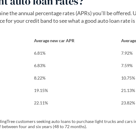
t auto loan rates?
mine the annual percentage rates (APRs) you’ll be offered.
 for your credit band to see what a good auto loan rate is
Average new car APR
Average
6.81%
7.92%
6.83%
7.59%
8.22%
10.75%
19.15%
21.13%
22.11%
23.82%
ngTree customers seeking auto loans to purchase light trucks and cars in
f between four and six years (48 to 72 months).