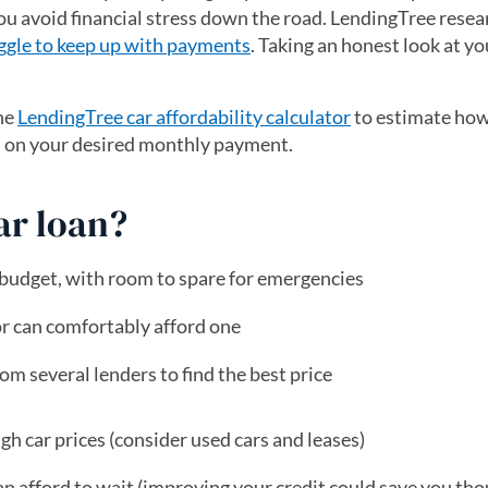
ou avoid financial stress down the road. LendingTree rese
ggle to keep up with payments
. Taking an honest look at y
he
LendingTree car affordability calculator
to estimate how
d on your desired monthly payment.
car loan?
 budget, with room to spare for emergencies
or can comfortably afford one
m several lenders to find the best price
gh car prices (consider used cars and leases)
n afford to wait (improving your credit could save you th