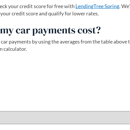
ck your credit score for free with
LendingTree Spring
. We
ur credit score and qualify for lower rates.
my car payments cost?
 car payments by using the averages from the table above
n calculator.