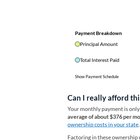
Can I really afford thi
Your monthly payment is only 
average of about $376 per m
ownership costs in your state
.
Factoring in these ownership 