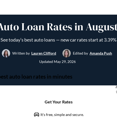
Auto Loan Rates in Augus
See today’s best auto loans — new car rates start at 3.39%
Written by
Lauren Clifford
Edited by
Amanda Push
Updated
May 29, 2026