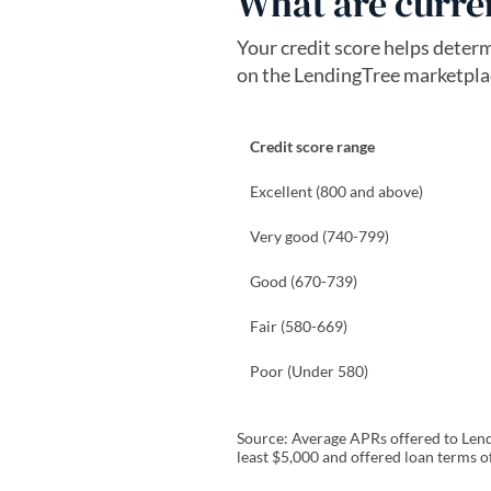
What are curren
Your credit score helps deter
on the LendingTree marketplace
Credit score range
Excellent (800 and above)
Very good (740-799)
Good (670-739)
Fair (580-669)
Poor (Under 580)
Source: Average APRs offered to Lendi
least $5,000 and offered loan terms o