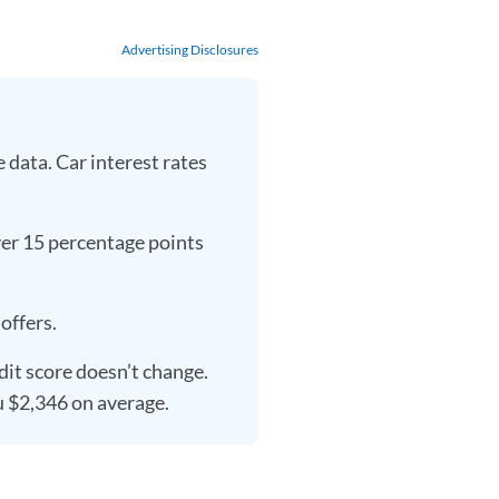
Advertising Disclosures
data. Car interest rates
over 15 percentage points
offers.
dit score doesn’t change.
u $2,346 on average.