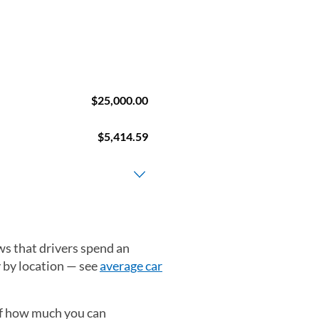
ws that drivers spend an
y by location — see
average car
 of how much you can