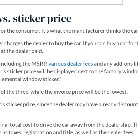
s. sticker price
for the consumer. It’s what the manufacturer thinks the car
charges the dealer to buy the car. If you can buy a car for 
hat the dealer paid.
r, including the MSRP,
various dealer fees
and any add-ons li
’s sticker price will be displayed next to the factory windo
lemental window sticker.”
 of the three, while the invoice price will be the lowest.
’s sticker price, since the dealer may have already discount
inal total cost to drive the car away from the dealership. Th
s taxes, registration and title, as well as the dealer fees.