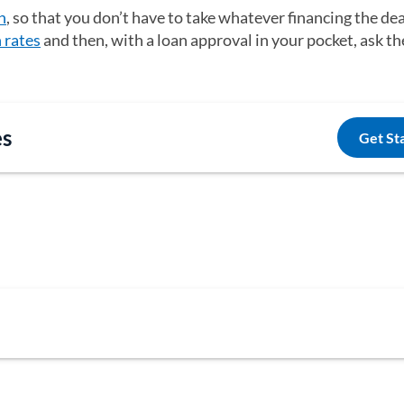
n
, so that you don’t have to take whatever financing the dea
n rates
and then, with a loan approval in your pocket, ask th
es
Get St