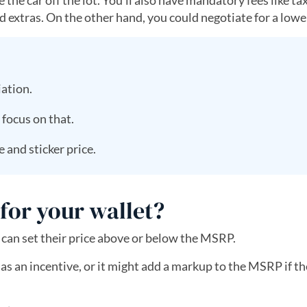
e car off the lot. You’ll also have mandatory fees like taxe
extras. On the other hand, you could negotiate for a lower
iation.
 focus on that.
 and sticker price.
or your wallet?
can set their price above or below the MSRP.
 an incentive, or it might add a markup to the MSRP if the 