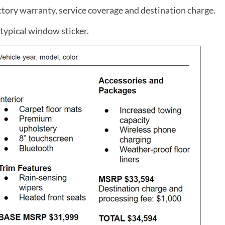
tory warranty, service coverage and destination charge.
typical window sticker.