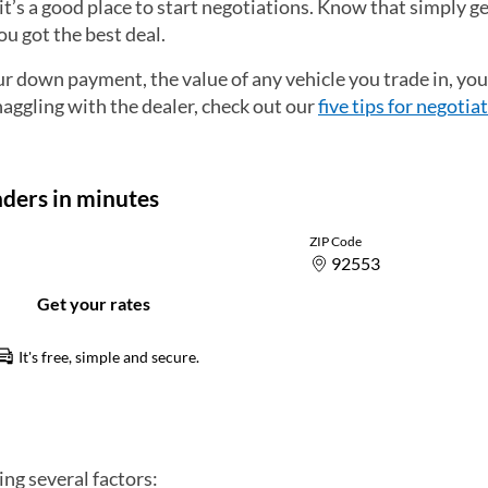
it’s a good place to start negotiations. Know that simply ge
u got the best deal.
down payment, the value of any vehicle you trade in, you
haggling with the dealer, check out our
five tips for negotia
ng several factors: