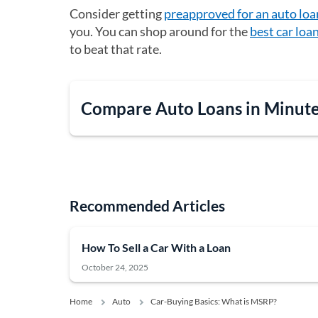
Consider getting
preapproved for an auto loa
you. You can shop around for the
best car loa
to beat that rate.
Compare Auto Loans in Minut
Recommended Articles
How To Sell a Car With a Loan
October 24, 2025
Home
Auto
Car-Buying Basics: What is MSRP?