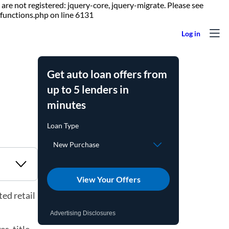
are not registered: jquery-core, jquery-migrate. Please see
Skip to content
functions.php on line 6131
Get auto loan offers from
up to 5 lenders in
minutes
View Your Offers
ed retail
Advertising Disclosures