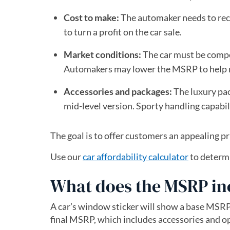
Cost to make:
The automaker needs to reco
to turn a profit on the car sale.
Market conditions:
The car must be competi
Automakers may lower the MSRP to help mo
Accessories and packages:
The luxury pac
mid-level version. Sporty handling capabili
The goal is to offer customers an appealing pr
Use our
car affordability calculator
to determi
What does the MSRP in
A car’s window sticker will show a base MSRP
final MSRP, which includes accessories and o