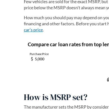
Few vehicles are sold for the exact MSRP, but 
price below the MSRP doesn’t always mean yo
How much you should pay may depend on your 
financing and other factors. Before you start 
car’s price
.
How is MSRP set?
The manufacturer sets the MSRP by consideri