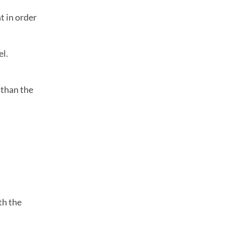
t in order
el.
 than the
th the