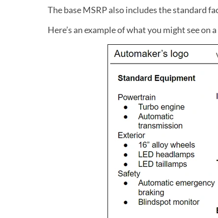
The base MSRP also includes the standard fac
Here’s an example of what you might see on a 