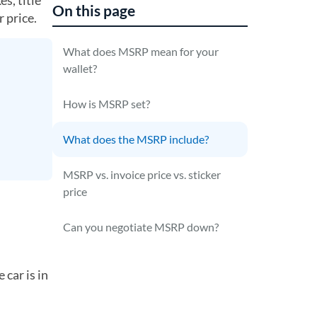
s, title
On this page
 price.
What does MSRP mean for your
wallet?
How is MSRP set?
What does the MSRP include?
MSRP vs. invoice price vs. sticker
price
Can you negotiate MSRP down?
car is in