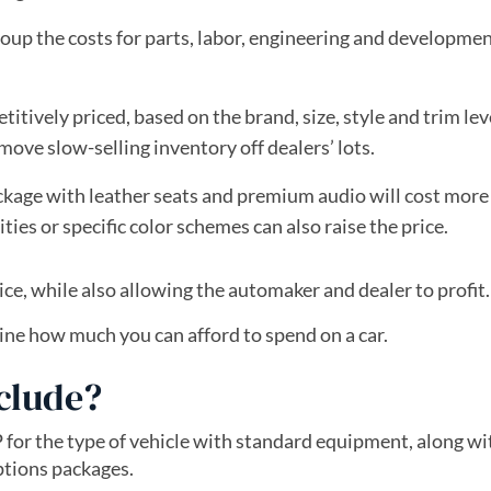
up the costs for parts, labor, engineering and developmen
tively priced, based on the brand, size, style and trim lev
ve slow-selling inventory off dealers’ lots.
kage with leather seats and premium audio will cost more
ties or specific color schemes can also raise the price.
ice, while also allowing the automaker and dealer to profit.
ne how much you can afford to spend on a car.
clude?
 for the type of vehicle with standard equipment, along wi
ptions packages.