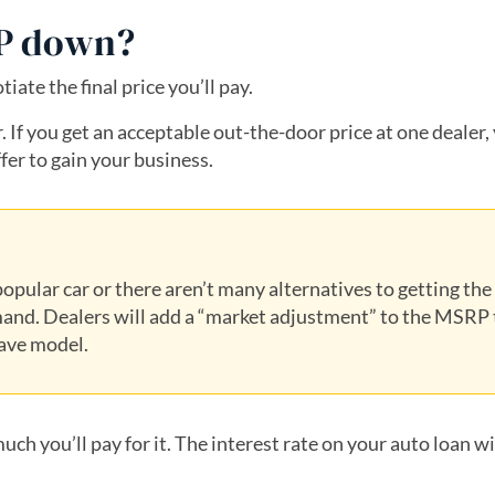
RP down?
ate the final price you’ll pay.
 If you get an acceptable out-the-door price at one dealer,
fer to gain your business.
opular car or there aren’t many alternatives to getting the
and. Dealers will add a “market adjustment” to the MSRP 
have model.
uch you’ll pay for it. The interest rate on your auto loan wi