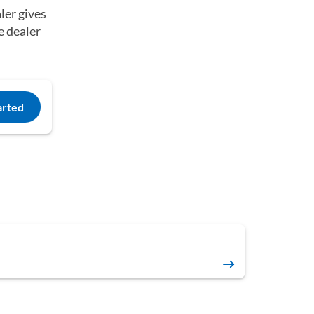
ler gives
e dealer
arted