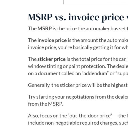
MSRP vs. invoice price v
The
MSRP
is the price the automaker has set 
The
invoice price
is the amount the automaker 
invoice price, you’re basically getting it for w
The
sticker price
is the total price for the ca
window tinting or paint protection. The dealer
on a document called an “addendum” or “supp
Generally, the sticker price will be the highest
Try starting your negotiations from the dealer
from the MSRP.
Also, focus on the “out-the-door price” — the f
include non-negotiable required charges, such a