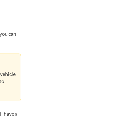
 you can
 vehicle
to
ll have a