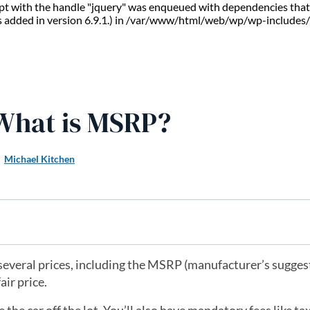
ript with the handle "jquery" was enqueued with dependencies that 
s added in version 6.9.1.) in /var/www/html/web/wp/wp-includes/
 What is MSRP?
Michael Kitchen
several prices, including the MSRP (manufacturer’s suggest
air price.