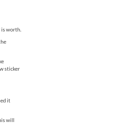
 is worth.
the
ke
w sticker
ed it
is will