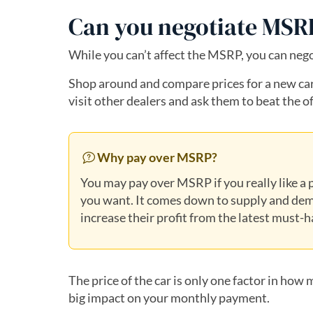
Can you negotiate MS
While you can’t affect the MSRP, you can negoti
Shop around and compare prices for a new car.
visit other dealers and ask them to beat the of
Why pay over MSRP?
You may pay over MSRP if you really like a p
you want. It comes down to supply and dem
increase their profit from the latest must-
The price of the car is only one factor in how m
big impact on your monthly payment.