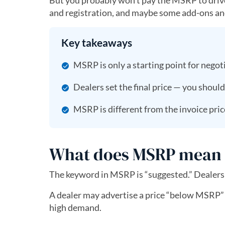
But you probably won’t pay the MSRP to drive th
and registration, and maybe some add-ons and 
Key takeaways
MSRP is only a starting point for negot
Dealers set the final price — you should
MSRP is different from the invoice price
What does MSRP mean f
The keyword in MSRP is “suggested.” Dealers 
A dealer may advertise a price “below MSRP” as
high demand.