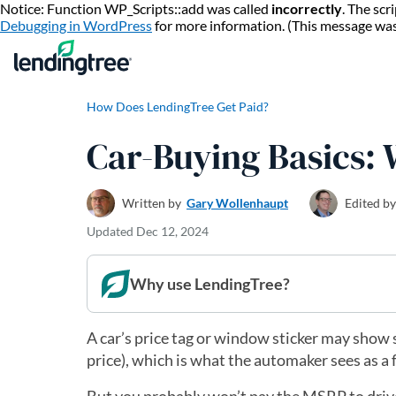
Notice: Function WP_Scripts::add was called
incorrectly
. The sc
Debugging in WordPress
for more information. (This message wa
How Does LendingTree Get Paid?
Car-Buying Basics:
Written by
Gary Wollenhaupt
Edited by
Updated
Dec 12, 2024
Why use LendingTree?
A car’s price tag or window sticker may show 
price), which is what the automaker sees as a f