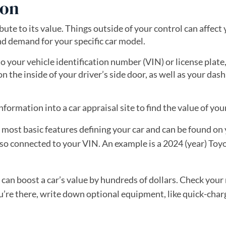
ion
ibute to its value. Things outside of your control can affect 
nd demand for your specific car model.
to your vehicle identification number (VIN) or license plate,
on the inside of your driver’s side door, as well as your da
nformation into a car appraisal site to find the value of your
 most basic features defining your car and can be found on
o connected to your VIN. An example is a 2024 (year) Toy
 can boost a car’s value by hundreds of dollars. Check you
you’re there, write down optional equipment, like quick-cha