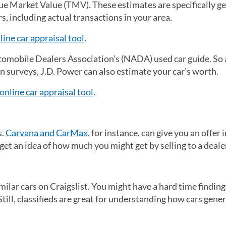
rue Market Value (TMV). These estimates are specifically g
, including actual transactions in your area.
ine car appraisal tool
(opens in a new tab)
.
omobile Dealers Association’s (NADA) used car guide. So
n surveys, J.D. Power can also estimate your car’s worth.
online car appraisal tool
(opens in a new tab)
.
s.
Carvana and CarMax
, for instance, can give you an offer 
l get an idea of how much you might get by selling to a deale
lar cars on Craigslist. You might have a hard time finding
 Still, classifieds are great for understanding how cars gener