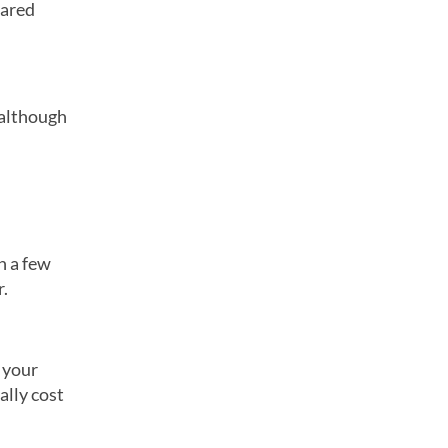
eared
 although
in a few
r.
 your
ally cost