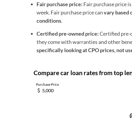
Fair purchase price:
Fair purchase price is
week. Fair purchase price can
vary based o
conditions
.
Certified pre-owned price:
Certified pre
they come with warranties and other benefi
specifically looking at CPO prices, not us