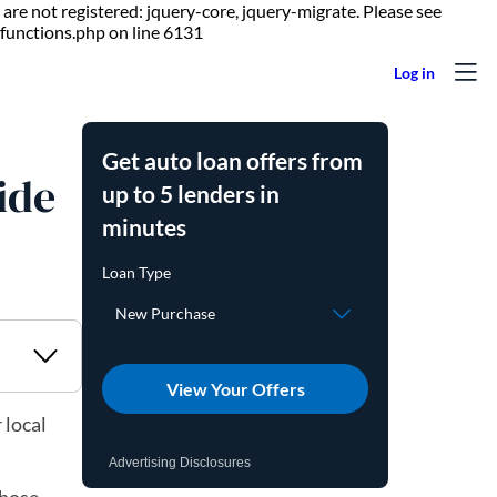
are not registered: jquery-core, jquery-migrate. Please see
Skip to content
functions.php on line 6131
Get auto loan offers from
ide
up to 5 lenders in
minutes
View Your Offers
 local
Advertising Disclosures