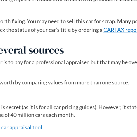
th fixing. You may need to sell this car for scrap.
Many po
k the status of your car’s title by ordering a
CARFAX repo
everal sources
ar is to pay for a professional appraiser, but that may be o
’s worth by comparing values from more than one source.
 secret (as it is for all car pricing guides). However, it stat
ue of 40 million cars each month.
 car appraisal tool
(opens in a new tab)
.