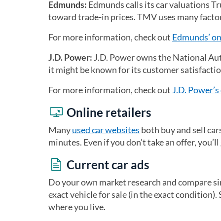
Edmunds:
Edmunds calls its car valuations T
toward trade-in prices. TMV uses many factors
For more information, check out
Edmunds’ onl
J.D. Power:
J.D. Power owns the National Aut
it might be known for its customer satisfactio
For more information, check out
J.D. Power’s 
Online retailers
Many
used car websites
both buy and sell car
minutes. Even if you don’t take an offer, you’l
Current car ads
Do your own market research and compare simi
exact vehicle for sale (in the exact condition).
where you live.