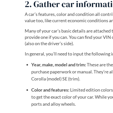
2. Gather car informat
A car’s features, color and condition all contr
value too, like current economic conditions a
Many of your car’s basic details are attached 
provide one if you can. You can find your VIN 
(also on the driver’s side).
In general, you’ll need to input the following i
Year, make, model and trim:
These are the
purchase paperwork or manual. They’re als
Corolla (model) SE (trim).
Color and features:
Limited edition colors
to get the exact color of your car. While 
ports and alloy wheels.