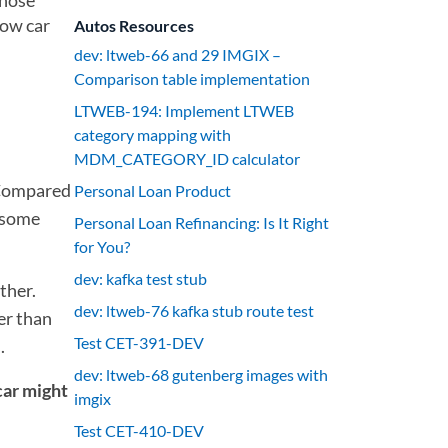
those
how car
Autos Resources
dev: ltweb-66 and 29 IMGIX –
Comparison table implementation
LTWEB-194: Implement LTWEB
category mapping with
MDM_CATEGORY_ID calculator
Compared
Personal Loan Product
k some
Personal Loan Refinancing: Is It Right
for You?
dev: kafka test stub
ther.
dev: ltweb-76 kafka stub route test
er than
Test CET-391-DEV
.
dev: ltweb-68 gutenberg images with
car might
imgix
Test CET-410-DEV