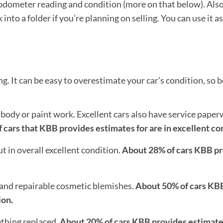
odometer reading and condition (more on that below). Also,
to a folder if you’re planning on selling. You can use it a
. It can be easy to overestimate your car’s condition, so be
body or paint work. Excellent cars also have service pape
 cars that KBB provides estimates for are in excellent co
 in overall excellent condition.
About 28% of cars KBB p
and repairable cosmetic blemishes.
About 50% of cars KB
ion.
thing replaced.
About 20% of cars KBB provides estimates