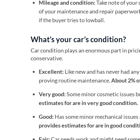
Mileage and condition:
Take note of your 
of your maintenance and repair paperwork in
if the buyer tries to lowball.
What’s your car’s condition?
Car condition plays an enormous part in pricing
conservative.
Excellent:
Like new and has never had any 
proving routine maintenance.
About 2% of
Very good:
Some minor cosmetic issues but
estimates for are in very good condition.
Good:
Has some minor mechanical issues 
provides estimates for are in good condit
Fair:
Car needs work and might need some