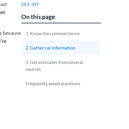
last
CET-397
ket
On this page
es because
1. Know the common terms
’re
2. Gather car information
3. Get estimates from several
sources
Frequently asked questions