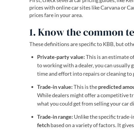
First, check several car pricing guides, like
prices with online car sites like Carvana or C
prices fare in your area.
1. Know the common t
These definitions are specific to KBB, but oth
Private-party value:
This is an estimate o
to working with a dealer, you can usually 
time and effort into repairs or cleaning to 
Trade-in value:
This is the
predicted amou
While dealers might offer a competitive tr
what you could get from selling your car d
Trade-in range:
Unlike the specific trade-i
fetch
based on a variety of factors. It gives