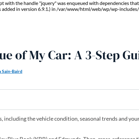
ript with the handle "jquery" was enqueued with dependencies that 
s added in version 6.9.1.) in /var/www/html/web/wp/wp-includes/
ue of My Car: A 3-Step Gu
a Sain-Baird
, including the vehicle condition, seasonal trends and your