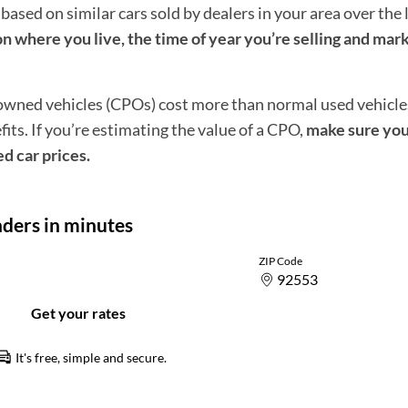
 based on similar cars sold by dealers in your area over the 
n where you live, the time of year you’re selling and mar
-owned vehicles (CPOs) cost more than normal used vehicl
ts. If you’re estimating the value of a CPO,
make sure you
ed car prices.