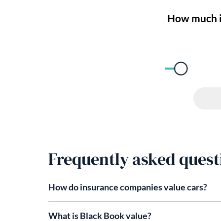
Frequently asked quest
How do insurance companies value cars​?
What is Black Book value?