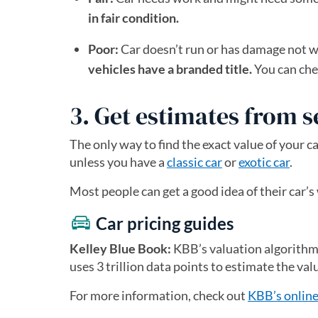
in fair condition.
Poor:
Car doesn’t run or has damage not wor
vehicles have a branded title.
You can chec
3. Get estimates from s
The only way to find the exact value of your c
unless you have a
classic car
or
exotic car
.
Most people can get a good idea of their car
Car pricing guides
Kelley Blue Book:
KBB’s valuation algorithm is
uses 3 trillion data points to estimate the val
For more information, check out
KBB’s online