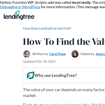
Notice: Function WP_Scripts::add was called
incorrectly
. The sc
Debugging in WordPress
for more information. (This message wa
How Does LendingTree Get Paid?
How To Find the Val
Written by
Carol Pope
Edited by
Jessic
Updated
Mar 18, 2025
Why use LendingTree?
The value of your car depends on many factors
market.