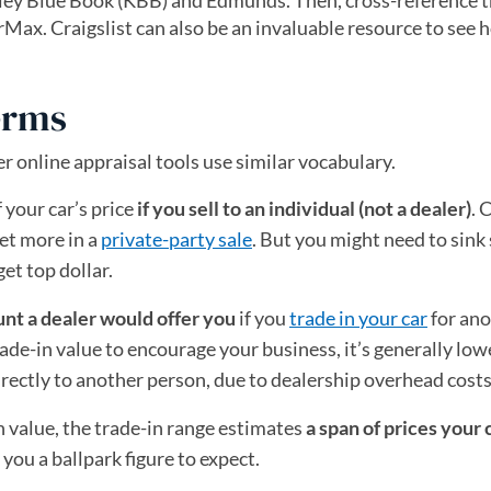
 Kelley Blue Book (KBB) and Edmunds. Then, cross-reference 
arMax. Craigslist can also be an invaluable resource to see 
erms
er online appraisal tools use similar vocabulary.
f your car’s price
if you sell to an individual (not a dealer)
. 
get more in a
private-party sale
. But you might need to sin
get top dollar.
nt a dealer would offer you
if you
trade in your car
for ano
ade-in value to encourage your business, it’s generally low
irectly to another person, due to dealership overhead costs
n value, the trade-in range estimates
a span of prices your 
 you a ballpark figure to expect.