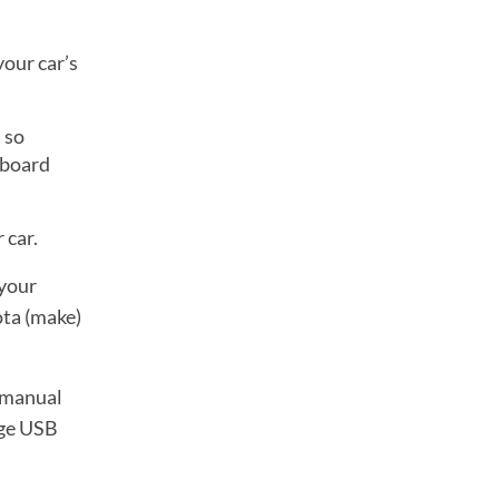
your car’s
 so
shboard
 car.
 your
ota (make)
r manual
rge USB