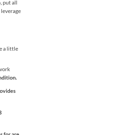
 put all
s leverage
 a little
rwork
ndition.
rovides
B
 for are