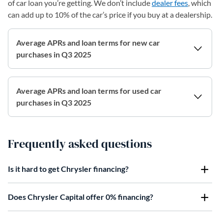
of car loan you’re getting. We don’t include
dealer fees
, which
can add up to 10% of the car’s price if you buy at a dealership.
Average APRs and loan terms for new car
purchases in Q3 2025
Average APRs and loan terms for used car
purchases in Q3 2025
Frequently asked questions
Is it hard to get Chrysler financing?
Does Chrysler Capital offer 0% financing?