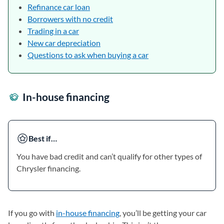
Refinance car loan
Borrowers with no credit
Trading in a car
New car depreciation
Questions to ask when buying a car
In-house financing
Best if…
You have bad credit and can’t qualify for other types of
Chrysler financing.
If you go with
in-house financing
, you’ll be getting your car