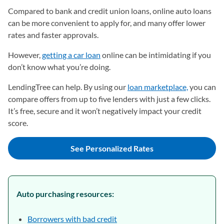
Compared to bank and credit union loans, online auto loans
can be more convenient to apply for, and many offer lower
rates and faster approvals.
However,
getting a car loan
online can be intimidating if you
don’t know what you’re doing.
LendingTree can help. By using our
loan marketplace,
you can
compare offers from up to five lenders with just a few clicks.
It’s free, secure and it won’t negatively impact your credit
score.
See Personalized Rates
Auto purchasing resources:
Borrowers with bad credit