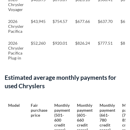
Chrysler
Voyager
2026
$43,945
$754.57
$677.66
$637.70
$665
Chrysler
Pacifica
2026
$52,260
$920.01
$826.24
$777.51
$810
Chrysler
Pacifica
Plug-in
Estimated average monthly payments for
used Chryslers
Model
Fair
Monthly
Monthly
Monthly
Mon
purchase
payment
payment
payment
pay
price
(501-
(601-
(661-
(781
600
660
780
850
credit
credit
credit
cred
score)
score)
score)
scor