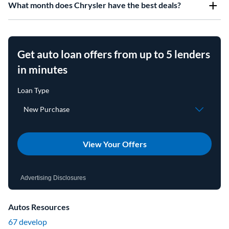
What month does Chrysler have the best deals?
Get auto loan offers from up to 5 lenders
in minutes
View Your Offers
Advertising Disclosures
Autos Resources
67 develop