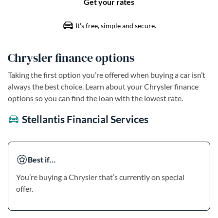
Chrysler finance options
Taking the first option you’re offered when buying a car isn’t
always the best choice. Learn about your Chrysler finance
options so you can find the loan with the lowest rate.
Stellantis Financial Services
Best if…
You’re buying a Chrysler that’s currently on special
offer.