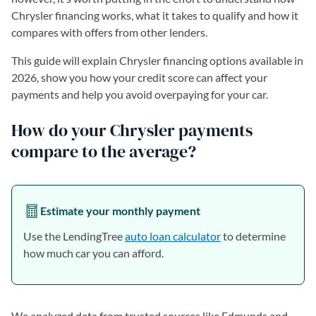
Chrysler financing works, what it takes to qualify and how it
compares with offers from other lenders.
This guide will explain Chrysler financing options available in
2026, show you how your credit score can affect your
payments and help you avoid overpaying for your car.
How do your Chrysler payments
compare to the average?
Estimate your monthly payment
Use the LendingTree
auto loan calculator
to determine
how much car you can afford.
We analyzed data from trusted sources like Edmunds and