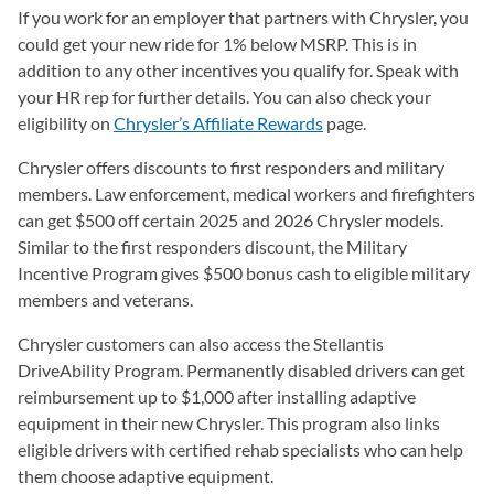
If you work for an employer that partners with Chrysler, you
could get your new ride for 1% below MSRP. This is in
addition to any other incentives you qualify for. Speak with
your HR rep for further details. You can also check your
eligibility on
Chrysler’s Affiliate Rewards
(opens in a new tab)
page.
Chrysler offers discounts to first responders and military
members. Law enforcement, medical workers and firefighters
can get $500 off certain 2025 and 2026 Chrysler models.
Similar to the first responders discount, the Military
Incentive Program gives $500 bonus cash to eligible military
members and veterans.
Chrysler customers can also access the Stellantis
DriveAbility Program. Permanently disabled drivers can get
reimbursement up to $1,000 after installing adaptive
equipment in their new Chrysler. This program also links
eligible drivers with certified rehab specialists who can help
them choose adaptive equipment.