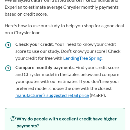
Experian to estimate average Chrysler monthly payments
based on credit score.
Here’s how to use our study to help you shop for a good deal
on a Chrysler loan.
Check your credit
. You’ll need to know your credit
score to use our study. Don’t know your score? Check
your credit for free with
LendingTree Spring
.
Compare monthly payments
. Find your credit score
and Chrysler model in the tables below and compare
your quotes with our estimates. If you don’t see your
preferred model, choose the one with the closest
manufacturer’s suggested retail price
(MSRP).
Why do people with excellent credit have higher
payments?