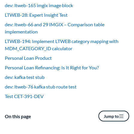
dev: ltweb-165 imgix image block
LTWEB-28: Expert Insight Test
dev: ltweb-66 and 29 IMGIX – Comparison table
implementation
LTWEB-194: Implement LTWEB category mapping with
MDM_CATEGORY_ID calculator
Personal Loan Product
Personal Loan Refinancing: Is It Right for You?
dev: kafka test stub
dev: ltweb-76 kafka stub route test
Test CET-391-DEV
On this page
Jump to