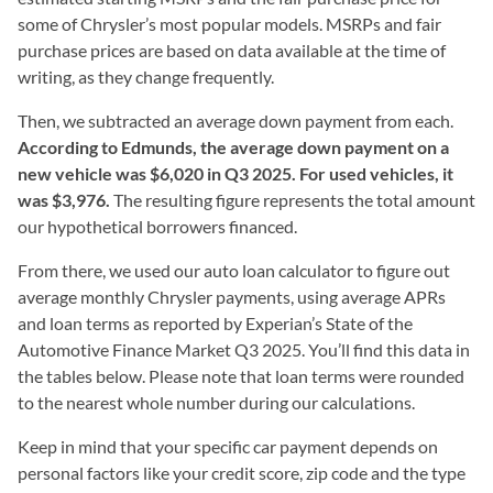
some of Chrysler’s most popular models. MSRPs and fair
purchase prices are based on data available at the time of
writing, as they change frequently.
Then, we subtracted an average down payment from each.
According to Edmunds, the average down payment on a
new vehicle was $6,020 in Q3 2025. For used vehicles, it
was $3,976.
The resulting figure represents the total amount
our hypothetical borrowers financed.
From there, we used our auto loan calculator to figure out
average monthly Chrysler payments, using average APRs
and loan terms as reported by Experian’s State of the
Automotive Finance Market Q3 2025. You’ll find this data in
the tables below. Please note that loan terms were rounded
to the nearest whole number during our calculations.
Keep in mind that your specific car payment depends on
personal factors like your credit score, zip code and the type