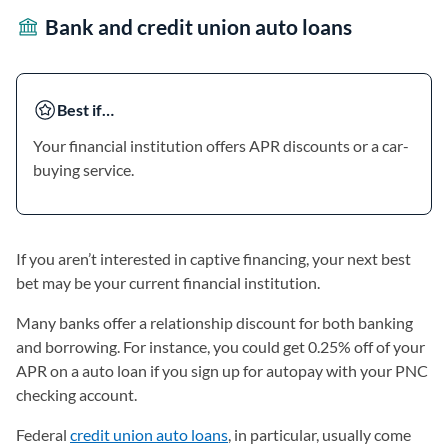
Bank and credit union auto loans
Best if…
Your financial institution offers APR discounts or a car-
buying service.
If you aren’t interested in captive financing, your next best
bet may be your current financial institution.
Many banks offer a relationship discount for both banking
and borrowing. For instance, you could get 0.25% off of your
APR on a auto loan if you sign up for autopay with your PNC
checking account.
Federal
credit union auto loans
, in particular, usually come