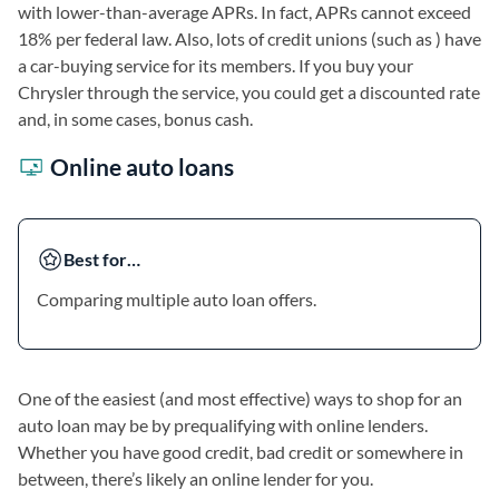
with lower-than-average APRs. In fact, APRs cannot exceed
18% per federal law. Also, lots of credit unions (such as ) have
a car-buying service for its members. If you buy your
Chrysler through the service, you could get a discounted rate
and, in some cases, bonus cash.
Online auto loans
Best for…
Comparing multiple auto loan offers.
One of the easiest (and most effective) ways to shop for an
auto loan may be by prequalifying with online lenders.
Whether you have good credit, bad credit or somewhere in
between, there’s likely an online lender for you.