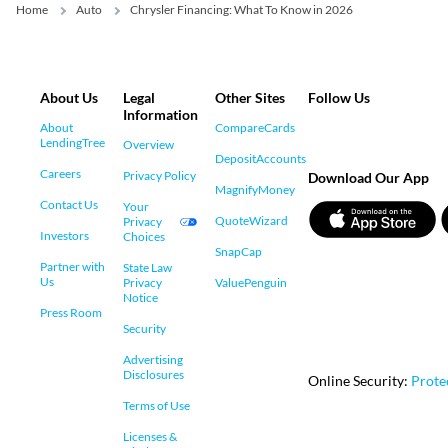
Home
Auto
Chrysler Financing: What To Know in 2026