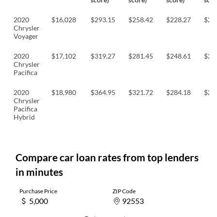
2020
$16,028
$293.15
$258.42
$228.27
$22
Chrysler
Voyager
2020
$17,102
$319.27
$281.45
$248.61
$24
Chrysler
Pacifica
2020
$18,980
$364.95
$321.72
$284.18
$27
Chrysler
Pacifica
Hybrid