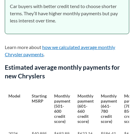
Car buyers with better credit tend to choose shorter
terms. They’ll have higher monthly payments but pay
less interest over time.
Learn more about
how we calculated average monthly
Chrysler payments
.
Estimated average monthly payments for
new Chryslers
Model
Starting
Monthly
Monthly
Monthly
Mont
MSRP
payment
payment
payment
paym
(501-
(601-
(661-
(781-
600
660
780
850
credit
credit
credit
credi
score)
score)
score)
score
2026
$40,895
$693.89
$623.16
$586.41
$611