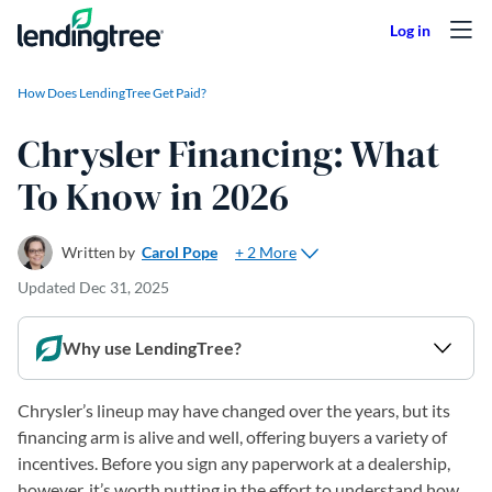
Skip to content
How Does LendingTree Get Paid?
Chrysler Financing: What
To Know in 2026
+ 2 More
Written by
Carol Pope
Updated
Dec 31, 2025
Why use LendingTree?
Chrysler’s lineup may have changed over the years, but its
financing arm is alive and well, offering buyers a variety of
incentives. Before you sign any paperwork at a dealership,
however, it’s worth putting in the effort to understand how