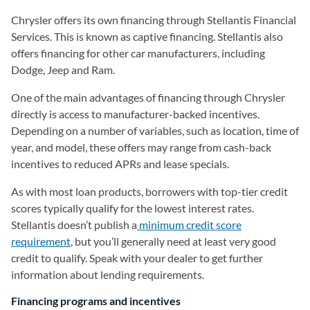
Chrysler offers its own financing through Stellantis Financial
Services. This is known as captive financing. Stellantis also
offers financing for other car manufacturers, including
Dodge, Jeep and Ram.
One of the main advantages of financing through Chrysler
directly is access to manufacturer-backed incentives.
Depending on a number of variables, such as location, time of
year, and model, these offers may range from cash-back
incentives to reduced APRs and lease specials.
As with most loan products, borrowers with top-tier credit
scores typically qualify for the lowest interest rates.
Stellantis doesn’t publish a
minimum credit score
requirement
, but you’ll generally need at least very good
credit to qualify. Speak with your dealer to get further
information about lending requirements.
Financing programs and incentives