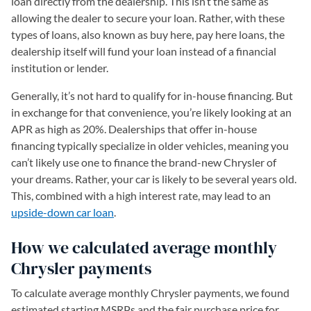
loan directly from the dealership. This isn’t the same as
allowing the dealer to secure your loan. Rather, with these
types of loans, also known as buy here, pay here loans, the
dealership itself will fund your loan instead of a financial
institution or lender.
Generally, it’s not hard to qualify for in-house financing. But
in exchange for that convenience, you’re likely looking at an
APR as high as 20%. Dealerships that offer in-house
financing typically specialize in older vehicles, meaning you
can’t likely use one to finance the brand-new Chrysler of
your dreams. Rather, your car is likely to be several years old.
This, combined with a high interest rate, may lead to an
upside-down car loan
.
How we calculated average monthly
Chrysler payments
To calculate average monthly Chrysler payments, we found
estimated starting MSRPs and the fair purchase price for