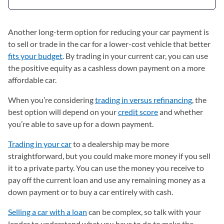
Another long-term option for reducing your car payment is
to sell or trade in the car for a lower-cost vehicle that better
fits your budget
. By trading in your current car, you can use
the positive equity as a cashless down payment on a more
affordable car.
When you’re considering
trading in versus refinancing
, the
best option will depend on your
credit score
and whether
you’re able to save up for a down payment.
Trading in your car
to a dealership may be more
straightforward, but you could make more money if you sell
it to a private party. You can use the money you receive to
pay off the current loan and use any remaining money as a
down payment or to buy a car entirely with cash.
Selling a car with a loan
can be complex, so talk with your
lender to understand what you have to do to make the