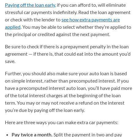
Paying off the loan early
, if you can afford to, will eliminate
stressful car payments indefinitely. Read the loan agreement
or check with the lender to
see how extra payments are
applied
. You may be able to select whether they’re applied to
the principal or credited against the next payment.
Be sure to check if there is a prepayment penalty in the loan
agreement — if there is, that could eat into the amount you’d
save.
Further, you should also make sure your auto loan is based
on simple interest, rather than precomputed interest. If you
have a precomputed interest auto loan, you’ll have paid more
of the total interest charges at the beginning of the loan
term. You may or may not receive a refund on the interest
you’re due by paying off the loan early.
Here are three ways you can make extra car payments:
Pay twice a month.
Split the payment in two and pay