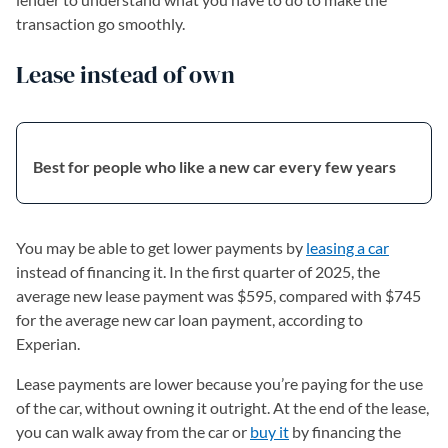
transaction go smoothly.
Lease instead of own
Best for people who like a new car every few years
You may be able to get lower payments by
leasing a car
instead of financing it. In the first quarter of 2025, the
average new lease payment was $595, compared with $745
for the average new car loan payment, according to
Experian.
Lease payments are lower because you’re paying for the use
of the car, without owning it outright. At the end of the lease,
you can walk away from the car or
buy it
by financing the