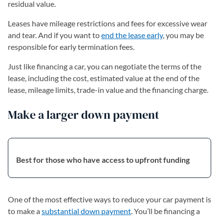
residual value.
Leases have mileage restrictions and fees for excessive wear
and tear. And if you want to
end the lease early
, you may be
responsible for early termination fees.
Just like financing a car, you can negotiate the terms of the
lease, including the cost, estimated value at the end of the
lease, mileage limits, trade-in value and the financing charge.
Make a larger down payment
Best for those who have access to upfront funding
One of the most effective ways to reduce your car payment is
to make a
substantial down payment
. You’ll be financing a