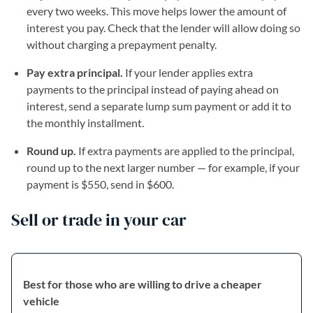
every two weeks. This move helps lower the amount of
interest you pay. Check that the lender will allow doing so
without charging a prepayment penalty.
Pay extra principal.
If your lender applies extra
payments to the principal instead of paying ahead on
interest, send a separate lump sum payment or add it to
the monthly installment.
Round up.
If extra payments are applied to the principal,
round up to the next larger number — for example, if your
payment is $550, send in $600.
Sell or trade in your car
Best for those who are willing to drive a cheaper
vehicle