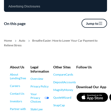
Advertising Disclosures
On this page
Jump to
Home
Auto
Breathe Easier: How to Lower Your Car Payment to
Relieve Stress