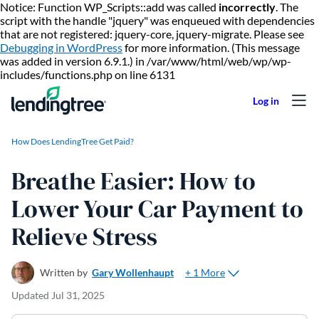
Notice: Function WP_Scripts::add was called
incorrectly
. The
script with the handle "jquery" was enqueued with dependencies
that are not registered: jquery-core, jquery-migrate. Please see
Debugging in WordPress
for more information. (This message
was added in version 6.9.1.) in /var/www/html/web/wp/wp-
Skip to content
includes/functions.php on line 6131
How Does LendingTree Get Paid?
Breathe Easier: How to
Lower Your Car Payment to
Relieve Stress
+ 1 More
Written by
Gary Wollenhaupt
Updated
Jul 31, 2025