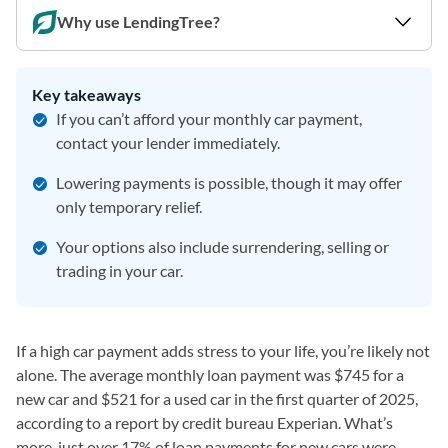
Why use LendingTree?
Key takeaways
If you can’t afford your monthly car payment,
contact your lender immediately.
Lowering payments is possible, though it may offer
only temporary relief.
Your options also include surrendering, selling or
trading in your car.
If a high car payment adds stress to your life, you’re likely not
alone. The average monthly loan payment was $745 for a
new car and $521 for a used car in the first quarter of 2025,
according to a report by credit bureau Experian. What’s
more, just over 17% of loan payments for new cars were