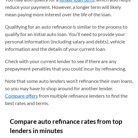
reduce your payment. However, a longer term will likely
mean paying more interest over the life of the loan.
Qualifying for an auto refinance is similar to the process to
qualify for an initial auto loan. You’ll need to provide your
personal information (including salary and debts), vehicle
information and the details of your current loan.
Check with your current lender to see if there are any
prepayment penalties that you could incur by refinancing.
Note that some auto lenders won’t refinance their own loans,
so you may have to shop around for another lender.
Compare offers
from multiple refinance lenders to find the
best rates and terms.