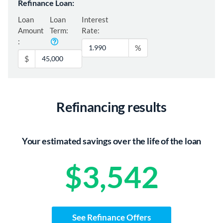
Refinance Loan:
Loan
Loan
Interest
Amount
Term:
Rate:
:
%
$
Refinancing results
Your estimated savings over the life of the loan
$3,542
See Refinance Offers