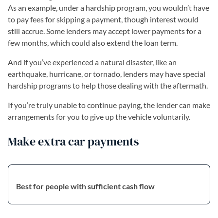
As an example, under a hardship program, you wouldn’t have
to pay fees for skipping a payment, though interest would
still accrue. Some lenders may accept lower payments for a
few months, which could also extend the loan term.
And if you’ve experienced a natural disaster, like an
earthquake, hurricane, or tornado, lenders may have special
hardship programs to help those dealing with the aftermath.
If you’re truly unable to continue paying, the lender can make
arrangements for you to give up the vehicle voluntarily.
Make extra car payments
Best for people with sufficient cash flow