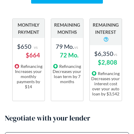
MONTHLY
REMAINING
REMAINING
PAYMENT
MONTHS
INTEREST
$650
79 Mo.
vs
vs
$6,350
$664
72 Mo.
vs
$2,808
Refinancing
Refinancing
Increases
your
Decreases
your
Refinancing
monthly
loan term
by
7
Decreases
your
payments
by
months
interest cost
$14
over your auto
loan by
$3,542
Negotiate with your lender