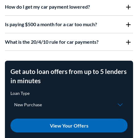
How do I get my car payment lowered?
Is paying $500 a month for a car too much?
What is the 20/4/10 rule for car payments?
Get auto loan offers from up to 5 lenders
in minutes
View Your Offers