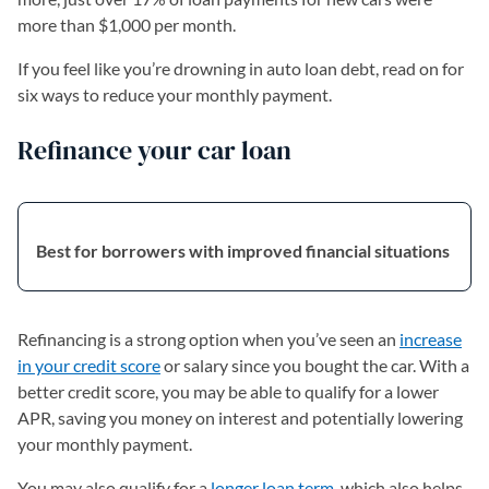
more than $1,000 per month.
If you feel like you’re drowning in auto loan debt, read on for
six ways to reduce your monthly payment.
Refinance your car loan
Best for borrowers with improved financial situations
Refinancing is a strong option when you’ve seen an
increase
in your credit score
or salary since you bought the car. With a
better credit score, you may be able to qualify for a lower
APR, saving you money on interest and potentially lowering
your monthly payment.
You may also qualify for a
longer loan term
, which also helps