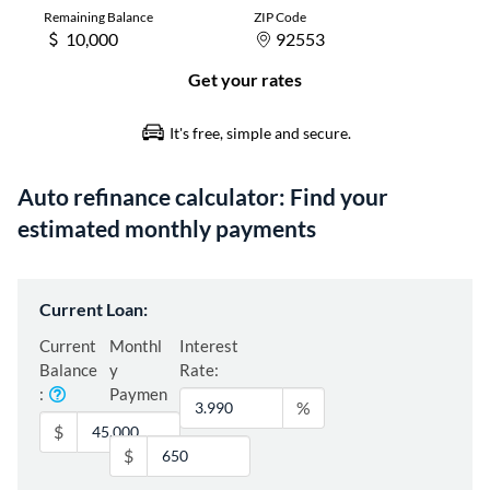
Auto refinance calculator: Find your
estimated monthly payments
Current Loan:
Current
Monthl
Interest
Balance
y
Rate:
:
Paymen
%
t:
$
$