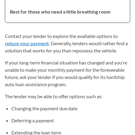
Best for those who need a little breathing room
Contact your lender to explore the available options to
reduce your payment
. Generally, lenders would rather find a
solution that works for you than repossess the vehicle.
If your long-term financial situation has changed and you’re
unable to make your monthly payment for the foreseeable
future, ask your lender if you would qualify for its hardship
auto loan assistance program.
The lender may be able to offer options such as:
Changing the payment due date
Deferring a payment
Extending the loan term