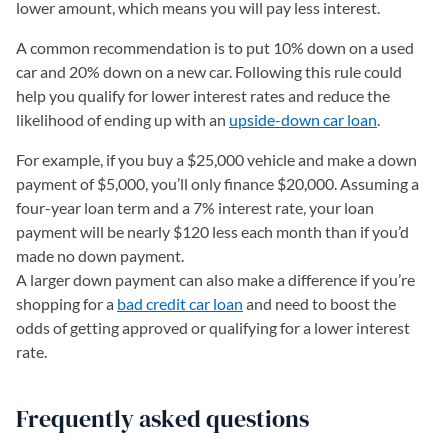
lower amount, which means you will pay less interest.
A common recommendation is to put 10% down on a used
car and 20% down on a new car. Following this rule could
help you qualify for lower interest rates and reduce the
likelihood of ending up with an
upside-down car loan
.
For example, if you buy a $25,000 vehicle and make a down
payment of $5,000, you’ll only finance $20,000. Assuming a
four-year loan term and a 7% interest rate, your loan
payment will be nearly $120 less each month than if you’d
made no down payment.
A larger down payment can also make a difference if you’re
shopping for a
bad credit car loan
and need to boost the
odds of getting approved or qualifying for a lower interest
rate.
Frequently asked questions