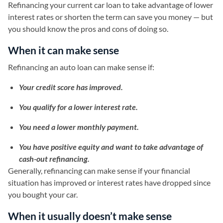
Refinancing your current car loan to take advantage of lower
interest rates or shorten the term can save you money — but
you should know the pros and cons of doing so.
When it can make sense
Refinancing an auto loan can make sense if:
Your credit score has improved.
You qualify for a lower interest rate.
You need a lower monthly payment.
You have positive equity and want to take advantage of
cash-out refinancing.
Generally, refinancing can make sense if your financial
situation has improved or interest rates have dropped since
you bought your car.
When it usually doesn’t make sense