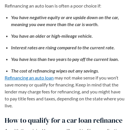
Refinancing an auto loan is often a poor choice if:
You have negative equity or are upside down on the car,
meaning you owe more than the car is worth.
You have an older or high-mileage vehicle.
Interest rates are rising compared to the current rate.
You have less than two years to pay off the current loan.
The cost of refinancing wipes out any savings.
Refinancing an auto loan
may not make sense if you won’t
save money or qualify for financing. Keep in mind that the
lender may charge fees for refinancing, and you might have
to pay title fees and taxes, depending on the state where you
live.
How to qualify for a car loan refinance