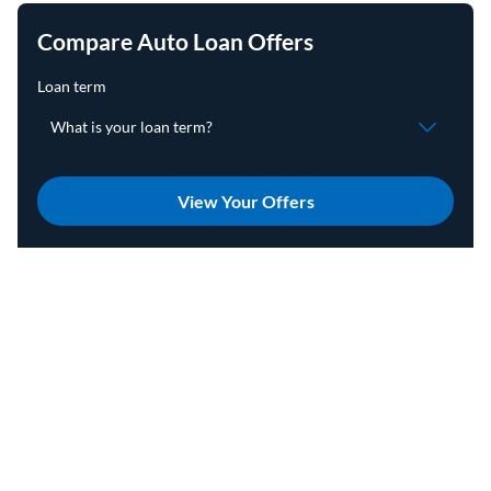
Compare Auto Loan Offers
View Your Offers
Advertising Disclosures
On this page
Jump to
Home
Auto
Refinance
How To Refinance a Car Loan