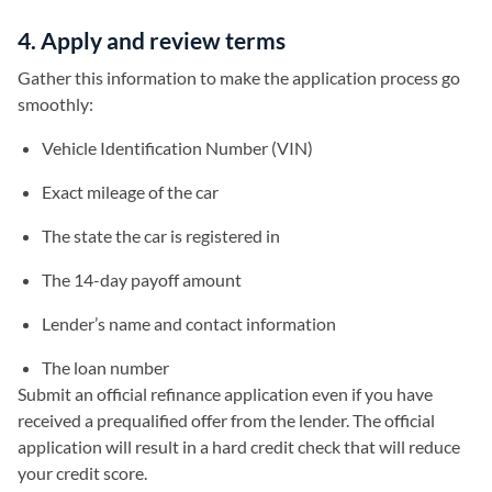
4. Apply and review terms
Gather this information to make the application process go
smoothly:
Vehicle Identification Number (VIN)
Exact mileage of the car
The state the car is registered in
The 14-day payoff amount
Lender’s name and contact information
The loan number
Submit an official refinance application even if you have
received a prequalified offer from the lender. The official
application will result in a hard credit check that will reduce
your credit score.