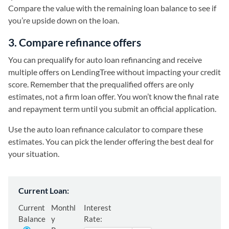
Compare the value with the remaining loan balance to see if
you’re upside down on the loan.
3. Compare refinance offers
You can prequalify for auto loan refinancing and receive
multiple offers on LendingTree without impacting your credit
score. Remember that the prequalified offers are only
estimates, not a firm loan offer. You won’t know the final rate
and repayment term until you submit an official application.
Use the auto loan refinance calculator to compare these
estimates. You can pick the lender offering the best deal for
your situation.
Current Loan:
Current
Monthl
Interest
Balance
y
Rate: