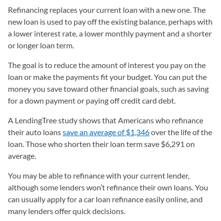
Refinancing replaces your current loan with a new one.
The
new loan is used to pay off the existing balance, perhaps with
a lower interest rate, a lower monthly payment and a shorter
or longer loan term.
The goal is to reduce the amount of interest you pay on the
loan or make the payments fit your budget. You can put the
money you save toward other financial goals, such as saving
for a down payment or paying off credit card debt.
A LendingTree study shows that Americans who refinance
their auto loans
save an average of $1,346
over the life of the
loan. Those who shorten their loan term save $6,291 on
average.
You may be able to refinance with your current lender,
although some lenders won’t refinance their own loans. You
can usually apply for a car loan refinance easily online, and
many lenders offer quick decisions.