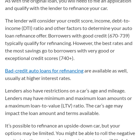
As with the original loan, you will need to file an application
and qualify with the lender to refinance your car.
The lender will consider your credit score, income, debt-to-
income (DTI) ratio and other factors to determine your auto
loan refinance offer. Borrowers with good credit (670-739)
typically qualify for refinancing. However, the best rates and
the most savings go to borrowers with very good or
exceptional credit scores (740+).
Bad-credit auto loans for refinancing
are available as well,
usually at higher interest rates.
Lenders also have restrictions on a car’s age and mileage.
Lenders may have minimum and maximum loan amounts or
a maximum loan-to-value (LTV) ratio. The car’s age may
impact the loan amount and terms available.
It’s possible to refinance an upside-down car, but your
options may be limited. You might be able to roll the negative