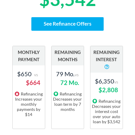
See Refinance Offers
MONTHLY
REMAINING
REMAINING
PAYMENT
MONTHS
INTEREST
$650
79 Mo.
vs
vs
$6,350
$664
72 Mo.
vs
$2,808
Refinancing
Refinancing
Increases
your
Decreases
your
Refinancing
monthly
loan term
by
7
Decreases
your
payments
by
months
interest cost
$14
over your auto
loan by
$3,542