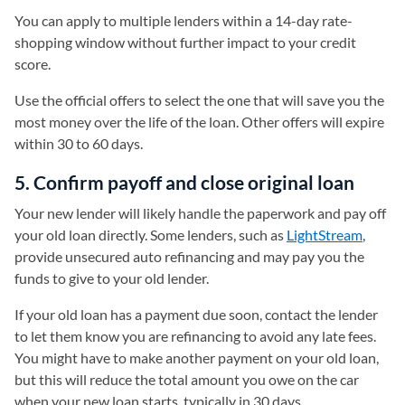
You can apply to multiple lenders within a 14-day rate-
shopping window without further impact to your credit
score.
Use the official offers to select the one that will save you the
most money over the life of the loan. Other offers will expire
within 30 to 60 days.
5. Confirm payoff and close original loan
Your new lender will likely handle the paperwork and pay off
your old loan directly. Some lenders, such as
LightStream
,
provide unsecured auto refinancing and may pay you the
funds to give to your old lender.
If your old loan has a payment due soon, contact the lender
to let them know you are refinancing to avoid any late fees.
You might have to make another payment on your old loan,
but this will reduce the total amount you owe on the car
when your new loan starts, typically in 30 days.