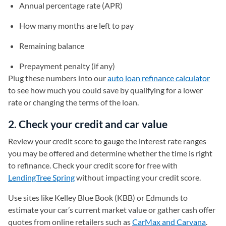
Annual percentage rate (APR)
How many months are left to pay
Remaining balance
Prepayment penalty (if any)
Plug these numbers into our
auto loan refinance calculator
to see how much you could save by qualifying for a lower
rate or changing the terms of the loan.
2. Check your credit and car value
Review your credit score to gauge the interest rate ranges
you may be offered and determine whether the time is right
to refinance. Check your credit score for free with
LendingTree Spring
without impacting your credit score.
Use sites like Kelley Blue Book (KBB) or Edmunds to
estimate your car’s current market value or gather cash offer
quotes from online retailers such as
CarMax and Carvana
.