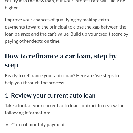
equity into the new loan, but your interest rate will likely be
higher.
Improve your chances of qualifying by making extra
payments toward the principal to close the gap between the
loan balance and the car’s value. Build up your credit score by
paying other debts on time.
How to refinance a car loan, step by
step
Ready to refinance your auto loan? Here are five steps to
help you through the process.
1. Review your current auto loan
Take a look at your current auto loan contract to review the
following information:
Current monthly payment