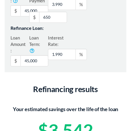
:
Paymen
%
t:
$
$
Refinance Loan:
Loan
Loan
Interest
Amount
Term:
Rate:
:
%
$
Refinancing results
Your estimated savings over the life of the loan
$3,542