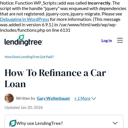
Notice: Function WP_Scripts::add was called
incorrectly
. The
script with the handle "jquery" was enqueued with dependencies
that are not registered: jquery-core, jquery-migrate. Please see
Debugging in WordPress
for more information. (This message
was added in version 6.9.1.) in /var/www/html/web/wp/wp-
Skip to content
includes/functions.php on line 6131
How Does LendingTree Get Paid?
How To Refinance a Car
Loan
+ 1 More
Written by
Gary Wollenhaupt
Updated
Jan 20, 2026
Why use LendingTree?