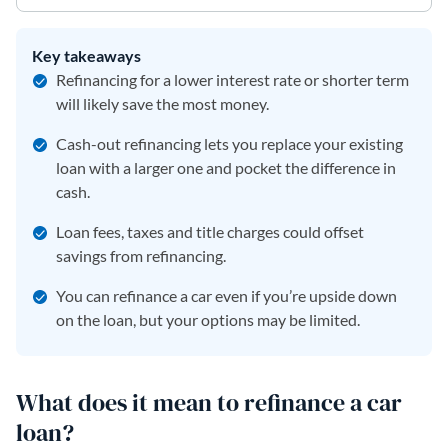
Key takeaways
Refinancing for a lower interest rate or shorter term
will likely save the most money.
Cash-out refinancing lets you replace your existing
loan with a larger one and pocket the difference in
cash.
Loan fees, taxes and title charges could offset
savings from refinancing.
You can refinance a car even if you’re upside down
on the loan, but your options may be limited.
What does it mean to refinance a car
loan?