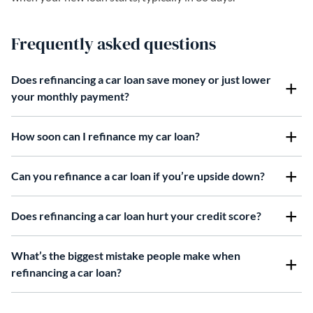
Frequently asked questions
Does refinancing a car loan save money or just lower
your monthly payment?
How soon can I refinance my car loan?
Can you refinance a car loan if you’re upside down?
Does refinancing a car loan hurt your credit score?
What’s the biggest mistake people make when
refinancing a car loan?