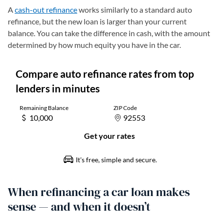
A
cash-out refinance
works similarly to a standard auto
refinance, but the new loan is larger than your current
balance. You can take the difference in cash, with the amount
determined by how much equity you have in the car.
When refinancing a car loan makes
sense — and when it doesn’t