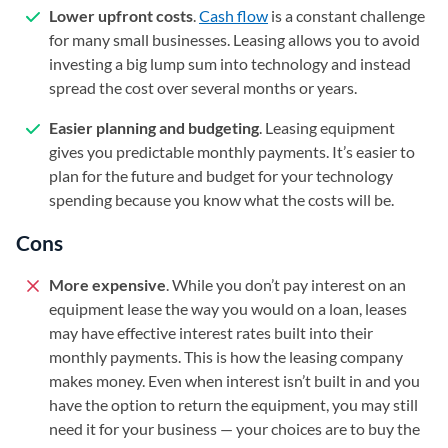
Lower upfront costs
.
Cash flow
is a constant challenge
for many small businesses. Leasing allows you to avoid
investing a big lump sum into technology and instead
spread the cost over several months or years.
Easier planning and budgeting
. Leasing equipment
gives you predictable monthly payments. It’s easier to
plan for the future and budget for your technology
spending because you know what the costs will be.
Cons
More expensive
. While you don’t pay interest on an
equipment lease the way you would on a loan, leases
may have effective interest rates built into their
monthly payments. This is how the leasing company
makes money. Even when interest isn’t built in and you
have the option to return the equipment, you may still
need it for your business — your choices are to buy the