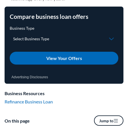
Compare business loan offers
View Your Offers
Advertising Disclosures
Business Resources
Refinance Business Loan
On this page
Jump to