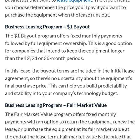
you choose determines the price you’ll pay if you want to
purchase the equipment when the lease runs out.
Business Leasing Program – $1 Buyout
The $1 Buyout program offers fixed monthly payments
followed by full equipment ownership. This is a good option
for companies that intend to keep the equipment longer
than the 12, 24 or 36-month periods.
In this lease, the buyout terms are included in the initial lease
agreement, so there’s no uncertainty about the equipment’s
final purchase price. This can help you build predictability
and stability into your company’s technology budget.
Business Leasing Program – Fair Market Value
The Fair Market Value program offers fixed monthly
payments with an option to return the equipment, renew the
lease, or purchase the equipment at its fair market value at
the end of the lease term. Fair market value is the price that