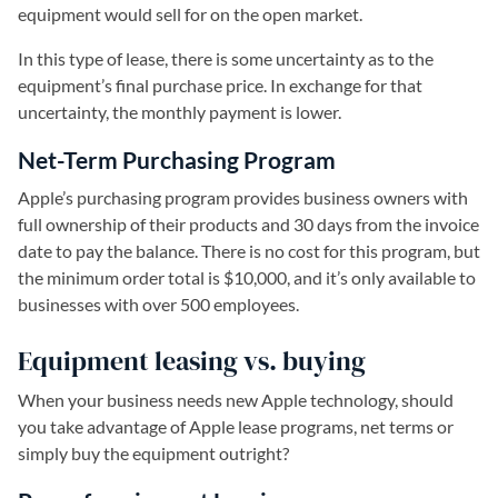
equipment would sell for on the open market.
In this type of lease, there is some uncertainty as to the
equipment’s final purchase price. In exchange for that
uncertainty, the monthly payment is lower.
Net-Term Purchasing Program
Apple’s purchasing program provides business owners with
full ownership of their products and 30 days from the invoice
date to pay the balance. There is no cost for this program, but
the minimum order total is $10,000, and it’s only available to
businesses with over 500 employees.
Equipment leasing vs. buying
When your business needs new Apple technology, should
you take advantage of Apple lease programs, net terms or
simply buy the equipment outright?