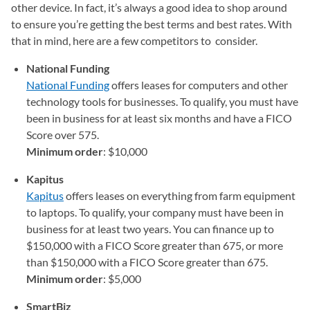
other device. In fact, it’s always a good idea to shop around
to ensure you’re getting the best terms and best rates. With
that in mind, here are a few competitors to consider.
National Funding
National Funding
(opens in a new tab)
offers leases for computers and other
technology tools for businesses. To qualify, you must have
been in business for at least six months and have a FICO
Score over 575.
Minimum order
: $10,000
Kapitus
Kapitus
(opens in a new tab)
offers leases on everything from farm equipment
to laptops. To qualify, your company must have been in
business for at least two years. You can finance up to
$150,000 with a FICO Score greater than 675, or more
than $150,000 with a FICO Score greater than 675.
Minimum order
: $5,000
SmartBiz