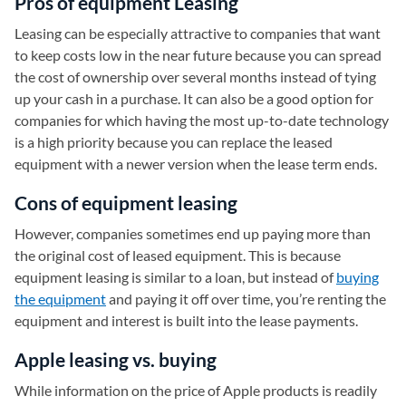
Pros of equipment Leasing
Leasing can be especially attractive to companies that want
to keep costs low in the near future because you can spread
the cost of ownership over several months instead of tying
up your cash in a purchase. It can also be a good option for
companies for which having the most up-to-date technology
is a high priority because you can replace the leased
equipment with a newer version when the lease term ends.
Cons of equipment leasing
However, companies sometimes end up paying more than
the original cost of leased equipment. This is because
equipment leasing is similar to a loan, but instead of
buying
the equipment
and paying it off over time, you’re renting the
equipment and interest is built into the lease payments.
Apple leasing vs. buying
While information on the price of Apple products is readily