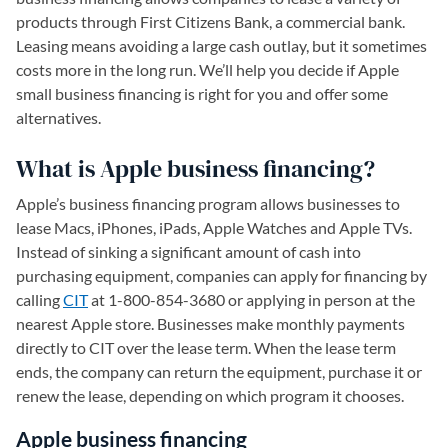
products through First Citizens Bank, a commercial bank.
Leasing means avoiding a large cash outlay, but it sometimes
costs more in the long run. We’ll help you decide if Apple
small business financing is right for you and offer some
alternatives.
What is Apple business financing?
Apple’s business financing program allows businesses to
lease Macs, iPhones, iPads, Apple Watches and Apple TVs.
Instead of sinking a significant amount of cash into
purchasing equipment, companies can apply for financing by
calling
CIT
(opens in a new tab)
at 1-800-854-3680 or applying in person at the
nearest Apple store. Businesses make monthly payments
directly to CIT over the lease term. When the lease term
ends, the company can return the equipment, purchase it or
renew the lease, depending on which program it chooses.
Apple business financing