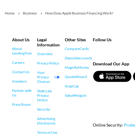
Home
Business
How Does Apple Business Financing Work?