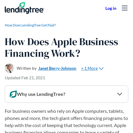
Skip to content
How Does LendingTree Get Paid?
How Does Apple Business
Financing Work?
+ 1 More
Written by
Janet Berry-Johnson
Updated
Feb 21, 2021
Why use LendingTree?
For business owners who rely on Apple computers, tablets,
phones and more, the tech giant offers financing programs to
help with the cost of keeping that technology current. Apple
business financing allows companies to lease a variety of