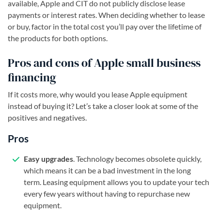
available, Apple and CIT do not publicly disclose lease
payments or interest rates. When deciding whether to lease
or buy, factor in the total cost you’ll pay over the lifetime of
the products for both options.
Pros and cons of Apple small business
financing
If it costs more, why would you lease Apple equipment
instead of buying it? Let’s take a closer look at some of the
positives and negatives.
Pros
Easy upgrades
. Technology becomes obsolete quickly,
which means it can be a bad investment in the long
term. Leasing equipment allows you to update your tech
every few years without having to repurchase new
equipment.