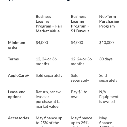
Business
Business
Net-Term
Leasing
Leasing
Purchasing
Program – Fair
Program –
Program
Market Value
$1 Buyout
Minimum
$4,000
$4,000
$10,000
order
Terms
12, 24 or 36
12, 24 or 36
30 days
months
months
AppleCare+
Sold separately
Sold
Sold
separately
separately
Lease-end
Return, renew
Pay $1 to
N/A.
options
lease or
own
Equipment
purchase at fair
is owned
market value
Accessories
May finance up
May finance
May
to 25% of the
up to 25%
finance