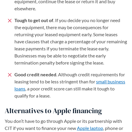
equipment, continue the lease or return it and buy
elsewhere.
Tough to get out of
. If you decide you no longer need
the equipment, there may be consequences for
returning your leased equipment early. Some leases
have clauses that charge a percentage of your remaining
lease payments if you terminate the lease early.
Businesses may be able to negotiate the early
termination penalty before signing the lease.
Good credit needed
. Although credit requirements for
leasing tend to be less stringent than for
small business
loans
, a poor credit score can still make it tough to
qualify for a lease.
Alternatives to Apple financing
You don’t have to go through Apple or its partnership with
CIT if you want to finance your new
Apple laptop
, phone or