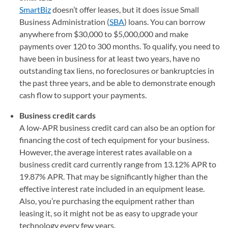
SmartBiz
doesn’t offer leases, but it does issue Small
Business Administration (
SBA
) loans. You can borrow
anywhere from $30,000 to $5,000,000 and make
payments over 120 to 300 months. To qualify, you need to
have been in business for at least two years, have no
outstanding tax liens, no foreclosures or bankruptcies in
the past three years, and be able to demonstrate enough
cash flow to support your payments.
Business credit cards
A low-APR business credit card can also be an option for
financing the cost of tech equipment for your business.
However, the average interest rates available on a
business credit card currently range from 13.12% APR to
19.87% APR. That may be significantly higher than the
effective interest rate included in an equipment lease.
Also, you’re purchasing the equipment rather than
leasing it, so it might not be as easy to upgrade your
technology every few years.