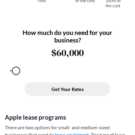
cost
of the cost
100% of
the cost
Apple lease programs
There are two options for small- and medium-sized
businesses that want to
lease equipment
. The type of lease