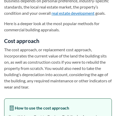
business depends on personal preference, industry-specific
standards, the local real estate market, the property’s
condition and your overall
real estate development
goals.
Here is a deeper look at the most popular methods for
commercial building appraisals.
Cost approach
The cost approach, or replacement cost approach,
incorporates the current value of the land the building sits
on, as well as construction costs if you were to rebuild the
property from scratch. You would also need to take the
building’s depreciation into account, considering the age of
the building, any required maintenance or other indicators of
wear and tear.
How to use the cost approach