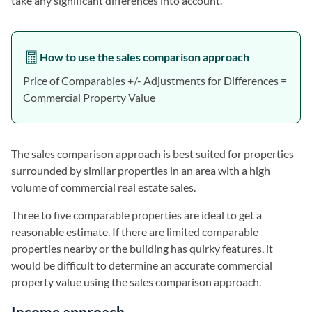
take any significant differences into account.
How to use the sales comparison approach
Price of Comparables +/- Adjustments for Differences =
Commercial Property Value
The sales comparison approach is best suited for properties
surrounded by similar properties in an area with a high
volume of commercial real estate sales.
Three to five comparable properties are ideal to get a
reasonable estimate. If there are limited comparable
properties nearby or the building has quirky features, it
would be difficult to determine an accurate commercial
property value using the sales comparison approach.
Income approach