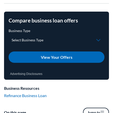
Compare business loan offers
View Your Offers
Advertising Disclosures
Business Resources
Refinance Business Loan
On this page
Jump to