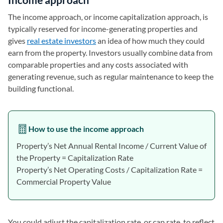
The income approach, or income capitalization approach, is
typically reserved for income-generating properties and
gives
real estate investors
an idea of how much they could
earn from the property. Investors usually combine data from
comparable properties and any costs associated with
generating revenue, such as regular maintenance to keep the
building functional.
How to use the income approach
Property’s Net Annual Rental Income / Current Value of
the Property = Capitalization Rate
Property’s Net Operating Costs / Capitalization Rate =
Commercial Property Value
You could adjust the capitalization rate, or cap rate, to reflect