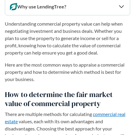
Why use LendingTree?
Understanding commercial property value can help when
negotiating investment and business deals. Whether you
plan to use the property to generate income or sell for a
profit, knowing how to calculate the value of commercial
property can help ensure you get a good deal.
Here are the most common ways to appraise a commercial
property and how to determine which method is best for
your business.
How to determine the fair market
value of commercial property
There are multiple methods for calculating
commercial real
estate
values, each with its own advantages and
disadvantages. Choosing the best approach for your