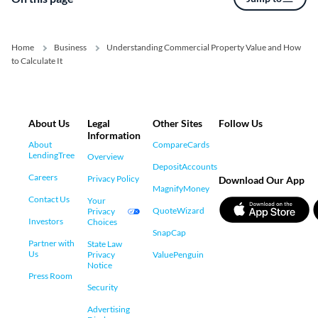
Home
Business
Understanding Commercial Property Value and How
to Calculate It