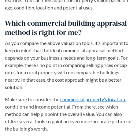
features. You can then adjust the property’s value based on
age, condition, location and potential uses.
Which commercial building appraisal
method is right for me?
As you compare the above valuation tools, it’s important to
keep in mind that the ideal commercial appraisal method
depends on your business’s needs and long-term goals. For
example, there’s no point in comparing selling prices or cap
rates for a rural property with no comparable buildings
nearby. In that case, the cost approach might be a better
solution.
Make sure to consider the
commercial property’s location
,
condition and income potential. From there, see which
method can help pinpoint the overall value. You can also
utilize several tools to paint an even more accurate picture of
the building’s worth.