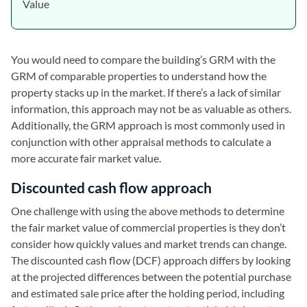
Value
You would need to compare the building’s GRM with the
GRM of comparable properties to understand how the
property stacks up in the market. If there’s a lack of similar
information, this approach may not be as valuable as others.
Additionally, the GRM approach is most commonly used in
conjunction with other appraisal methods to calculate a
more accurate fair market value.
Discounted cash flow approach
One challenge with using the above methods to determine
the fair market value of commercial properties is they don’t
consider how quickly values and market trends can change.
The discounted cash flow (DCF) approach differs by looking
at the projected differences between the potential purchase
and estimated sale price after the holding period, including