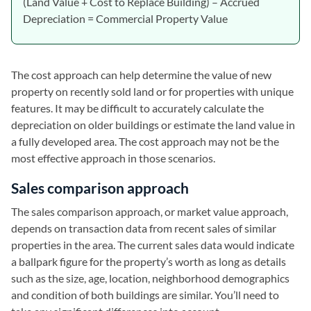
(Land Value + Cost to Replace Building) – Accrued
Depreciation = Commercial Property Value
The cost approach can help determine the value of new
property on recently sold land or for properties with unique
features. It may be difficult to accurately calculate the
depreciation on older buildings or estimate the land value in
a fully developed area. The cost approach may not be the
most effective approach in those scenarios.
Sales comparison approach
The sales comparison approach, or market value approach,
depends on transaction data from recent sales of similar
properties in the area. The current sales data would indicate
a ballpark figure for the property’s worth as long as details
such as the size, age, location, neighborhood demographics
and condition of both buildings are similar. You’ll need to