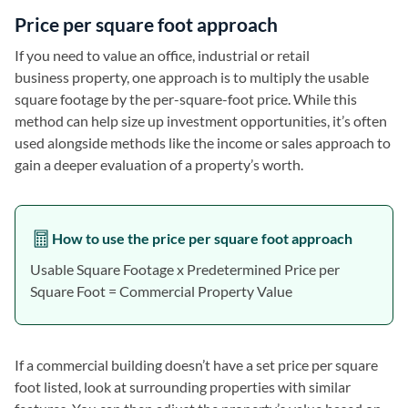
Price per square foot approach
If you need to value an office, industrial or retail
business property, one approach is to multiply the usable
square footage by the per-square-foot price. While this
method can help size up investment opportunities, it’s often
used alongside methods like the income or sales approach to
gain a deeper evaluation of a property’s worth.
How to use the price per square foot approach
Usable Square Footage x Predetermined Price per
Square Foot = Commercial Property Value
If a commercial building doesn’t have a set price per square
foot listed, look at surrounding properties with similar