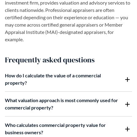
investment firm, provides valuation and advisory services to
clients nationwide. Professional appraisers are often
certified depending on their experience or education — you
may come across certified general appraisers or Member
Appraisal Institute (MAI)-designated appraisers, for
example.
Frequently asked questions
How do I calculate the value of a commercial
property?
What valuation approach is most commonly used for
commercial property?
Who calculates commercial property value for
business owners?