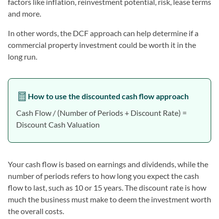
factors like inflation, reinvestment potential, risk, lease terms
and more.
In other words, the DCF approach can help determine if a
commercial property investment could be worth it in the
long run.
How to use the discounted cash flow approach
Cash Flow / (Number of Periods + Discount Rate) =
Discount Cash Valuation
Your cash flow is based on earnings and dividends, while the
number of periods refers to how long you expect the cash
flow to last, such as 10 or 15 years. The discount rate is how
much the business must make to deem the investment worth
the overall costs.