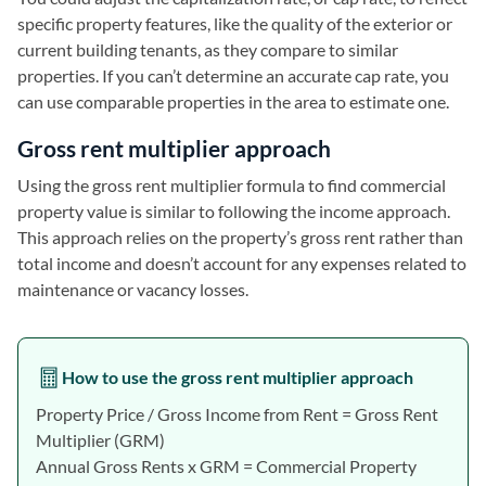
specific property features, like the quality of the exterior or
current building tenants, as they compare to similar
properties. If you can’t determine an accurate cap rate, you
can use comparable properties in the area to estimate one.
Gross rent multiplier approach
Using the gross rent multiplier formula to find commercial
property value is similar to following the income approach.
This approach relies on the property’s gross rent rather than
total income and doesn’t account for any expenses related to
maintenance or vacancy losses.
How to use the gross rent multiplier approach
Property Price / Gross Income from Rent = Gross Rent
Multiplier (GRM)
Annual Gross Rents x GRM = Commercial Property