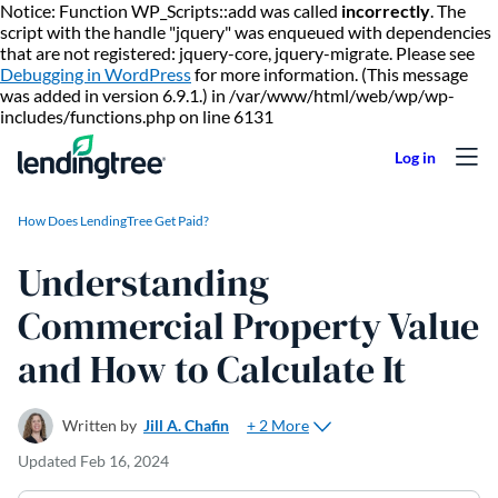
Notice: Function WP_Scripts::add was called
incorrectly
. The
script with the handle "jquery" was enqueued with dependencies
that are not registered: jquery-core, jquery-migrate. Please see
Debugging in WordPress
for more information. (This message
was added in version 6.9.1.) in /var/www/html/web/wp/wp-
Skip to content
includes/functions.php on line 6131
How Does LendingTree Get Paid?
Understanding
Commercial Property Value
and How to Calculate It
+ 2 More
Written by
Jill A. Chafin
Updated
Feb 16, 2024