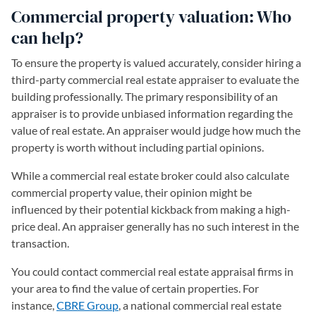
Commercial property valuation: Who
can help?
To ensure the property is valued accurately, consider hiring a
third-party commercial real estate appraiser to evaluate the
building professionally. The primary responsibility of an
appraiser is to provide unbiased information regarding the
value of real estate. An appraiser would judge how much the
property is worth without including partial opinions.
While a commercial real estate broker could also calculate
commercial property value, their opinion might be
influenced by their potential kickback from making a high-
price deal. An appraiser generally has no such interest in the
transaction.
You could contact commercial real estate appraisal firms in
your area to find the value of certain properties. For
instance,
CBRE Group
(opens in a new tab)
, a national commercial real estate