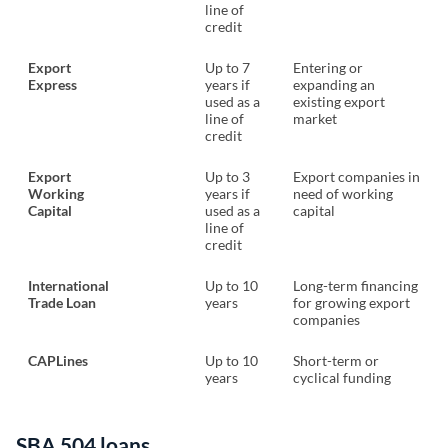
line of
credit
Export
Up to 7
Entering or
Express
years if
expanding an
used as a
existing export
line of
market
credit
Export
Up to 3
Export companies in
Working
years if
need of working
Capital
used as a
capital
line of
credit
International
Up to 10
Long-term financing
Trade Loan
years
for growing export
companies
CAPLines
Up to 10
Short-term or
years
cyclical funding
SBA 504 loans