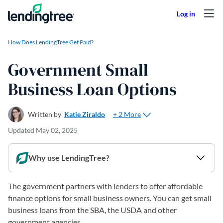
Skip to content
How Does LendingTree Get Paid?
Government Small
Business Loan Options
+ 2 More
Written by
Katie Ziraldo
Updated
May 02, 2025
Why use LendingTree?
The government partners with lenders to offer affordable
finance options for small business owners. You can get small
business loans from the SBA, the USDA and other
government agencies.