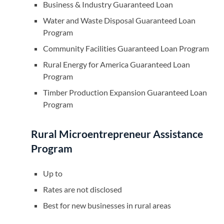
Business & Industry Guaranteed Loan
Water and Waste Disposal Guaranteed Loan
Program
Community Facilities Guaranteed Loan Program
Rural Energy for America Guaranteed Loan
Program
Timber Production Expansion Guaranteed Loan
Program
Rural Microentrepreneur Assistance
Program
Up to
Rates are not disclosed
Best for new businesses in rural areas