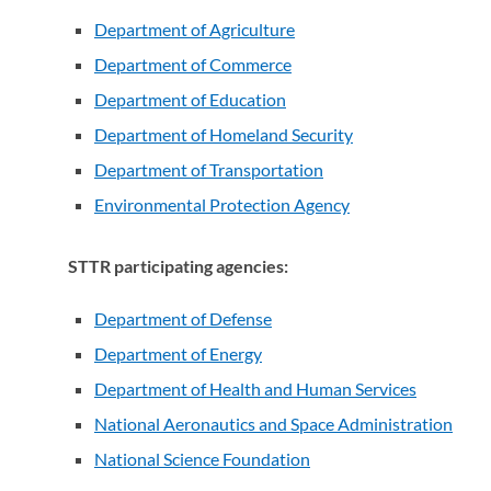
Department of Agriculture
(opens in a new tab)
Department of Commerce
(opens in a new tab)
Department of Education
(opens in a new tab)
Department of Homeland Security
(opens in a new ta
Department of Transportation
(opens in a new tab)
Environmental Protection Agency
(opens in a new ta
STTR participating agencies:
Department of Defense
(opens in a new tab)
Department of Energy
(opens in a new tab)
Department of Health and Human Services
(opens in
National Aeronautics and Space Administration
(open
National Science Foundation
(opens in a new tab)