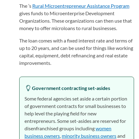
The ’s
Rural Microentrepreneur Assistance Program
(ope
gives funds to Microenterprise Development
Organizations. These organizations can then use that
money to offer microloans to rural businesses.
The loan comes with a fixed interest rate and terms of
up to 20 years, and can be used for things like working
capital, equipment, debt refinancing and real estate
improvements.
Government contracting set-asides
Some federal agencies set aside a certain portion
of government contracts for small businesses to
help level the playing field for new
entrepreneurs. Some set-asides are reserved for
disenfranchised groups including
women
business owners
,
minority business owners
and