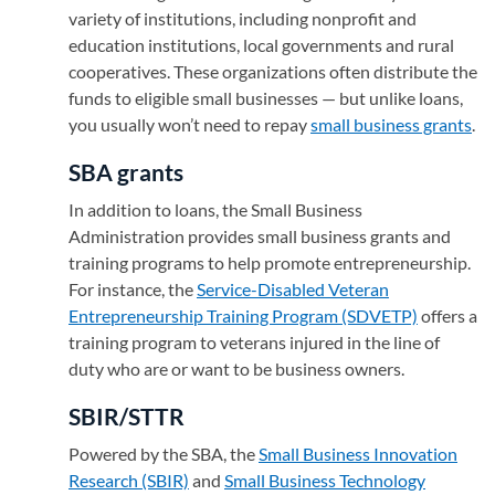
variety of institutions, including nonprofit and
education institutions, local governments and rural
cooperatives. These organizations often distribute the
funds to eligible small businesses — but unlike loans,
you usually won’t need to repay
small business grants
.
SBA grants
In addition to loans, the Small Business
Administration provides small business grants and
training programs to help promote entrepreneurship.
For instance, the
Service-Disabled Veteran
Entrepreneurship Training Program (SDVETP)
(opens in 
offers a
training program to veterans injured in the line of
duty who are or want to be business owners.
SBIR/STTR
Powered by the SBA, the
Small Business Innovation
Research (SBIR)
(opens in a new tab)
and
Small Business Technology