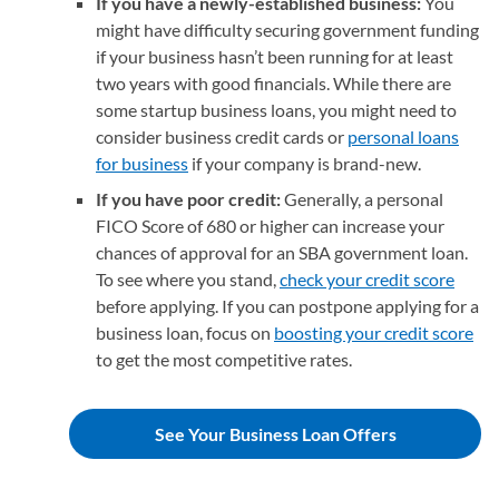
If you have a newly-established business:
You
might have difficulty securing government funding
if your business hasn’t been running for at least
two years with good financials. While there are
some startup business loans, you might need to
consider business credit cards or
personal loans
for business
if your company is brand-new.
If you have poor credit:
Generally, a personal
FICO Score of 680 or higher can increase your
chances of approval for an SBA government loan.
To see where you stand,
check your credit score
before applying. If you can postpone applying for a
business loan, focus on
boosting your credit score
to get the most competitive rates.
See Your Business Loan Offers