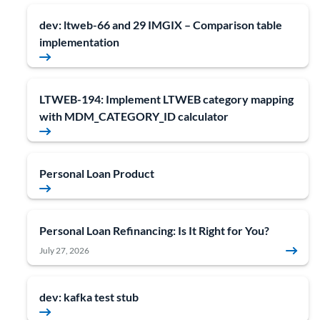
dev: ltweb-66 and 29 IMGIX – Comparison table
implementation
LTWEB-194: Implement LTWEB category mapping
with MDM_CATEGORY_ID calculator
Personal Loan Product
Personal Loan Refinancing: Is It Right for You?
July 27, 2026
dev: kafka test stub