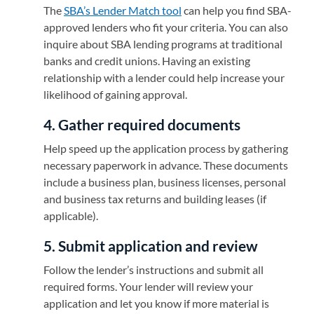
The
SBA’s Lender Match tool
(opens in a new tab)
can help you find SBA-
approved lenders who fit your criteria. You can also
inquire about SBA lending programs at traditional
banks and credit unions. Having an existing
relationship with a lender could help increase your
likelihood of gaining approval.
4. Gather required documents
Help speed up the application process by gathering
necessary paperwork in advance. These documents
include a business plan, business licenses, personal
and business tax returns and building leases (if
applicable).
5. Submit application and review
Follow the lender’s instructions and submit all
required forms. Your lender will review your
application and let you know if more material is