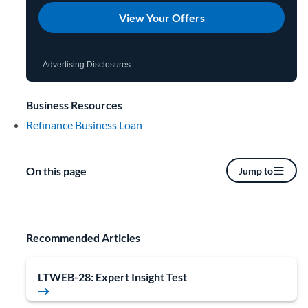
View Your Offers
Advertising Disclosures
Business Resources
Refinance Business Loan
On this page
Jump to
Recommended Articles
LTWEB-28: Expert Insight Test