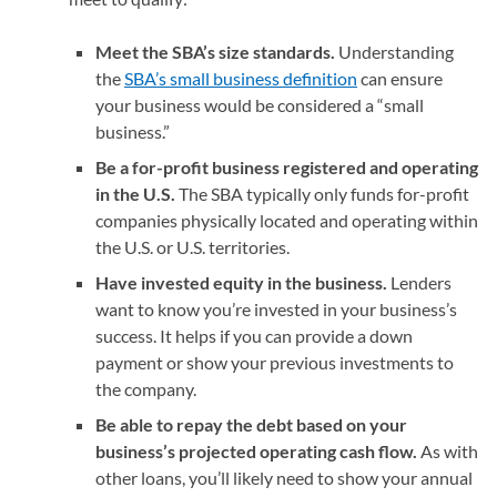
Meet the SBA’s size standards.
Understanding
the
SBA’s small business definition
can ensure
your business would be considered a “small
business.”
Be a for-profit business registered and operating
in the U.S.
The SBA typically only funds for-profit
companies physically located and operating within
the U.S. or U.S. territories.
Have invested equity in the business.
Lenders
want to know you’re invested in your business’s
success. It helps if you can provide a down
payment or show your previous investments to
the company.
Be able to repay the debt based on your
business’s projected operating cash flow.
As with
other loans, you’ll likely need to show your annual