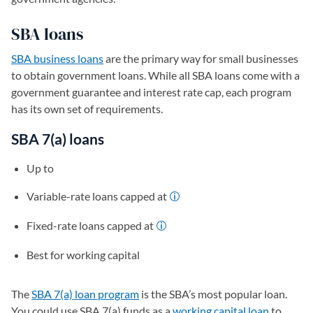
SBA loans
SBA business loans
are the primary way for small businesses
to obtain government loans. While all SBA loans come with a
government guarantee and interest rate cap, each program
has its own set of requirements.
SBA 7(a) loans
Up to
Variable-rate loans capped at
Fixed-rate loans capped at
Best for working capital
The
SBA 7(a) loan program
is the SBA’s most popular loan.
You could use SBA 7(a) funds as a
working capital loan
to