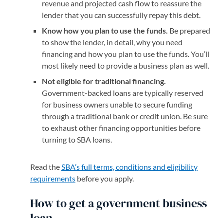
revenue and projected cash flow to reassure the
lender that you can successfully repay this debt.
Know how you plan to use the funds.
Be prepared
to show the lender, in detail, why you need
financing and how you plan to use the funds. You’ll
most likely need to provide a business plan as well.
Not eligible for traditional financing.
Government-backed loans are typically reserved
for business owners unable to secure funding
through a traditional bank or credit union. Be sure
to exhaust other financing opportunities before
turning to SBA loans.
Read the
SBA’s full terms, conditions and eligibility
requirements
(opens in a new tab)
before you apply.
How to get a government business
loan