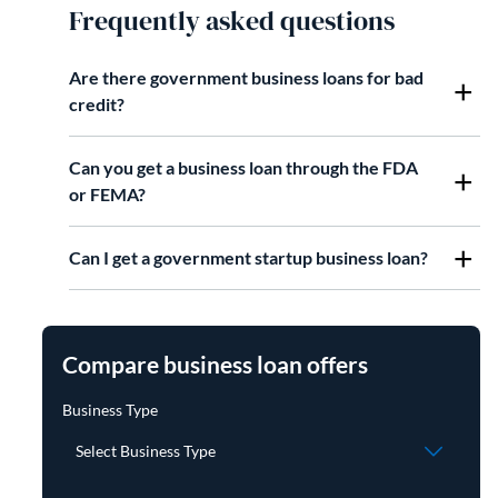
Frequently asked questions
Are there government business loans for bad
credit?
Can you get a business loan through the FDA
or FEMA?
Can I get a government startup business loan?
Compare business loan offers