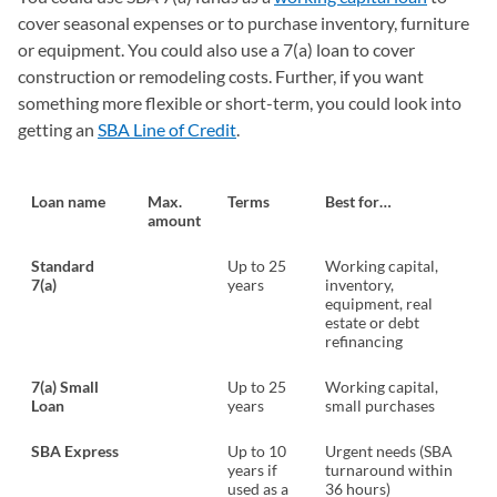
cover seasonal expenses or to purchase inventory, furniture
or equipment. You could also use a 7(a) loan to cover
construction or remodeling costs. Further, if you want
something more flexible or short-term, you could look into
getting an
SBA Line of Credit
.
Loan name
Max.
Terms
Best for…
amount
Standard
Up to 25
Working capital,
7(a)
years
inventory,
equipment, real
estate or debt
refinancing
7(a) Small
Up to 25
Working capital,
Loan
years
small purchases
SBA Express
Up to 10
Urgent needs (SBA
years if
turnaround within
used as a
36 hours)