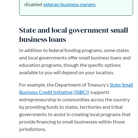
disabled
veteran business owners
.
State and local government small
business loans
In addition to federal funding programs, some states
and local governments offer small business loans and
education programs, though the specific options
available to you will depend on your location.
For example, the Department of Treasury’s
State Small
Business Credit Initiative (SSBCI)
(opens in a new tab)
supports
entrepreneurship in communities across the country
by providing funds to states, territories and tribal
governments to assist in creating local programs that
provide financing to small businesses within those
jurisdictions.