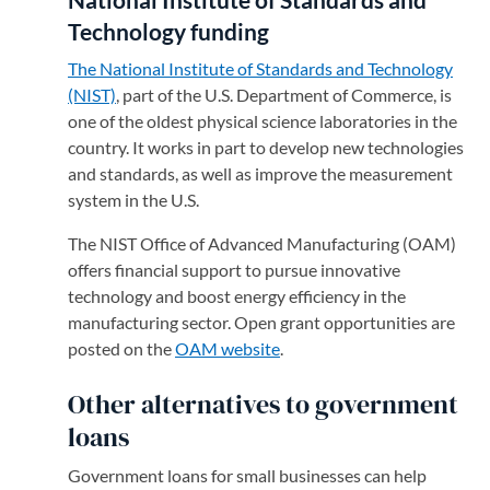
Technology funding
The National Institute of Standards and Technology
(NIST)
(opens in a new tab)
, part of the U.S. Department of Commerce, is
one of the oldest physical science laboratories in the
country. It works in part to develop new technologies
and standards, as well as improve the measurement
system in the U.S.
The NIST Office of Advanced Manufacturing (OAM)
offers financial support to pursue innovative
technology and boost energy efficiency in the
manufacturing sector. Open grant opportunities are
posted on the
OAM website
(opens in a new tab)
.
Other alternatives to government
loans
Government loans for small businesses can help