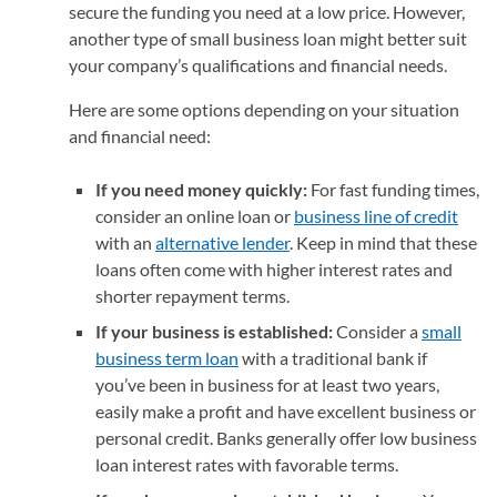
secure the funding you need at a low price. However,
another type of small business loan might better suit
your company’s qualifications and financial needs.
Here are some options depending on your situation
and financial need:
If you need money quickly:
For fast funding times,
consider an online loan or
business line of credit
with an
alternative lender
. Keep in mind that these
loans often come with higher interest rates and
shorter repayment terms.
If your business is established:
Consider a
small
business term loan
with a traditional bank if
you’ve been in business for at least two years,
easily make a profit and have excellent business or
personal credit. Banks generally offer low business
loan interest rates with favorable terms.