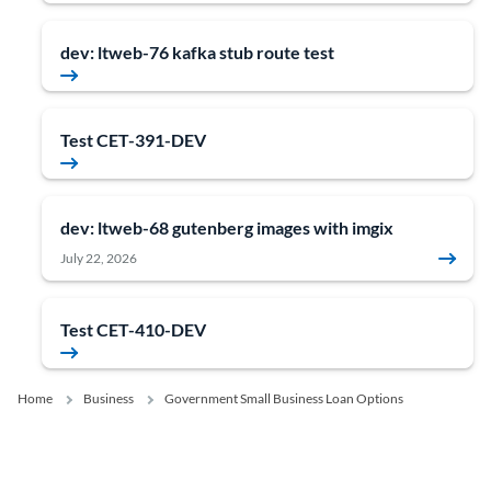
dev: ltweb-76 kafka stub route test
Test CET-391-DEV
dev: ltweb-68 gutenberg images with imgix
July 22, 2026
Test CET-410-DEV
Home
Business
Government Small Business Loan Options