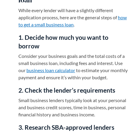
While every lender will have a slightly different
application process, here are the general steps of
how
to get a small business loan
.
1. Decide how much you want to
borrow
Consider your business goals and the total costs of a
small business loan, including fees and interest. Use
our
business loan calculator
to estimate your monthly
payment and ensure it’s within your budget.
2. Check the lender’s requirements
Small business lenders typically look at your personal
and business credit scores, time in business, personal
financial history and business income.
3. Research SBA-approved lenders