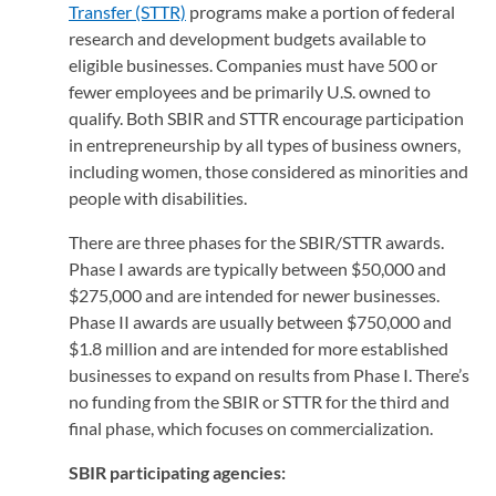
Transfer (STTR)
(opens in a new tab)
programs make a portion of federal
research and development budgets available to
eligible businesses. Companies must have 500 or
fewer employees and be primarily U.S. owned to
qualify. Both SBIR and STTR encourage participation
in entrepreneurship by all types of business owners,
including women, those considered as minorities and
people with disabilities.
There are three phases for the SBIR/STTR awards.
Phase I awards are typically between $50,000 and
$275,000 and are intended for newer businesses.
Phase II awards are usually between $750,000 and
$1.8 million and are intended for more established
businesses to expand on results from Phase I. There’s
no funding from the SBIR or STTR for the third and
final phase, which focuses on commercialization.
SBIR participating agencies: