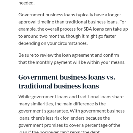
needed.
Government business loans typically have a longer
approval timeline than traditional business loans. For
example, the overall process for SBA loans can take up
to around two months, though it might go faster
depending on your circumstances.
Be sure to review the loan agreement and confirm
that the monthly payment will be within your means.
Government business loans vs.
traditional business loans
While government loans and traditional loans share
many similarities, the main difference is the
government’s guarantee. With government business
loans, there’s less risk for lenders because the
government promises to cover a percentage of the
loan if the borrower can’t repay the debt.