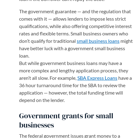
The government guarantee — and the regulation that
comes with it — allows lenders to impose less strict
qualifications, while also offering competitive interest
rates and flexible terms. Small business owners who
don’t qualify for traditional
small business loans
might
have better luck with a government small business
loan.
But while government business loans may have a
more complex and lengthy application process, they
aren’t all slow. For example,
SBA Express Loans
have a
36 hour turnaround time for the SBA to review the
application — however, the total funding time will
depend on the lender.
Government grants for small
businesses
The federal government issues grant money to a