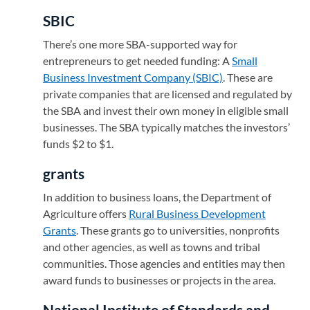
SBIC
There’s one more SBA-supported way for
entrepreneurs to get needed funding: A
Small
Business Investment Company (SBIC)
(opens in a new ta
. These are
private companies that are licensed and regulated by
the SBA and invest their own money in eligible small
businesses. The SBA typically matches the investors’
funds $2 to $1.
grants
In addition to business loans, the Department of
Agriculture offers
Rural Business Development
Grants
(opens in a new tab)
. These grants go to universities, nonprofits
and other agencies, as well as towns and tribal
communities. Those agencies and entities may then
award funds to businesses or projects in the area.
National Institute of Standards and