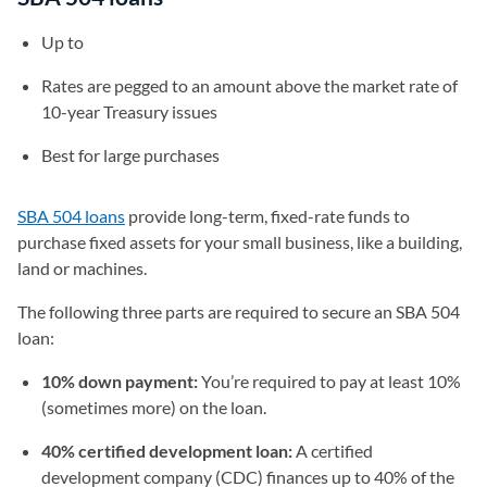
Up to
Rates are pegged to an amount above the market rate of
10-year Treasury issues
Best for large purchases
SBA 504 loans
provide long-term, fixed-rate funds to
purchase fixed assets for your small business, like a building,
land or machines.
The following three parts are required to secure an SBA 504
loan:
10% down payment:
You’re required to pay at least 10%
(sometimes more) on the loan.
40% certified development loan:
A certified
development company (CDC) finances up to 40% of the