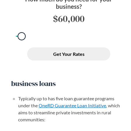
business loans
Typically up to has five loan guarantee programs
under the
OneRD Guarantee Loan Initiative
(opens in a 
, which
aims to streamline private investments in rural
communities: