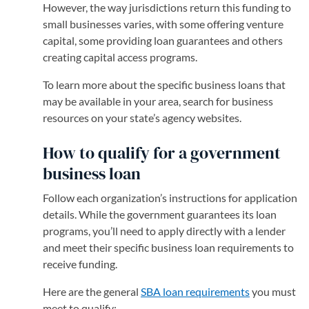
However, the way jurisdictions return this funding to
small businesses varies, with some offering venture
capital, some providing loan guarantees and others
creating capital access programs.
To learn more about the specific business loans that
may be available in your area, search for business
resources on your state’s agency websites.
How to qualify for a government
business loan
Follow each organization’s instructions for application
details. While the government guarantees its loan
programs, you’ll need to apply directly with a lender
and meet their specific business loan requirements to
receive funding.
Here are the general
SBA loan requirements
you must
meet to qualify: