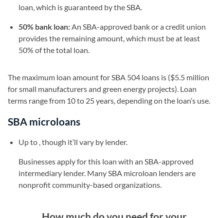
loan, which is guaranteed by the SBA.
50% bank loan:
An SBA-approved bank or a credit union
provides the remaining amount, which must be at least
50% of the total loan.
The maximum loan amount for SBA 504 loans is ($5.5 million
for small manufacturers and green energy projects). Loan
terms range from 10 to 25 years, depending on the loan’s use.
SBA microloans
Up to , though it’ll vary by lender.
Businesses apply for this loan with an SBA-approved
intermediary lender. Many SBA microloan lenders are
nonprofit community-based organizations.