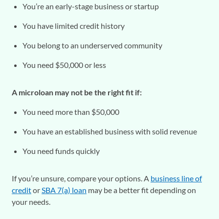
You’re an early-stage business or startup
You have limited credit history
You belong to an underserved community
You need $50,000 or less
A microloan may not be the right fit if:
You need more than $50,000
You have an established business with solid revenue
You need funds quickly
If you’re unsure, compare your options. A
business line of
credit
or
SBA 7(a) loan
may be a better fit depending on
your needs.