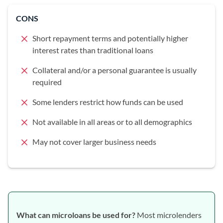
CONS
Short repayment terms and potentially higher
interest rates than traditional loans
Collateral and/or a personal guarantee is usually
required
Some lenders restrict how funds can be used
Not available in all areas or to all demographics
May not cover larger business needs
What can microloans be used for?
Most microlenders