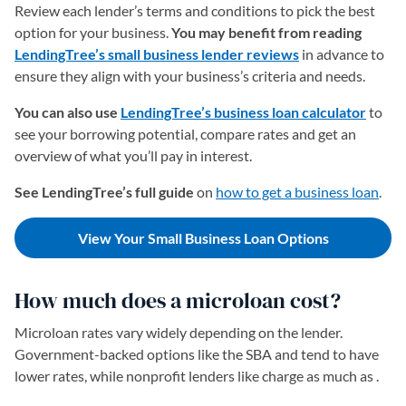
Review each lender’s terms and conditions to pick the best
option for your business.
You may benefit from reading
LendingTree’s small business lender reviews
in advance to
ensure they align with your business’s criteria and needs.
You can also use
LendingTree’s business loan calculator
to
see your borrowing potential, compare rates and get an
overview of what you’ll pay in interest.
See LendingTree’s full guide
on
how to get a business loan
.
View Your Small Business Loan Options
How much does a microloan cost?
Microloan rates vary widely depending on the lender.
Government-backed options like the SBA and tend to have
lower rates, while nonprofit lenders like charge as much as .