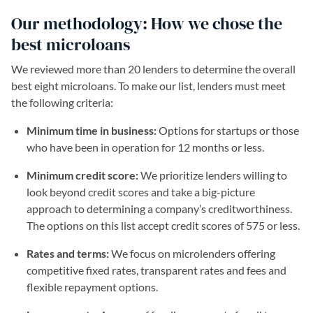
Our methodology: How we chose the
best microloans
We reviewed more than 20 lenders to determine the overall
best eight microloans. To make our list, lenders must meet
the following criteria:
Minimum time in business:
Options for startups or those
who have been in operation for 12 months or less.
Minimum credit score:
We prioritize lenders willing to
look beyond credit scores and take a big-picture
approach to determining a company’s creditworthiness.
The options on this list accept credit scores of 575 or less.
Rates and terms:
We focus on microlenders offering
competitive fixed rates, transparent rates and fees and
flexible repayment options.