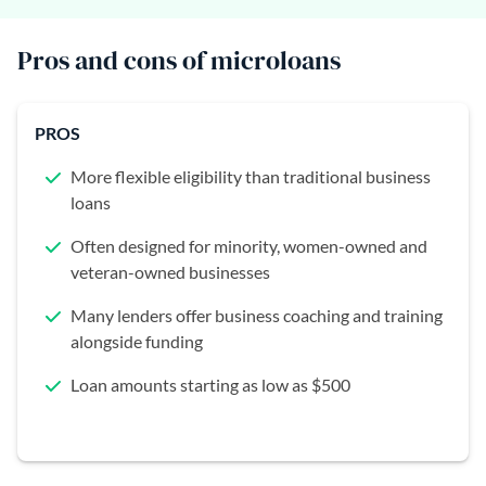
Pros and cons of microloans
PROS
More flexible eligibility than traditional business
loans
Often designed for minority, women-owned and
veteran-owned businesses
Many lenders offer business coaching and training
alongside funding
Loan amounts starting as low as $500