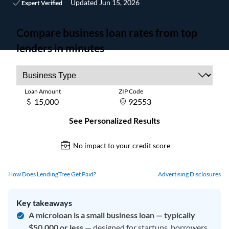
Updated
Jun 15, 2026
Expert Verified
How Does LendingTree Get Paid?
Advertising Disclosures
Key takeaways
A microloan is a small business loan — typically
$50,000 or less
— designed for startups, borrowers