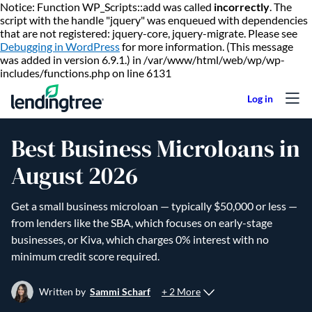
Notice: Function WP_Scripts::add was called
incorrectly
. The
script with the handle "jquery" was enqueued with dependencies
that are not registered: jquery-core, jquery-migrate. Please see
Debugging in WordPress
for more information. (This message
was added in version 6.9.1.) in /var/www/html/web/wp/wp-
Skip to content
includes/functions.php on line 6131
Best Business Microloans in
August 2026
Get a small business microloan — typically $50,000 or less —
from lenders like the SBA, which focuses on early-stage
businesses, or Kiva, which charges 0% interest with no
minimum credit score required.
+ 2 More
Written by
Sammi Scharf