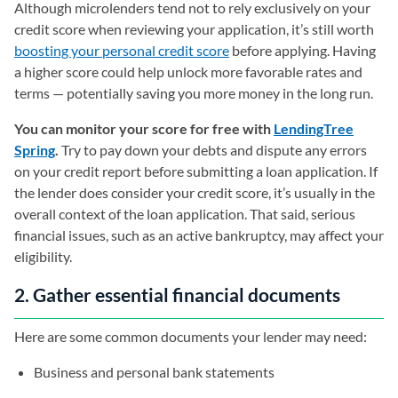
Although microlenders tend not to rely exclusively on your
credit score when reviewing your application, it’s still worth
boosting your personal credit score
before applying. Having
a higher score could help unlock more favorable rates and
terms — potentially saving you more money in the long run.
You can monitor your score for free with
LendingTree
Spring
.
Try to pay down your debts and dispute any errors
on your credit report before submitting a loan application. If
the lender does consider your credit score, it’s usually in the
overall context of the loan application. That said, serious
financial issues, such as an active bankruptcy, may affect your
eligibility.
2. Gather essential financial documents
Here are some common documents your lender may need:
Business and personal bank statements