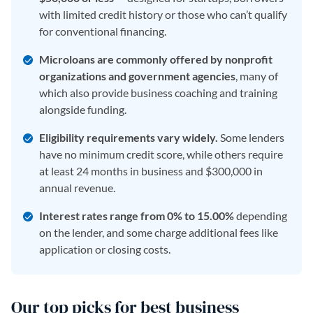
with limited credit history or those who can’t qualify
for conventional financing.
Microloans are commonly offered by nonprofit
organizations and government agencies
, many of
which also provide business coaching and training
alongside funding.
Eligibility requirements vary widely.
Some lenders
have no minimum credit score, while others require
at least 24 months in business and $300,000 in
annual revenue.
Interest rates range from 0% to 15.00%
depending
on the lender, and some charge additional fees like
application or closing costs.
Our top picks for best business