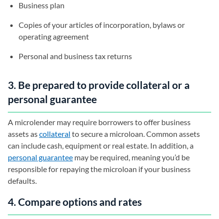
Business plan
Copies of your articles of incorporation, bylaws or
operating agreement
Personal and business tax returns
3. Be prepared to provide collateral or a
personal guarantee
A microlender may require borrowers to offer business
assets as
collateral
to secure a microloan. Common assets
can include cash, equipment or real estate. In addition, a
personal guarantee
may be required, meaning you’d be
responsible for repaying the microloan if your business
defaults.
4. Compare options and rates