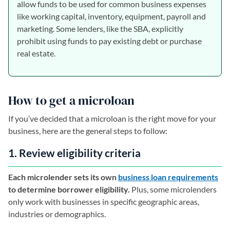
allow funds to be used for common business expenses
like working capital, inventory, equipment, payroll and
marketing. Some lenders, like the SBA, explicitly
prohibit using funds to pay existing debt or purchase
real estate.
How to get a microloan
If you’ve decided that a microloan is the right move for your
business, here are the general steps to follow:
1. Review eligibility criteria
Each microlender sets its own
business loan requirements
to determine borrower eligibility.
Plus, some microlenders
only work with businesses in specific geographic areas,
industries or demographics.