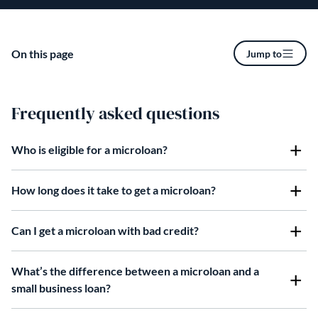
On this page
Jump to
Frequently asked questions
Who is eligible for a microloan?
How long does it take to get a microloan?
Can I get a microloan with bad credit?
What’s the difference between a microloan and a
small business loan?