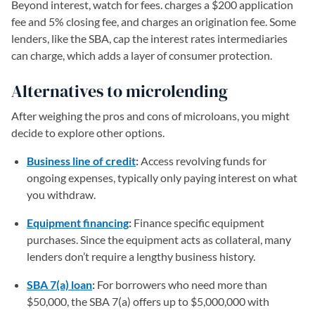
Beyond interest, watch for fees. charges a $200 application
fee and 5% closing fee, and charges an origination fee. Some
lenders, like the SBA, cap the interest rates intermediaries
can charge, which adds a layer of consumer protection.
Alternatives to microlending
After weighing the pros and cons of microloans, you might
decide to explore other options.
Business line of credit
:
Access revolving funds for
ongoing expenses, typically only paying interest on what
you withdraw.
Equipment financing
:
Finance specific equipment
purchases. Since the equipment acts as collateral, many
lenders don’t require a lengthy business history.
SBA 7(a) loan
:
For borrowers who need more than
$50,000, the SBA 7(a) offers up to $5,000,000 with