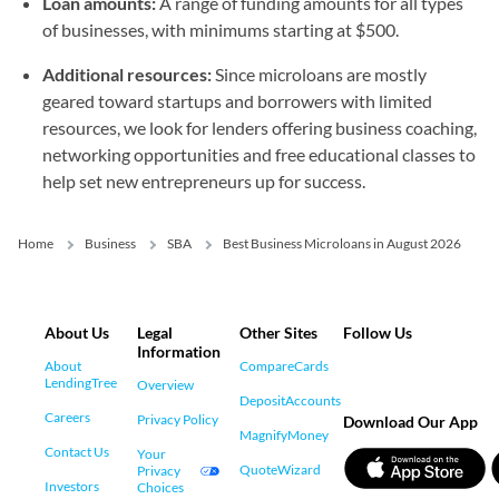
Loan amounts:
A range of funding amounts for all types
of businesses, with minimums starting at $500.
Additional resources:
Since microloans are mostly
geared toward startups and borrowers with limited
resources, we look for lenders offering business coaching,
networking opportunities and free educational classes to
help set new entrepreneurs up for success.
Home
Business
SBA
Best Business Microloans in August 2026