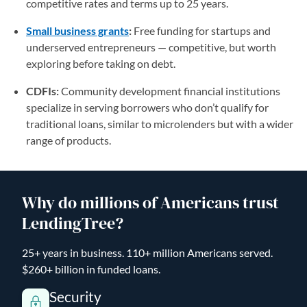
competitive rates and terms up to 25 years.
Small business grants
:
Free funding for startups and
underserved entrepreneurs — competitive, but worth
exploring before taking on debt.
CDFIs:
Community development financial institutions
specialize in serving borrowers who don’t qualify for
traditional loans, similar to microlenders but with a wider
range of products.
Why do millions of Americans trust
LendingTree?
25+ years in business. 110+ million Americans served.
$260+ billion in funded loans.
Security