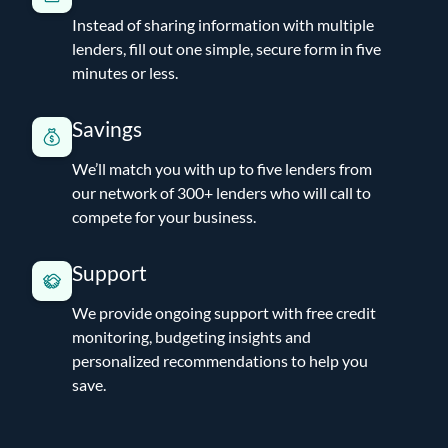
Instead of sharing information with multiple
lenders, fill out one simple, secure form in five
minutes or less.
Savings
We’ll match you with up to five lenders from
our network of 300+ lenders who will call to
compete for your business.
Support
We provide ongoing support with free credit
monitoring, budgeting insights and
personalized recommendations to help you
save.