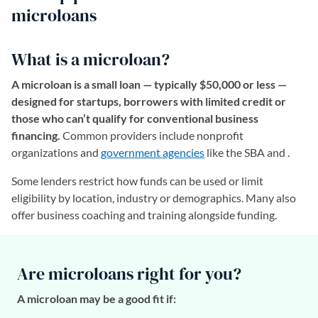
microloans
What is a microloan?
A microloan is a small loan — typically $50,000 or less —
designed for startups, borrowers with limited credit or
those who can’t qualify for conventional business
financing.
Common providers include nonprofit
organizations and
government agencies
like the SBA and .
Some lenders restrict how funds can be used or limit
eligibility by location, industry or demographics. Many also
offer business coaching and training alongside funding.
Are microloans right for you?
A microloan may be a good fit if: