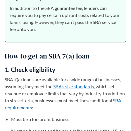
In addition to the SBA guarantee fee, lenders can
require you to pay certain upfront costs related to your
loan closing. However, they can’t pass the SBA service
fee onto you.
How to get an SBA 7(a) loan
1. Check eligibility
SBA 7(a) loans are available for a wide range of businesses,
assuming they meet the
SBA’s size standards
, which set
revenue or employee limits that vary by industry. In addition
to size criteria, businesses must meet these additional
SBA
requirements
:
Must be a for-profit business
Must do business and be physically located in the U.S. or