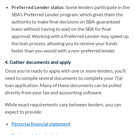
Preferred Lender status:
Some lenders participate in the
SBA’s Preferred Lender program, which gives them the
authority to make final decisions on SBA-guaranteed
loans without having to wait on the SBA for final
approval. Working with a Preferred Lender may speed up
the loan process, allowing you to receive your funds
faster than you would with a non-preferred lender.
4. Gather documents and apply
Once you’re ready to apply with one or more lenders, you’ll
need to compile several documents to complete your 7(a)
loan application. Many of these documents can be pulled
directly from your tax and accounting software.
While exact requirements vary between lenders, you can
expect to provide:
Personal financial statement