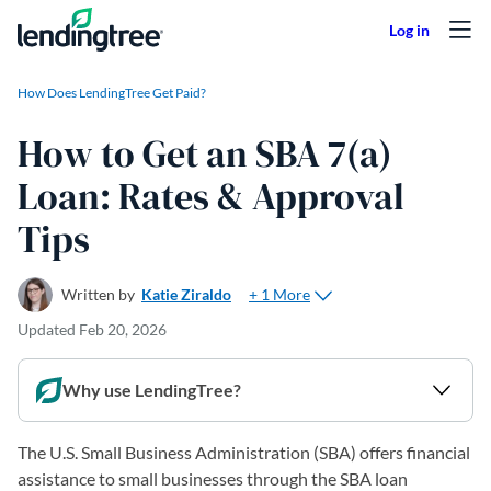
Skip to content
How Does LendingTree Get Paid?
How to Get an SBA 7(a)
Loan: Rates & Approval
Tips
+ 1 More
Written by
Katie Ziraldo
Updated
Feb 20, 2026
Why use LendingTree?
The U.S. Small Business Administration (SBA) offers financial
assistance to small businesses through the SBA loan