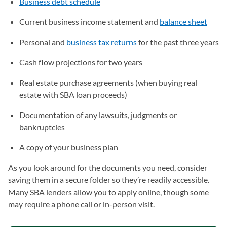
Business debt schedule
Current business income statement and
balance sheet
Personal and
business tax returns
for the past three years
Cash flow projections for two years
Real estate purchase agreements (when buying real
estate with SBA loan proceeds)
Documentation of any lawsuits, judgments or
bankruptcies
A copy of your business plan
As you look around for the documents you need, consider
saving them in a secure folder so they’re readily accessible.
Many SBA lenders allow you to apply online, though some
may require a phone call or in-person visit.