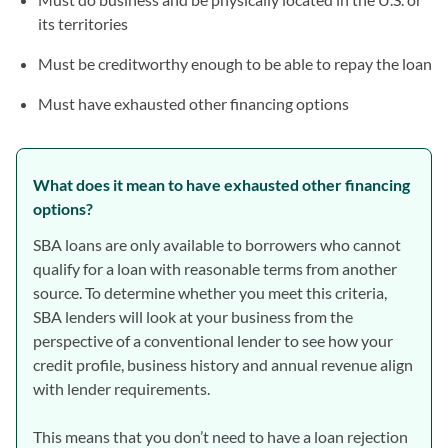
its territories
Must be creditworthy enough to be able to repay the loan
Must have exhausted other financing options
What does it mean to have exhausted other financing
options?
SBA loans are only available to borrowers who cannot
qualify for a loan with reasonable terms from another
source. To determine whether you meet this criteria,
SBA lenders will look at your business from the
perspective of a conventional lender to see how your
credit profile, business history and annual revenue align
with lender requirements.
This means that you don’t need to have a loan rejection