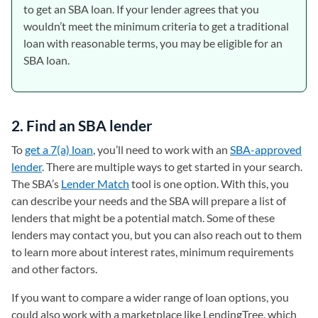
to get an SBA loan. If your lender agrees that you
wouldn’t meet the minimum criteria to get a traditional
loan with reasonable terms, you may be eligible for an
SBA loan.
2. Find an SBA lender
To
get a 7(a) loan
, you’ll need to work with an
SBA-approved
lender
. There are multiple ways to get started in your search.
The SBA’s
Lender Match
(opens in a new tab)
tool is one option. With this, you
can describe your needs and the SBA will prepare a list of
lenders that might be a potential match. Some of these
lenders may contact you, but you can also reach out to them
to learn more about interest rates, minimum requirements
and other factors.
If you want to compare a wider range of loan options, you
could also work with a marketplace like LendingTree, which