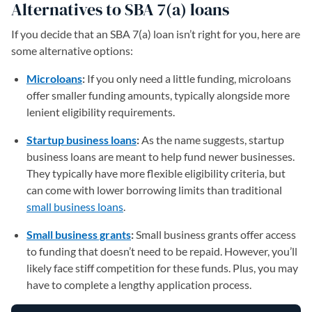
Alternatives to SBA 7(a) loans
If you decide that an SBA 7(a) loan isn’t right for you, here are
some alternative options:
Microloans
:
If you only need a little funding, microloans
offer smaller funding amounts, typically alongside more
lenient eligibility requirements.
Startup business loans
:
As the name suggests, startup
business loans are meant to help fund newer businesses.
They typically have more flexible eligibility criteria, but
can come with lower borrowing limits than traditional
small business loans
.
Small business grants
:
Small business grants offer access
to funding that doesn’t need to be repaid. However, you’ll
likely face stiff competition for these funds. Plus, you may
have to complete a lengthy application process.