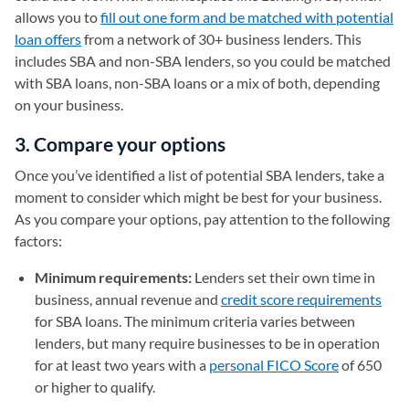
allows you to
fill out one form and be matched with potential
loan offers
from a network of 30+ business lenders. This
includes SBA and non-SBA lenders, so you could be matched
with SBA loans, non-SBA loans or a mix of both, depending
on your business.
3. Compare your options
Once you’ve identified a list of potential SBA lenders, take a
moment to consider which might be best for your business.
As you compare your options, pay attention to the following
factors:
Minimum requirements:
Lenders set their own time in
business, annual revenue and
credit score requirements
for SBA loans. The minimum criteria varies between
lenders, but many require businesses to be in operation
for at least two years with a
personal FICO Score
of 650
or higher to qualify.