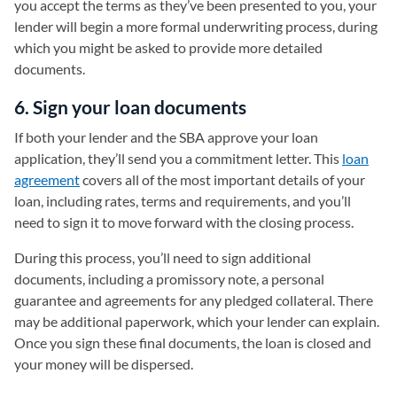
you accept the terms as they’ve been presented to you, your
lender will begin a more formal underwriting process, during
which you might be asked to provide more detailed
documents.
6. Sign your loan documents
If both your lender and the SBA approve your loan
application, they’ll send you a commitment letter. This
loan
agreement
covers all of the most important details of your
loan, including rates, terms and requirements, and you’ll
need to sign it to move forward with the closing process.
During this process, you’ll need to sign additional
documents, including a promissory note, a personal
guarantee and agreements for any pledged collateral. There
may be additional paperwork, which your lender can explain.
Once you sign these final documents, the loan is closed and
your money will be dispersed.