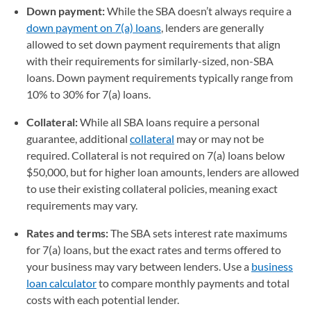
Down payment:
While the SBA doesn’t always require a
down payment on 7(a) loans
, lenders are generally
allowed to set down payment requirements that align
with their requirements for similarly-sized, non-SBA
loans. Down payment requirements typically range from
10% to 30% for 7(a) loans.
Collateral:
While all SBA loans require a personal
guarantee, additional
collateral
may or may not be
required. Collateral is not required on 7(a) loans below
$50,000, but for higher loan amounts, lenders are allowed
to use their existing collateral policies, meaning exact
requirements may vary.
Rates and terms:
The SBA sets interest rate maximums
for 7(a) loans, but the exact rates and terms offered to
your business may vary between lenders. Use a
business
loan calculator
to compare monthly payments and total
costs with each potential lender.