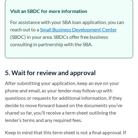
Visit an SBDC for more information
For assistance with your SBA loan application, you can
reach out to a
Small Business Development Center
(opens in 
(SBDC) in your area. SBDCs offer free business
consulting in partnership with the SBA.
5. Wait for review and approval
After submitting your application, keep an eye on your
phone and email, as your lender may follow up with
questions or requests for additional information. If they
decide to move forward based on the documents you’ve
shared so far, you’ll receive a term sheet outlining the
lender’s terms and any required fees.
Keep in mind that this term sheet is not a final approval. If