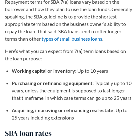
Repayment terms for SBA 7(a) loans vary based on the
borrower and how they plan to use the loan funds. Generally
speaking, the SBA guideline is to provide the shortest
appropriate term based on the business owner’s ability to
repay the loan. That said, SBA loans tend to offer longer
terms than other
types of small business loans
.
Here’s what you can expect from 7(a) term loans based on
the loan purpose:
Working capital or inventory:
Up to 10 years
Purchasing or refinancing equipment:
Typically up to 10
years, unless the equipment is supposed to last longer
that timeframe, in which case terms can go up to 25 years
Acquiring, improving or refinancing real estate:
Up to
25 years including extensions
SBA loan rates