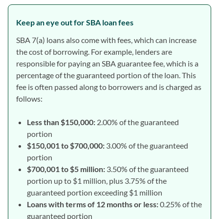
Keep an eye out for SBA loan fees
SBA 7(a) loans also come with fees, which can increase
the cost of borrowing. For example, lenders are
responsible for paying an SBA guarantee fee, which is a
percentage of the guaranteed portion of the loan. This
fee is often passed along to borrowers and is charged as
follows:
Less than $150,000:
2.00% of the guaranteed
portion
$150,001 to $700,000:
3.00% of the guaranteed
portion
$700,001 to $5 million:
3.50% of the guaranteed
portion up to $1 million, plus 3.75% of the
guaranteed portion exceeding $1 million
Loans with terms of 12 months or less:
0.25% of the
guaranteed portion