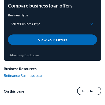
Compare business loan offers
View Your Offers
Advertising Disclosures
Business Resources
Refinance Business Loan
On this page
Jump to