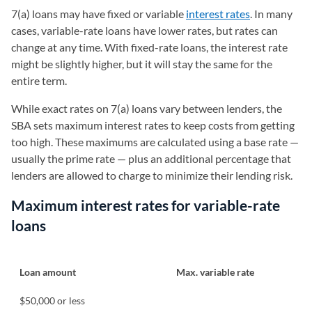
7(a) loans may have fixed or variable
interest rates
. In many
cases, variable-rate loans have lower rates, but rates can
change at any time. With fixed-rate loans, the interest rate
might be slightly higher, but it will stay the same for the
entire term.
While exact rates on 7(a) loans vary between lenders, the
SBA sets maximum interest rates to keep costs from getting
too high. These maximums are calculated using a base rate —
usually the prime rate — plus an additional percentage that
lenders are allowed to charge to minimize their lending risk.
Maximum interest rates for variable-rate
loans
Loan amount
Max. variable rate
$50,000 or less