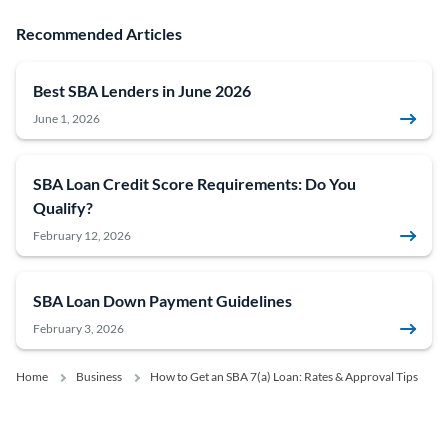
Recommended Articles
Best SBA Lenders in June 2026
June 1, 2026
SBA Loan Credit Score Requirements: Do You
Qualify?
February 12, 2026
SBA Loan Down Payment Guidelines
February 3, 2026
Home
Business
How to Get an SBA 7(a) Loan: Rates & Approval Tips