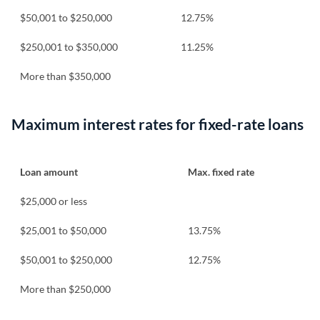
$50,001 to $250,000
12.75%
$250,001 to $350,000
11.25%
More than $350,000
Maximum interest rates for fixed-rate loans
Loan amount
Max. fixed rate
$25,000 or less
$25,001 to $50,000
13.75%
$50,001 to $250,000
12.75%
More than $250,000