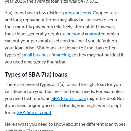
year 2025, the average loan size was $477,571.
7(a) loans have a few distinct
pros and cons
. Capped rates
and long repayment terms may allow businesses to keep
their monthly payments relatively affordable. However,
these loans generally require a
personal guarantee
, which
can put your personal assets on the line if you default on
your loan. Also, SBA loans are slower to fund than other
types of
small business financing
, so they may not be ideal if
you need emergency financing.
Types of SBA 7(a) loans
There are several types of 7(a) loans. The right loan for you
will depend on your business and your needs. For example, if
you need fast funds, an
SBA Express loan
might be ideal. But
if you need ongoing access to funds, you might want to opt
for an
SBA line of credit
.
Here’s what you need to know about the different loan types
within the 7(a) program: