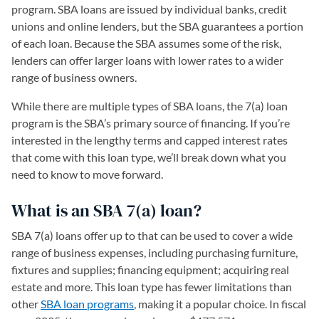
program. SBA loans are issued by individual banks, credit
unions and online lenders, but the SBA guarantees a portion
of each loan. Because the SBA assumes some of the risk,
lenders can offer larger loans with lower rates to a wider
range of business owners.
While there are multiple types of SBA loans, the 7(a) loan
program is the SBA’s primary source of financing. If you’re
interested in the lengthy terms and capped interest rates
that come with this loan type, we’ll break down what you
need to know to move forward.
What is an SBA 7(a) loan?
SBA 7(a) loans offer up to that can be used to cover a wide
range of business expenses, including purchasing furniture,
fixtures and supplies; financing equipment; acquiring real
estate and more. This loan type has fewer limitations than
other
SBA loan programs
, making it a popular choice. In fiscal