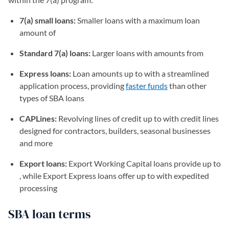
7(a) small loans:
Smaller loans with a maximum loan
amount of
Standard 7(a) loans:
Larger loans with amounts from
Express loans:
Loan amounts up to with a streamlined
application process, providing
faster funds
than other
types of SBA loans
CAPLines:
Revolving lines of credit up to with credit lines
designed for contractors, builders, seasonal businesses
and more
Export loans:
Export Working Capital loans provide up to
, while Export Express loans offer up to with expedited
processing
SBA loan terms