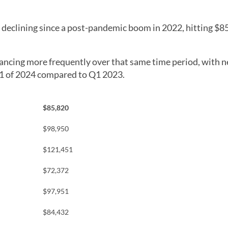
n declining since a post-pandemic boom in 2022, hitting $8
ancing more frequently over that same time period, with 
Q1 of 2024 compared to Q1 2023.
$85,820
$98,950
$121,451
$72,372
$97,951
$84,432