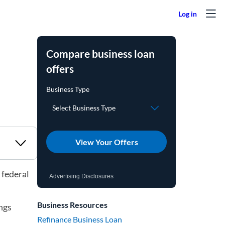
Compare business loan
offers
View Your Offers
 federal
Advertising Disclosures
Business Resources
ngs
Refinance Business Loan