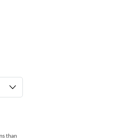
ans than