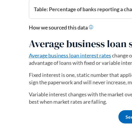
Table: Percentage of banks reporting a ch
How we sourced this data
Average business loan s
Average business loan interest rates
change o
advantage of loans with fixed or variable inter
Fixed interest is one, static number that applie
sign the paperwork and will never increase, 
Variable interest changes with the market ove
best when market rates are falling.
Se