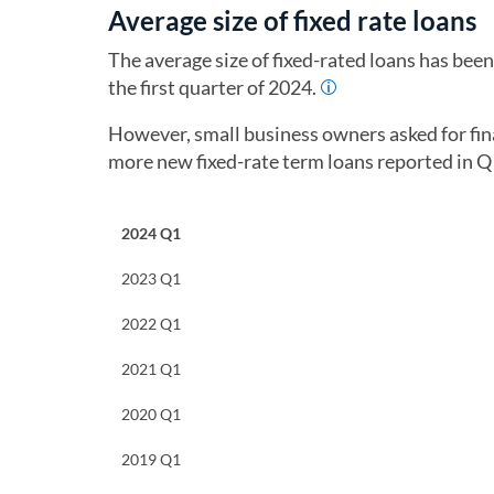
Average size of fixed rate loans
The average size of fixed-rated loans has bee
the first quarter of 2024.
However, small business owners asked for fin
more new fixed-rate term loans reported in 
2024 Q1
2023 Q1
2022 Q1
2021 Q1
2020 Q1
2019 Q1