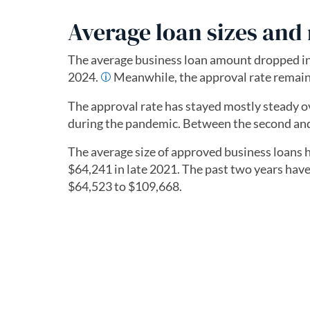
Average loan sizes and 
The average business loan amount dropped in
2024.
Meanwhile, the approval rate remai
The approval rate has stayed mostly steady ov
during the pandemic. Between the second and 
The average size of approved business loans h
$64,241 in late 2021. The past two years hav
$64,523 to $109,668.