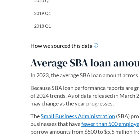
2020 Q1
2019 Q1
2018 Q1
How we sourced this data
Average SBA loan amou
In 2023, the average SBA loan amount across
Because SBA loan performance reports are group
of 2024 trends. As of data released in March 2
may change as the year progresses.
The
Small Business Administration
(opens in 
(SBA) pro
businesses that have
fewer than 500 employ
borrow amounts from $500 to $5.5 million fr