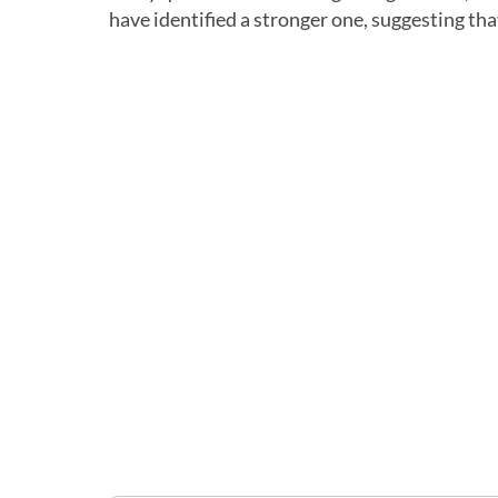
have identified a stronger one, suggesting th