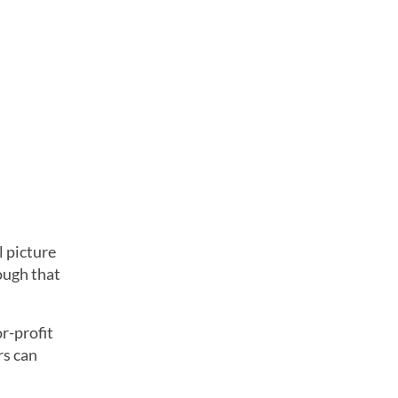
l picture
hough that
r-profit
rs can