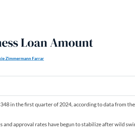
ness Loan Amount
kie Zimmermann Farrar
48 in the first quarter of 2024, according to data from the
 and approval rates have begun to stabilize after wild swi