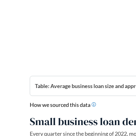
Table: Average business loan size and appr
How we sourced this data
Small business loan d
Every quarter since the beginning of 2022, m