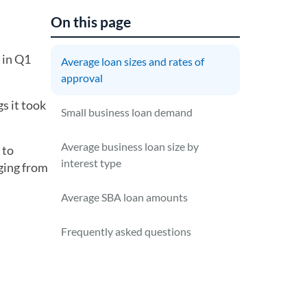
On this page
 in Q1
Average loan sizes and rates of
approval
s it took
Small business loan demand
Average business loan size by
 to
interest type
ging from
Average SBA loan amounts
Frequently asked questions