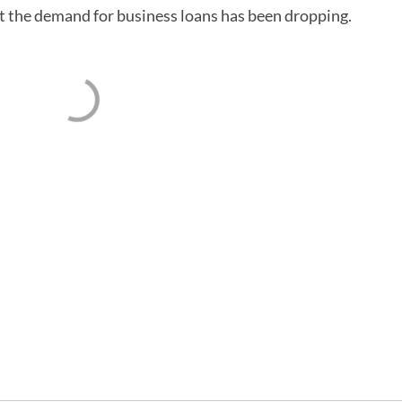
at the demand for business loans has been dropping.