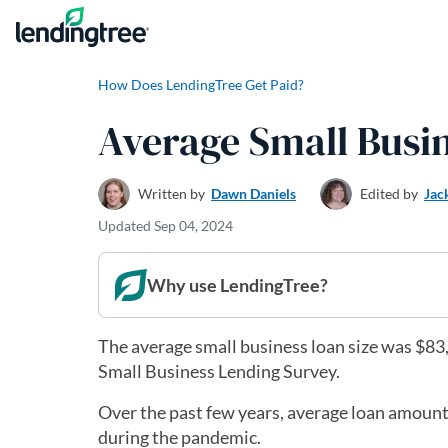
Skip to content
How Does LendingTree Get Paid?
Average Small Busi
Written by
Dawn Daniels
Edited by
Jac
Updated
Sep 04, 2024
Why use LendingTree?
The average small business loan size was $83,3
Small Business Lending Survey.
Over the past few years, average loan amounts
during the pandemic.