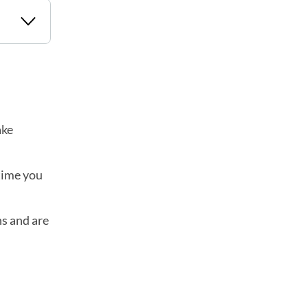
ake
 time you
ns and are