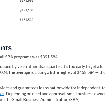
$173,698
$191,131
$134,532
nts
 all SBA programs was $391,584.
ed by year rather than quarter, it’s too early to get a ful
024, the average is sitting a little higher, at $458,584 — t
a new tab)
vides and guarantees loans nationwide for independent, fo
ees
. Depending on need and approval, small business owne
om the Small Business Administration (SBA).