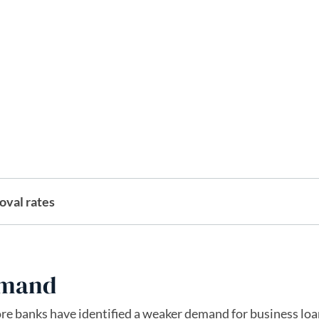
oval rates
emand
ore banks have identified a weaker demand for business lo