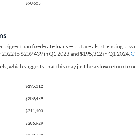
$90,685
ns
en bigger than fixed-rate loans — but are also trending do
of 2022 to $209,439 in Q1 2023 and $195,312 in Q1 2024.
ls, which suggests that this may just be a slow return to 
$195,312
$209,439
$311,103
$286,929