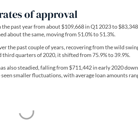
rates of approval
 the past year from about $109,668 in Q1 2023 to $83,348
ned about the same, moving from 51.0% to 51.3%.
er the past couple of years, recovering from the wild swing
third quarters of 2020, it shifted from 75.9% to 39.9%.
as also steadied, falling from $711,442 in early 2020 down
e seen smaller fluctuations, with average loan amounts ran