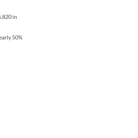
5,820 in
nearly 50%