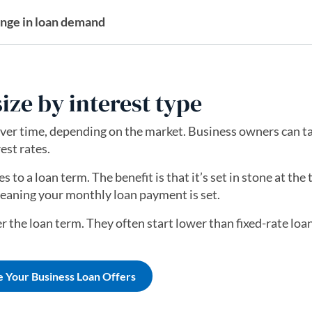
ange in loan demand
ize by interest type
ver time, depending on the market. Business owners can t
est rates.
s to a loan term. The benefit is that it’s set in stone at the
meaning your monthly loan payment is set.
r the loan term. They often start lower than fixed-rate loa
e Your Business Loan Offers