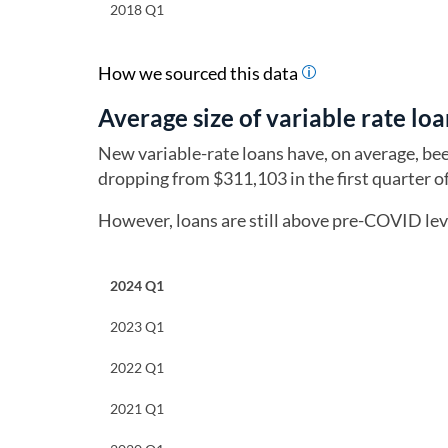
2018 Q1
How we sourced this data
Average size of variable rate loa
New variable-rate loans have, on average, be
dropping from $311,103 in the first quarter 
However, loans are still above pre-COVID leve
2024 Q1
2023 Q1
2022 Q1
2021 Q1