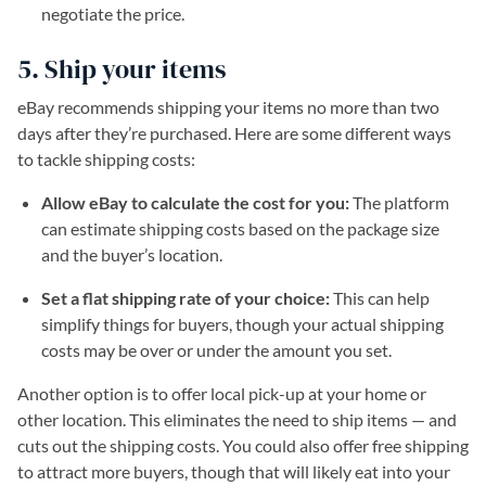
negotiate the price.
5. Ship your items
eBay recommends shipping your items no more than two
days after they’re purchased. Here are some different ways
to tackle shipping costs:
Allow eBay to calculate the cost for you:
The platform
can estimate shipping costs based on the package size
and the buyer’s location.
Set a flat shipping rate of your choice:
This can help
simplify things for buyers, though your actual shipping
costs may be over or under the amount you set.
Another option is to offer local pick-up at your home or
other location. This eliminates the need to ship items — and
cuts out the shipping costs. You could also offer free shipping
to attract more buyers, though that will likely eat into your