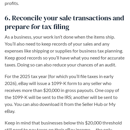
profits.
6. Reconcile your sale transactions and
prepare for tax filing
As a business, your work isn’t done when the items ship.
You’ll also need to keep records of your sales and any
expenses like shipping or supplies for business tax planning.
Keep good records so you’ll have what you need for accurate
taxes. Doing so can also reduce your chances of an audit.
For the 2025 tax year (for which you’ll file taxes in early
2026), eBay will issue a 1099-K form to any seller who
receives more than $20,000 in gross payouts. One copy of
the 1099-K will be sent to the IRS; another will be sent to
you. You can also download it from the Seller Hub or My
eBay.
Keep in mind that businesses below this $20,000 threshold
still need to pay taxes on their eBay income — the only