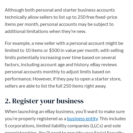
Although both personal and starter business accounts
technically allow sellers to list up to 250 free fixed-price
items per month, personal accounts may be subject to
additional limitations when they’re new.
For example, a new seller with a personal account might be
limited to 10 items or $500 in value per month, with selling
limits potentially increasing over time based on several
factors, including account age and history. eBay reviews
personal accounts monthly to adjust limits based on
performance. However, if they pay to open a starter store,
sellers are able to list the full 250 items right away.
2. Register your business
When launching an eBay business, you’ll want to make sure
you’re properly registered as a
business entity
. This includes
S corporations, limited liability companies (LLCs) and sole
proprietorships. You’ll need to provide your Social Security