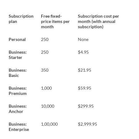
Subscription
Free fixed-
Subscription cost per
plan
price items per
month (with annual
month
subscription)
Personal
250
None
Business:
250
$4.95
Starter
Business:
350
$21.95
Basic
Business:
1,000
$59.95
Premium
Business:
10,000
$299.95
Anchor
Business:
1,00,000
$2,999.95
Enterprise