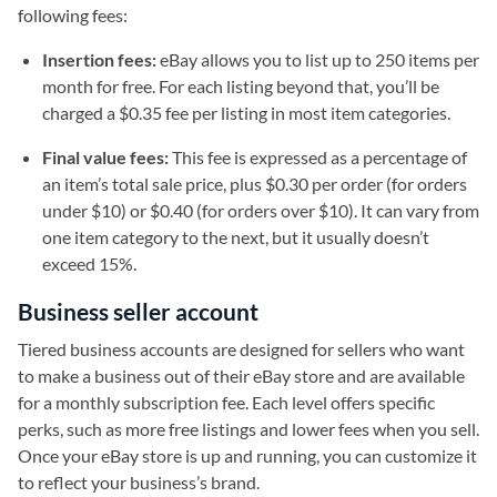
following fees:
Insertion fees:
eBay allows you to list up to 250 items per
month for free. For each listing beyond that, you’ll be
charged a $0.35 fee per listing in most item categories.
Final value fees:
This fee is expressed as a percentage of
an item’s total sale price, plus $0.30 per order (for orders
under $10) or $0.40 (for orders over $10). It can vary from
one item category to the next, but it usually doesn’t
exceed 15%.
Business seller account
Tiered business accounts are designed for sellers who want
to make a business out of their eBay store and are available
for a monthly subscription fee. Each level offers specific
perks, such as more free listings and lower fees when you sell.
Once your eBay store is up and running, you can customize it
to reflect your business’s brand.