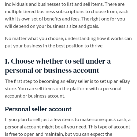
individuals and businesses to list and sell items. There are
multiple tiered business subscriptions to choose from, each
with its own set of benefits and fees. The right one for you
will depend on your business’s size and goals.
No matter what you choose, understanding how it works can
put your business in the best position to thrive.
1. Choose whether to sell under a
personal or business account
The first step to becoming an eBay seller is to set up an eBay
store. You can sell items on the platform with a personal
account or business account.
Personal seller account
If you plan to sell just a few items to make some quick cash, a
personal account might be all you need. This type of account
is free to open and maintain, but you can expect the