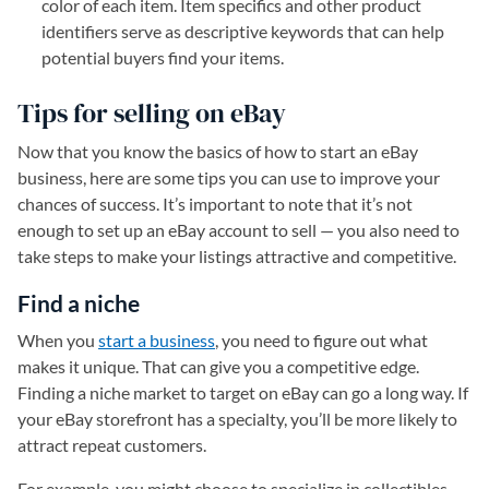
color of each item. Item specifics and other product
identifiers serve as descriptive keywords that can help
potential buyers find your items.
Tips for selling on eBay
Now that you know the basics of how to start an eBay
business, here are some tips you can use to improve your
chances of success. It’s important to note that it’s not
enough to set up an eBay account to sell — you also need to
take steps to make your listings attractive and competitive.
Find a niche
When you
start a business
, you need to figure out what
makes it unique. That can give you a competitive edge.
Finding a niche market to target on eBay can go a long way. If
your eBay storefront has a specialty, you’ll be more likely to
attract repeat customers.
For example, you might choose to specialize in collectibles,