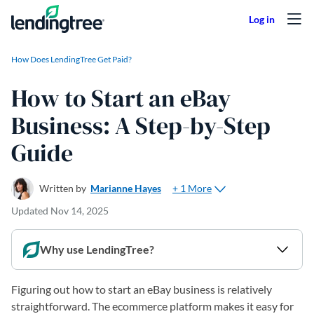
Skip to content
How Does LendingTree Get Paid?
How to Start an eBay
Business: A Step-by-Step
Guide
+ 1 More
Written by
Marianne Hayes
Updated
Nov 14, 2025
Why use LendingTree?
Figuring out how to start an eBay business is relatively
straightforward. The ecommerce platform makes it easy for