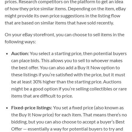
prices. Research competitors on the platform to get an idea
of how they price similar items. Depending on the item, eBay
might provide its own price suggestions in the listing flow
that are based on similar items that have sold recently.
On your eBay storefront, you can choose to sell items in the
following ways:
Auction:
You select a starting price, then potential buyers
can place bids. This allows you to sell to whoever makes
the best offer. You can also add a Buy It Now option to
these listings if you’re satisfied with the price, but it must
be at least 30% higher than the starting price. Auctions
might be a good option if you’re selling collectibles or rare
items that are difficult to price.
Fixed-price listings:
You set a fixed price (also known as
the Buy It Now price) for each item. That means there’s no
bidding, but you can also choose to accept a buyer’s Best
Offer — essentially a way for potential buyers to try and