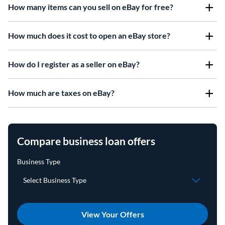
How many items can you sell on eBay for free?
How much does it cost to open an eBay store?
How do I register as a seller on eBay?
How much are taxes on eBay?
Compare business loan offers
View Your Offers