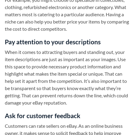
clothing, refurbished electronics or another category. What
matters most is catering to a particular audience. Having a
niche can also help you better price your items by comparing
the cost to direct competitors.
Pay attention to your descriptions
When it comes to attracting buyers and standing out, your
item descriptions are just as important as your images. Use
this space to provide necessary product information and
highlight what makes the item special or unique. That can
help set it apart from the competition. It’s also important to
be transparent so that buyers know exactly what they’re
getting. That can prevent returns down the line, which could
damage your eBay reputation.
Ask for customer feedback
Customers can rate sellers on eBay. As an online business
owner, it makes sense to solicit feedback to help improve