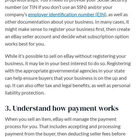
number (or TIN if you don’t use an SSN) and/or your
company’s
employer identification number (EIN)
, as well as
other documentation about your business. In many cases, it
might make sense to register your business first, then create
an eBay seller account and decide what subscription option
works best for you.
While it’s possible to sell on eBay without registering your
business, it may be in your best interest to do so. Registering
with the appropriate governmental agencies in your state
can help ensure buyers that your business is on the up and
up. It can also offer tax and legal benefits, as well as personal
liability protection.
3. Understand how payment works
When you sell an item, eBay will manage the payment
process for you. That includes accepting and processing
payment from the buyer, then deducting seller fees before