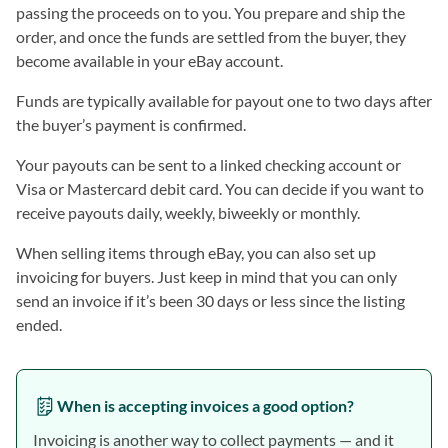
passing the proceeds on to you. You prepare and ship the
order, and once the funds are settled from the buyer, they
become available in your eBay account.
Funds are typically available for payout one to two days after
the buyer’s payment is confirmed.
Your payouts can be sent to a linked checking account or
Visa or Mastercard debit card. You can decide if you want to
receive payouts daily, weekly, biweekly or monthly.
When selling items through eBay, you can also set up
invoicing for buyers. Just keep in mind that you can only
send an invoice if it’s been 30 days or less since the listing
ended.
When is accepting invoices a good option?
Invoicing is another way to collect payments — and it