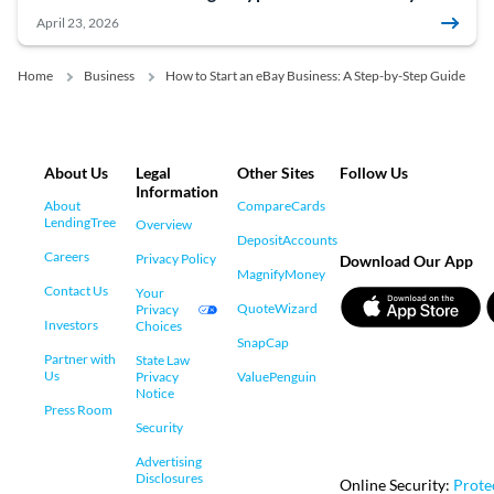
April 23, 2026
Home
Business
How to Start an eBay Business: A Step-by-Step Guide