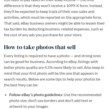
difference is that they won’t receive a 1099-K form. Instead,
they’ll be expected to keep track of their own sales and
activities, which must be reported on the appropriate form.
That said, eBay business owners might be able to lessen their
tax burden by deducting business-related expenses, such as
the cost of any ads you purchase for your store.
How to take photos that sell
Every listing is required to have a photo — and strong ones
can be good for business. According to eBay, listings with
better photo quality are 4.5% more likely to sell. Also keep in
mind that your first photo will be the one that appears in
search results. Below are some tips to help your photos be
the best they can be:
Follow eBay’s photo guidelines:
Use the recommended
photo size; don’t use borders and don’t add text or
artwork to your images.