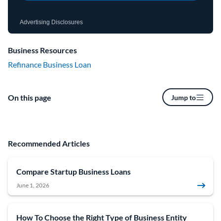
Advertising Disclosures
Business Resources
Refinance Business Loan
On this page
Jump to
Recommended Articles
Compare Startup Business Loans
June 1, 2026
How To Choose the Right Type of Business Entity