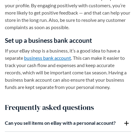
your profile. By engaging positively with customers, you’re
more likely to get positive feedback — and that can help your
store in the long run. Also, be sure to resolve any customer
complaints as soon as possible.
Set up a business bank account
If your eBay shop is a business, it’s a good idea to have a
separate
business bank account
. This can make it easier to
track your cash flow and expenses and keep accurate
records, which will be important come tax season. Having a
business bank account can also ensure that your business
funds are kept separate from your personal money.
Frequently asked questions
Can you sell items on eBay with a personal account?