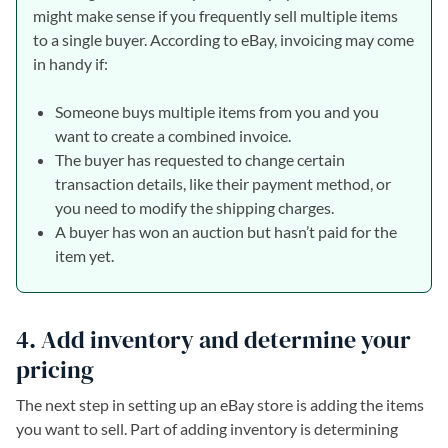
might make sense if you frequently sell multiple items
to a single buyer. According to eBay, invoicing may come
in handy if:
Someone buys multiple items from you and you
want to create a combined invoice.
The buyer has requested to change certain
transaction details, like their payment method, or
you need to modify the shipping charges.
A buyer has won an auction but hasn’t paid for the
item yet.
4. Add inventory and determine your
pricing
The next step in setting up an eBay store is adding the items
you want to sell. Part of adding inventory is determining