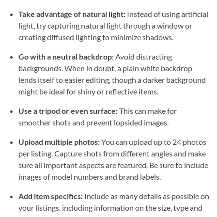
Take advantage of natural light:
Instead of using artificial
light, try capturing natural light through a window or
creating diffused lighting to minimize shadows.
Go with a neutral backdrop:
Avoid distracting
backgrounds. When in doubt, a plain white backdrop
lends itself to easier editing, though a darker background
might be ideal for shiny or reflective items.
Use a tripod or even surface:
This can make for
smoother shots and prevent lopsided images.
Upload multiple photos:
You can upload up to 24 photos
per listing. Capture shots from different angles and make
sure all important aspects are featured. Be sure to include
images of model numbers and brand labels.
Add item specifics:
Include as many details as possible on
your listings, including information on the size, type and