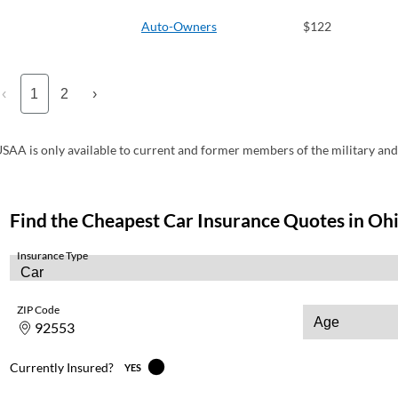
Auto-Owners
$122
‹
1
2
›
SAA is only available to current and former members of the military and 