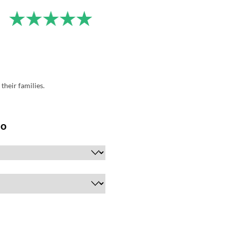
their families.