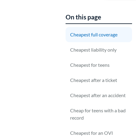
On this page
Cheapest full coverage
G
Cheapest liability only
E
P
Cheapest for teens
U
Cheapest after a ticket
m
Cheapest after an accident
Cheap for teens with a bad
record
Cheapest for an OVI