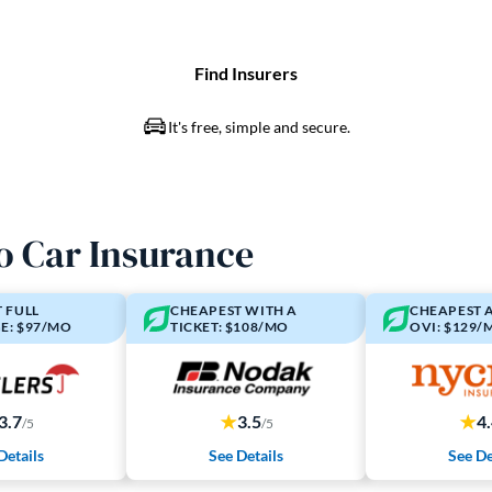
o Car Insurance
 FULL
CHEAPEST WITH A
CHEAPEST 
E: $97/MO
TICKET: $108/MO
OVI: $129/
3.7
3.5
4
/5
/5
Details
See Details
See De