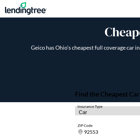
Skip to content
Cheape
Geico has Ohio’s cheapest full coverage car i