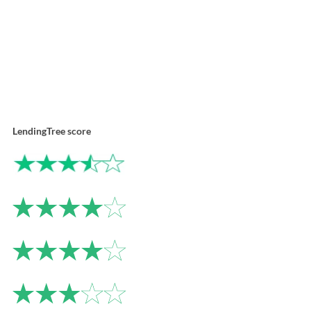
LendingTree score