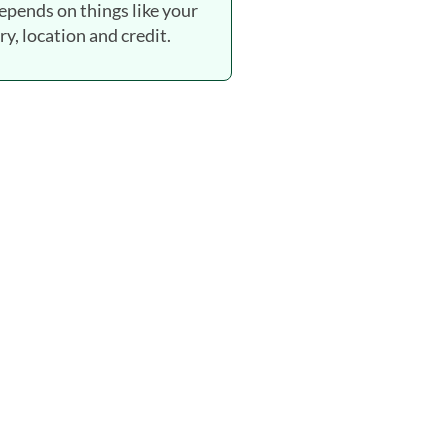
depends on things like your
ry, location and credit.