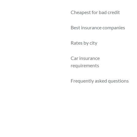
Cheapest for bad credit
Best insurance companies
Rates by city
Car insurance
requirements
Frequently asked questions