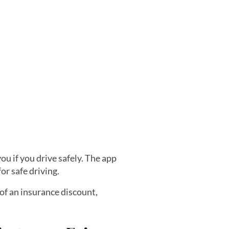
ou if you drive safely. The app
or safe driving.
 of an insurance discount,