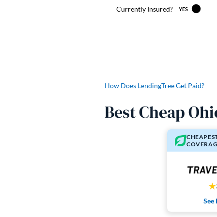
How Does LendingTree Get Paid?
Best Cheap Ohi
CHEAPEST
COVERAG
See 