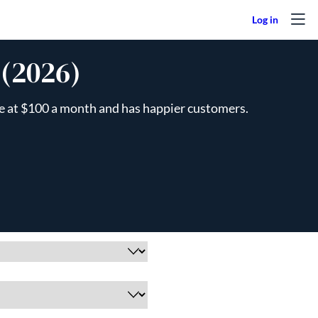
 (2026)
ive at $100 a month and has happier customers.