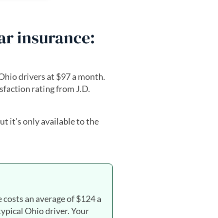
car insurance:
Ohio drivers at $97 a month.
sfaction rating from J.D.
but it’s only available to the
e costs an average of $124 a
typical Ohio driver. Your