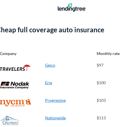
heap full coverage auto insurance
Company
Monthly rate
Geico
$97
Erie
$100
Progressive
$103
Nationwide
$113