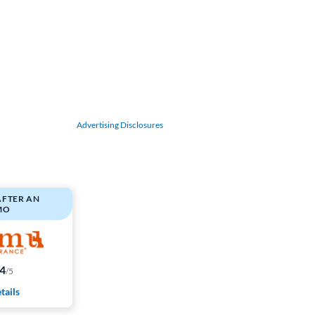
Advertising Disclosures
AFTER AN
MO
.4
/5
tails