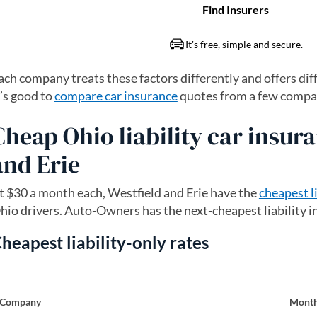
ach company treats these factors differently and offers dif
t’s good to
compare car insurance
quotes from a few compani
Cheap Ohio liability car insura
and Erie
t $30 a month each, Westfield and Erie have the
cheapest l
hio drivers. Auto-Owners has the next-cheapest liability 
heapest liability-only rates
Company
Month