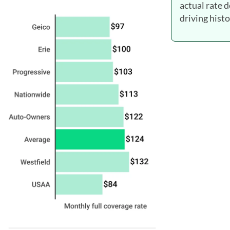
actual rate 
driving histo