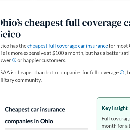
Ohio’s cheapest full coverage 
Geico
eico has the
cheapest full coverage car insurance
for most 
rie is more expensive at $100 a month, but has a better sati
ower
or happier customers.
SAA is cheaper than both companies for full coverage
, 
ilitary community.
Key insight
Full coverag
month for a 