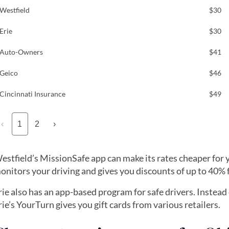
Westfield
$30
Erie
$30
Auto-Owners
$41
Geico
$46
Cincinnati Insurance
$49
‹
1
2
›
estfield’s MissionSafe app can make its rates cheaper for y
onitors your driving and gives you discounts of up to 40% f
rie also has an app-based program for safe drivers. Instead
rie’s YourTurn gives you gift cards from various retailers.