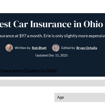
st Car Insurance in Ohio
nsurance at $97 a month. Erie is only slightly more expens
Written by
Rob Bhatt
Edited by
Bryan Ochalla
Updated
Dec 11, 2025