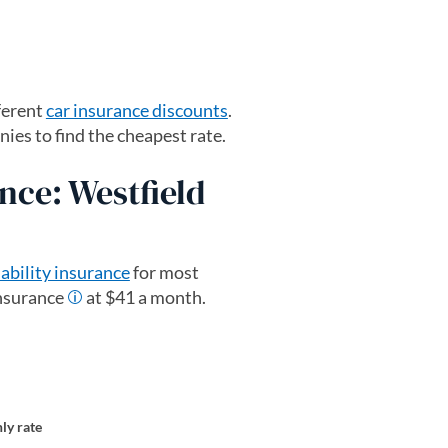
ferent
car insurance discounts
.
es to find the cheapest rate.
nce: Westfield
iability insurance
for most
insurance
at $41 a month.
ly rate