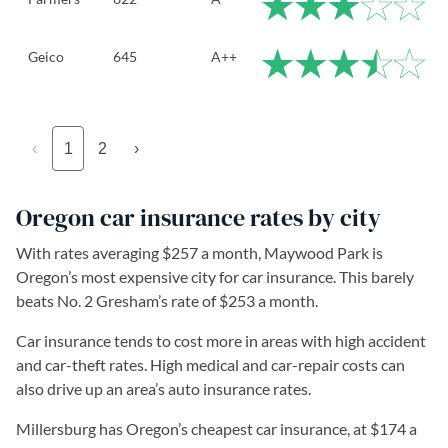
Geico
645
A++
‹
1
2
›
Oregon car insurance rates by city
With rates averaging $257 a month, Maywood Park is
Oregon’s most expensive city for car insurance. This barely
beats No. 2 Gresham’s rate of $253 a month.
Car insurance tends to cost more in areas with high accident
and car-theft rates. High medical and car-repair costs can
also drive up an area’s auto insurance rates.
Millersburg has Oregon’s cheapest car insurance, at $174 a