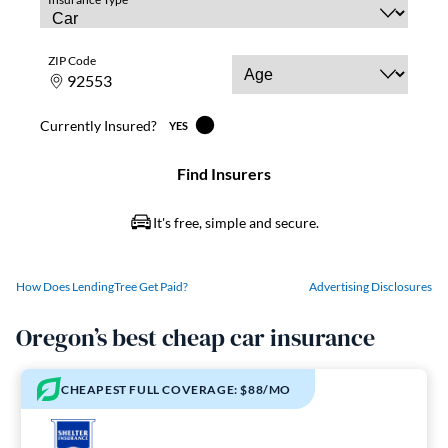
How Does LendingTree Get Paid?
Advertising Disclosures
Oregon’s best cheap car insurance
CHEAPEST FULL COVERAGE: $88/MO