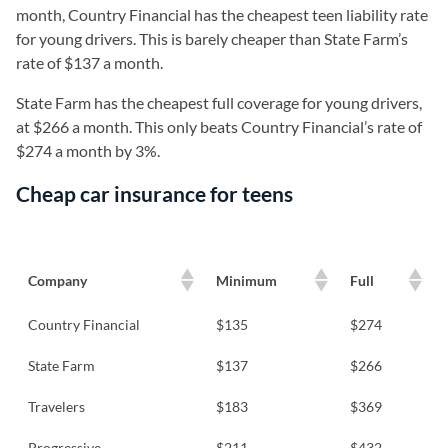
month, Country Financial has the cheapest teen liability rate
for young drivers. This is barely cheaper than State Farm’s
rate of $137 a month.
State Farm has the cheapest full coverage for young drivers,
at $266 a month. This only beats Country Financial’s rate of
$274 a month by 3%.
Cheap car insurance for teens
Company
Minimum
Full
Country Financial
$135
$274
State Farm
$137
$266
Travelers
$183
$369
Progressive
$211
$432