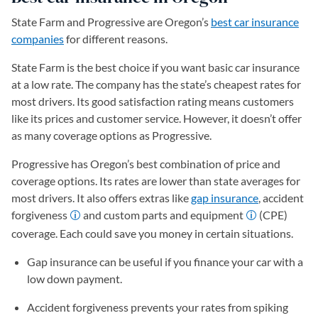
State Farm and Progressive are Oregon’s
best car insurance
companies
for different reasons.
State Farm is the best choice if you want basic car insurance
at a low rate. The company has the state’s cheapest rates for
most drivers. Its good satisfaction rating means customers
like its prices and customer service. However, it doesn’t offer
as many coverage options as Progressive.
Progressive has Oregon’s best combination of price and
coverage options. Its rates are lower than state averages for
most drivers. It also offers extras like
gap insurance
, accident
forgiveness
and custom parts and equipment
(CPE)
coverage. Each could save you money in certain situations.
Gap insurance can be useful if you finance your car with a
low down payment.
Accident forgiveness prevents your rates from spiking