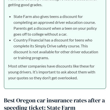
getting good grades.
State Farm also gives teens a discount for
completing an approved driver education course.
Parents get a discount when a teen on your policy
goes off to college without a car.
Country Financial has a discount for teens who
complete its Simply Drive safety course. This
discount is not available for other driver education
or training programs.
Most other companies have discounts like these for
young drivers. It’s important to ask about them with
your quotes so they don’t get overlooked.
Best Oregon car insurance rates after a
speeding ticket: State Farm