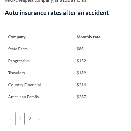
Auto insurance rates after an accident
Company
Monthly rate
State Farm
$88
Progressive
$152
Travelers
$189
Country Financial
$214
American Family
$237
‹
1
2
›