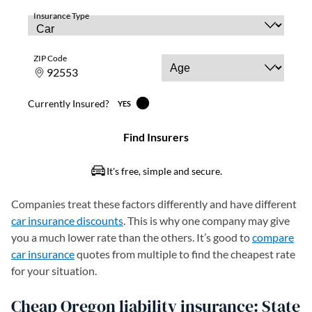
Companies treat these factors differently and have different
car insurance discounts
. This is why one company may give
you a much lower rate than the others. It’s good to
compare
car insurance
quotes from multiple to find the cheapest rate
for your situation.
Cheap Oregon liability insurance: State