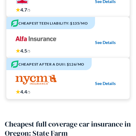
See Details
4.7
/5
CHEAPEST TEEN LIABILITY: $135/MO
See Details
4.5
/5
CHEAPEST AFTER A DUII: $126/MO
See Details
4.4
/5
Cheapest full coverage car insurance in
Oregon: State Farm