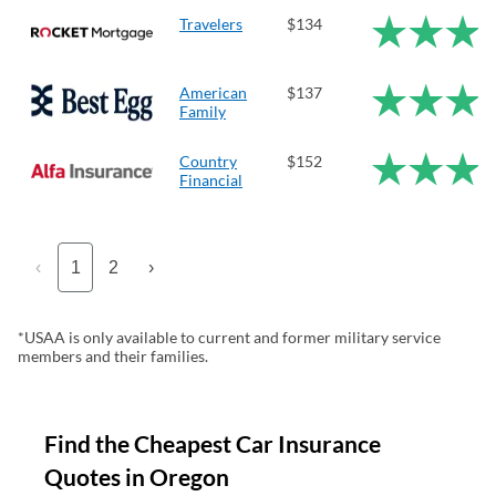
Travelers
$134
American
$137
Family
Country
$152
Financial
‹
1
2
›
*USAA is only available to current and former military service
members and their families.