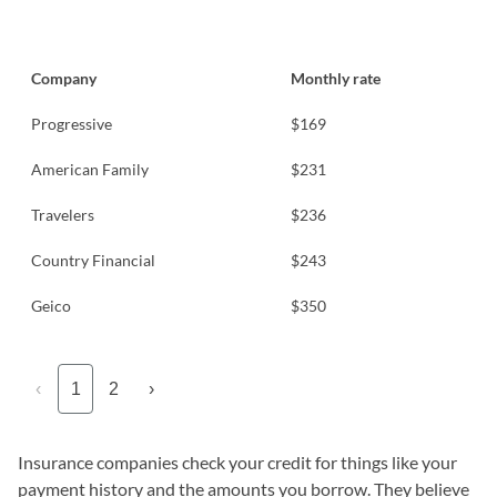
Company
Monthly rate
Progressive
$169
American Family
$231
Travelers
$236
Country Financial
$243
Geico
$350
‹
1
2
›
Insurance companies check your credit for things like your
payment history and the amounts you borrow. They believe