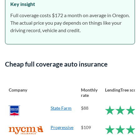
Key insight
Full coverage costs $172 a month on average in Oregon.
The actual price you pay depends on things like your
driving record, vehicle and credit.
Cheap full coverage auto insurance
Company
Monthly
LendingTree scor
rate
State Farm
$88
Progressive
$109