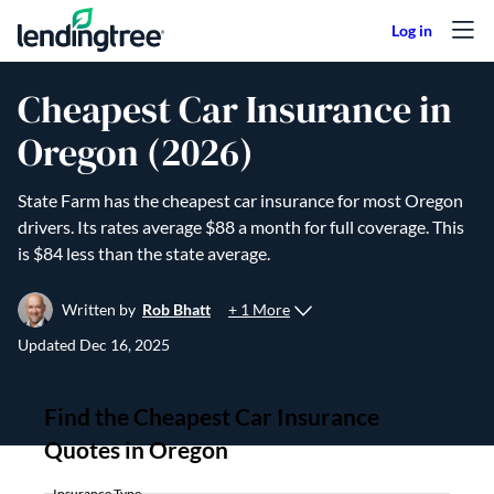
Skip to content
Cheapest Car Insurance in
Oregon (2026)
State Farm has the cheapest car insurance for most Oregon
drivers. Its rates average $88 a month for full coverage. This
is $84 less than the state average.
+ 1 More
Written by
Rob Bhatt
Updated
Dec 16, 2025