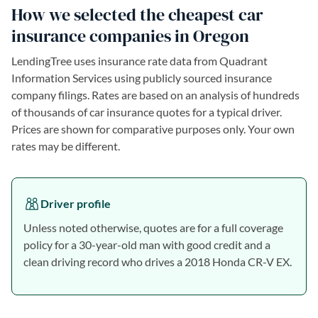
How we selected the cheapest car
insurance companies in Oregon
LendingTree uses insurance rate data from Quadrant
Information Services using publicly sourced insurance
company filings. Rates are based on an analysis of hundreds
of thousands of car insurance quotes for a typical driver.
Prices are shown for comparative purposes only. Your own
rates may be different.
Driver profile
Unless noted otherwise, quotes are for a full coverage
policy for a 30-year-old man with good credit and a
clean driving record who drives a 2018 Honda CR-V EX.