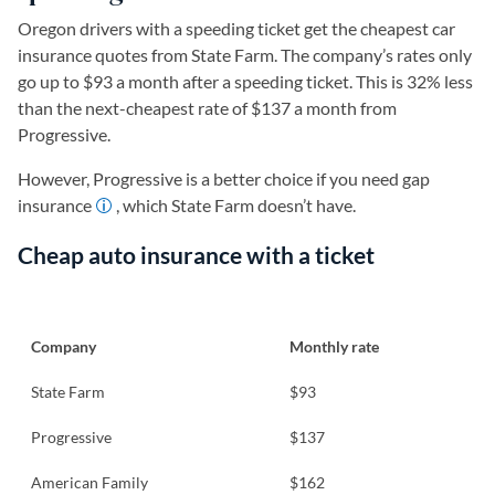
Oregon drivers with a speeding ticket get the cheapest car
insurance quotes from State Farm. The company’s rates only
go up to $93 a month after a speeding ticket. This is 32% less
than the next-cheapest rate of $137 a month from
Progressive.
However, Progressive is a better choice if you need gap
insurance
, which State Farm doesn’t have.
Cheap auto insurance with a ticket
Company
Monthly rate
State Farm
$93
Progressive
$137
American Family
$162