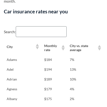
month.
Car insurance rates near you
Search:
Monthly
City vs. state
City
rate
average
Adams
$184
7%
Adel
$194
13%
Adrian
$189
10%
Agness
$179
4%
Albany
$175
2%