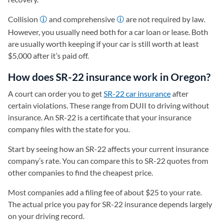
Collision
and comprehensive
are not required by law.
However, you usually need both for a car loan or lease. Both
are usually worth keeping if your car is still worth at least
$5,000 after it’s paid off.
How does SR-22 insurance work in Oregon?
A court can order you to get
SR-22 car insurance
after
certain violations. These range from DUII to driving without
insurance. An SR-22 is a certificate that your insurance
company files with the state for you.
Start by seeing how an SR-22 affects your current insurance
company’s rate. You can compare this to SR-22 quotes from
other companies to find the cheapest price.
Most companies add a filing fee of about $25 to your rate.
The actual price you pay for SR-22 insurance depends largely
on your driving record.