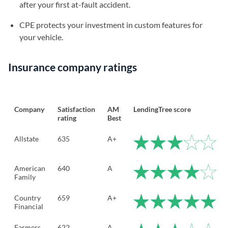
after your first at-fault accident.
CPE protects your investment in custom features for
your vehicle.
Insurance company ratings
Company
Satisfaction
AM
LendingTree score
rating
Best
Allstate
635
A+
American
640
A
Family
Country
659
A+
Financial
Farmers
622
A