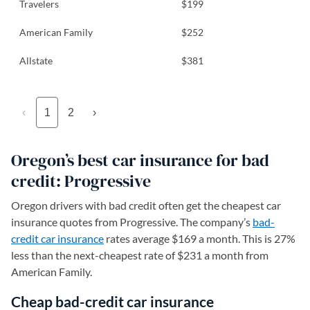
Travelers
$199
American Family
$252
Allstate
$381
‹
1
2
›
Oregon’s best car insurance for bad
credit: Progressive
Oregon drivers with bad credit often get the cheapest car
insurance quotes from Progressive. The company’s
bad-
credit car insurance
rates average $169 a month. This is 27%
less than the next-cheapest rate of $231 a month from
American Family.
Cheap bad-credit car insurance