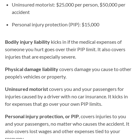
Uninsured motorist: $25,000 per person, $50,000 per
accident
Personal injury protection (PIP): $15,000
Bodily injury liability
kicks in if the medical expenses of
someone you hurt goes over their PIP limit. It also covers
injuries that are especially severe.
Physical damage liability
covers damage you cause to other
people’s vehicles or property.
Uninsured motorist
covers you and your passengers for
injuries caused by a driver with no car insurance. It kicks in
for expenses that go over your own PIP limits.
Personal injury protection, or PIP
, covers injuries to you
and your passengers, no matter who causes the accident. It
also covers lost wages and other expenses tied to your
recovery.