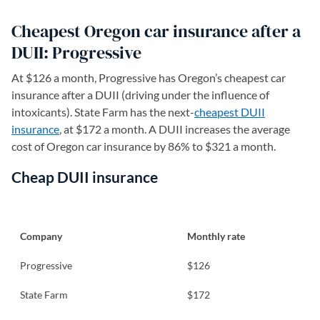
Cheapest Oregon car insurance after a
DUII: Progressive
At $126 a month, Progressive has Oregon’s cheapest car
insurance after a DUII (driving under the influence of
intoxicants). State Farm has the next-
cheapest DUII
insurance
, at $172 a month. A DUII increases the average
cost of Oregon car insurance by 86% to $321 a month.
Cheap DUII insurance
Company
Monthly rate
Progressive
$126
State Farm
$172