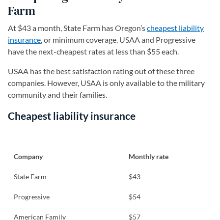
Farm
At $43 a month, State Farm has Oregon’s
cheapest liability
insurance
, or minimum coverage. USAA and Progressive
have the next-cheapest rates at less than $55 each.
USAA has the best satisfaction rating out of these three
companies. However, USAA is only available to the military
community and their families.
Cheapest liability insurance
Company
Monthly rate
State Farm
$43
Progressive
$54
American Family
$57