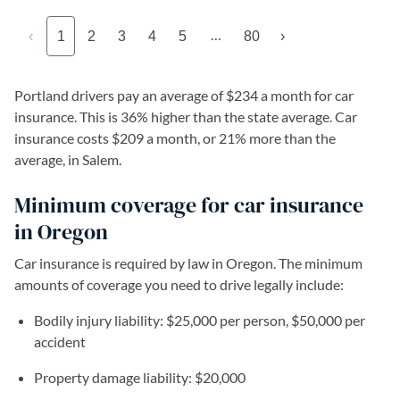
…
‹
1
2
3
4
5
80
›
Portland drivers pay an average of $234 a month for car
insurance. This is 36% higher than the state average. Car
insurance costs $209 a month, or 21% more than the
average, in Salem.
Minimum coverage for car insurance
in Oregon
Car insurance is required by law in Oregon. The minimum
amounts of coverage you need to drive legally include:
Bodily injury liability: $25,000 per person, $50,000 per
accident
Property damage liability: $20,000