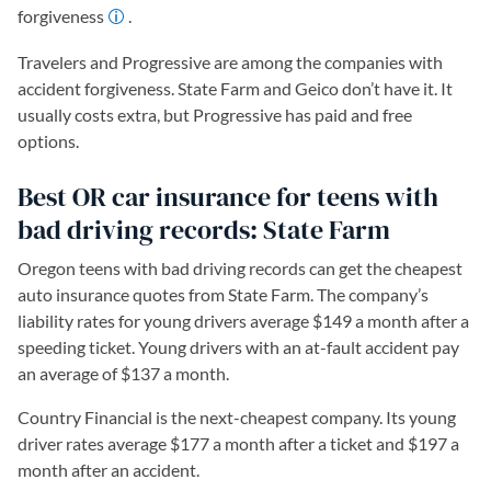
forgiveness
.
Travelers and Progressive are among the companies with
accident forgiveness. State Farm and Geico don’t have it. It
usually costs extra, but Progressive has paid and free
options.
Best OR car insurance for teens with
bad driving records: State Farm
Oregon teens with bad driving records can get the cheapest
auto insurance quotes from State Farm. The company’s
liability rates for young drivers average $149 a month after a
speeding ticket. Young drivers with an at-fault accident pay
an average of $137 a month.
Country Financial is the next-cheapest company. Its young
driver rates average $177 a month after a ticket and $197 a
month after an accident.