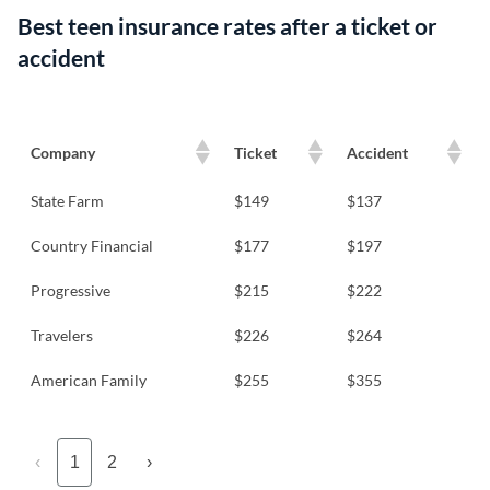
Best teen insurance rates after a ticket or
accident
Company
Ticket
Accident
State Farm
$149
$137
Country Financial
$177
$197
Progressive
$215
$222
Travelers
$226
$264
American Family
$255
$355
‹
1
2
›