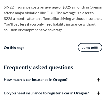
SR-22 insurance costs an average of $325 a month in Oregon
after a major violation like DUII. The average is closer to
$225 a month after an offense like driving without insurance.
You’ll pay less if you only need liability insurance without
collision or comprehensive coverage.
On this page
Jump to
Frequently asked questions
How much is car insurance in Oregon?
Do you need insurance to register a car in Oregon?