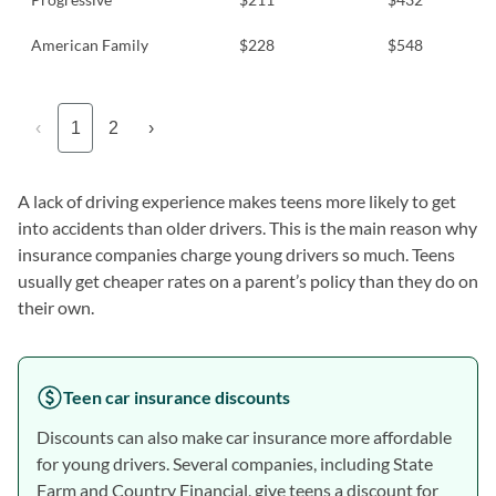
American Family
$228
$548
‹
1
2
›
A lack of driving experience makes teens more likely to get
into accidents than older drivers. This is the main reason why
insurance companies charge young drivers so much. Teens
usually get cheaper rates on a parent’s policy than they do on
their own.
Teen car insurance discounts
Discounts can also make car insurance more affordable
for young drivers. Several companies, including State
Farm and Country Financial, give teens a discount for