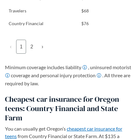
Travelers
$68
Country Financial
$76
‹
1
2
›
Minimum coverage includes liability
, uninsured motorist
coverage and personal injury protection
. All three are
required by law.
Cheapest car insurance for Oregon
teens: Country Financial and State
Farm
You can usually get Oregon’s
cheapest car insurance for
teens
from Country Financial or State Farm. At $135 a