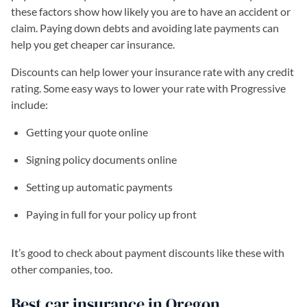
these factors show how likely you are to have an accident or
claim. Paying down debts and avoiding late payments can
help you get cheaper car insurance.
Discounts can help lower your insurance rate with any credit
rating. Some easy ways to lower your rate with Progressive
include:
Getting your quote online
Signing policy documents online
Setting up automatic payments
Paying in full for your policy up front
It’s good to check about payment discounts like these with
other companies, too.
Best car insurance in Oregon