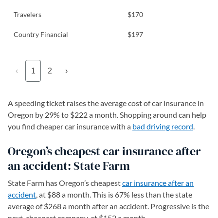
Travelers
$170
Country Financial
$197
‹
1
2
›
A speeding ticket raises the average cost of car insurance in
Oregon by 29% to $222 a month. Shopping around can help
you find cheaper car insurance with a
bad driving record
.
Oregon’s cheapest car insurance after
an accident: State Farm
State Farm has Oregon’s cheapest
car insurance after an
accident
, at $88 a month. This is 67% less than the state
average of $268 a month after an accident. Progressive is the
next-cheapest company, at $152 a month.