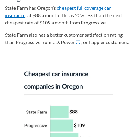
State Farm has Oregon’s
cheapest full coverage car
insurance
, at $88 a month. This is 20% less than the next-
cheapest rate of $109 a month from Progressive.
State Farm also has a better customer satisfaction rating
than Progressive from J.D. Power
, or happier customers.