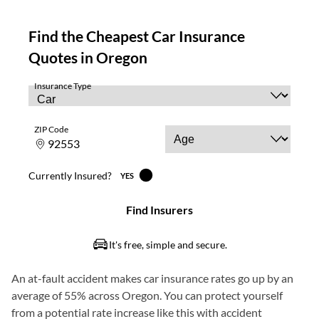
An at-fault accident makes car insurance rates go up by an
average of 55% across Oregon. You can protect yourself
from a potential rate increase like this with accident