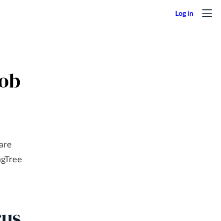
Job
 are
ngTree
rus