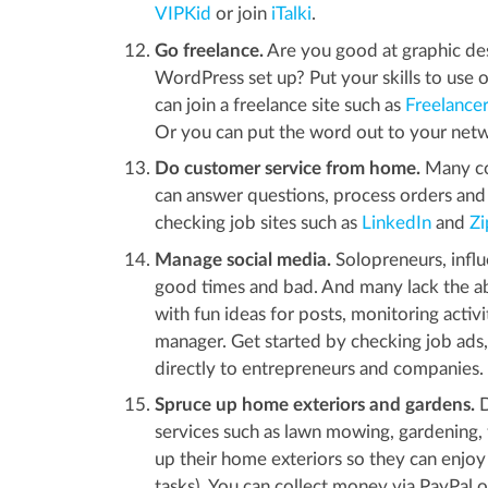
VIPKid
or join
iTalki
.
Go freelance.
Are you good at graphic desi
WordPress set up? Put your skills to use o
can join a freelance site such as
Freelance
Or you can put the word out to your netwo
Do customer service from home.
Many co
can answer questions, process orders and 
checking job sites such as
LinkedIn
and
Zi
Manage social media.
Solopreneurs, influ
good times and bad. And many lack the abil
with fun ideas for posts, monitoring acti
manager. Get started by checking job ads,
directly to entrepreneurs and companies.
Spruce up home exteriors and gardens.
D
services such as lawn mowing, gardening,
up their home exteriors so they can enjoy 
tasks). You can collect money via PayPal 