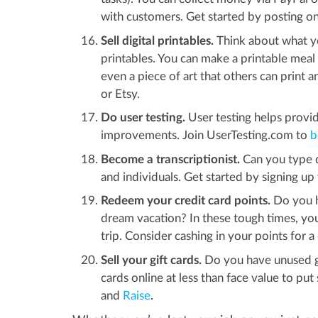
with customers. Get started by posting 
Sell digital printables.
Think about what y
printables. You can make a printable meal 
even a piece of art that others can print a
or Etsy.
Do user testing.
User testing helps prov
improvements. Join UserTesting.com to
b
Become a transcriptionist.
Can you type qu
and individuals. Get started by signing u
Redeem your credit card points.
Do you ha
dream vacation? In these tough times, you
trip. Consider cashing in your points for 
Sell your gift cards.
Do you have unused gif
cards online at less than face value to pu
and
Raise
.