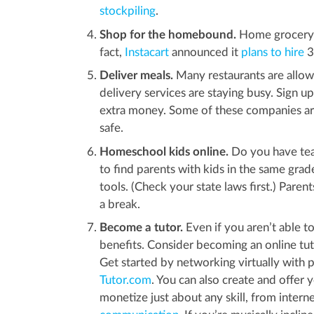
stockpiling
.
Shop for the homebound.
Home grocery d
fact,
Instacart
announced it
plans to hire
3
Deliver meals.
Many restaurants are allowe
delivery services are staying busy. Sign u
extra money. Some of these companies ar
safe.
Homeschool kids online.
Do you have tea
to find parents with kids in the same grad
tools. (Check your state laws first.) Pare
a break.
Become a tutor.
Even if you aren’t able to
benefits. Consider becoming an online t
Get started by networking virtually with 
Tutor.com
. You can also create and offer 
monetize just about any skill, from interne