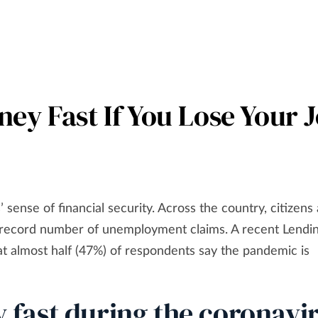
ey Fast If You Lose Your 
sense of financial security. Across the country, citizens
o a record number of unemployment claims. A recent Lendi
t almost half (47%) of respondents say the pandemic is
fast during the coronavi