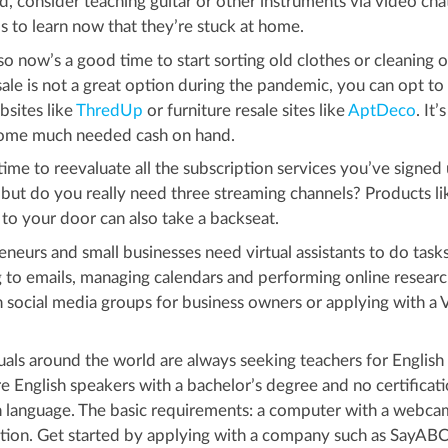
ned, consider teaching guitar or other instruments via video cha
 to learn now that they’re stuck at home.
 now’s a good time to start sorting old clothes or cleaning o
sale is not a great option during the pandemic, you can opt to 
bsites like
ThredUp
or furniture resale sites like
AptDeco
. It’s
 some much needed cash on hand.
ime to reevaluate all the subscription services you’ve signed 
 but do you really need three streaming channels? Products li
 to your door can also take a backseat.
neurs and small businesses need virtual assistants to do task
to emails, managing calendars and performing online researc
n social media groups for business owners or applying with a 
uals around the world are always seeking teachers for English
e English speakers with a bachelor’s degree and no certificati
gn language. The basic requirements: a computer with a webca
tion. Get started by applying with a company such as SayABC