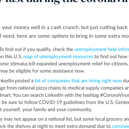
 your money well in a cash crunch, but just cutting back
cial need, here are some options to bring in some extra m
To find out if you qualify, check the
unemployment help infor
on this U.S.
map of unemployment resources
to find out how 
mic stimulus bill expanded unemployment relief for citizens,
u may be eligible for some assistance now.
nkedIn posted a
list of companies that are hiring right now
du
ge from national pizza chains to medical supply companies a
mart. You can search LinkedIn with the hashtag #CoronaViru
o be sure to follow COVID-19 guidelines from the U.S. Center
t yourself, your family and your community.
 may not appear on a national list, but some local grocery a
tock the shelves at night to meet extra demand due to
coronav