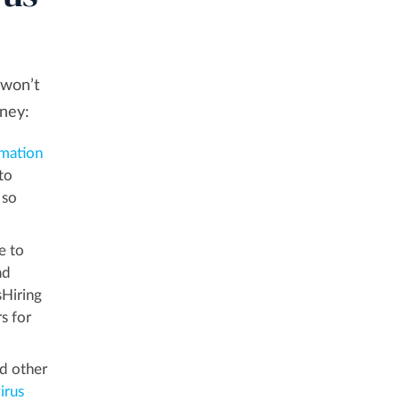
 won’t
oney:
mation
to
 so
e to
nd
sHiring
s for
nd other
irus