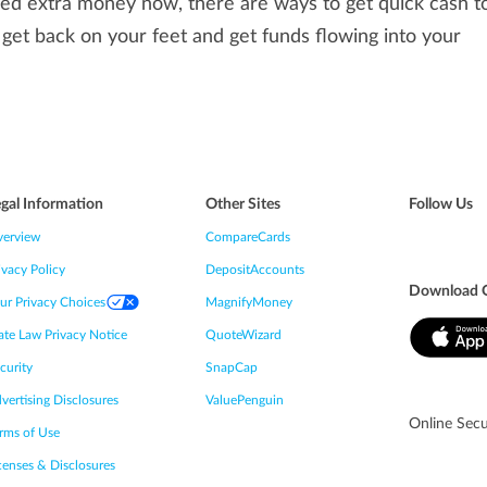
ed extra money now, there are ways to get quick cash to 
 get back on your feet and get funds flowing into your