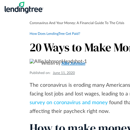
Coronavirus And Your Money: A Financial Guide To The Crisis
How Does LendingTree Get Paid?
20 Ways to Make Mon
Written by
Allie Johnson
Published on:
June 11, 2020
The coronavirus is eroding many Americans’ 
facing lost jobs and lost wages, leading t
survey on coronavirus and money
found tha
affecting their paycheck right now.
How to make money 