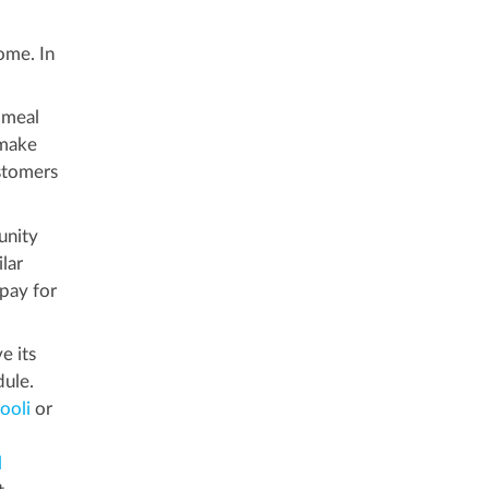
ome. In
 meal
make
stomers
unity
lar
 pay for
e its
dule.
ooli
or
l