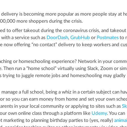
elivery is becoming more popular as more people stay at h
00,000 more shoppers during the crisis.
d to offer takeout during the coronavirus crisis, and takeout
p with a service such as
DoorDash
,
GrubHub
or
Postmates
to 
e now offering “no contact” delivery to keep workers and cu
ching or homeschooling experience? Network in your comm
e. Then run a “home school” virtually using Slack, Zoom or simi
nts trying to juggle remote jobs and homeschooling may gladly
 manage a full school, being a whiz in a certain subject can hav
utor so you can earn money from home and set your own sche
parents in your local community or applying to sites such as
Sk
your own online class through a platform like
Udemy
. You can
t marketing to planning birthday parties to (yes, really)
anima