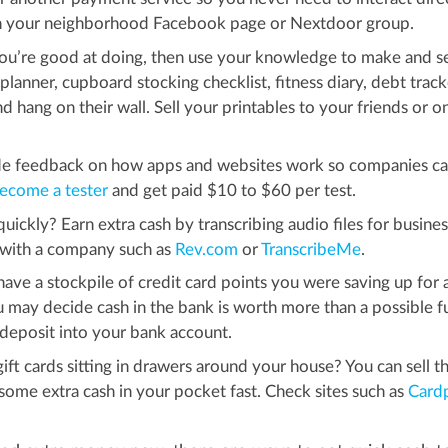
on your neighborhood Facebook page or Nextdoor group.
ou’re good at doing, then use your knowledge to make and se
planner, cupboard stocking checklist, fitness diary, debt track
nd hang on their wall. Sell your printables to your friends or o
ide feedback on how apps and websites work so companies c
ecome a tester
and get paid $10 to $60 per test.
ickly? Earn extra cash by transcribing audio files for busine
p with a company such as
Rev.com
or
TranscribeMe
.
ve a stockpile of credit card points you were saving up for 
 may decide cash in the bank is worth more than a possible f
a deposit into your bank account.
t cards sitting in drawers around your house? You can sell t
t some extra cash in your pocket fast. Check sites such as
Card