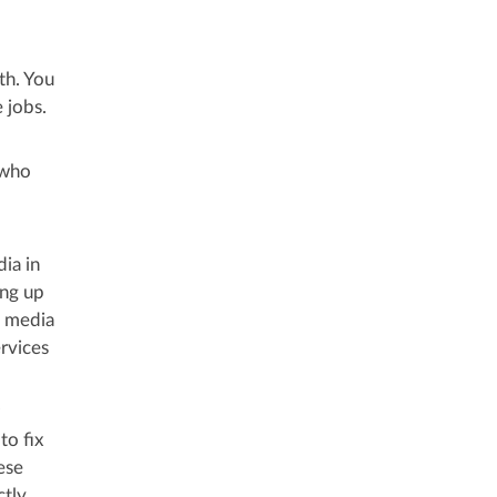
th. You
 jobs.
 who
ia in
ing up
l media
rvices
to fix
ese
ctly