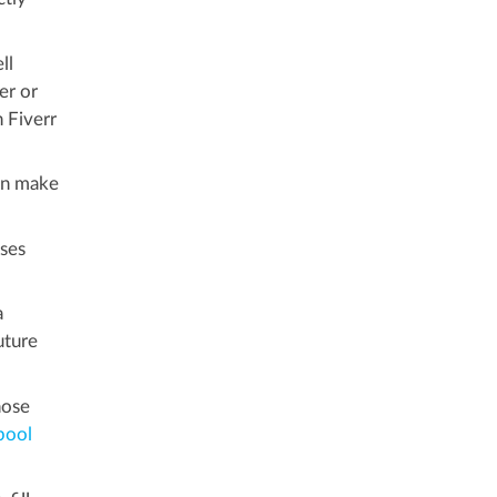
ll
er or
n Fiverr
an make
sses
a
uture
hose
pool