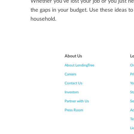
Whether you’ve lost your job or you just ne
the gaps in your budget. Use these ideas to
household.