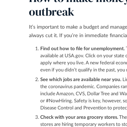
outbreak
It’s important to make a budget and manage
always cut it. If you’re in immediate finan
Find out how to file for unemployment.
available at USA.gov. Click on your state 
apply where you live. A new federal econo
even if you didn’t qualify in the past, yo
See which jobs are available near you.
Li
the coronavirus pandemic. Companies ran
include Amazon, CVS, Dollar Tree and Wal
or #NowHiring. Safety is key, however, s
Disease Control and Prevention to protec
Check with your area grocery stores.
They
stores are hiring temporary workers to s