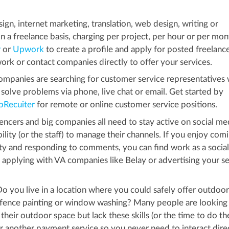
gn, internet marketing, translation, web design, writing or
n a freelance basis, charging per project, per hour or per mon
r
or
Upwork
to create a profile and apply for posted freelance
rk or contact companies directly to offer your services.
mpanies are searching for customer service representatives
solve problems via phone, live chat or email. Get started by
pRecuiter
for remote or online customer service positions.
encers and big companies all need to stay active on social med
ity (or the staff) to manage their channels. If you enjoy com
vity and responding to comments, you can find work as a socia
 applying with VA companies like Belay or advertising your se
o you live in a location where you could safely offer outdoor
 fence painting or window washing? Many people are looking 
their outdoor space but lack these skills (or the time to do th
or another payment service so you never need to interact dire