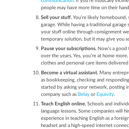
communication
. If you’re musically incli
people may have more time on their hands
Sell your stuff.
You’re likely homebound, so
garage. While having a traditional garage 
your stuff online through consignment we
temporary solution, but it may give you
Pause your subscriptions.
Now’s a good t
over the years. Yes, you’re at home more,
clothes and personal care items delivered
Become a virtual assistant.
Many entrepre
as bookkeeping, checking and responding 
started by asking your network, posting i
company such as
Belay
or
Equivity
.
Teach English online.
Schools and individ
language lessons. Some companies will hir
experience in teaching English as a forei
headset and a high-speed internet connec