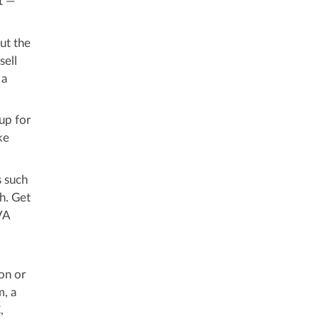
t —
ut the
sell
 a
up for
ke
s such
h. Get
VA
on or
m, a
,