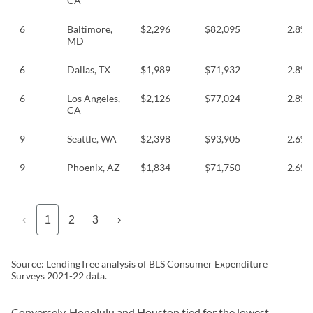
CA
6
Baltimore,
$2,296
$82,095
2.8%
MD
6
Dallas, TX
$1,989
$71,932
2.8%
6
Los Angeles,
$2,126
$77,024
2.8%
CA
9
Seattle, WA
$2,398
$93,905
2.6%
9
Phoenix, AZ
$1,834
$71,750
2.6%
‹
1
2
3
›
Source: LendingTree analysis of BLS Consumer Expenditure
Surveys 2021-22 data.
Conversely, Honolulu and Houston tied for the lowest