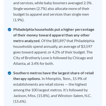
and services, while baby boomers averaged 2.3%.
Single women (2.7%) also allocate more of their
budget to apparel and services than single men
(1.9%).
Philadelphia households put a higher percentage
of their money toward apparel than any other
metro analyzed.
Of the $85,897 that Philadelphia
households spend annually, an average of $3,597
goes toward apparel, or 4.2% of their budget. The
City of Brotherly Love is followed by Chicago and
Atlanta, at 3.4% for both.
Southern metros have the largest share of retail
therapy options.
In Memphis, Tenn., 15.9% of
establishments are retail stores — the highest
among the 100 largest metros. It’s followed by
Jackson, Miss. (15.8%), and Winston-Salem, N.C.
(15.6%).