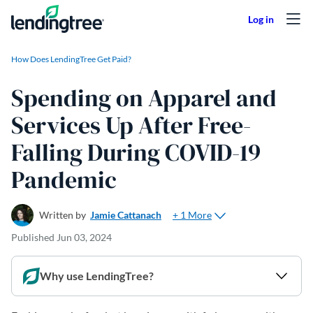
Skip to content
How Does LendingTree Get Paid?
Spending on Apparel and
Services Up After Free-
Falling During COVID-19
Pandemic
+ 1 More
Written by
Jamie Cattanach
Published
Jun 03, 2024
Why use LendingTree?