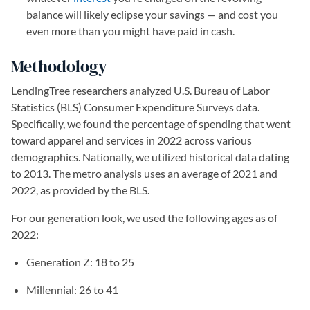
balance will likely eclipse your savings — and cost you
even more than you might have paid in cash.
Methodology
LendingTree researchers analyzed U.S. Bureau of Labor
Statistics (BLS) Consumer Expenditure Surveys data.
Specifically, we found the percentage of spending that went
toward apparel and services in 2022 across various
demographics. Nationally, we utilized historical data dating
to 2013. The metro analysis uses an average of 2021 and
2022, as provided by the BLS.
For our generation look, we used the following ages as of
2022:
Generation Z: 18 to 25
Millennial: 26 to 41