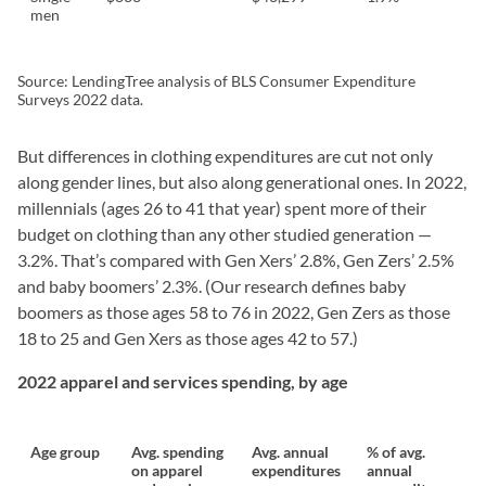
men
Source: LendingTree analysis of BLS Consumer Expenditure
Surveys 2022 data.
But differences in clothing expenditures are cut not only
along gender lines, but also along generational ones. In 2022,
millennials (ages 26 to 41 that year) spent more of their
budget on clothing than any other studied generation —
3.2%. That’s compared with Gen Xers’ 2.8%, Gen Zers’ 2.5%
and baby boomers’ 2.3%. (Our research defines baby
boomers as those ages 58 to 76 in 2022, Gen Zers as those
18 to 25 and Gen Xers as those ages 42 to 57.)
2022 apparel and services spending, by age
Age group
Avg. spending
Avg. annual
% of avg.
on apparel
expenditures
annual