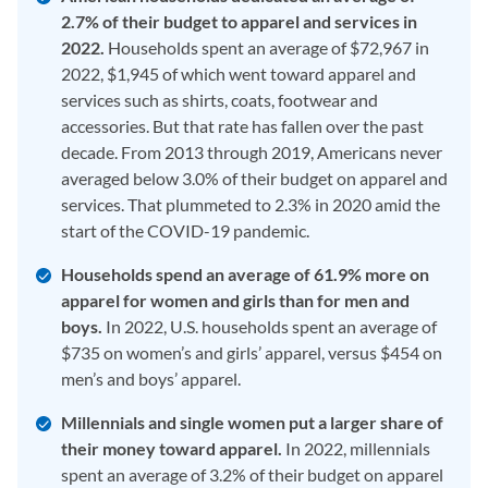
2.7% of their budget to apparel and services in
2022.
Households spent an average of $72,967 in
2022, $1,945 of which went toward apparel and
services such as shirts, coats, footwear and
accessories. But that rate has fallen over the past
decade. From 2013 through 2019, Americans never
averaged below 3.0% of their budget on apparel and
services. That plummeted to 2.3% in 2020 amid the
start of the COVID-19 pandemic.
Households spend an average of 61.9% more on
apparel for women and girls than for men and
boys.
In 2022, U.S. households spent an average of
$735 on women’s and girls’ apparel, versus $454 on
men’s and boys’ apparel.
Millennials and single women put a larger share of
their money toward apparel.
In 2022, millennials
spent an average of 3.2% of their budget on apparel