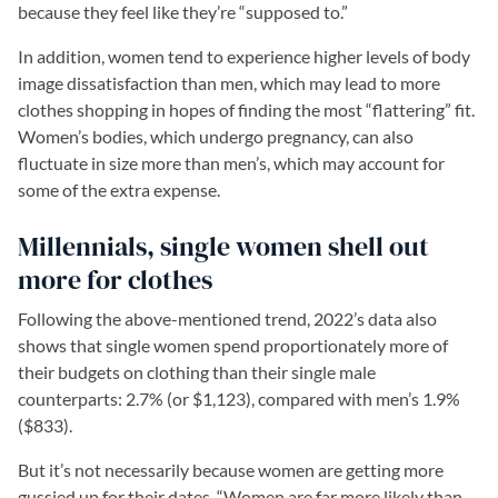
because they feel like they’re “supposed to.”
In addition, women tend to experience higher levels of body
image dissatisfaction than men, which may lead to more
clothes shopping in hopes of finding the most “flattering” fit.
Women’s bodies, which undergo pregnancy, can also
fluctuate in size more than men’s, which may account for
some of the extra expense.
Millennials, single women shell out
more for clothes
Following the above-mentioned trend, 2022’s data also
shows that single women spend proportionately more of
their budgets on clothing than their single male
counterparts: 2.7% (or $1,123), compared with men’s 1.9%
($833).
But it’s not necessarily because women are getting more
gussied up for their dates. “Women are far more likely than