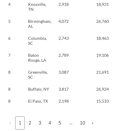
4
Knoxville,
2,918
18,931
TN
5
Birmingham,
4,072
26,760
AL
6
Columbia,
2,743
18,463
SC
7
Baton
2,789
19,106
Rouge, LA
8
Greenville,
3,087
21,691
SC
8
Buffalo, NY
3,817
26,924
8
El Paso, TX
2,198
15,533
…
‹
1
2
3
4
5
10
›