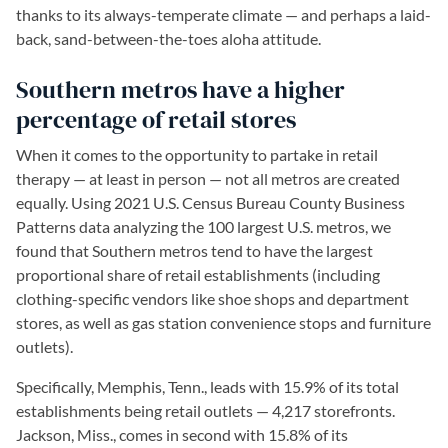
thanks to its always-temperate climate — and perhaps a laid-
back, sand-between-the-toes aloha attitude.
Southern metros have a higher
percentage of retail stores
When it comes to the opportunity to partake in retail
therapy — at least in person — not all metros are created
equally. Using 2021 U.S. Census Bureau County Business
Patterns data analyzing the 100 largest U.S. metros, we
found that Southern metros tend to have the largest
proportional share of retail establishments (including
clothing-specific vendors like shoe shops and department
stores, as well as gas station convenience stops and furniture
outlets).
Specifically, Memphis, Tenn., leads with 15.9% of its total
establishments being retail outlets — 4,217 storefronts.
Jackson, Miss., comes in second with 15.8% of its