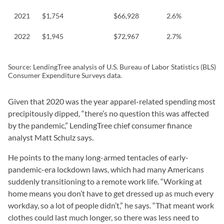
2021
$1,754
$66,928
2.6%
2022
$1,945
$72,967
2.7%
Source: LendingTree analysis of U.S. Bureau of Labor Statistics (BLS)
Consumer Expenditure Surveys data.
Given that 2020 was the year apparel-related spending most
precipitously dipped, “there’s no question this was affected
by the pandemic,” LendingTree chief consumer finance
analyst Matt Schulz says.
He points to the many long-armed tentacles of early-
pandemic-era lockdown laws, which had many Americans
suddenly transitioning to a remote work life. “Working at
home means you don’t have to get dressed up as much every
workday, so a lot of people didn’t,” he says. “That meant work
clothes could last much longer, so there was less need to