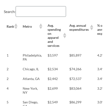
Search:
Avg.
Avg. annual
% of a
Rank
Metro
spending
expenditures
annua
on
expen
apparel
and
services
1
Philadelphia,
$3,597
$85,897
4.2%
PA
2
Chicago, IL
$2,534
$74,266
3.4%
2
Atlanta, GA
$2,442
$72,537
3.4%
4
New York,
$2,699
$83,064
3.2%
NY
5
San Diego,
$2,549
$86,299
3.0%