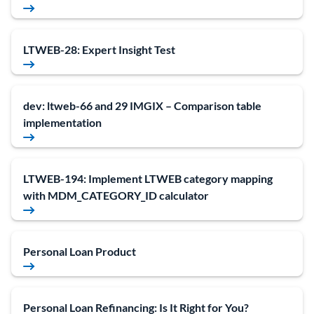
LTWEB-28: Expert Insight Test
dev: ltweb-66 and 29 IMGIX – Comparison table
implementation
LTWEB-194: Implement LTWEB category mapping
with MDM_CATEGORY_ID calculator
Personal Loan Product
Personal Loan Refinancing: Is It Right for You?