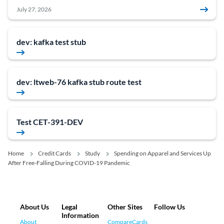
July 27, 2026
dev: kafka test stub
dev: ltweb-76 kafka stub route test
Test CET-391-DEV
Home
Credit Cards
Study
Spending on Apparel and Services Up
After Free-Falling During COVID-19 Pandemic