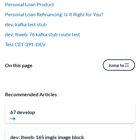
Personal Loan Product
Personal Loan Refinancing: Is It Right for You?
dev: kafka test stub
dev: ltweb-76 kafka stub route test
Test CET-391-DEV
On this page
Jump to
Recommended Articles
67 develop
dev: ltweb-165 imgix image block