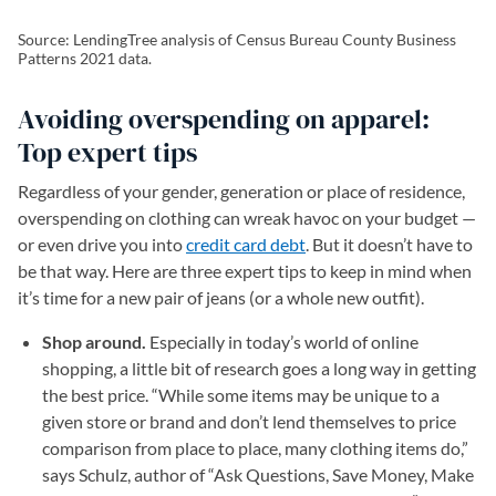
Source: LendingTree analysis of Census Bureau County Business
Patterns 2021 data.
Avoiding overspending on apparel:
Top expert tips
Regardless of your gender, generation or place of residence,
overspending on clothing can wreak havoc on your budget —
or even drive you into
credit card debt
. But it doesn’t have to
be that way. Here are three expert tips to keep in mind when
it’s time for a new pair of jeans (or a whole new outfit).
Shop around.
Especially in today’s world of online
shopping, a little bit of research goes a long way in getting
the best price. “While some items may be unique to a
given store or brand and don’t lend themselves to price
comparison from place to place, many clothing items do,”
says Schulz, author of “Ask Questions, Save Money, Make