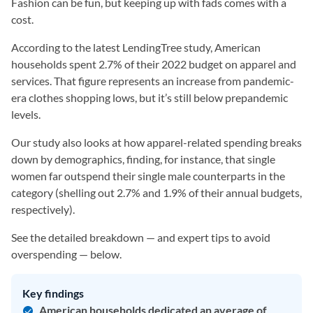
Fashion can be fun, but keeping up with fads comes with a
cost.
According to the latest LendingTree study, American
households spent 2.7% of their 2022 budget on apparel and
services. That figure represents an increase from pandemic-
era clothes shopping lows, but it’s still below prepandemic
levels.
Our study also looks at how apparel-related spending breaks
down by demographics, finding, for instance, that single
women far outspend their single male counterparts in the
category (shelling out 2.7% and 1.9% of their annual budgets,
respectively).
See the detailed breakdown — and expert tips to avoid
overspending — below.
Key findings
American households dedicated an average of