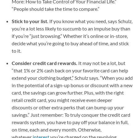
More: How to Take Control of Your Financial Life.”
“People should take the time to compare.”
Stick to your list.
If you know what you need, says Schulz,
you’re a lot less likely to succumb to an impulse buy than
if you’re “just browsing.” Whether it’s online or in-store,
decide what you’re going to buy ahead of time, and stick
to it.
Consider credit card rewards.
It may not be a lot, but
“that 1% or 2% cash back on your favorite card can help
extend your clothing budget,” Schulz says. “When you add
in the potential of a sign-up bonus or discount with a new
card, the savings can grow further. Plus, with the right
retail credit card, you might receive even deeper
discounts or other extra perks that can bump up your
savings.” Just remember: To truly conquer the credit card
rewards system, you have to pay off your balance in full,
on time, each and every month. Otherwise,
whatever
interest
you’re charged on the revolving