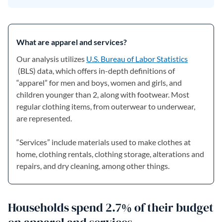
What are apparel and services?
Our analysis utilizes
U.S. Bureau of Labor Statistics
(opens in a new tab)
(BLS) data, which offers in-depth definitions of
“apparel” for men and boys, women and girls, and
children younger than 2, along with footwear. Most
regular clothing items, from outerwear to underwear,
are represented.
“Services” include materials used to make clothes at
home, clothing rentals, clothing storage, alterations and
repairs, and dry cleaning, among other things.
Households spend 2.7% of their budget