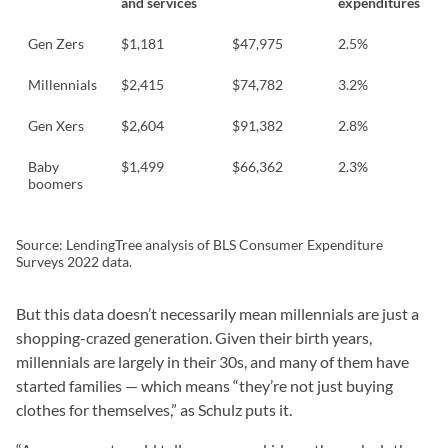
and services
expenditures
Gen Zers
$1,181
$47,975
2.5%
Millennials
$2,415
$74,782
3.2%
Gen Xers
$2,604
$91,382
2.8%
Baby
$1,499
$66,362
2.3%
boomers
Source: LendingTree analysis of BLS Consumer Expenditure
Surveys 2022 data.
But this data doesn’t necessarily mean millennials are just a
shopping-crazed generation. Given their birth years,
millennials are largely in their 30s, and many of them have
started families — which means “they’re not just buying
clothes for themselves,” as Schulz puts it.