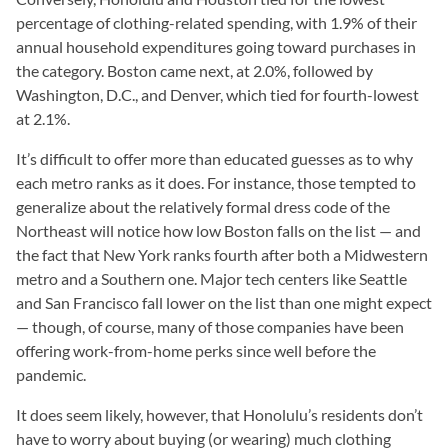
percentage of clothing-related spending, with 1.9% of their
annual household expenditures going toward purchases in
the category. Boston came next, at 2.0%, followed by
Washington, D.C., and Denver, which tied for fourth-lowest
at 2.1%.
It’s difficult to offer more than educated guesses as to why
each metro ranks as it does. For instance, those tempted to
generalize about the relatively formal dress code of the
Northeast will notice how low Boston falls on the list — and
the fact that New York ranks fourth after both a Midwestern
metro and a Southern one. Major tech centers like Seattle
and San Francisco fall lower on the list than one might expect
— though, of course, many of those companies have been
offering work-from-home perks since well before the
pandemic.
It does seem likely, however, that Honolulu’s residents don’t
have to worry about buying (or wearing) much clothing