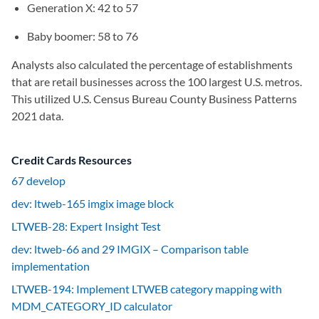
Generation X: 42 to 57
Baby boomer: 58 to 76
Analysts also calculated the percentage of establishments
that are retail businesses across the 100 largest U.S. metros.
This utilized U.S. Census Bureau County Business Patterns
2021 data.
Credit Cards Resources
67 develop
dev: ltweb-165 imgix image block
LTWEB-28: Expert Insight Test
dev: ltweb-66 and 29 IMGIX – Comparison table
implementation
LTWEB-194: Implement LTWEB category mapping with
MDM_CATEGORY_ID calculator