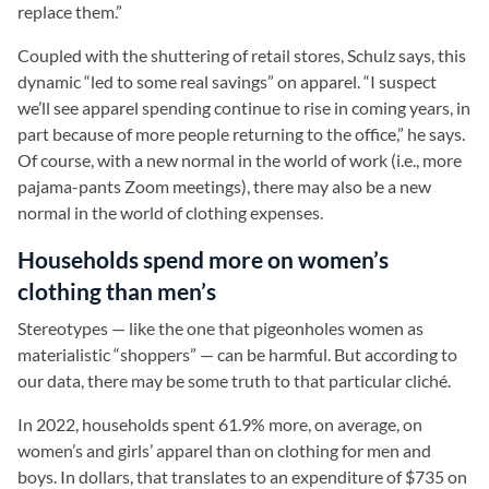
replace them.”
Coupled with the shuttering of retail stores, Schulz says, this
dynamic “led to some real savings” on apparel. “I suspect
we’ll see apparel spending continue to rise in coming years, in
part because of more people returning to the office,” he says.
Of course, with a new normal in the world of work (i.e., more
pajama-pants Zoom meetings), there may also be a new
normal in the world of clothing expenses.
Households spend more on women’s
clothing than men’s
Stereotypes — like the one that pigeonholes women as
materialistic “shoppers” — can be harmful. But according to
our data, there may be some truth to that particular cliché.
In 2022, households spent 61.9% more, on average, on
women’s and girls’ apparel than on clothing for men and
boys. In dollars, that translates to an expenditure of $735 on