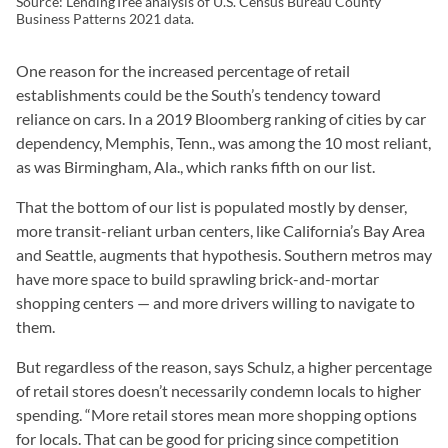
Source: LendingTree analysis of U.S. Census Bureau County
Business Patterns 2021 data.
One reason for the increased percentage of retail
establishments could be the South’s tendency toward
reliance on cars. In a 2019 Bloomberg ranking of cities by car
dependency, Memphis, Tenn., was among the 10 most reliant,
as was Birmingham, Ala., which ranks fifth on our list.
That the bottom of our list is populated mostly by denser,
more transit-reliant urban centers, like California’s Bay Area
and Seattle, augments that hypothesis. Southern metros may
have more space to build sprawling brick-and-mortar
shopping centers — and more drivers willing to navigate to
them.
But regardless of the reason, says Schulz, a higher percentage
of retail stores doesn’t necessarily condemn locals to higher
spending. “More retail stores mean more shopping options
for locals. That can be good for pricing since competition