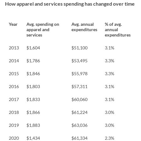
How apparel and services spending has changed over time
Year
Avg. spending on
Avg. annual
% of avg.
apparel and
expenditures
annual
services
expenditures
2013
$1,604
$51,100
3.1%
2014
$1,786
$53,495
3.3%
2015
$1,846
$55,978
3.3%
2016
$1,803
$57,311
3.1%
2017
$1,833
$60,060
3.1%
2018
$1,866
$61,224
3.0%
2019
$1,883
$63,036
3.0%
2020
$1,434
$61,334
2.3%