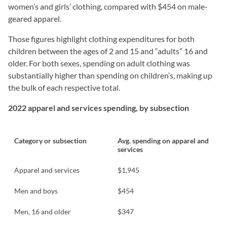
women’s and girls’ clothing, compared with $454 on male-
geared apparel.
Those figures highlight clothing expenditures for both
children between the ages of 2 and 15 and “adults” 16 and
older. For both sexes, spending on adult clothing was
substantially higher than spending on children’s, making up
the bulk of each respective total.
2022 apparel and services spending, by subsection
Category or subsection
Avg. spending on apparel and
services
Apparel and services
$1,945
Men and boys
$454
Men, 16 and older
$347