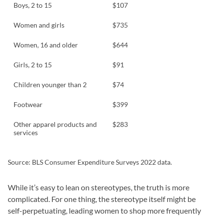
Boys, 2 to 15
$107
Women and girls
$735
Women, 16 and older
$644
Girls, 2 to 15
$91
Children younger than 2
$74
Footwear
$399
Other apparel products and
$283
services
Source: BLS Consumer Expenditure Surveys 2022 data.
While it’s easy to lean on stereotypes, the truth is more
complicated. For one thing, the stereotype itself might be
self-perpetuating, leading women to shop more frequently