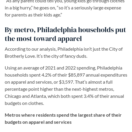
“As any parent could tell you, young kids go through clothes
in a big hurry,” he goes on, “so it’s a seriously large expense
for parents as their kids age.”
By metro, Philadelphia households put
the most toward apparel
According to our analysis, Philadelphia isn’t just the City of
Brotherly Love. It’s the city of fancy duds.
Using an average of 2021 and 2022 spending, Philadelphia
households spent 4.2% of their $85,897 annual expenditures
on apparel and services, or $3,597. That’s almost a full
percentage point higher than the next-highest metros,
Chicago and Atlanta, which both spent 3.4% of their annual
budgets on clothes.
Metros where residents spend the largest share of their
budgets on apparel and services