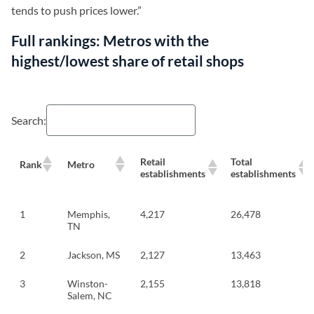
tends to push prices lower.”
Full rankings: Metros with the
highest/lowest share of retail shops
Search:
Retail
Total
Rank
Metro
establishments
establishments
1
Memphis,
4,217
26,478
TN
2
Jackson, MS
2,127
13,463
3
Winston-
2,155
13,818
Salem, NC