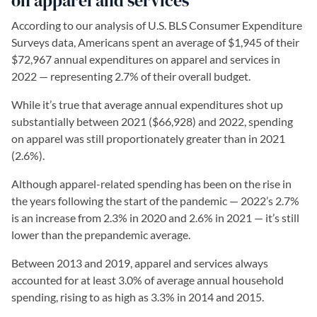
on apparel and services
According to our analysis of U.S. BLS Consumer Expenditure
Surveys data, Americans spent an average of $1,945 of their
$72,967 annual expenditures on apparel and services in
2022 — representing 2.7% of their overall budget.
While it’s true that average annual expenditures shot up
substantially between 2021 ($66,928) and 2022, spending
on apparel was still proportionately greater than in 2021
(2.6%).
Although apparel-related spending has been on the rise in
the years following the start of the pandemic — 2022’s 2.7%
is an increase from 2.3% in 2020 and 2.6% in 2021 — it’s still
lower than the prepandemic average.
Between 2013 and 2019, apparel and services always
accounted for at least 3.0% of average annual household
spending, rising to as high as 3.3% in 2014 and 2015.