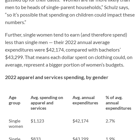
men to be heads of single-parent households,” Schulz says,
“so it’s possible that spending on children could impact these
numbers.”
Further, single women tend to earn (and therefore spend)
less than single men — their 2022 annual average
expenditures were $42,174, compared with bachelors’
$43,299. That means each dollar spent on clothing could, on
average, represent a bigger portion of women’s budgets.
2022 apparel and services spending, by gender
Age
Avg. spending on
Avg. annual
% of avg.
group
apparel and
expenditures
annual
services
expenditures
Single
$1,123
$42,174
2.7%
women
Single
$833
$43,299
1.9%