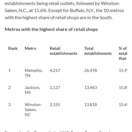
establishments being retail outlets, followed by Winston-
Salem, N.C., at 15.6%. Except for Buffalo, N.Y., the 10 metros
with the highest share of retail shops are in the South.
Metros with the highest share of retail shops
Rank
Metro
Retail
Total
% of
establishments
establishments
establ
that are
1
Memphis,
4,217
26,478
15.9%
TN
2
Jackson,
2,127
13,463
15.8%
MS
3
Winston-
2,155
13,818
15.6%
Salem,
NC