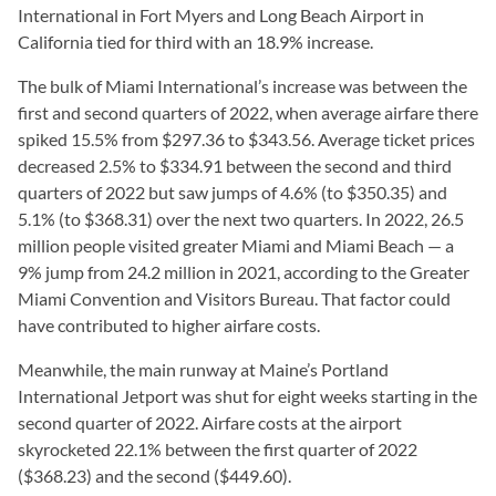
International in Fort Myers and Long Beach Airport in
California tied for third with an 18.9% increase.
The bulk of Miami International’s increase was between the
first and second quarters of 2022, when average airfare there
spiked 15.5% from $297.36 to $343.56. Average ticket prices
decreased 2.5% to $334.91 between the second and third
quarters of 2022 but saw jumps of 4.6% (to $350.35) and
5.1% (to $368.31) over the next two quarters. In 2022, 26.5
million people visited greater Miami and Miami Beach — a
9% jump from 24.2 million in 2021, according to the Greater
Miami Convention and Visitors Bureau. That factor could
have contributed to higher airfare costs.
Meanwhile, the main runway at Maine’s Portland
International Jetport was shut for eight weeks starting in the
second quarter of 2022. Airfare costs at the airport
skyrocketed 22.1% between the first quarter of 2022
($368.23) and the second ($449.60).