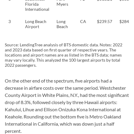
Florida
Myers
International
3
Long Beach
Long
CA
$239.57
$284.7
Airport
Beach
Source: LendingTree analysis of BTS domestic data. Notes: 2022
and 2023 data based on first quarter of respective years. The
locations and airport names are as listed in the BTS data; names
may vary locally. This analyzed the 100 largest airports by total
2022 passengers.
On the other end of the spectrum, five airports had a
decrease in airfare costs over the same period. Westchester
County Airport in White Plains, N.Y., had the most significant
drop of 8.3%, followed closely by three Hawaii airports:
Kahului, Lihue and Ellison Onizuka Kona International at
Keahole. Rounding out the bottom five is Metro Oakland
International in California, which was down just a half
percent.