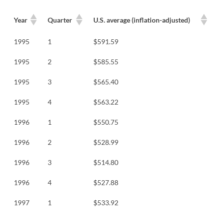
Year
Quarter
U.S. average (inflation-adjusted)
1995
1
$591.59
1995
2
$585.55
1995
3
$565.40
1995
4
$563.22
1996
1
$550.75
1996
2
$528.99
1996
3
$514.80
1996
4
$527.88
1997
1
$533.92