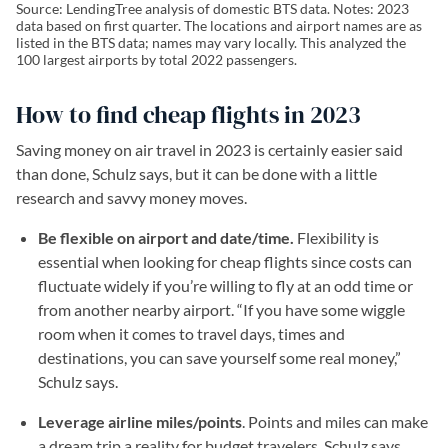
Source: LendingTree analysis of domestic BTS data. Notes: 2023
data based on first quarter. The locations and airport names are as
listed in the BTS data; names may vary locally. This analyzed the
100 largest airports by total 2022 passengers.
How to find cheap flights in 2023
Saving money on air travel in 2023 is certainly easier said
than done, Schulz says, but it can be done with a little
research and savvy money moves.
Be flexible on airport and date/time.
Flexibility is
essential when looking for cheap flights since costs can
fluctuate widely if you’re willing to fly at an odd time or
from another nearby airport. “If you have some wiggle
room when it comes to travel days, times and
destinations, you can save yourself some real money,”
Schulz says.
Leverage airline miles/points
. Points and miles can make
a dream trip a reality for budget travelers, Schulz says.