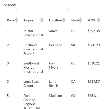
Search:
Rank
Airport
Location
State
2022
2
1
Miami
Miami
FL
$297.36
$
International
2
Portland
Portland
ME
$368.23
$
International
Jetport
3
Southwest
Fort
FL
$310.21
$
Florida
Myers
International
3
Long Beach
Long
CA
$239.57
$
Airport
Beach
5
Dane
Madison
WI
$461.11
$
County
Regional-
Truax Field