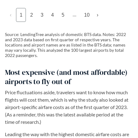
…
‹
1
2
3
4
5
10
›
Source: LendingTree analysis of domestic BTS data. Notes: 2022
and 2023 data based on first quarter of respective years. The
locations and airport names are as listed in the BTS data; names
may vary locally. This analyzed the 100 largest airports by total
2022 passengers.
Most expensive (and most affordable)
airports to fly out of
Price fluctuations aside, travelers want to know how much
flights will cost them, which is why the study also looked at
airport-specific airfare costs as of the first quarter of 2023.
(As a reminder, this was the latest available period at the
time of research.)
Leading the way with the highest domestic airfare costs are