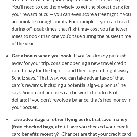
You’ll need to use them wisely to get the biggest bang for
your reward buck — you can even score a free flight if you
accumulate enough points. For example, if you can travel
during off-peak times, that flight may cost you far fewer
miles to book than one you’d take during the busiest time
of the year.
Get a bonus when you book.
If you’ve already put cash
away for your trip, consider opening a new travel credit
card to pay for the flight — and then pay it off right away,
Schulz says. “That way, you can take advantage of that
card’s rewards, including a potential sign-up bonus,” he
says. Some card bonuses can be worth hundreds of
dollars; if you don’t revolve a balance, that’s free money in
your pocket.
Take advantage of other flying perks that save money
(free checked bags, etc.).
Have you checked your credit
card benefits recently? “Chances are that your credit card