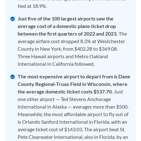
tied at 18.9%.
Just five of the 100 largest airports saw the
average cost of a domestic plane ticket drop
between the first quarters of 2022 and 2023.
The
average airfare cost dropped 8.3% at Westchester
County in New York, from $402.28 to $369.08.
Three Hawaii airports and Metro Oakland
International in California followed.
The most expensive airport to depart from is Dane
County Regional-Truax Field in Wisconsin, where
the average domestic ticket costs $537.70.
Just
one other airport — Ted Stevens Anchorage
International in Alaska — averages more than $500.
Meanwhile, the most affordable airport to fly out of
is Orlando Sanford International in Florida, with an
average ticket cost of $143.03. The airport beat St.
Pete Clearwater International, also in Florida, by an