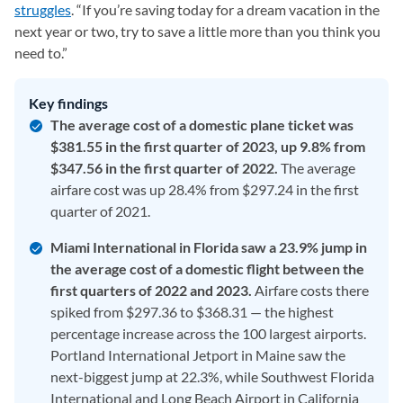
struggles
. “If you’re saving today for a dream vacation in the
next year or two, try to save a little more than you think you
need to.”
Key findings
The average cost of a domestic plane ticket was
$381.55 in the first quarter of 2023, up 9.8% from
$347.56 in the first quarter of 2022.
The average
airfare cost was up 28.4% from $297.24 in the first
quarter of 2021.
Miami International in Florida saw a 23.9% jump in
the average cost of a domestic flight between the
first quarters of 2022 and 2023.
Airfare costs there
spiked from $297.36 to $368.31 — the highest
percentage increase across the 100 largest airports.
Portland International Jetport in Maine saw the
next-biggest jump at 22.3%, while Southwest Florida
International and Long Beach Airport in California