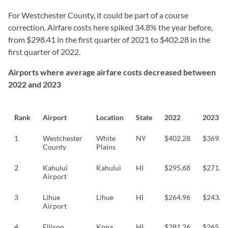
For Westchester County, it could be part of a course
correction. Airfare costs here spiked 34.8% the year before,
from $298.41 in the first quarter of 2021 to $402.28 in the
first quarter of 2022.
Airports where average airfare costs decreased between
2022 and 2023
Rank
Airport
Location
State
2022
2023
1
Westchester
White
NY
$402.28
$369.0
County
Plains
2
Kahului
Kahului
HI
$295.68
$271.6
Airport
3
Lihue
Lihue
HI
$264.96
$243.8
Airport
4
Ellison
Kona
HI
$281.26
$265.9