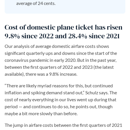
average of 24 cents.
Cost of domestic plane ticket has risen
9.8% since 2022 and 28.4% since 2021
Our analysis of average domestic airfare costs shows
significant quarterly ups and downs since the start of the
coronavirus pandemic in early 2020. But in the past year,
between the first quarters of 2022 and 2023 (the latest
available), there was a 9.8% increase.
“There are likely myriad reasons for this, but continued
inflation and spiking demand stand out,” Schulz says. The
cost of nearly everything in our lives went up during that
period — and continues to do so, he points out, though
maybe a bit more slowly than before.
The jump in airfare costs between the first quarters of 2021