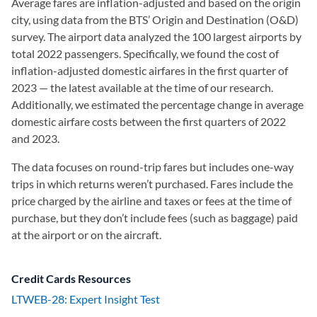
Average fares are inflation-adjusted and based on the origin
city, using data from the BTS’ Origin and Destination (O&D)
survey. The airport data analyzed the 100 largest airports by
total 2022 passengers. Specifically, we found the cost of
inflation-adjusted domestic airfares in the first quarter of
2023 — the latest available at the time of our research.
Additionally, we estimated the percentage change in average
domestic airfare costs between the first quarters of 2022
and 2023.
The data focuses on round-trip fares but includes one-way
trips in which returns weren’t purchased. Fares include the
price charged by the airline and taxes or fees at the time of
purchase, but they don’t include fees (such as baggage) paid
at the airport or on the aircraft.
Credit Cards Resources
LTWEB-28: Expert Insight Test