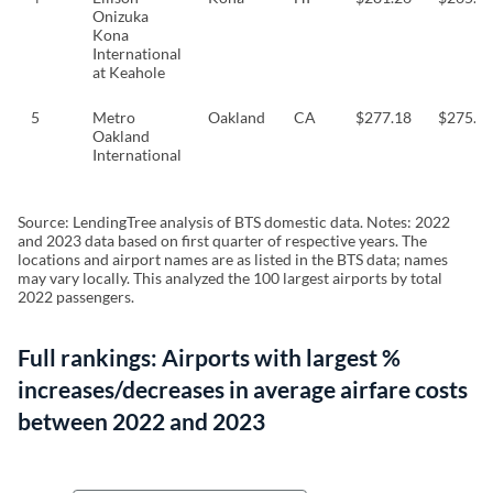
Onizuka
Kona
International
at Keahole
5
Metro
Oakland
CA
$277.18
$275.8
Oakland
International
Source: LendingTree analysis of BTS domestic data. Notes: 2022
and 2023 data based on first quarter of respective years. The
locations and airport names are as listed in the BTS data; names
may vary locally. This analyzed the 100 largest airports by total
2022 passengers.
Full rankings: Airports with largest %
increases/decreases in average airfare costs
between 2022 and 2023