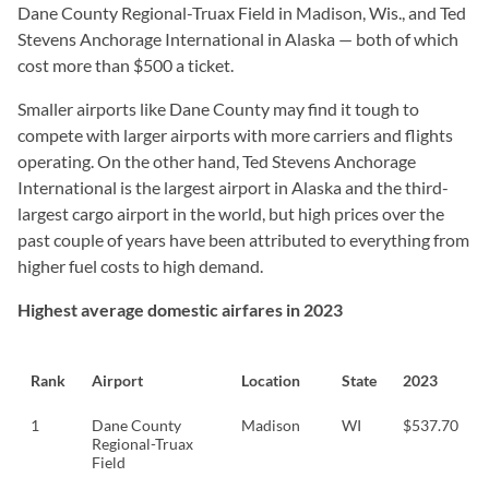
Dane County Regional-Truax Field in Madison, Wis., and Ted
Stevens Anchorage International in Alaska — both of which
cost more than $500 a ticket.
Smaller airports like Dane County may find it tough to
compete with larger airports with more carriers and flights
operating. On the other hand, Ted Stevens Anchorage
International is the largest airport in Alaska and the third-
largest cargo airport in the world, but high prices over the
past couple of years have been attributed to everything from
higher fuel costs to high demand.
Highest average domestic airfares in 2023
Rank
Airport
Location
State
2023
1
Dane County
Madison
WI
$537.70
Regional-Truax
Field