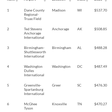
1
Dane County
Madison
WI
$537.70
Regional-
Truax Field
2
Ted Stevens
Anchorage
AK
$508.85
Anchorage
International
3
Birmingham-
Birmingham
AL
$488.28
Shuttlesworth
International
4
Washington
Washington
DC
$487.49
Dulles
International
5
Greenville-
Greer
SC
$476.30
Spartanburg
International
6
McGhee
Knoxville
TN
$470.27
Tyson