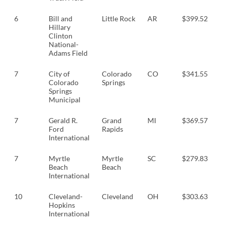
6
Bill and
Little Rock
AR
$399.52
$
Hillary
Clinton
National-
Adams Field
7
City of
Colorado
CO
$341.55
$
Colorado
Springs
Springs
Municipal
7
Gerald R.
Grand
MI
$369.57
$
Ford
Rapids
International
7
Myrtle
Myrtle
SC
$279.83
$
Beach
Beach
International
10
Cleveland-
Cleveland
OH
$303.63
$
Hopkins
International