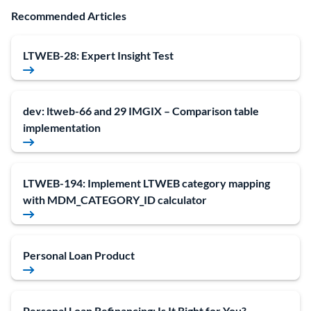
Recommended Articles
LTWEB-28: Expert Insight Test
dev: ltweb-66 and 29 IMGIX – Comparison table
implementation
LTWEB-194: Implement LTWEB category mapping
with MDM_CATEGORY_ID calculator
Personal Loan Product
Personal Loan Refinancing: Is It Right for You?