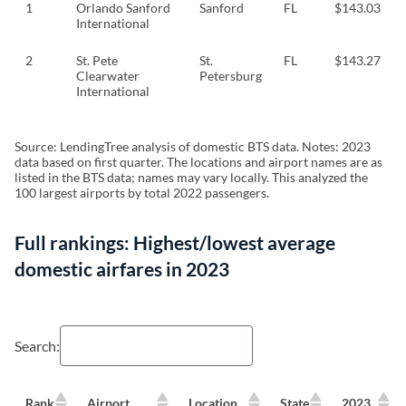
1
Orlando Sanford
Sanford
FL
$143.03
International
2
St. Pete
St.
FL
$143.27
Clearwater
Petersburg
International
Source: LendingTree analysis of domestic BTS data. Notes: 2023
data based on first quarter. The locations and airport names are as
listed in the BTS data; names may vary locally. This analyzed the
100 largest airports by total 2022 passengers.
Full rankings: Highest/lowest average
domestic airfares in 2023
Search:
Rank
Airport
Location
State
2023