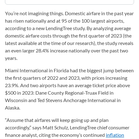
You’re not imagining things. Domestic airfare in the past year
has risen nationally and at 95 of the 100 largest airports,
according to a new LendingTree study. By analyzing average
domestic airfare costs through the first quarter of 2023 (the
latest available at the time of our research), the study reveals
an even larger 28.4% increase nationally over the past two
years.
Miami International in Florida had the biggest jump between
the first quarters of 2022 and 2023, with prices increasing
23.9%. And two airports have an average ticket price above
$500 in 2023: Dane County Regional-Truax Field in
Wisconsin and Ted Stevens Anchorage International in
Alaska.
“Assume that airfares will keep going up and plan
accordingly,” says Matt Schulz, LendingTree chief consumer
finance analyst, citing the economy’s continued
inflation