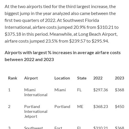
At the two airports tied for the third largest increase, the
biggest jump in the year analyzed also came between the
first two quarters of 2022. At Southwest Florida
International, airfare costs jumped 20.9% from $310.21 to
$375.18 in this period. Meanwhile, at Long Beach Airport,
airfare costs jumped 23.5% from $239.57 to $295.94.
Airports with largest % increases in average airfare costs
between 2022 and 2023
Rank
Airport
Location
State
2022
2023
1
Miami
Miami
FL
$297.36
$368.3
International
2
Portland
Portland
ME
$368.23
$450.4
International
Jetport
3
Southwest
Fort
FL
$310.21
$368.8