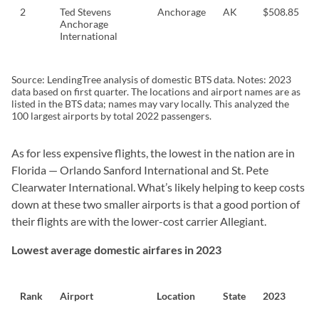
2
Ted Stevens
Anchorage
AK
$508.85
Anchorage
International
Source: LendingTree analysis of domestic BTS data. Notes: 2023
data based on first quarter. The locations and airport names are as
listed in the BTS data; names may vary locally. This analyzed the
100 largest airports by total 2022 passengers.
As for less expensive flights, the lowest in the nation are in
Florida — Orlando Sanford International and St. Pete
Clearwater International. What’s likely helping to keep costs
down at these two smaller airports is that a good portion of
their flights are with the lower-cost carrier Allegiant.
Lowest average domestic airfares in 2023
Rank
Airport
Location
State
2023