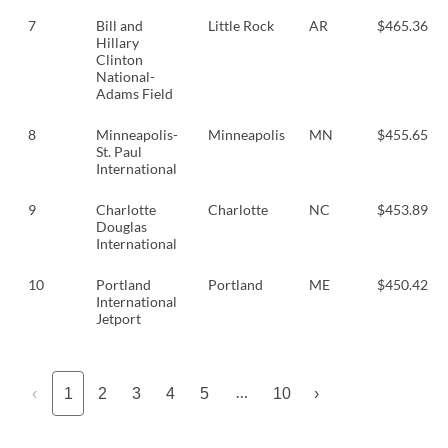
7
Bill and
Little Rock
AR
$465.36
Hillary
Clinton
National-
Adams Field
8
Minneapolis-
Minneapolis
MN
$455.65
St. Paul
International
9
Charlotte
Charlotte
NC
$453.89
Douglas
International
10
Portland
Portland
ME
$450.42
International
Jetport
…
‹
1
2
3
4
5
10
›