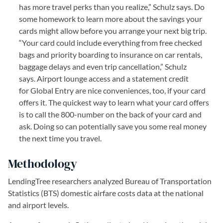
has more travel perks than you realize,” Schulz says. Do
some homework to learn more about the savings your
cards might allow before you arrange your next big trip.
“Your card could include everything from free checked
bags and priority boarding to insurance on car rentals,
baggage delays and even trip cancellation,” Schulz
says. Airport lounge access and a statement credit
for Global Entry are nice conveniences, too, if your card
offers it. The quickest way to learn what your card offers
is to call the 800-number on the back of your card and
ask. Doing so can potentially save you some real money
the next time you travel.
Methodology
LendingTree researchers analyzed Bureau of Transportation
Statistics (BTS) domestic airfare costs data at the national
and airport levels.