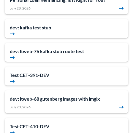
July 28, 2026
dev: kafka test stub
dev: ltweb-76 kafka stub route test
Test CET-391-DEV
dev: ltweb-68 gutenberg images with imgix
July 23, 2026
Test CET-410-DEV