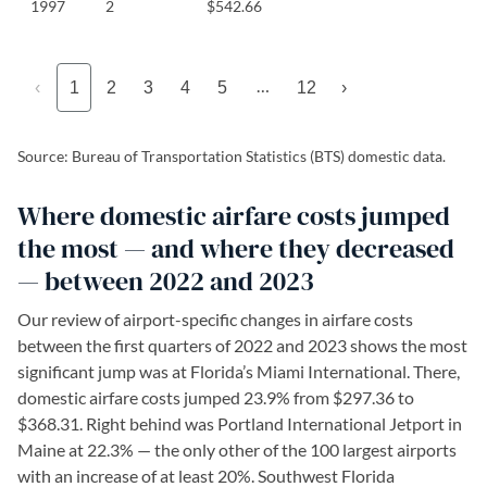
1997
2
$542.66
…
‹
1
2
3
4
5
12
›
Source: Bureau of Transportation Statistics (BTS) domestic data.
Where domestic airfare costs jumped
the most — and where they decreased
— between 2022 and 2023
Our review of airport-specific changes in airfare costs
between the first quarters of 2022 and 2023 shows the most
significant jump was at Florida’s Miami International. There,
domestic airfare costs jumped 23.9% from $297.36 to
$368.31. Right behind was Portland International Jetport in
Maine at 22.3% — the only other of the 100 largest airports
with an increase of at least 20%. Southwest Florida