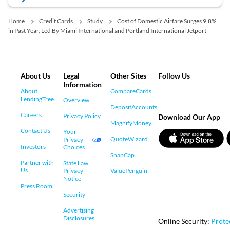
Home
Credit Cards
Study
Cost of Domestic Airfare Surges 9.8%
in Past Year, Led By Miami International and Portland International Jetport