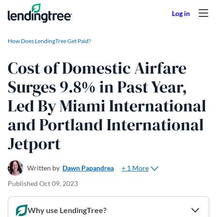
Skip to content
How Does LendingTree Get Paid?
Cost of Domestic Airfare
Surges 9.8% in Past Year,
Led By Miami International
and Portland International
Jetport
+ 1 More
Written by
Dawn Papandrea
Published
Oct 09, 2023
Why use LendingTree?