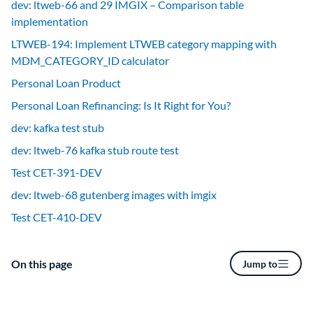
dev: ltweb-66 and 29 IMGIX – Comparison table
implementation
LTWEB-194: Implement LTWEB category mapping with
MDM_CATEGORY_ID calculator
Personal Loan Product
Personal Loan Refinancing: Is It Right for You?
dev: kafka test stub
dev: ltweb-76 kafka stub route test
Test CET-391-DEV
dev: ltweb-68 gutenberg images with imgix
Test CET-410-DEV
On this page
Jump to