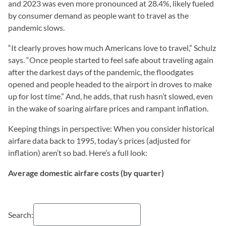
and 2023 was even more pronounced at 28.4%, likely fueled
by consumer demand as people want to travel as the
pandemic slows.
“It clearly proves how much Americans love to travel,” Schulz
says. “Once people started to feel safe about traveling again
after the darkest days of the pandemic, the floodgates
opened and people headed to the airport in droves to make
up for lost time.” And, he adds, that rush hasn’t slowed, even
in the wake of soaring airfare prices and rampant inflation.
Keeping things in perspective: When you consider historical
airfare data back to 1995, today’s prices (adjusted for
inflation) aren’t so bad. Here’s a full look:
Average domestic airfare costs (by quarter)
Search: