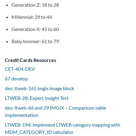
Generation Z: 18 to 28
Millennial: 29 to 44
Generation X: 45 to 60
Baby boomer: 61 to 79
Credit Cards Resources
CET-404-DEV
67 develop
dev: ltweb-165 imgix image block
LTWEB-28: Expert Insight Test
dev: ltweb-66 and 29 IMGIX – Comparison table
implementation
LTWEB-194: Implement LTWEB category mapping with
MDM_CATEGORY_ID calculator