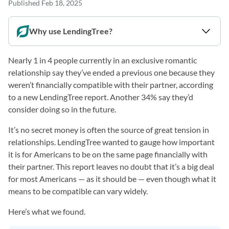
Published
Feb 18, 2025
Why use LendingTree?
Nearly 1 in 4 people currently in an exclusive romantic
relationship say they’ve ended a previous one because they
weren’t financially compatible with their partner, according
to a new LendingTree report. Another 34% say they’d
consider doing so in the future.
It’s no secret money is often the source of great tension in
relationships. LendingTree wanted to gauge how important
it is for Americans to be on the same page financially with
their partner. This report leaves no doubt that it’s a big deal
for most Americans — as it should be — even though what it
means to be compatible can vary widely.
Here’s what we found.