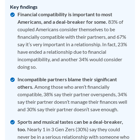
Key findings
Financial compatibility is important to most
Americans, and a deal-breaker for some.
83% of
coupled Americans consider themselves to be
financially compatible with their partners, and 67%
say it’s very important in a relationship. In fact, 23%
have ended a relationship due to financial
incompatibility, and another 34% would consider
doing so.
Incompatible partners blame their significant
others.
Among those who aren’t financially
compatible, 38% say their partner overspends, 34%
say their partner doesn’t manage their finances well
and 30% say their partner doesn’t save enough.
Sports and musical tastes can be a deal-breaker,
too.
Nearly 1 in 3 Gen Zers (30%) say they could
never be in a serious relationship with someone who