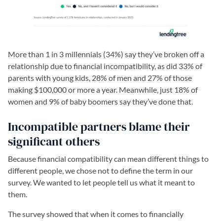
More than 1 in 3 millennials (34%) say they’ve broken off a
relationship due to financial incompatibility, as did 33% of
parents with young kids, 28% of men and 27% of those
making $100,000 or more a year. Meanwhile, just 18% of
women and 9% of baby boomers say they’ve done that.
Incompatible partners blame their
significant others
Because financial compatibility can mean different things to
different people, we chose not to define the term in our
survey. We wanted to let people tell us what it meant to
them.
The survey showed that when it comes to financially