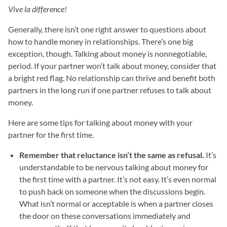
Vive la difference!
Generally, there isn’t one right answer to questions about
how to handle money in relationships. There’s one big
exception, though. Talking about money is nonnegotiable,
period. If your partner won’t talk about money, consider that
a bright red flag. No relationship can thrive and benefit both
partners in the long run if one partner refuses to talk about
money.
Here are some tips for talking about money with your
partner for the first time.
Remember that reluctance isn’t the same as refusal.
It’s
understandable to be nervous talking about money for
the first time with a partner. It’s not easy. It’s even normal
to push back on someone when the discussions begin.
What isn’t normal or acceptable is when a partner closes
the door on these conversations immediately and