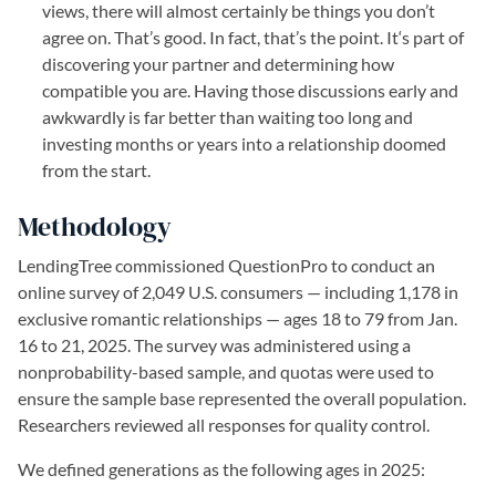
views, there will almost certainly be things you don’t
agree on. That’s good. In fact, that’s the point. It‘s part of
discovering your partner and determining how
compatible you are. Having those discussions early and
awkwardly is far better than waiting too long and
investing months or years into a relationship doomed
from the start.
Methodology
LendingTree commissioned QuestionPro to conduct an
online survey of 2,049 U.S. consumers — including 1,178 in
exclusive romantic relationships — ages 18 to 79 from Jan.
16 to 21, 2025. The survey was administered using a
nonprobability-based sample, and quotas were used to
ensure the sample base represented the overall population.
Researchers reviewed all responses for quality control.
We defined generations as the following ages in 2025: