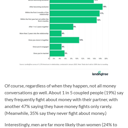
Of course, regardless of when they happen, not all money
conversations go well. About 1 in 5 coupled people (19%) say
they frequently fight about money with their partner, with
another 47% saying they have money fights only rarely.
(Meanwhile, 35% say they never fight about money.)
Interestingly, men are far more likely than women (24% to