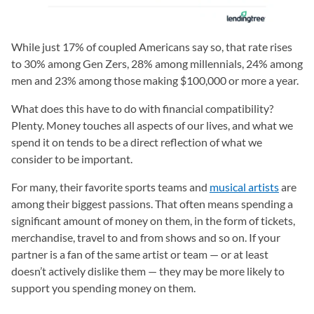
While just 17% of coupled Americans say so, that rate rises
to 30% among Gen Zers, 28% among millennials, 24% among
men and 23% among those making $100,000 or more a year.
What does this have to do with financial compatibility?
Plenty. Money touches all aspects of our lives, and what we
spend it on tends to be a direct reflection of what we
consider to be important.
For many, their favorite sports teams and
musical artists
are
among their biggest passions. That often means spending a
significant amount of money on them, in the form of tickets,
merchandise, travel to and from shows and so on. If your
partner is a fan of the same artist or team — or at least
doesn’t actively dislike them — they may be more likely to
support you spending money on them.