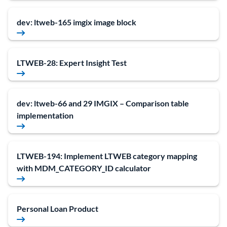
dev: ltweb-165 imgix image block
LTWEB-28: Expert Insight Test
dev: ltweb-66 and 29 IMGIX – Comparison table
implementation
LTWEB-194: Implement LTWEB category mapping
with MDM_CATEGORY_ID calculator
Personal Loan Product