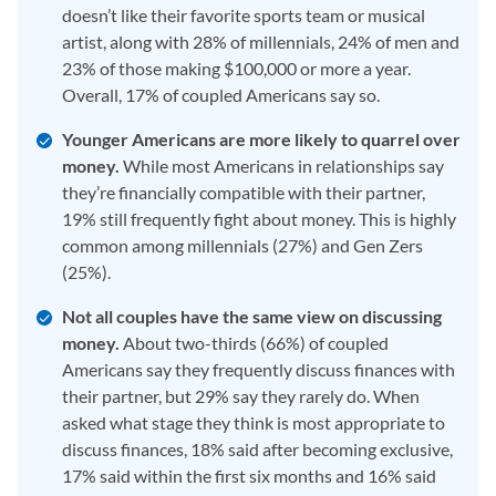
doesn’t like their favorite sports team or musical
artist, along with 28% of millennials, 24% of men and
23% of those making $100,000 or more a year.
Overall, 17% of coupled Americans say so.
Younger Americans are more likely to quarrel over
money.
While most Americans in relationships say
they’re financially compatible with their partner,
19% still frequently fight about money. This is highly
common among millennials (27%) and Gen Zers
(25%).
Not all couples have the same view on discussing
money.
About two-thirds (66%) of coupled
Americans say they frequently discuss finances with
their partner, but 29% say they rarely do. When
asked what stage they think is most appropriate to
discuss finances, 18% said after becoming exclusive,
17% said within the first six months and 16% said