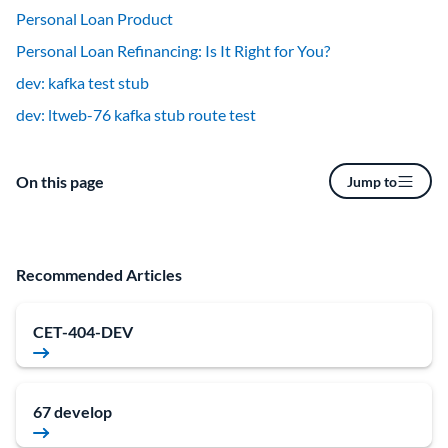
Personal Loan Product
Personal Loan Refinancing: Is It Right for You?
dev: kafka test stub
dev: ltweb-76 kafka stub route test
On this page
Jump to
Recommended Articles
CET-404-DEV
67 develop