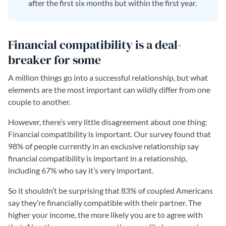
after the first six months but within the first year.
Financial compatibility is a deal-
breaker for some
A million things go into a successful relationship, but what
elements are the most important can wildly differ from one
couple to another.
However, there’s very little disagreement about one thing:
Financial compatibility is important. Our survey found that
98% of people currently in an exclusive relationship say
financial compatibility is important in a relationship,
including 67% who say it’s very important.
So it shouldn’t be surprising that 83% of coupled Americans
say they’re financially compatible with their partner. The
higher your income, the more likely you are to agree with