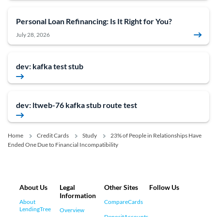
Personal Loan Refinancing: Is It Right for You?
July 28, 2026
dev: kafka test stub
dev: ltweb-76 kafka stub route test
Home
Credit Cards
Study
23% of People in Relationships Have
Ended One Due to Financial Incompatibility