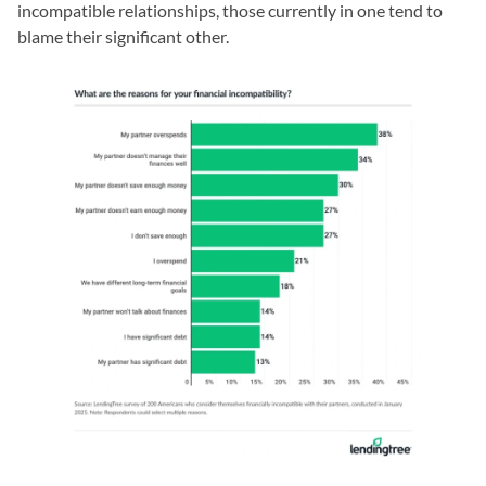
incompatible relationships, those currently in one tend to
blame their significant other.