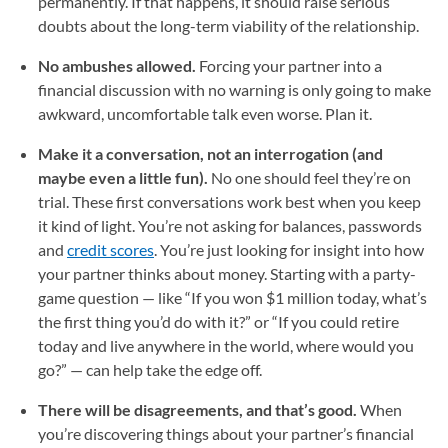
permanently. If that happens, it should raise serious
doubts about the long-term viability of the relationship.
No ambushes allowed.
Forcing your partner into a
financial discussion with no warning is only going to make
awkward, uncomfortable talk even worse. Plan it.
Make it a conversation, not an interrogation (and
maybe even a little fun).
No one should feel they’re on
trial. These first conversations work best when you keep
it kind of light. You’re not asking for balances, passwords
and
credit scores
. You’re just looking for insight into how
your partner thinks about money. Starting with a party-
game question — like “If you won $1 million today, what’s
the first thing you’d do with it?” or “If you could retire
today and live anywhere in the world, where would you
go?” — can help take the edge off.
There will be disagreements, and that’s good.
When
you’re discovering things about your partner’s financial