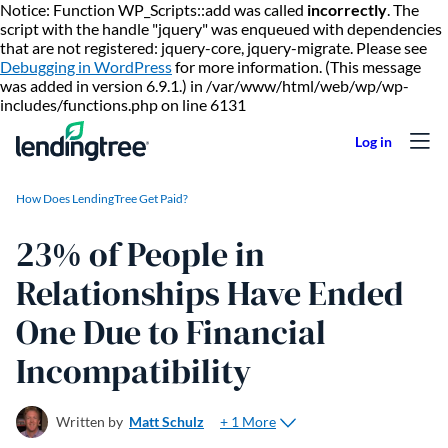
Notice: Function WP_Scripts::add was called
incorrectly
. The
script with the handle "jquery" was enqueued with dependencies
that are not registered: jquery-core, jquery-migrate. Please see
Debugging in WordPress
for more information. (This message
was added in version 6.9.1.) in /var/www/html/web/wp/wp-
Skip to content
includes/functions.php on line 6131
How Does LendingTree Get Paid?
23% of People in
Relationships Have Ended
One Due to Financial
Incompatibility
+ 1 More
Written by
Matt Schulz