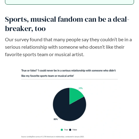
Sports, musical fandom can be a deal-
breaker, too
Our survey found that many people say they couldn’t be in a
serious relationship with someone who doesn’t like their
favorite sports team or musical artist.