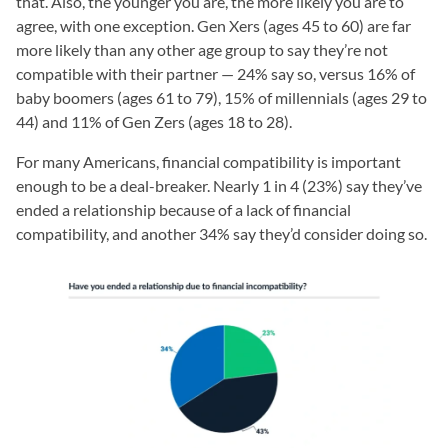
that. Also, the younger you are, the more likely you are to
agree, with one exception. Gen Xers (ages 45 to 60) are far
more likely than any other age group to say they’re not
compatible with their partner — 24% say so, versus 16% of
baby boomers (ages 61 to 79), 15% of millennials (ages 29 to
44) and 11% of Gen Zers (ages 18 to 28).
For many Americans, financial compatibility is important
enough to be a deal-breaker. Nearly 1 in 4 (23%) say they’ve
ended a relationship because of a lack of financial
compatibility, and another 34% say they’d consider doing so.