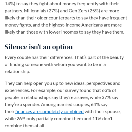
14%) to say they fight about money frequently with their
partners. Millennials (27%) and Gen Zers (25%) are more
likely than their older counterparts to say they have frequent
money fights, and the highest-income Americans are more
likely than those with lower incomes to say they have them.
Silence isn’t an option
Every couple has their differences. That’s part of the beauty
of finding someone with whom you want to be in a
relationship.
They can help open you up to new ideas, perspectives and
experiences. For example, our survey found that 63% of
people in relationships say they’re a saver, while 37% say
they’re a spender. Among married couples, 64% say
their
finances are completely combined
with their spouse,
while 26% only partially combine them and 11% don’t
combine them at all.