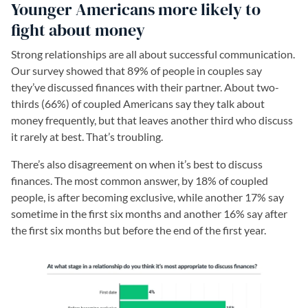
Younger Americans more likely to
fight about money
Strong relationships are all about successful communication.
Our survey showed that 89% of people in couples say
they’ve discussed finances with their partner. About two-
thirds (66%) of coupled Americans say they talk about
money frequently, but that leaves another third who discuss
it rarely at best. That’s troubling.
There’s also disagreement on when it’s best to discuss
finances. The most common answer, by 18% of coupled
people, is after becoming exclusive, while another 17% say
sometime in the first six months and another 16% say after
the first six months but before the end of the first year.