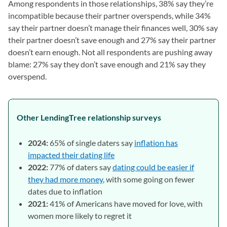
Among respondents in those relationships, 38% say they’re
incompatible because their partner overspends, while 34%
say their partner doesn’t manage their finances well, 30% say
their partner doesn’t save enough and 27% say their partner
doesn’t earn enough. Not all respondents are pushing away
blame: 27% say they don’t save enough and 21% say they
overspend.
Other LendingTree relationship surveys
2024:
65% of single daters say
inflation has
impacted their dating life
2022:
77% of daters say
dating could be easier if
they had more money
, with some going on fewer
dates due to inflation
2021:
41% of Americans have moved for love, with
women more likely to regret it