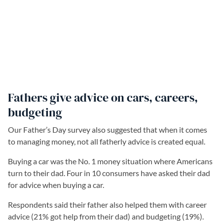
Fathers give advice on cars, careers,
budgeting
Our Father’s Day survey also suggested that when it comes
to managing money, not all fatherly advice is created equal.
Buying a car was the No. 1 money situation where Americans
turn to their dad. Four in 10 consumers have asked their dad
for advice when buying a car.
Respondents said their father also helped them with career
advice (21% got help from their dad) and budgeting (19%).