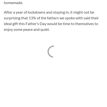
homemade.
After a year of lockdowns and staying in, it might not be
surprising that 13% of the fathers we spoke with said their
ideal gift this Father’s Day would be time to themselves to
enjoy some peace and quiet.