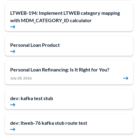
LTWEB-194: Implement LTWEB category mapping
with MDM_CATEGORY_ID calculator
Personal Loan Product
Personal Loan Refinancing: Is It Right for You?
July 28, 2026
dev: kafka test stub
dev: ltweb-76 kafka stub route test