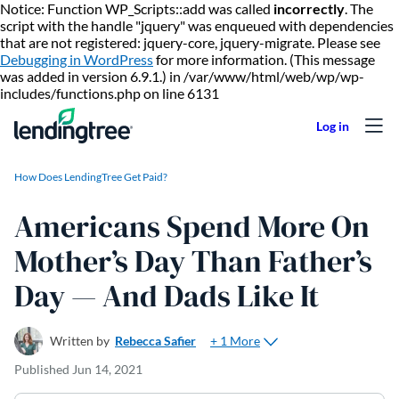
Notice: Function WP_Scripts::add was called
incorrectly
. The
script with the handle "jquery" was enqueued with dependencies
that are not registered: jquery-core, jquery-migrate. Please see
Debugging in WordPress
for more information. (This message
was added in version 6.9.1.) in /var/www/html/web/wp/wp-
Skip to content
includes/functions.php on line 6131
How Does LendingTree Get Paid?
Americans Spend More On
Mother’s Day Than Father’s
Day — And Dads Like It
+ 1 More
Written by
Rebecca Safier
Published
Jun 14, 2021