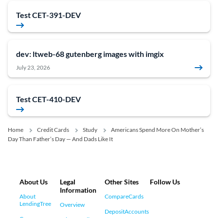
Test CET-391-DEV
dev: ltweb-68 gutenberg images with imgix
July 23, 2026
Test CET-410-DEV
Home
Credit Cards
Study
Americans Spend More On Mother’s
Day Than Father’s Day — And Dads Like It