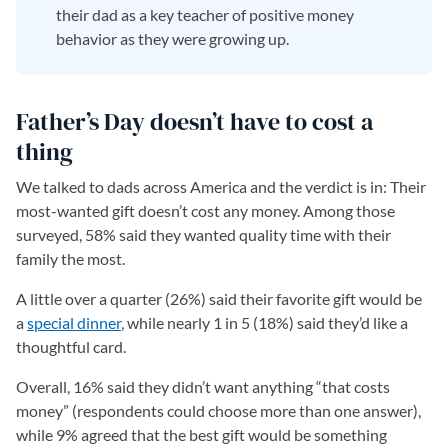
their dad as a key teacher of positive money
behavior as they were growing up.
Father’s Day doesn’t have to cost a
thing
We talked to dads across America and the verdict is in: Their
most-wanted gift doesn’t cost any money. Among those
surveyed, 58% said they wanted quality time with their
family the most.
A little over a quarter (26%) said their favorite gift would be
a
special dinner
(opens in a new tab)
, while nearly 1 in 5 (18%) said they’d like a
thoughtful card.
Overall, 16% said they didn’t want anything “that costs
money” (respondents could choose more than one answer),
while 9% agreed that the best gift would be something