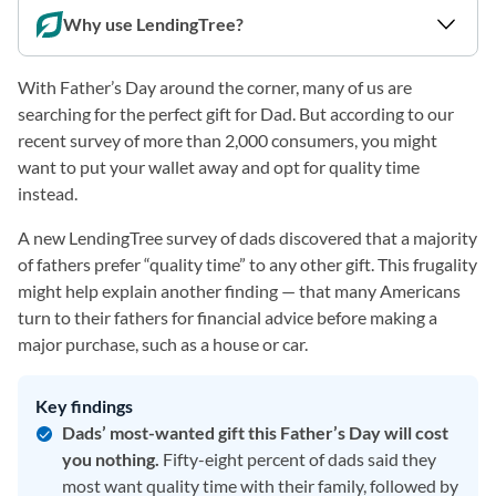
Why use LendingTree?
With Father’s Day around the corner, many of us are
searching for the perfect gift for Dad. But according to our
recent survey of more than 2,000 consumers, you might
want to put your wallet away and opt for quality time
instead.
A new LendingTree survey of dads discovered that a majority
of fathers prefer “quality time” to any other gift. This frugality
might help explain another finding — that many Americans
turn to their fathers for financial advice before making a
major purchase, such as a house or car.
Key findings
Dads’ most-wanted gift this Father’s Day will cost
you nothing.
Fifty-eight percent of dads said they
most want quality time with their family, followed by