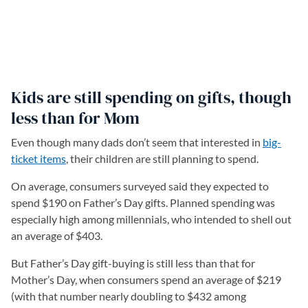
Kids are still spending on gifts, though
less than for Mom
Even though many dads don’t seem that interested in
big-
ticket items
(opens in a new tab)
, their children are still planning to spend.
On average, consumers surveyed said they expected to
spend $190 on Father’s Day gifts. Planned spending was
especially high among millennials, who intended to shell out
an average of $403.
But Father’s Day gift-buying is still less than that for
Mother’s Day, when consumers spend an average of $219
(with that number nearly doubling to $432 among