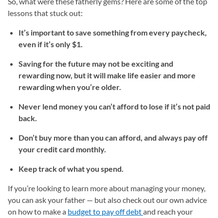
So, what were these fatherly gems? Here are some of the top
lessons that stuck out:
It’s important to save something from every paycheck,
even if it’s only $1.
Saving for the future may not be exciting and
rewarding now, but it will make life easier and more
rewarding when you’re older.
Never lend money you can’t afford to lose if it’s not paid
back.
Don’t buy more than you can afford, and always pay off
your credit card monthly.
Keep track of what you spend.
If you’re looking to learn more about managing your money,
you can ask your father — but also check out our own advice
on how to make a
budget to pay off debt
(opens in a new tab)
and reach your