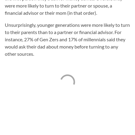
were more likely to turn to their partner or spouse, a
financial advisor or their mom (in that order).
Unsurprisingly, younger generations were more likely to turn
to their parents than to a partner or financial advisor. For
instance, 27% of Gen Zers and 17% of millennials said they
would ask their dad about money before turning to any
other sources.