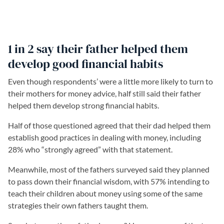
1 in 2 say their father helped them
develop good financial habits
Even though respondents’ were a little more likely to turn to
their mothers for money advice, half still said their father
helped them develop strong financial habits.
Half of those questioned agreed that their dad helped them
establish good practices in dealing with money, including
28% who “strongly agreed” with that statement.
Meanwhile, most of the fathers surveyed said they planned
to pass down their financial wisdom, with 57% intending to
teach their children about money using some of the same
strategies their own fathers taught them.