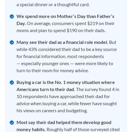
a special dinner or a thoughtful card.
We spend more on Mother’s Day than Father’s
Day.
On average, consumers spent $219 on their
moms and plan to spend $190 on their dads.
Many see their dad as a financial role model.
But
while 43% considered their dad to be a key source
for financial information, most respondents
— especially younger ones — were more likely to
turn to their mom for money advice.
Buying a car is the No. 1 money situation where
Americans turn to their dad.
The survey found 4 in
10 respondents have approached their dad for
advice when buying a car, while fewer have sought
his views on careers and budgeting.
Most say their dad helped them develop good
money habits.
Roughly half of those surveyed cited