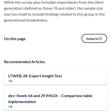
While the survey also included respondents from the silent
generation (defined as those 76 and older), the sample size
was too small to include findings related to this group in the
generational breakdowns.
On this page
Jump to
Recommended Articles
LTWEB-28: Expert Insight Test
dev: ltweb-66 and 29 IMGIX – Comparison table
implementation