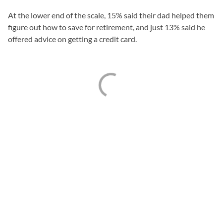
At the lower end of the scale, 15% said their dad helped them
figure out how to save for retirement, and just 13% said he
offered advice on getting a credit card.