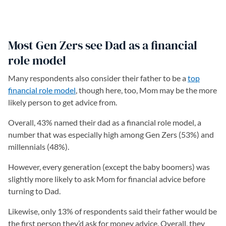
Most Gen Zers see Dad as a financial
role model
Many respondents also consider their father to be a
top
financial role model
(opens in a new tab)
, though here, too, Mom may be the more
likely person to get advice from.
Overall, 43% named their dad as a financial role model, a
number that was especially high among Gen Zers (53%) and
millennials (48%).
However, every generation (except the baby boomers) was
slightly more likely to ask Mom for financial advice before
turning to Dad.
Likewise, only 13% of respondents said their father would be
the first person they’d ask for money advice. Overall, they