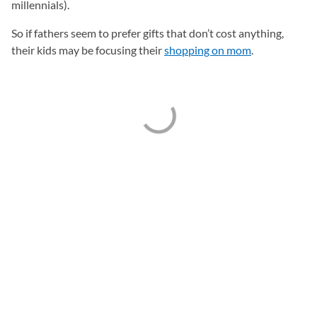
millennials).
So if fathers seem to prefer gifts that don’t cost anything,
their kids may be focusing their
shopping on mom
.