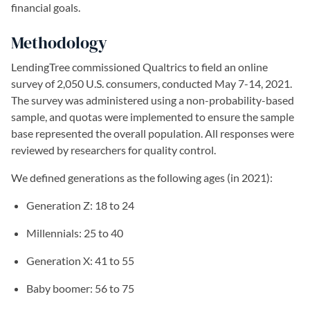
financial goals.
Methodology
LendingTree commissioned Qualtrics to field an online
survey of 2,050 U.S. consumers, conducted May 7-14, 2021.
The survey was administered using a non-probability-based
sample, and quotas were implemented to ensure the sample
base represented the overall population. All responses were
reviewed by researchers for quality control.
We defined generations as the following ages (in 2021):
Generation Z: 18 to 24
Millennials: 25 to 40
Generation X: 41 to 55
Baby boomer: 56 to 75