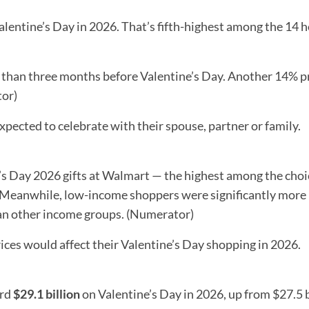
lentine’s Day in 2026. That’s fifth-highest among the 14 h
e than three months before Valentine’s Day. Another 14% 
tor)
xpected to celebrate with their spouse, partner or family.
’s Day 2026 gifts at Walmart — the highest among the choi
Meanwhile, low-income shoppers were significantly more l
han other income groups. (Numerator)
rices would affect their Valentine’s Day shopping in 2026.
ord
$29.1 billion
on Valentine’s Day in 2026, up from $27.5 b