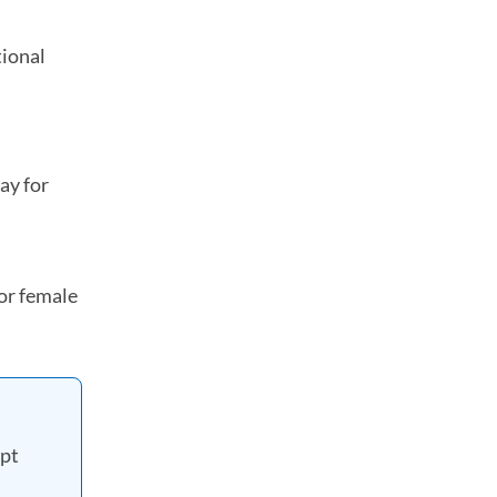
tional
in a new tab)
ay for
or female
ipt