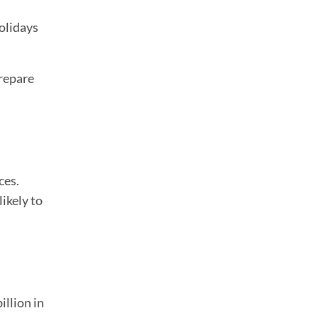
olidays
prepare
ces.
ikely to
illion in