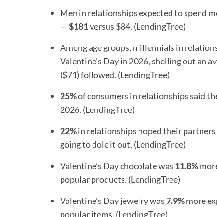
Men in relationships expected to spend m
—
$181
versus $84. (LendingTree)
Among age groups, millennials in relations
Valentine’s Day in 2026, shelling out an a
($71) followed. (LendingTree)
25%
of consumers in relationships said th
2026. (LendingTree)
22%
in relationships hoped their partner
going to dole it out. (LendingTree)
Valentine’s Day chocolate was
11.8%
more 
popular products. (LendingTree)
Valentine’s Day jewelry was
7.9%
more exp
popular items. (LendingTree)