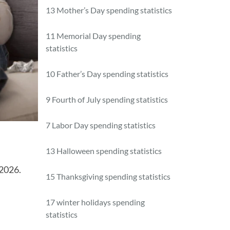
13 Mother’s Day spending statistics
11 Memorial Day spending
statistics
10 Father’s Day spending statistics
9 Fourth of July spending statistics
7 Labor Day spending statistics
13 Halloween spending statistics
 2026.
15 Thanksgiving spending statistics
17 winter holidays spending
statistics