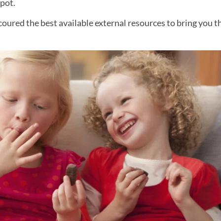
spot.
ured the best available external resources to bring you t