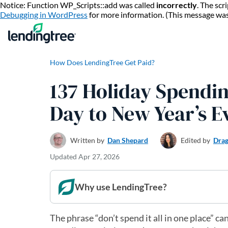
Notice: Function WP_Scripts::add was called
incorrectly
. The sc
Debugging in WordPress
for more information. (This message wa
How Does LendingTree Get Paid?
137 Holiday Spending
Day to New Year’s E
Written by
Dan Shepard
Edited by
Drag
Updated
Apr 27, 2026
Why use LendingTree?
The phrase “don’t spend it all in one place” ca