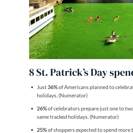
8 St. Patrick’s Day spen
Just
36%
of Americans planned to celebrat
holidays. (Numerator)
26%
of celebrators prepare just one to tw
same tracked holidays. (Numerator)
25%
of shoppers expected to spend more th