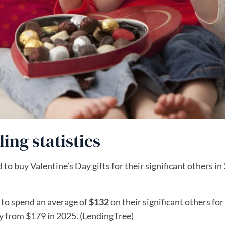
ing statistics
to buy Valentine’s Day gifts for their significant others in
 to spend an average of
$132
on their significant others for
ly from $179 in 2025. (LendingTree)