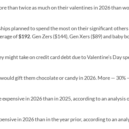
ore than twice as much on their valentines in 2026 than 
hips planned to spend the most on their significant others
verage of
$192
. Gen Zers ($144), Gen Xers ($89) and baby 
ey might take on credit card debt due to Valentine’s Day sp
s would gift them chocolate or candy in 2026. More — 30%
expensive in 2026 than in 2025, according to an analysis 
ensive in 2026 than in the year prior, according to an analy