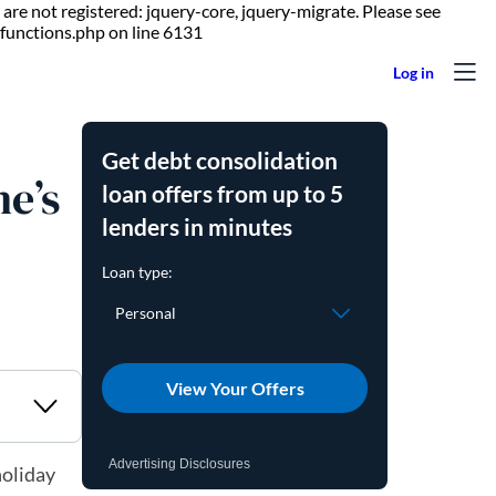
are not registered: jquery-core, jquery-migrate. Please see
Skip to content
functions.php on line 6131
Get debt consolidation
ne’s
loan offers from up to 5
lenders in minutes
View Your Offers
Advertising Disclosures
holiday