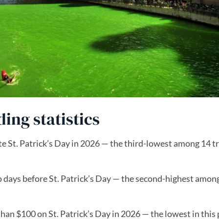
ding statistics
e St. Patrick’s Day in 2026 — the third-lowest among 14 t
o days before St. Patrick’s Day — the second-highest amon
an $100 on St. Patrick’s Day in 2026 — the lowest in this 