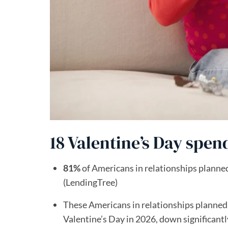
18 Valentine’s Day spend
81%
of Americans in relationships planned 
(LendingTree)
These Americans in relationships planned
Valentine’s Day in 2026, down significant