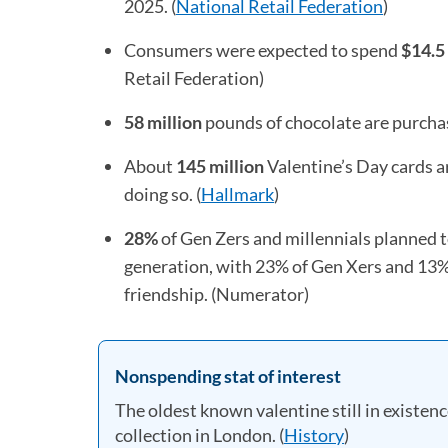
2025. (
National Retail Federation
(opens i
)
Consumers were expected to spend
$14.5 
Retail Federation)
58 million
pounds of chocolate are purchas
About
145 million
Valentine’s Day cards a
doing so. (
Hallmark
(opens in a new tab)
)
28%
of Gen Zers and millennials planned t
generation, with 23% of Gen Xers and 13% 
friendship. (Numerator)
Nonspending stat of interest
The oldest known valentine still in existenc
collection in London. (
History
(opens in a n
)