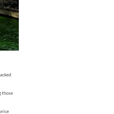
racked
g those
price