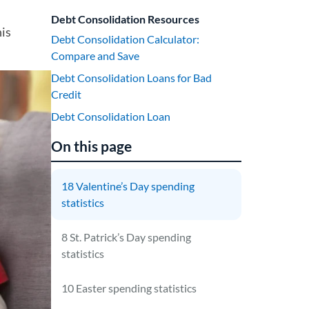
Debt Consolidation Resources
his
Debt Consolidation Calculator:
Compare and Save
Debt Consolidation Loans for Bad
Credit
Debt Consolidation Loan
On this page
18 Valentine’s Day spending
statistics
8 St. Patrick’s Day spending
statistics
10 Easter spending statistics