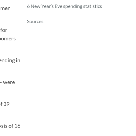
6 New Year’s Eve spending statistics
women
Sources
 for
boomers
ending in
 — were
of 39
sis of 16