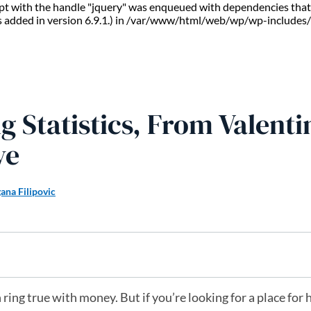
ript with the handle "jquery" was enqueued with dependencies that 
s added in version 6.9.1.) in /var/www/html/web/wp/wp-includes/
 Statistics, From Valenti
ve
ana Filipovic
n ring true with money. But if you’re looking for a place for 