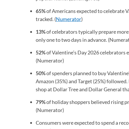
65%
of Americans expected to celebrate Va
tracked. (
Numerator
(opens in a new tab)
)
13%
of celebrators typically prepare mor
only one to two days in advance. (Numera
52%
of Valentine’s Day 2026 celebrators e
(Numerator)
50%
of spenders planned to buy Valentine
Amazon (35%) and Target (25%) followed. 
shop at Dollar Tree and Dollar General t
79%
of holiday shoppers believed rising p
(Numerator)
Consumers were expected to spend a rec