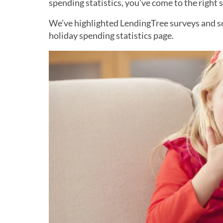
spending statistics, you’ve come to the right 
We’ve highlighted LendingTree surveys and sco
holiday spending statistics page.