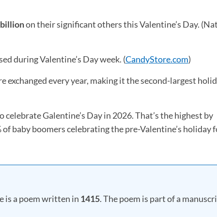
n a new tab)
billion
on their significant others this Valentine’s Day. (Na
ed during Valentine’s Day week. (
CandyStore.com
(opens 
)
re exchanged every year, making it the second-largest holid
o celebrate Galentine’s Day in 2026. That’s the highest by
of baby boomers celebrating the pre-Valentine’s holiday f
e is a poem written in
1415
. The poem is part of a manuscr
ew tab)