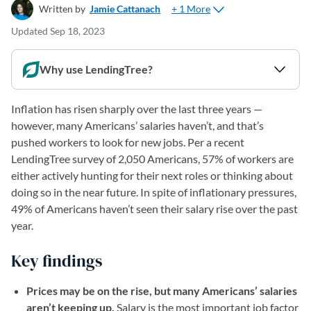
+ 1 More
Written by
Jamie Cattanach
Updated
Sep 18, 2023
Why use LendingTree?
Inflation has risen sharply over the last three years —
however, many Americans’ salaries haven’t, and that’s
pushed workers to look for new jobs. Per a recent
LendingTree survey of 2,050 Americans, 57% of workers are
either actively hunting for their next roles or thinking about
doing so in the near future. In spite of inflationary pressures,
49% of Americans haven’t seen their salary rise over the past
year.
Key findings
Prices may be on the rise, but many Americans’ salaries
aren’t keeping up.
Salary is the most important job factor