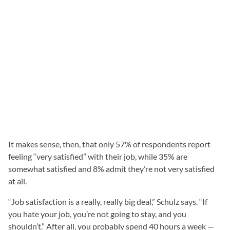
It makes sense, then, that only 57% of respondents report
feeling “very satisfied” with their job, while 35% are
somewhat satisfied and 8% admit they’re not very satisfied
at all.
“Job satisfaction is a really, really big deal,” Schulz says. “If
you hate your job, you’re not going to stay, and you
shouldn’t.” After all, you probably spend 40 hours a week —