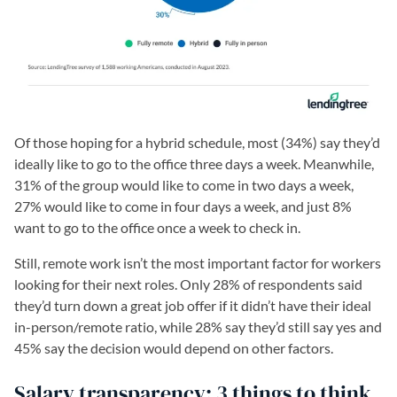
Of those hoping for a hybrid schedule, most (34%) say they’d
ideally like to go to the office three days a week. Meanwhile,
31% of the group would like to come in two days a week,
27% would like to come in four days a week, and just 8%
want to go to the office once a week to check in.
Still, remote work isn’t the most important factor for workers
looking for their next roles. Only 28% of respondents said
they’d turn down a great job offer if it didn’t have their ideal
in-person/remote ratio, while 28% say they’d still say yes and
45% say the decision would depend on other factors.
Salary transparency: 3 things to think