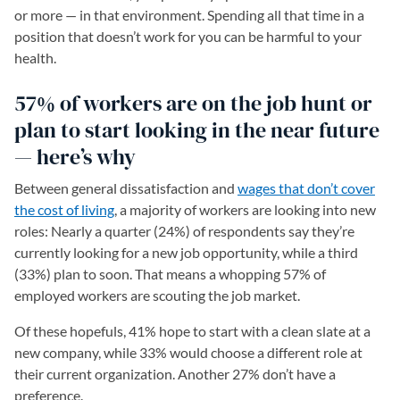
or more — in that environment. Spending all that time in a
position that doesn’t work for you can be harmful to your
health.
57% of workers are on the job hunt or
plan to start looking in the near future
— here’s why
Between general dissatisfaction and
wages that don’t cover
the cost of living
, a majority of workers are looking into new
roles: Nearly a quarter (24%) of respondents say they’re
currently looking for a new job opportunity, while a third
(33%) plan to soon. That means a whopping 57% of
employed workers are scouting the job market.
Of these hopefuls, 41% hope to start with a clean slate at a
new company, while 33% would choose a different role at
their current organization. Another 27% don’t have a
preference.