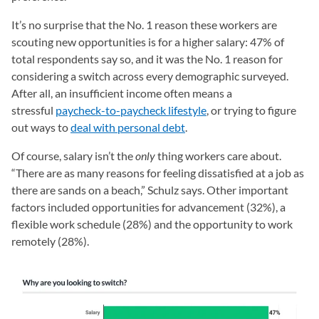
It’s no surprise that the No. 1 reason these workers are
scouting new opportunities is for a higher salary: 47% of
total respondents say so, and it was the No. 1 reason for
considering a switch across every demographic surveyed.
After all, an insufficient income often means a
stressful
paycheck-to-paycheck lifestyle
, or trying to figure
out ways to
deal with personal debt
.
Of course, salary isn’t the
only
thing workers care about.
“There are as many reasons for feeling dissatisfied at a job as
there are sands on a beach,” Schulz says. Other important
factors included opportunities for advancement (32%), a
flexible work schedule (28%) and the opportunity to work
remotely (28%).