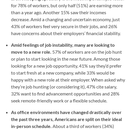
for 78% of workers, but only half (51%) are earning more
than a year ago. Another 15% saw their incomes
decrease. Amid a changing and uncertain economy, just
43% of workers feel very secure in their jobs, and 26%
have concerns about their employers’ financial stability.
Amid feelings of job instability, many are looking to
move to a new role.
57% of workers are on the job hunt
or plan to start looking in the near future. Among those
looking for a new job opportunity, 41% say they’d prefer
to start fresh at a new company, while 33% would be
happy with a new role at their employer. When asked why
they’re job hunting (or considering it), 47% cite salary,
32% want to find advancement opportunities and 28%
seek remote-friendly work or a flexible schedule.
As office environments have changed drastically over
the past three years, Americans are split on their ideal
in-person schedule.
About a third of workers (34%)