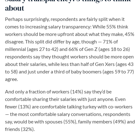
about
Perhaps surprisingly, respondents are fairly split when it
comes to increasing salary transparency: While 55% think
workers should be more upfront about what they make, 45%
disagree. This split did differ by age, though — 71% of
millennial (ages 27 to 42) and 66% of Gen Z (ages 18 to 26)
respondents say they thought workers should be more open
about their salaries, while less than half of Gen Xers (ages 43
to 58) and just under a third of baby boomers (ages 59 to 77)
agree.
And only a fraction of workers (14%) say they’d be
comfortable sharing their salaries with just anyone. Even
fewer (13%) are comfortable talking turkey with co-workers
— the most comfortable salary conversations, respondents
say, would be with spouses (55%), family members (49%) and
friends (32%).