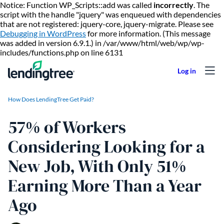
Notice: Function WP_Scripts::add was called
incorrectly
. The
script with the handle "jquery" was enqueued with dependencies
that are not registered: jquery-core, jquery-migrate. Please see
Debugging in WordPress
for more information. (This message
was added in version 6.9.1.) in /var/www/html/web/wp/wp-
Skip to content
includes/functions.php on line 6131
How Does LendingTree Get Paid?
57% of Workers
Considering Looking for a
New Job, With Only 51%
Earning More Than a Year
Ago