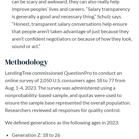
can be scary and awkward, they can also really help
improve peoples’ lives and careers. “Salary transparency
is generally a good and necessary thing,” Schulz says.
“Honest, transparent salary conversations help ensure
that people aren’t taken advantage of just because they
aren’t confident negotiators or because of how they look,
sound or act.”
Methodology
LendingTree commissioned QuestionPro to conduct an
online survey of 2,050 U.S. consumers ages 18 to 77 from
Aug. 1-4, 2023. The survey was administered using a
nonprobability-based sample, and quotas were used to
ensure the sample base represented the overall population.
Researchers reviewed all responses for quality control.
We defined generations as the following ages in 2023:
Generation Z: 18 to 26