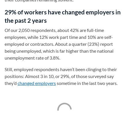
29% of workers have changed employers in
the past 2 years
Of our 2,050 respondents, about 42% are full-time
employees, while 12% work part time and 10% are self-
employed or contractors. About a quarter (23%) report
being unemployed, which is far higher than the national
unemployment rate of 3.8%.
Still, employed respondents haven’t been clinging to their
positions: Almost 3 in 10, or 29%, of those surveyed say
they’d
changed employers
sometime in the last two years.