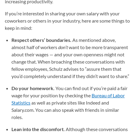
increasing productivity.
If you’re interested in sharing your own salary with your
coworkers or others in your industry, here are some things to
keep in mind:
Respect others’ boundaries.
As mentioned above,
almost half of workers
don’t
want to be more transparent
about their wages — and your own openness might not
change that. When broaching these conversations with
fellow employees, Schulz advises to “assure them that
you’d completely understand if they didn’t want to share.”
Do your homework.
You can find out if you’re paid a fair
wage for your position by checking the
Bureau of Labor
Statistics
(opens in a new tab)
as well as private sites like Indeed and
Salary.com. You can also speak with friends in similar
roles.
Lean into the discomfort.
Although these conversations