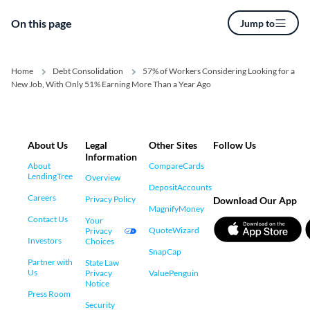
On this page
Jump to
Home
Debt Consolidation
57% of Workers Considering Looking for a
New Job, With Only 51% Earning More Than a Year Ago