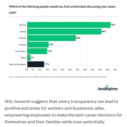
Still, research suggests that salary transparency can lead to
positive outcomes for workers and businesses alike,
empowering employees to make the best career decisions for
themselves and their families while even potentially