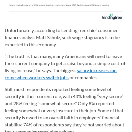
Unfortunately, according to LendingTree chief consumer
finance analyst Matt Schulz, such wage stagnancy is to be
expected in this economy.
“The truth is that many, many Americans will need to leave
their current company to get a raise beyond a simple cost-of-
living increase,” he says. The biggest
salary increases can
come when workers switch jobs
or companies.
Still, most respondents reported feeling some level of
security in their current role, with 43% feeling “very secure”
and 28% feeling “somewhat secure.” Only 8% reported
feeling somewhat or very insecure in their job. Some of that
security is owed to an overall faith in employers’ financial
stability: 74% of respondents say they’re not worried about
their companies remaining solvent.