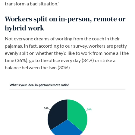
transform a bad situation.”
Workers split on in-person, remote or
hybrid work
Not everyone dreams of working from the couch in their
pajamas. In fact, according to our survey, workers are pretty
evenly split on whether they’d like to work from home all the
time (36%), go to the office every day (34%) or strike a
balance between the two (30%).