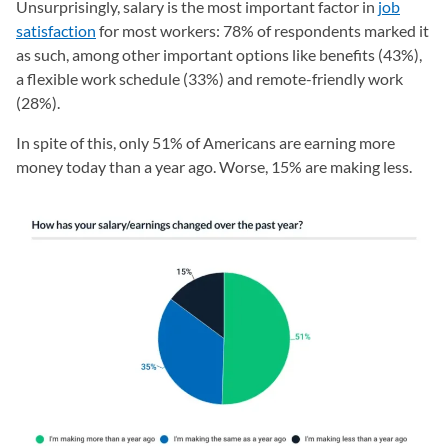
Unsurprisingly, salary is the most important factor in
job
satisfaction
for most workers: 78% of respondents marked it
as such, among other important options like benefits (43%),
a flexible work schedule (33%) and remote-friendly work
(28%).
In spite of this, only 51% of Americans are earning more
money today than a year ago. Worse, 15% are making less.