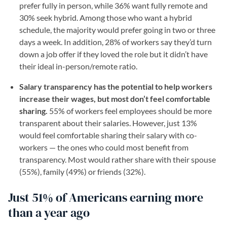
prefer fully in person, while 36% want fully remote and
30% seek hybrid. Among those who want a hybrid
schedule, the majority would prefer going in two or three
days a week. In addition, 28% of workers say they’d turn
down a job offer if they loved the role but it didn’t have
their ideal in-person/remote ratio.
Salary transparency has the potential to help workers
increase their wages, but most don’t feel comfortable
sharing.
55% of workers feel employees should be more
transparent about their salaries. However, just 13%
would feel comfortable sharing their salary with co-
workers — the ones who could most benefit from
transparency. Most would rather share with their spouse
(55%), family (49%) or friends (32%).
Just 51% of Americans earning more
than a year ago