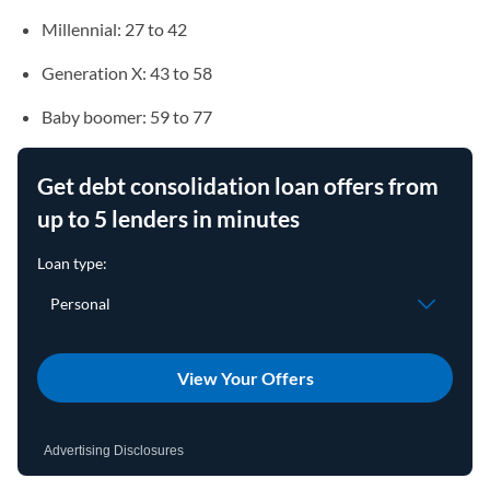
Millennial: 27 to 42
Generation X: 43 to 58
Baby boomer: 59 to 77
Get debt consolidation loan offers from
up to 5 lenders in minutes
View Your Offers
Advertising Disclosures