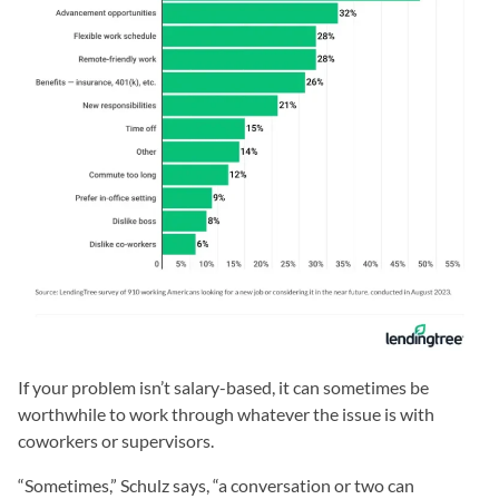
If your problem isn’t salary-based, it can sometimes be
worthwhile to work through whatever the issue is with
coworkers or supervisors.
“Sometimes,” Schulz says, “a conversation or two can