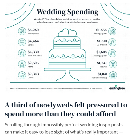
A third of newlyweds felt pressured to
spend more than they could afford
Scrolling through impossibly perfect wedding inspo posts
can make it easy to lose sight of what’s really important —