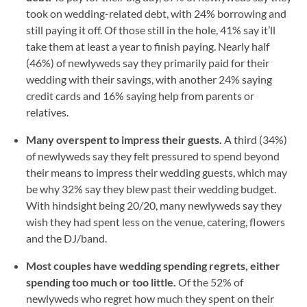
took on wedding-related debt, with 24% borrowing and
still paying it off. Of those still in the hole, 41% say it’ll
take them at least a year to finish paying. Nearly half
(46%) of newlyweds say they primarily paid for their
wedding with their savings, with another 24% saying
credit cards and 16% saying help from parents or
relatives.
Many overspent to impress their guests.
A third (34%)
of newlyweds say they felt pressured to spend beyond
their means to impress their wedding guests, which may
be why 32% say they blew past their wedding budget.
With hindsight being 20/20, many newlyweds say they
wish they had spent less on the venue, catering, flowers
and the DJ/band.
Most couples have wedding spending regrets, either
spending too much or too little.
Of the 52% of
newlyweds who regret how much they spent on their