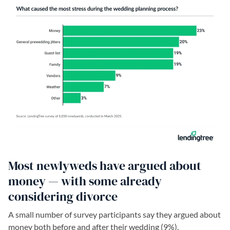
Most newlyweds have argued about
money — with some already
considering divorce
A small number of survey participants say they argued about
money both before and after their wedding (9%).