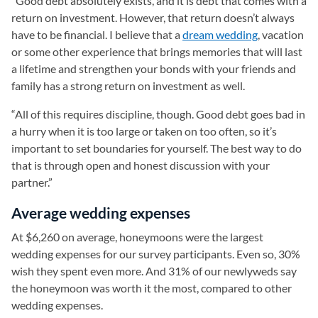
“Good debt absolutely exists, and it is debt that comes with a
return on investment. However, that return doesn’t always
have to be financial. I believe that a
dream wedding
, vacation
or some other experience that brings memories that will last
a lifetime and strengthen your bonds with your friends and
family has a strong return on investment as well.
“All of this requires discipline, though. Good debt goes bad in
a hurry when it is too large or taken on too often, so it’s
important to set boundaries for yourself. The best way to do
that is through open and honest discussion with your
partner.”
Average wedding expenses
At $6,260 on average, honeymoons were the largest
wedding expenses for our survey participants. Even so, 30%
wish they spent even more. And 31% of our newlyweds say
the honeymoon was worth it the most, compared to other
wedding expenses.