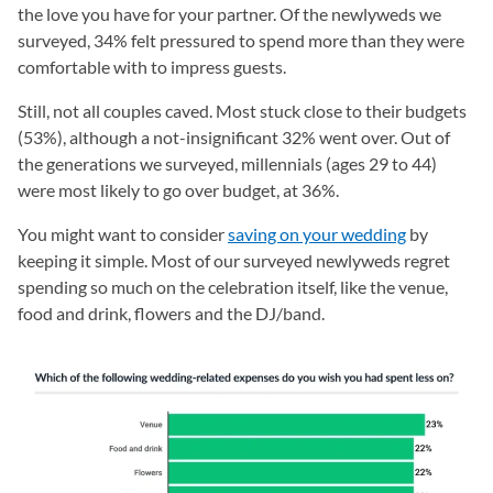
the love you have for your partner. Of the newlyweds we
surveyed, 34% felt pressured to spend more than they were
comfortable with to impress guests.
Still, not all couples caved. Most stuck close to their budgets
(53%), although a not-insignificant 32% went over. Out of
the generations we surveyed, millennials (ages 29 to 44)
were most likely to go over budget, at 36%.
You might want to consider
saving on your wedding
by
keeping it simple. Most of our surveyed newlyweds regret
spending so much on the celebration itself, like the venue,
food and drink, flowers and the DJ/band.