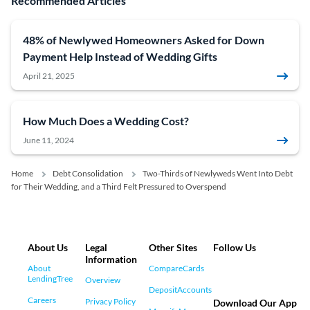
Recommended Articles
48% of Newlywed Homeowners Asked for Down
Payment Help Instead of Wedding Gifts
April 21, 2025
How Much Does a Wedding Cost?
June 11, 2024
Home
Debt Consolidation
Two-Thirds of Newlyweds Went Into Debt
for Their Wedding, and a Third Felt Pressured to Overspend