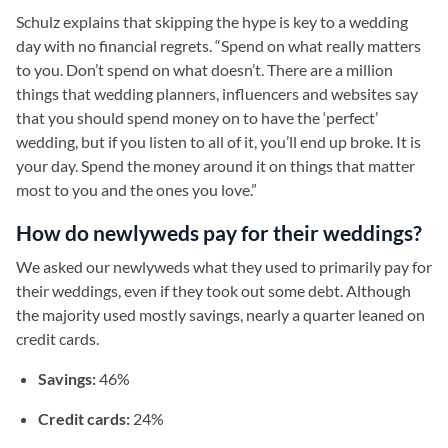
Schulz explains that skipping the hype is key to a wedding
day with no financial regrets. “Spend on what really matters
to you. Don’t spend on what doesn’t. There are a million
things that wedding planners, influencers and websites say
that you should spend money on to have the ‘perfect’
wedding, but if you listen to all of it, you’ll end up broke. It is
your day. Spend the money around it on things that matter
most to you and the ones you love.”
How do newlyweds pay for their weddings?
We asked our newlyweds what they used to primarily pay for
their weddings, even if they took out some debt. Although
the majority used mostly savings, nearly a quarter leaned on
credit cards.
Savings:
46%
Credit cards:
24%