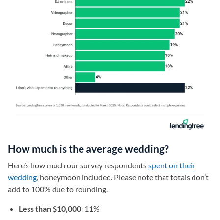
How much is the average wedding?
Here’s how much our survey respondents
spent on their
wedding
, honeymoon included. Please note that totals don’t
add to 100% due to rounding.
Less than $10,000:
11%