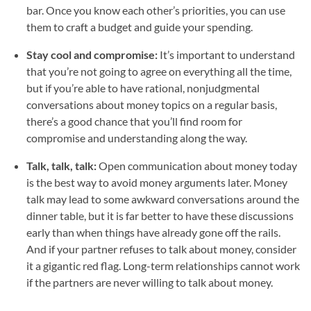
bar. Once you know each other’s priorities, you can use
them to craft a budget and guide your spending.
Stay cool and compromise:
It’s important to understand
that you’re not going to agree on everything all the time,
but if you’re able to have rational, nonjudgmental
conversations about money topics on a regular basis,
there’s a good chance that you’ll find room for
compromise and understanding along the way.
Talk, talk, talk:
Open communication about money today
is the best way to avoid money arguments later. Money
talk may lead to some awkward conversations around the
dinner table, but it is far better to have these discussions
early than when things have already gone off the rails.
And if your partner refuses to talk about money, consider
it a gigantic red flag. Long-term relationships cannot work
if the partners are never willing to talk about money.