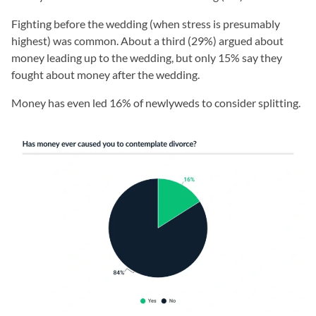
Fighting before the wedding (when stress is presumably
highest) was common. About a third (29%) argued about
money leading up to the wedding, but only 15% say they
fought about money after the wedding.
Money has even led 16% of newlyweds to consider splitting.