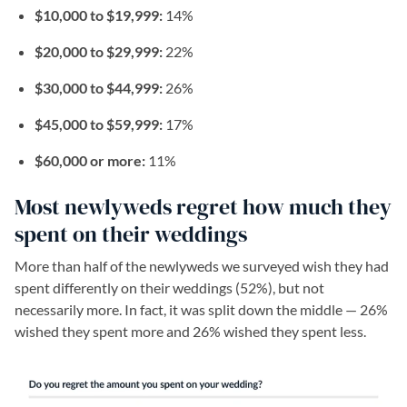
$10,000 to $19,999:
14%
$20,000 to $29,999:
22%
$30,000 to $44,999:
26%
$45,000 to $59,999:
17%
$60,000 or more:
11%
Most newlyweds regret how much they
spent on their weddings
More than half of the newlyweds we surveyed wish they had
spent differently on their weddings (52%), but not
necessarily more. In fact, it was split down the middle — 26%
wished they spent more and 26% wished they spent less.