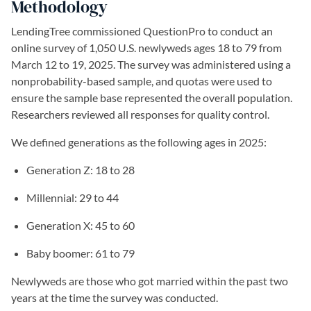
Methodology
LendingTree commissioned QuestionPro to conduct an
online survey of 1,050 U.S. newlyweds ages 18 to 79 from
March 12 to 19, 2025. The survey was administered using a
nonprobability-based sample, and quotas were used to
ensure the sample base represented the overall population.
Researchers reviewed all responses for quality control.
We defined generations as the following ages in 2025:
Generation Z: 18 to 28
Millennial: 29 to 44
Generation X: 45 to 60
Baby boomer: 61 to 79
Newlyweds are those who got married within the past two
years at the time the survey was conducted.