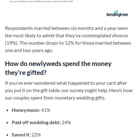
Respondents married between six months and a year were
the most likely to admit that they’ve contemplated divorce
(19%). The number drops to 12% for those married between
one and two years ago.
How do newlyweds spend the money
they’re gifted?
If you’ve ever wondered what happened to your card after
you put it on the gift table, our survey might help. Here’s how
our couples spent their monetary wedding gifts.
Honeymoon:
41%
Paid off wedding debt:
24%
Saved it:
22%