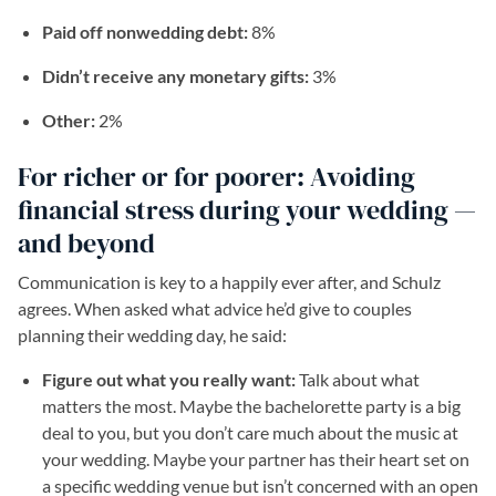
Paid off nonwedding debt:
8%
Didn’t receive any monetary gifts:
3%
Other:
2%
For richer or for poorer: Avoiding
financial stress during your wedding —
and beyond
Communication is key to a happily ever after, and Schulz
agrees. When asked what advice he’d give to couples
planning their wedding day, he said:
Figure out what you really want:
Talk about what
matters the most. Maybe the bachelorette party is a big
deal to you, but you don’t care much about the music at
your wedding. Maybe your partner has their heart set on
a specific wedding venue but isn’t concerned with an open