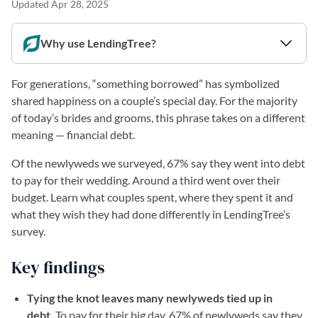
Updated
Apr 28, 2025
Why use LendingTree?
For generations, “something borrowed” has symbolized
shared happiness on a couple’s special day. For the majority
of today’s brides and grooms, this phrase takes on a different
meaning — financial debt.
Of the newlyweds we surveyed, 67% say they went into debt
to pay for their wedding. Around a third went over their
budget. Learn what couples spent, where they spent it and
what they wish they had done differently in LendingTree’s
survey.
Key findings
Tying the knot leaves many newlyweds tied up in
debt.
To pay for their big day, 67% of newlyweds say they