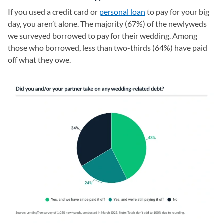
If you used a credit card or
personal loan
to pay for your big
day, you aren’t alone. The majority (67%) of the newlyweds
we surveyed borrowed to pay for their wedding. Among
those who borrowed, less than two-thirds (64%) have paid
off what they owe.