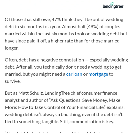
Of those that still owe, 47% think they’ll be out of wedding
debt in six months to a year. Almost half (48%) of couples
married within the last six months took on wedding debt but
have since paid it off, a higher rate than for those married
longer.
Often, debt has a negative connotation — especially wedding
debt. After all, you technically don’t need a wedding to get
married, but you might need a
car loan
or
mortgage
to
survive.
But as Matt Schulz, LendingTree chief consumer finance
analyst and author of “Ask Questions, Save Money, Make
More: How to Take Control of Your Financial Life,” explains,
wedding debt isn’t always a bad thing, even if the debt isn’t
tied to something tangible. Still, communication is key.