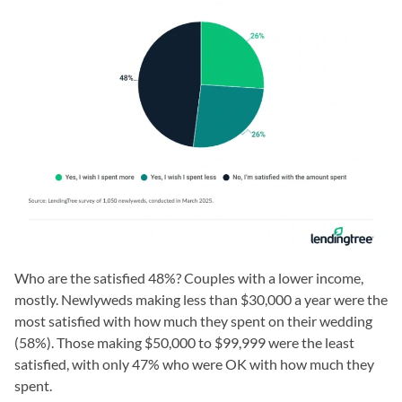
Who are the satisfied 48%? Couples with a lower income,
mostly. Newlyweds making less than $30,000 a year were the
most satisfied with how much they spent on their wedding
(58%). Those making $50,000 to $99,999 were the least
satisfied, with only 47% who were OK with how much they
spent.