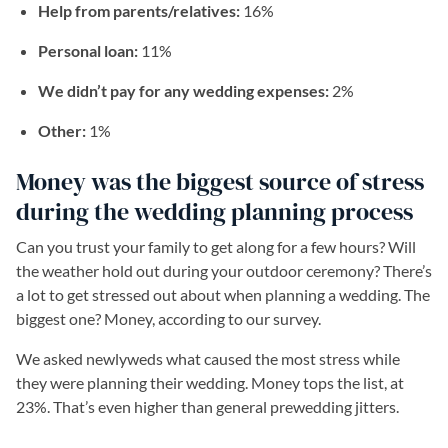
Help from parents/relatives:
16%
Personal loan:
11%
We didn’t pay for any wedding expenses:
2%
Other:
1%
Money was the biggest source of stress
during the wedding planning process
Can you trust your family to get along for a few hours? Will
the weather hold out during your outdoor ceremony? There’s
a lot to get stressed out about when planning a wedding. The
biggest one? Money, according to our survey.
We asked newlyweds what caused the most stress while
they were planning their wedding. Money tops the list, at
23%. That’s even higher than general prewedding jitters.