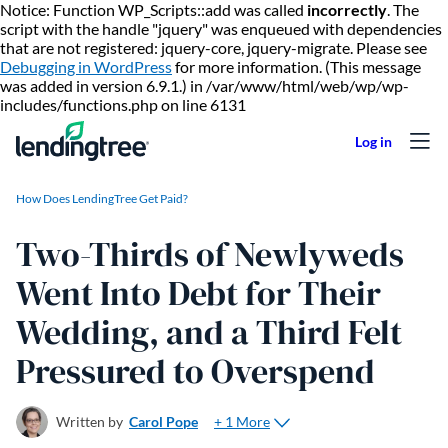
Notice: Function WP_Scripts::add was called
incorrectly
. The
script with the handle "jquery" was enqueued with dependencies
that are not registered: jquery-core, jquery-migrate. Please see
Debugging in WordPress
for more information. (This message
was added in version 6.9.1.) in /var/www/html/web/wp/wp-
Skip to content
includes/functions.php on line 6131
How Does LendingTree Get Paid?
Two-Thirds of Newlyweds
Went Into Debt for Their
Wedding, and a Third Felt
Pressured to Overspend
+ 1 More
Written by
Carol Pope