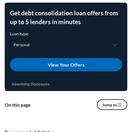
Get debt consolidation loan offers from
up to 5 lenders in minutes
View Your Offers
Advertising Disclosures
On this page
Jump to