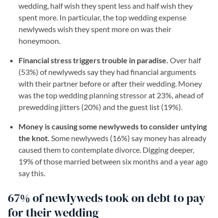
wedding, half wish they spent less and half wish they
spent more. In particular, the top wedding expense
newlyweds wish they spent more on was their
honeymoon.
Financial stress triggers trouble in paradise.
Over half
(53%) of newlyweds say they had financial arguments
with their partner before or after their wedding. Money
was the top wedding planning stressor at 23%, ahead of
prewedding jitters (20%) and the guest list (19%).
Money is causing some newlyweds to consider untying
the knot.
Some newlyweds (16%) say money has already
caused them to contemplate divorce. Digging deeper,
19% of those married between six months and a year ago
say this.
67% of newlyweds took on debt to pay
for their wedding