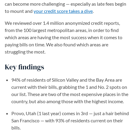
can become more challenging ⁠— especially as late fees begin
to mount and
your credit score takes a dive
.
We reviewed over 1.4 million anonymized credit reports,
from the 100 largest metropolitan areas, in order to find
which areas are having the most success when it comes to
paying bills on time. We also found which areas are
struggling the most.
Key findings
94% of residents of Silicon Valley and the Bay Area are
current with their bills, grabbing the 1 and No. 2 spots on
our list. These are two of the most expensive places in the
country, but also among those with the highest income.
Provo, Utah (1 last year) comes in 3rd — just a hair behind
San Francisco — with 93% of residents current on their
bills.