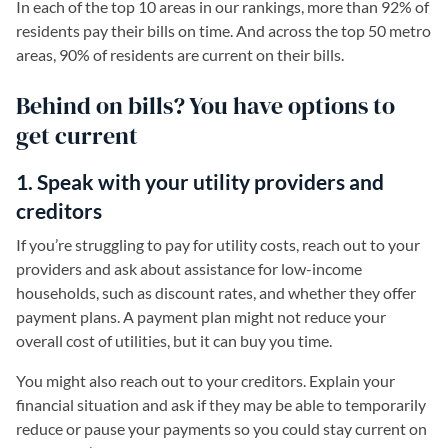
In each of the top 10 areas in our rankings, more than 92% of
residents pay their bills on time. And across the top 50 metro
areas, 90% of residents are current on their bills.
Behind on bills? You have options to
get current
1. Speak with your utility providers and
creditors
If you’re struggling to pay for utility costs, reach out to your
providers and ask about assistance for low-income
households, such as discount rates, and whether they offer
payment plans. A payment plan might not reduce your
overall cost of utilities, but it can buy you time.
You might also reach out to your creditors. Explain your
financial situation and ask if they may be able to temporarily
reduce or pause your payments so you could stay current on