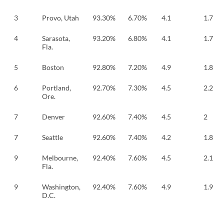
3
Provo, Utah
93.30%
6.70%
4.1
1.7
4
Sarasota,
93.20%
6.80%
4.1
1.7
Fla.
5
Boston
92.80%
7.20%
4.9
1.8
6
Portland,
92.70%
7.30%
4.5
2.2
Ore.
7
Denver
92.60%
7.40%
4.5
2
7
Seattle
92.60%
7.40%
4.2
1.8
9
Melbourne,
92.40%
7.60%
4.5
2.1
Fla.
9
Washington,
92.40%
7.60%
4.9
1.9
D.C.