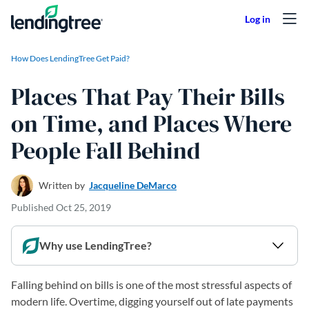
Skip to content
How Does LendingTree Get Paid?
Places That Pay Their Bills
on Time, and Places Where
People Fall Behind
Written by
Jacqueline DeMarco
Published
Oct 25, 2019
Why use LendingTree?
Falling behind on bills is one of the most stressful aspects of
modern life. Overtime, digging yourself out of late payments