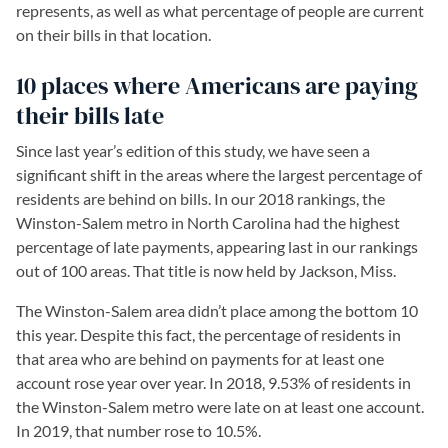
represents, as well as what percentage of people are current
on their bills in that location.
10 places where Americans are paying
their bills late
Since last year’s edition of this study, we have seen a
significant shift in the areas where the largest percentage of
residents are behind on bills. In our 2018 rankings, the
Winston-Salem metro in North Carolina had the highest
percentage of late payments, appearing last in our rankings
out of 100 areas. That title is now held by Jackson, Miss.
The Winston-Salem area didn’t place among the bottom 10
this year. Despite this fact, the percentage of residents in
that area who are behind on payments for at least one
account rose year over year. In 2018, 9.53% of residents in
the Winston-Salem metro were late on at least one account.
In 2019, that number rose to 10.5%.