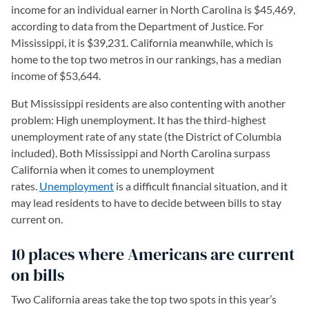
income for an individual earner in North Carolina is $45,469,
according to data from the Department of Justice. For
Mississippi, it is $39,231. California meanwhile, which is
home to the top two metros in our rankings, has a median
income of $53,644.
But Mississippi residents are also contenting with another
problem: High unemployment. It has the third-highest
unemployment rate of any state (the District of Columbia
included). Both Mississippi and North Carolina surpass
California when it comes to unemployment
rates.
Unemployment
is a difficult financial situation, and it
may lead residents to have to decide between bills to stay
current on.
10 places where Americans are current
on bills
Two California areas take the top two spots in this year’s