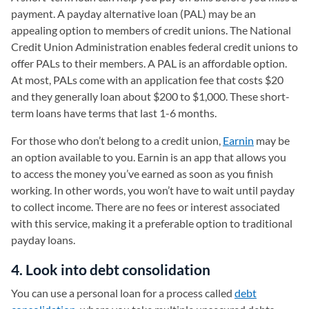
payment. A payday alternative loan (PAL) may be an
appealing option to members of credit unions. The National
Credit Union Administration enables federal credit unions to
offer PALs to their members. A PAL is an affordable option.
At most, PALs come with an application fee that costs $20
and they generally loan about $200 to $1,000. These short-
term loans have terms that last 1-6 months.
For those who don’t belong to a credit union,
Earnin
(opens in a
may be
an option available to you. Earnin is an app that allows you
to access the money you’ve earned as soon as you finish
working. In other words, you won’t have to wait until payday
to collect income. There are no fees or interest associated
with this service, making it a preferable option to traditional
payday loans.
4. Look into debt consolidation
You can use a personal loan for a process called
debt