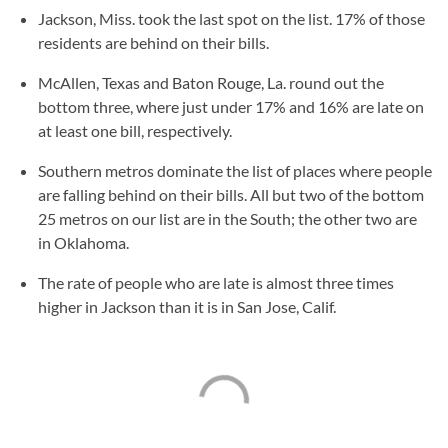
Jackson, Miss. took the last spot on the list. 17% of those
residents are behind on their bills.
McAllen, Texas and Baton Rouge, La. round out the
bottom three, where just under 17% and 16% are late on
at least one bill, respectively.
Southern metros dominate the list of places where people
are falling behind on their bills. All but two of the bottom
25 metros on our list are in the South; the other two are
in Oklahoma.
The rate of people who are late is almost three times
higher in Jackson than it is in San Jose, Calif.