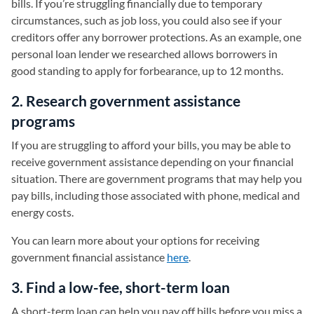
bills. If you’re struggling financially due to temporary
circumstances, such as job loss, you could also see if your
creditors offer any borrower protections. As an example, one
personal loan lender we researched allows borrowers in
good standing to apply for forbearance, up to 12 months.
2. Research government assistance
programs
If you are struggling to afford your bills, you may be able to
receive government assistance depending on your financial
situation. There are government programs that may help you
pay bills, including those associated with phone, medical and
energy costs.
You can learn more about your options for receiving
government financial assistance
here
(opens in a new tab)
.
3. Find a low-fee, short-term loan
A short-term loan can help you pay off bills before you miss a