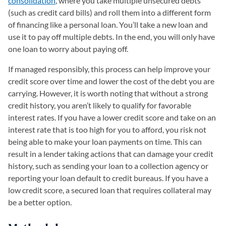
consolidation
, where you take multiple unsecured debts
(such as credit card bills) and roll them into a different form
of financing like a personal loan. You’ll take a new loan and
use it to pay off multiple debts. In the end, you will only have
one loan to worry about paying off.
If managed responsibly, this process can help improve your
credit score over time and lower the cost of the debt you are
carrying. However, it is worth noting that without a strong
credit history, you aren’t likely to qualify for favorable
interest rates. If you have a lower credit score and take on an
interest rate that is too high for you to afford, you risk not
being able to make your loan payments on time. This can
result in a lender taking actions that can damage your credit
history, such as sending your loan to a collection agency or
reporting your loan default to credit bureaus. If you have a
low credit score, a secured loan that requires collateral may
be a better option.