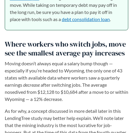
move. While taking on temporary debt may pay off in
the long run, be sure you have a plan to pay it off in
place with tools such as a
debt consolidation loan
.
Where workers who switch jobs, move
see the smallest average pay increases
Moving doesn’t always equal a salary bump though —
especially if you’re headed to Wyoming, the only one of 43
states with available data where workers saw a quarterly
earnings
decrease
after switching jobs. The average
nosedived from $12,128 to $10,684 after a move to or within
Wyoming — a 12% decrease.
As for why, a concept discussed in more detail later in this
LendingTree study may better help explain. We’ll note later
that the mining industry is the most lucrative for job-
hoppers. But at the time of this data from the fourth quarter