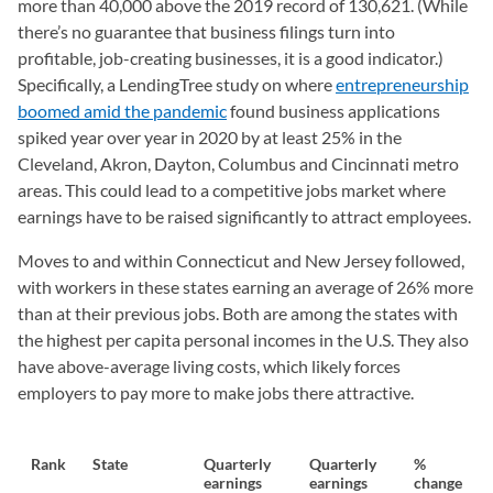
more than 40,000 above the 2019 record of 130,621. (While
there’s no guarantee that business filings turn into
profitable, job-creating businesses, it is a good indicator.)
Specifically, a LendingTree study on where
entrepreneurship
boomed amid the pandemic
found business applications
spiked year over year in 2020 by at least 25% in the
Cleveland, Akron, Dayton, Columbus and Cincinnati metro
areas. This could lead to a competitive jobs market where
earnings have to be raised significantly to attract employees.
Moves to and within Connecticut and New Jersey followed,
with workers in these states earning an average of 26% more
than at their previous jobs. Both are among the states with
the highest per capita personal incomes in the U.S. They also
have above-average living costs, which likely forces
employers to pay more to make jobs there attractive.
Rank
State
Quarterly
Quarterly
%
earnings
earnings
change