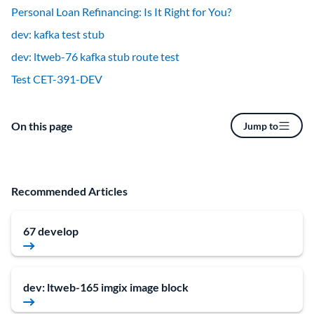
Personal Loan Refinancing: Is It Right for You?
dev: kafka test stub
dev: ltweb-76 kafka stub route test
Test CET-391-DEV
On this page
Jump to
Recommended Articles
67 develop
dev: ltweb-165 imgix image block