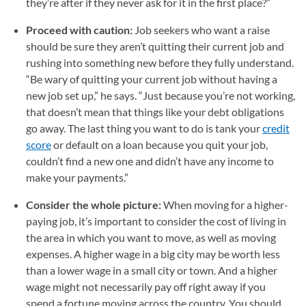
they’re after if they never ask for it in the first place?”
Proceed with caution:
Job seekers who want a raise
should be sure they aren’t quitting their current job and
rushing into something new before they fully understand.
“Be wary of quitting your current job without having a
new job set up,” he says. “Just because you’re not working,
that doesn’t mean that things like your debt obligations
go away. The last thing you want to do is tank your
credit
score
or default on a loan because you quit your job,
couldn’t find a new one and didn’t have any income to
make your payments.”
Consider the whole picture:
When moving for a higher-
paying job, it’s important to consider the cost of living in
the area in which you want to move, as well as moving
expenses. A higher wage in a big city may be worth less
than a lower wage in a small city or town. And a higher
wage might not necessarily pay off right away if you
spend a fortune moving across the country. You should