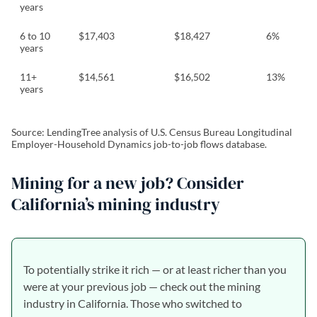
years
6 to 10
$17,403
$18,427
6%
years
11+
$14,561
$16,502
13%
years
Source: LendingTree analysis of U.S. Census Bureau Longitudinal
Employer-Household Dynamics job-to-job flows database.
Mining for a new job? Consider
California’s mining industry
To potentially strike it rich — or at least richer than you
were at your previous job — check out the mining
industry in California. Those who switched to