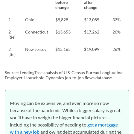
before
after
change
change
1
Ohio
$9,828
$13,085
33%
2
Connecticut
$13,653
$17,262
26%
(tie)
2
New Jersey
$15,165
$19,099
26%
(tie)
Source: LendingTree analysis of U.S. Census Bureau Longitudinal
Employer-Household Dynamics job-to-job flows database.
Moving can be expensive, and even more so now
because of the pandemic. While a bigger salary is great,
you’ll have to weigh the bigger financial picture —
including the possibility of needing to
get a mortgage
with a new job
and owing debt accumulated during the