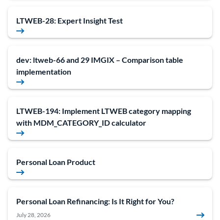
LTWEB-28: Expert Insight Test
dev: ltweb-66 and 29 IMGIX – Comparison table
implementation
LTWEB-194: Implement LTWEB category mapping
with MDM_CATEGORY_ID calculator
Personal Loan Product
Personal Loan Refinancing: Is It Right for You?
July 28, 2026