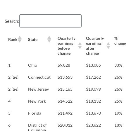
Search:
Quarterly
Quarterly
%
Rank
State
earnings
earnings
change
before
after
change
change
1
Ohio
$9,828
$13,085
33%
2 (tie)
Connecticut
$13,653
$17,262
26%
2 (tie)
New Jersey
$15,165
$19,099
26%
4
New York
$14,522
$18,132
25%
5
Florida
$11,492
$13,670
19%
6
District of
$20,012
$23,622
18%
Columbia