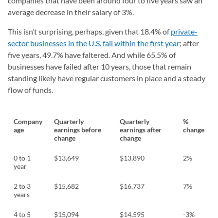
companies that have been around four to five years saw an
average decrease in their salary of 3%.
This isn’t surprising, perhaps, given that 18.4% of
private-
sector businesses in the U.S. fail within the first year
; after
five years, 49.7% have faltered. And while 65.5% of
businesses have failed after 10 years, those that remain
standing likely have regular customers in place and a steady
flow of funds.
Company
Quarterly
Quarterly
%
age
earnings before
earnings after
change
change
change
0 to 1
$13,649
$13,890
2%
year
2 to 3
$15,682
$16,737
7%
years
4 to 5
$15,094
$14,595
-3%