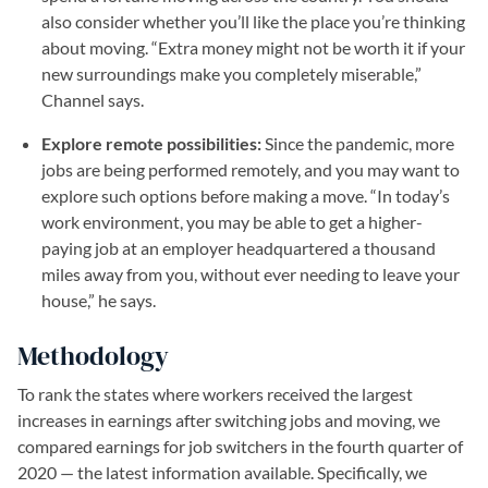
also consider whether you’ll like the place you’re thinking
about moving. “Extra money might not be worth it if your
new surroundings make you completely miserable,”
Channel says.
Explore remote possibilities:
Since the pandemic, more
jobs are being performed remotely, and you may want to
explore such options before making a move. “In today’s
work environment, you may be able to get a higher-
paying job at an employer headquartered a thousand
miles away from you, without ever needing to leave your
house,” he says.
Methodology
To rank the states where workers received the largest
increases in earnings after switching jobs and moving, we
compared earnings for job switchers in the fourth quarter of
2020 — the latest information available. Specifically, we