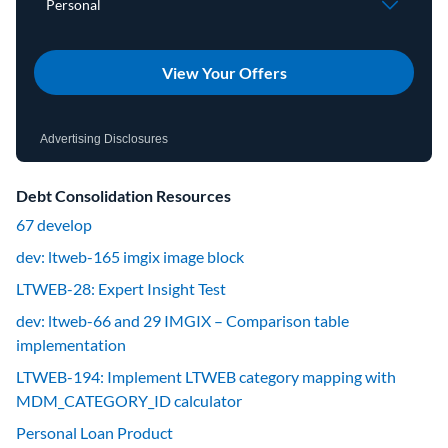
View Your Offers
Advertising Disclosures
Debt Consolidation Resources
67 develop
dev: ltweb-165 imgix image block
LTWEB-28: Expert Insight Test
dev: ltweb-66 and 29 IMGIX – Comparison table
implementation
LTWEB-194: Implement LTWEB category mapping with
MDM_CATEGORY_ID calculator
Personal Loan Product