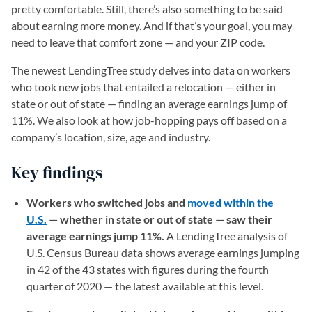
pretty comfortable. Still, there’s also something to be said
about earning more money. And if that’s your goal, you may
need to leave that comfort zone — and your ZIP code.
The newest LendingTree study delves into data on workers
who took new jobs that entailed a relocation — either in
state or out of state — finding an average earnings jump of
11%. We also look at how job-hopping pays off based on a
company’s location, size, age and industry.
Key findings
Workers who switched jobs and
moved within the
U.S.
— whether in state or out of state — saw their
average earnings jump 11%.
A LendingTree analysis of
U.S. Census Bureau data shows average earnings jumping
in 42 of the 43 states with figures during the fourth
quarter of 2020 — the latest available at this level.