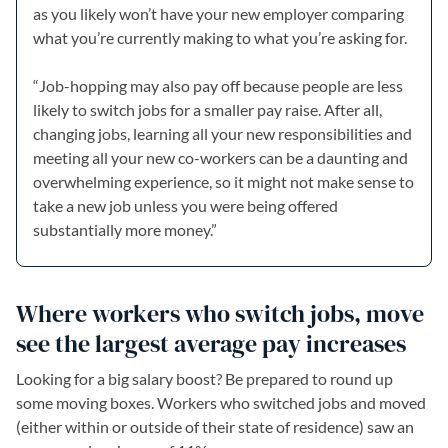
as you likely won’t have your new employer comparing
what you’re currently making to what you’re asking for.
“Job-hopping may also pay off because people are less
likely to switch jobs for a smaller pay raise. After all,
changing jobs, learning all your new responsibilities and
meeting all your new co-workers can be a daunting and
overwhelming experience, so it might not make sense to
take a new job unless you were being offered
substantially more money.”
Where workers who switch jobs, move
see the largest average pay increases
Looking for a big salary boost? Be prepared to round up
some moving boxes. Workers who switched jobs and moved
(either within or outside of their state of residence) saw an