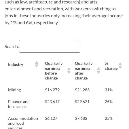
such as law, architecture and research) and arts,
entertainment and recreation, with workers switching to
jobs in these industries only increasing their average income
by 1% and 6%, respectively.
Search:
Quarterly
Quarterly
%
Industry
earnings
earnings
change
before
after
change
change
Mining
$16,279
$21,283
31%
Finance and
$23,617
$29,621
25%
insurance
Accommodation
$6,127
$7,682
25%
and food
services