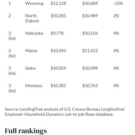
1
Wyoming
$12,128
$10,684
-12%
2
North
$10,281
$10,489
2%
Dakota
3
Nebraska
$9,778
$10,156
4%
(tie)
3
Maine
$10,943
$11,412
4%
(tie)
3
Idaho
$10,054
$10,498
4%
(tie)
3
Montana
$10,305
$10,763
4%
(tie)
Source: LendingTree analysis of U.S. Census Bureau Longitudinal
Employer-Household Dynamics job-to-job flows database.
Full rankings