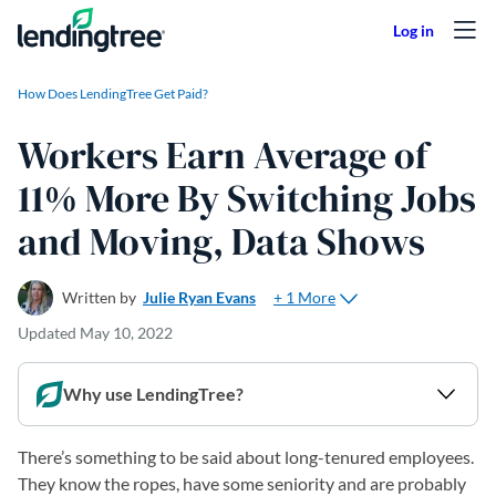
Skip to content
How Does LendingTree Get Paid?
Workers Earn Average of
11% More By Switching Jobs
and Moving, Data Shows
+ 1 More
Written by
Julie Ryan Evans
Updated
May 10, 2022
Why use LendingTree?
There’s something to be said about long-tenured employees.
They know the ropes, have some seniority and are probably