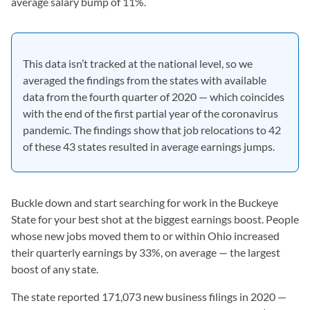
average salary bump of 11%.
This data isn’t tracked at the national level, so we
averaged the findings from the states with available
data from the fourth quarter of 2020 — which coincides
with the end of the first partial year of the coronavirus
pandemic. The findings show that job relocations to 42
of these 43 states resulted in average earnings jumps.
Buckle down and start searching for work in the Buckeye
State for your best shot at the biggest earnings boost. People
whose new jobs moved them to or within Ohio increased
their quarterly earnings by 33%, on average — the largest
boost of any state.
The state reported 171,073 new business filings in 2020 —