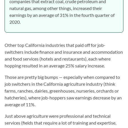
companies that extract coal, crude petroleum and
natural gas, among other things, increased their
earnings by an average of 31% in the fourth quarter of
2020.
Other top California industries that paid off for job-
switchers include finance and insurance and accommodation
and food services (hotels and restaurants), each where
hopping resulted in an average 25% salary increase.
Those are pretty big bumps — especially when compared to
job switchers in the California agriculture industry (think
farms, ranches, dairies, greenhouses, nurseries, orchards or
hatcheries), where job-hoppers saw earnings decrease by an
average of 11%.
Just above agriculture were professional and technical
services (fields that require a lot of training and expertise,