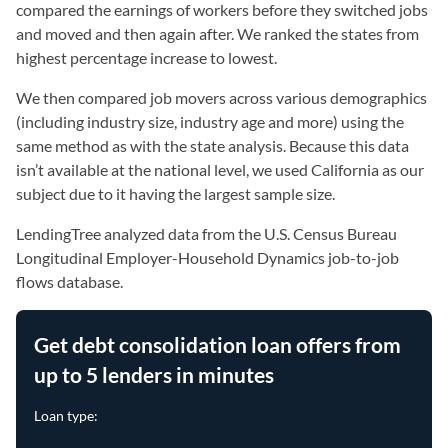
compared the earnings of workers before they switched jobs
and moved and then again after. We ranked the states from
highest percentage increase to lowest.
We then compared job movers across various demographics
(including industry size, industry age and more) using the
same method as with the state analysis. Because this data
isn’t available at the national level, we used California as our
subject due to it having the largest sample size.
LendingTree analyzed data from the U.S. Census Bureau
Longitudinal Employer-Household Dynamics job-to-job
flows database.
Get debt consolidation loan offers from
up to 5 lenders in minutes