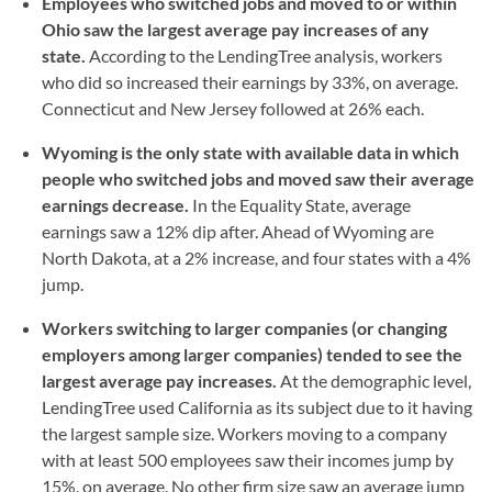
Employees who switched jobs and moved to or within
Ohio saw the largest average pay increases of any
state.
According to the LendingTree analysis, workers
who did so increased their earnings by 33%, on average.
Connecticut and New Jersey followed at 26% each.
Wyoming is the only state with available data in which
people who switched jobs and moved saw their average
earnings decrease.
In the Equality State, average
earnings saw a 12% dip after. Ahead of Wyoming are
North Dakota, at a 2% increase, and four states with a 4%
jump.
Workers switching to larger companies (or changing
employers among larger companies) tended to see the
largest average pay increases.
At the demographic level,
LendingTree used California as its subject due to it having
the largest sample size. Workers moving to a company
with at least 500 employees saw their incomes jump by
15%, on average. No other firm size saw an average jump