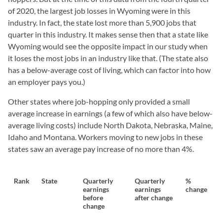
of 2020, the largest job losses in Wyoming were in this
industry. In fact, the state lost more than 5,900 jobs that
quarter in this industry. It makes sense then that a state like
Wyoming would see the opposite impact in our study when
it loses the most jobs in an industry like that. (The state also
has a below-average cost of living, which can factor into how
an employer pays you.)
Other states where job-hopping only provided a small
average increase in earnings (a few of which also have below-
average living costs) include North Dakota, Nebraska, Maine,
Idaho and Montana. Workers moving to new jobs in these
states saw an average pay increase of no more than 4%.
Rank
State
Quarterly
Quarterly
%
earnings
earnings
change
before
after change
change