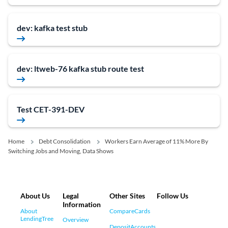
dev: kafka test stub
dev: ltweb-76 kafka stub route test
Test CET-391-DEV
Home
Debt Consolidation
Workers Earn Average of 11% More By
Switching Jobs and Moving, Data Shows