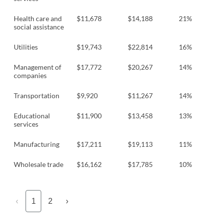
Health care and
$11,678
$14,188
21%
social assistance
Utilities
$19,743
$22,814
16%
Management of
$17,772
$20,267
14%
companies
Transportation
$9,920
$11,267
14%
Educational
$11,900
$13,458
13%
services
Manufacturing
$17,211
$19,113
11%
Wholesale trade
$16,162
$17,785
10%
‹
1
2
›