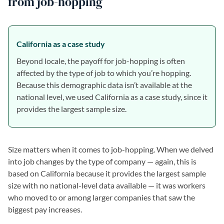
from job-hopping
California as a case study
Beyond locale, the payoff for job-hopping is often
affected by the type of job to which you’re hopping.
Because this demographic data isn’t available at the
national level, we used California as a case study, since it
provides the largest sample size.
Size matters when it comes to job-hopping. When we delved
into job changes by the type of company — again, this is
based on California because it provides the largest sample
size with no national-level data available — it was workers
who moved to or among larger companies that saw the
biggest pay increases.