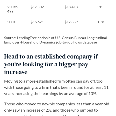
250 to
$17,502
$18,413
5%
499
500+
$15,621
$17,889
15%
Source: LendingTree analysis of U.S. Census Bureau Longitudinal
Employer-Household Dynamics job-to-job flows database
Head to an established company if
you’re looking for a bigger pay
increase
Moving to a more established firm often can pay off, too,
with those going to a firm that’s been around for at least 11
years increasing their earnings by an average of 13%.
Those who moved to newbie companies less than a year old
only saw an increase of 2%, and those who jumped to