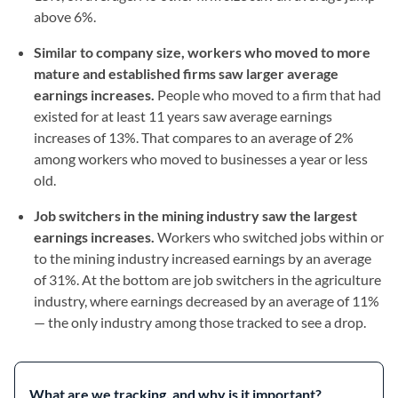
above 6%.
Similar to company size, workers who moved to more
mature and established firms saw larger average
earnings increases.
People who moved to a firm that had
existed for at least 11 years saw average earnings
increases of 13%. That compares to an average of 2%
among workers who moved to businesses a year or less
old.
Job switchers in the mining industry saw the largest
earnings increases.
Workers who switched jobs within or
to the mining industry increased earnings by an average
of 31%. At the bottom are job switchers in the agriculture
industry, where earnings decreased by an average of 11%
— the only industry among those tracked to see a drop.
What are we tracking, and why is it important?