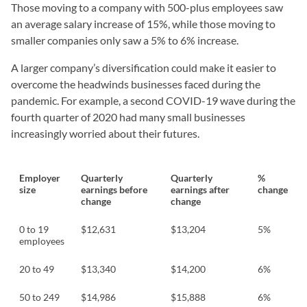
Those moving to a company with 500-plus employees saw
an average salary increase of 15%, while those moving to
smaller companies only saw a 5% to 6% increase.
A larger company’s diversification could make it easier to
overcome the headwinds businesses faced during the
pandemic. For example, a second COVID-19 wave during the
fourth quarter of 2020 had many small businesses
increasingly worried about their futures.
Employer
Quarterly
Quarterly
%
size
earnings before
earnings after
change
change
change
0 to 19
$12,631
$13,204
5%
employees
20 to 49
$13,340
$14,200
6%
50 to 249
$14,986
$15,888
6%