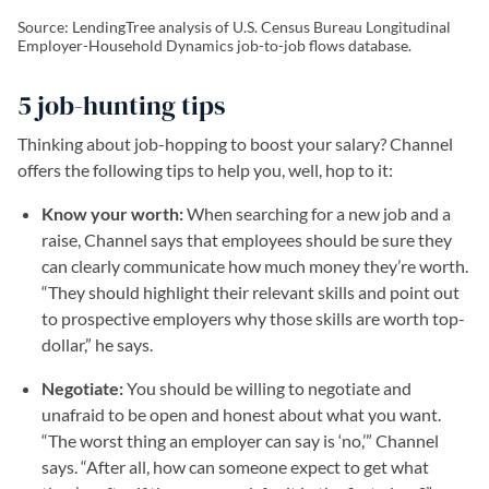
Source: LendingTree analysis of U.S. Census Bureau Longitudinal
Employer-Household Dynamics job-to-job flows database.
5 job-hunting tips
Thinking about job-hopping to boost your salary? Channel
offers the following tips to help you, well, hop to it:
Know your worth:
When searching for a new job and a
raise, Channel says that employees should be sure they
can clearly communicate how much money they’re worth.
“They should highlight their relevant skills and point out
to prospective employers why those skills are worth top-
dollar,” he says.
Negotiate:
You should be willing to negotiate and
unafraid to be open and honest about what you want.
“The worst thing an employer can say is ‘no,’” Channel
says. “After all, how can someone expect to get what