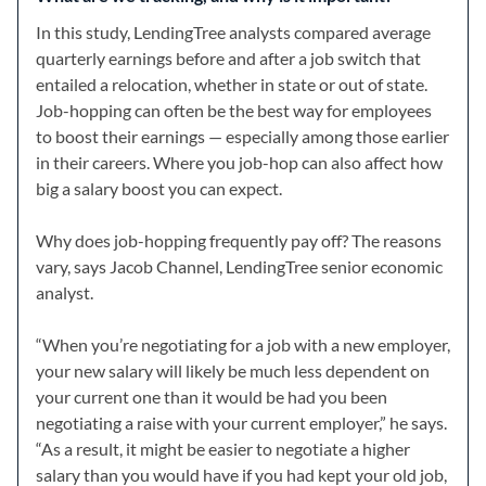
In this study, LendingTree analysts compared average
quarterly earnings before and after a job switch that
entailed a relocation, whether in state or out of state.
Job-hopping can often be the best way for employees
to boost their earnings — especially among those earlier
in their careers. Where you job-hop can also affect how
big a salary boost you can expect.
Why does job-hopping frequently pay off? The reasons
vary, says Jacob Channel, LendingTree senior economic
analyst.
“When you’re negotiating for a job with a new employer,
your new salary will likely be much less dependent on
your current one than it would be had you been
negotiating a raise with your current employer,” he says.
“As a result, it might be easier to negotiate a higher
salary than you would have if you had kept your old job,