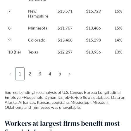
7
New
$13,571
$15,729
16%
Hampshire
8
Minnesota
$11,767
$13,486
15%
9
Colorado
$13,468
$15,298
14%
10 (tie)
Texas
$12,297
$13,956
13%
‹
1
2
3
4
5
›
Source: LendingTree analysis of U.S. Census Bureau Longitudinal
Employer-Household Dynamics job-to-job flows database. Data on
Alaska, Arkansas, Kansas, Louisiana, Mississippi, Missouri,
Oklahoma and Tennessee was unavailable.
Workers at largest firms benefit most