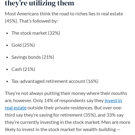
they’re utilizing them
Most Americans think the road to riches lies in real estate
(45%). That’s followed by:
The stock market (32%)
Gold (25%)
Savings bonds (21%)
Cash (21%)
Tax-advantaged retirement account (16%)
They’re not always putting their money where their mouths
are, however. Only 14% of respondents say they
invest in
real estate
outside their private residences. But over one-
third say they’re saving for retirement (35%), and 33% say
they’re currently investing in the stock market. Men are more
likely to invest in the stock market for wealth-building —