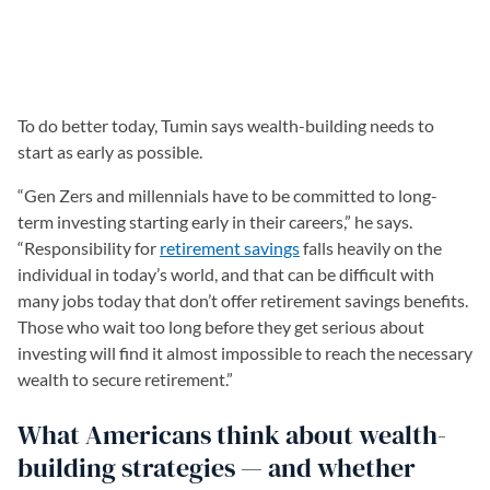
To do better today, Tumin says wealth-building needs to
start as early as possible.
“Gen Zers and millennials have to be committed to long-
term investing starting early in their careers,” he says.
“Responsibility for
retirement savings
falls heavily on the
individual in today’s world, and that can be difficult with
many jobs today that don’t offer retirement savings benefits.
Those who wait too long before they get serious about
investing will find it almost impossible to reach the necessary
wealth to secure retirement.”
What Americans think about wealth-
building strategies — and whether