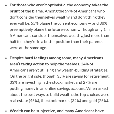
For those who aren’t optimistic, the economy takes the
brunt of the blame.
Among the 59% of Americans who
don’t consider themselves wealthy and don’t think they
ever will be, 55% blame the current economy — and 38%
preemptively blame the future economy. Though only 1 in
5 Americans consider themselves wealthy, just more than
half feel they’re in a better position than their parents
were at the same age.
Despite hard feelings among some, many Americans
aren’t taking action to help themselves.
24% of
Americans aren’t utilizing any wealth-building strategies.
On the bright side, though, 35% are saving for retirement,
33% are investing in the stock market and 27% are
putting money in an online savings account. When asked
about the best ways to build wealth, the top choices were
real estate (45%), the stock market (32%) and gold (25%).
Wealth can be subjective, and many Americans have