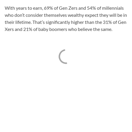
With years to earn, 69% of Gen Zers and 54% of millennials
who don’t consider themselves wealthy expect they will be in
their lifetime. That’s significantly higher than the 31% of Gen
Xers and 21% of baby boomers who believe the same.