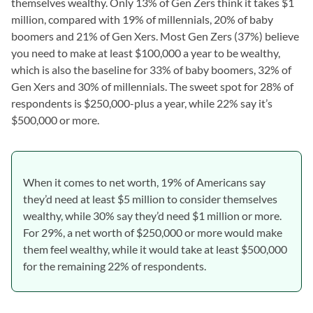
themselves wealthy. Only 13% of Gen Zers think it takes $1
million, compared with 19% of millennials, 20% of baby
boomers and 21% of Gen Xers. Most Gen Zers (37%) believe
you need to make at least $100,000 a year to be wealthy,
which is also the baseline for 33% of baby boomers, 32% of
Gen Xers and 30% of millennials. The sweet spot for 28% of
respondents is $250,000-plus a year, while 22% say it’s
$500,000 or more.
When it comes to net worth, 19% of Americans say
they’d need at least $5 million to consider themselves
wealthy, while 30% say they’d need $1 million or more.
For 29%, a net worth of $250,000 or more would make
them feel wealthy, while it would take at least $500,000
for the remaining 22% of respondents.