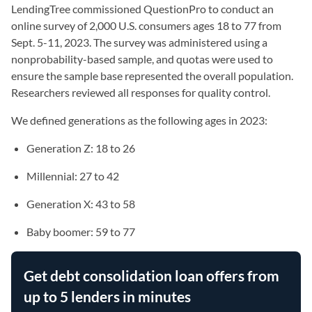
LendingTree commissioned QuestionPro to conduct an
online survey of 2,000 U.S. consumers ages 18 to 77 from
Sept. 5-11, 2023. The survey was administered using a
nonprobability-based sample, and quotas were used to
ensure the sample base represented the overall population.
Researchers reviewed all responses for quality control.
We defined generations as the following ages in 2023:
Generation Z: 18 to 26
Millennial: 27 to 42
Generation X: 43 to 58
Baby boomer: 59 to 77
Get debt consolidation loan offers from
up to 5 lenders in minutes