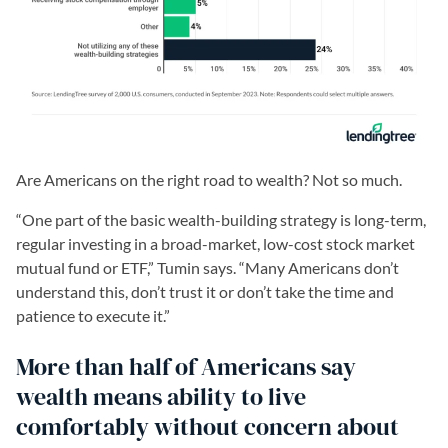
Are Americans on the right road to wealth? Not so much.
“One part of the basic wealth-building strategy is long-term,
regular investing in a broad-market, low-cost stock market
mutual fund or ETF,” Tumin says. “Many Americans don’t
understand this, don’t trust it or don’t take the time and
patience to execute it.”
More than half of Americans say
wealth means ability to live
comfortably without concern about