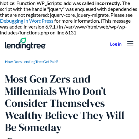
Notice: Function WP_Scripts::add was called
incorrectly
. The
script with the handle "jquery" was enqueued with dependencies
that are not registered: jquery-core, jquery-migrate. Please see
Debugging in WordPress
for more information. (This message
was added in version 6.9.1.) in /var/www/html/web/wp/wp-
Skip to content
includes/functions.php on line 6131
How Does LendingTree Get Paid?
Most Gen Zers and
Millennials Who Don’t
Consider Themselves
Wealthy Believe They Will
Be Someday