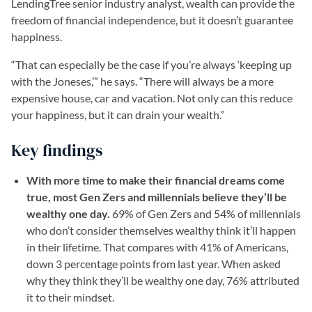
LendingTree senior industry analyst, wealth can provide the
freedom of financial independence, but it doesn’t guarantee
happiness.
“That can especially be the case if you’re always ‘keeping up
with the Joneses,’” he says. “There will always be a more
expensive house, car and vacation. Not only can this reduce
your happiness, but it can drain your wealth.”
Key findings
With more time to make their financial dreams come
true, most Gen Zers and millennials believe they’ll be
wealthy one day.
69% of Gen Zers and 54% of millennials
who don’t consider themselves wealthy think it’ll happen
in their lifetime. That compares with 41% of Americans,
down 3 percentage points from last year. When asked
why they think they’ll be wealthy one day, 76% attributed
it to their mindset.