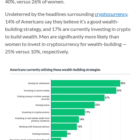
40%, versus 26% of women.
Undeterred by the headlines surrounding
cryptocurrency
,
14% of Americans say they believe it’s a good wealth-
building strategy, and 17% are currently investing in crypto
to build wealth. Men are significantly more likely than
women to invest in cryptocurrency for wealth-building —
25% versus 10%, respectively.