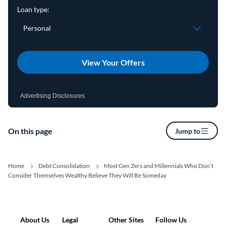
View Your Offers
Advertising Disclosures
On this page
Jump to
Home
Debt Consolidation
Most Gen Zers and Millennials Who Don’t
Consider Themselves Wealthy Believe They Will Be Someday