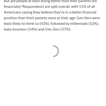
But are people at least doing better than their parents did
financially? Respondents are split overall, with 51% of all
Americans saying they believe they’re in a better financial
position than their parents were at their age. Gen Xers were
least likely to think so (43%), followed by millennials (52%),
baby boomers (54%) and Gen Zers (57%).