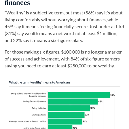
finances
“Wealthy” is a subjective term, but most (56%) say it’s about
living comfortably without worrying about finances, while
45% say it means feeling financially secure. Just under a third
(31%) say wealth means a net worth of at least $1 million,
and 22% say it means a six-figure salary.
For those making six figures, $100,000 is no longer a marker
of success and achievement, with 84% of six-figure earners
saying you need to earn at least $250,000 to be wealthy.