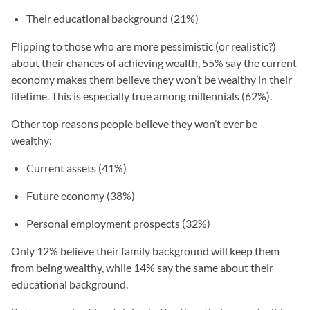
Their educational background (21%)
Flipping to those who are more pessimistic (or realistic?)
about their chances of achieving wealth, 55% say the current
economy makes them believe they won’t be wealthy in their
lifetime. This is especially true among millennials (62%).
Other top reasons people believe they won’t ever be
wealthy:
Current assets (41%)
Future economy (38%)
Personal employment prospects (32%)
Only 12% believe their family background will keep them
from being wealthy, while 14% say the same about their
educational background.