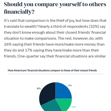
Should you compare yourself to others
financially?
It’s said that comparison is the thief of joy, but how does that
translate to wealth? Nearly a third of respondents (32%) say
they don’t know enough about their closest friends’ financial
situation to make comparisons. The rest, however, do, with
26% saying their friends have more/make more money than
they do and 17% saying they have/make more than their
friends. One-quarter say their financial situations are similar.