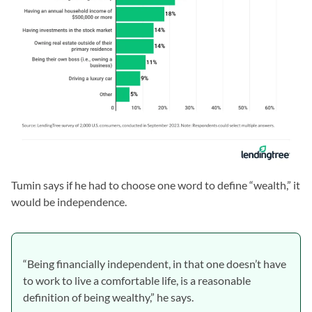
Tumin says if he had to choose one word to define “wealth,” it
would be independence.
“Being financially independent, in that one doesn’t have
to work to live a comfortable life, is a reasonable
definition of being wealthy,” he says.