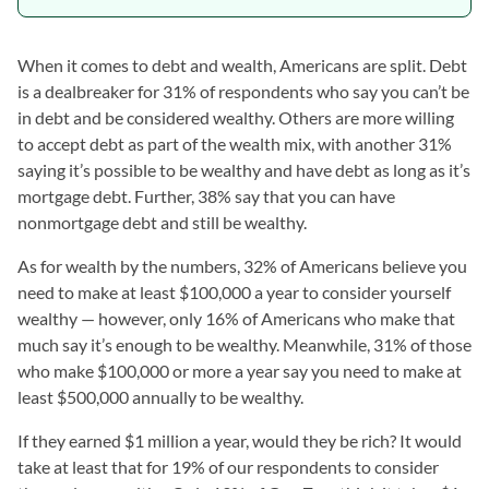
When it comes to debt and wealth, Americans are split. Debt
is a dealbreaker for 31% of respondents who say you can’t be
in debt and be considered wealthy. Others are more willing
to accept debt as part of the wealth mix, with another 31%
saying it’s possible to be wealthy and have debt as long as it’s
mortgage debt. Further, 38% say that you can have
nonmortgage debt and still be wealthy.
As for wealth by the numbers, 32% of Americans believe you
need to make at least $100,000 a year to consider yourself
wealthy — however, only 16% of Americans who make that
much say it’s enough to be wealthy. Meanwhile, 31% of those
who make $100,000 or more a year say you need to make at
least $500,000 annually to be wealthy.
If they earned $1 million a year, would they be rich? It would
take at least that for 19% of our respondents to consider