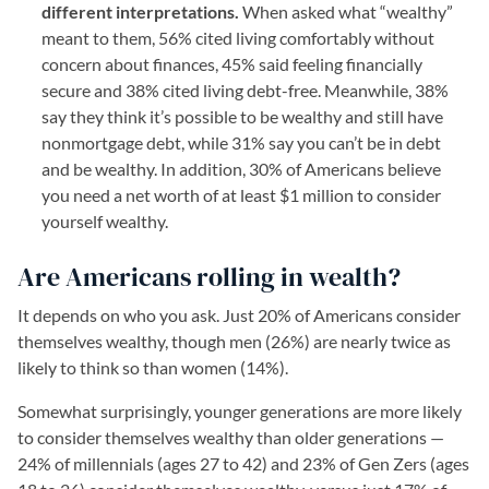
different interpretations.
When asked what “wealthy”
meant to them, 56% cited living comfortably without
concern about finances, 45% said feeling financially
secure and 38% cited living debt-free. Meanwhile, 38%
say they think it’s possible to be wealthy and still have
nonmortgage debt, while 31% say you can’t be in debt
and be wealthy. In addition, 30% of Americans believe
you need a net worth of at least $1 million to consider
yourself wealthy.
Are Americans rolling in wealth?
It depends on who you ask. Just 20% of Americans consider
themselves wealthy, though men (26%) are nearly twice as
likely to think so than women (14%).
Somewhat surprisingly, younger generations are more likely
to consider themselves wealthy than older generations —
24% of millennials (ages 27 to 42) and 23% of Gen Zers (ages