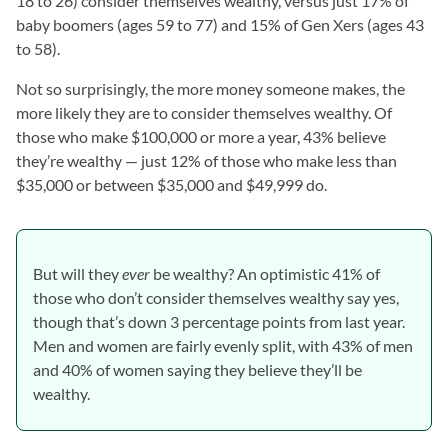
18 to 26) consider themselves wealthy, versus just 17% of
baby boomers (ages 59 to 77) and 15% of Gen Xers (ages 43
to 58).
Not so surprisingly, the more money someone makes, the
more likely they are to consider themselves wealthy. Of
those who make $100,000 or more a year, 43% believe
they’re wealthy — just 12% of those who make less than
$35,000 or between $35,000 and $49,999 do.
But will they
ever
be wealthy? An optimistic 41% of
those who don’t consider themselves wealthy say yes,
though that’s down 3 percentage points from last year.
Men and women are fairly evenly split, with 43% of men
and 40% of women saying they believe they’ll be
wealthy.