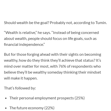
Should wealth be the goal? Probably not, according to Tumin.
“Wealth is relative,” he says. “Instead of being concerned
about wealth, people should focus on life goals, such as
financial independence.”
But for those forging ahead with their sights on becoming
wealthy, how do they think they’ll achieve that status? It’s
mind over matter for most, with 76% of respondents who
believe they’ll be wealthy someday thinking their mindset
will make it happen.
That’s followed by:
Their personal employment prospects (25%)
The future economy (22%)