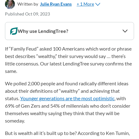
+ 1 More
Written by
Julie Ryan Evans
Published
Oct 09, 2023
Why use LendingTree?
If “Family Feud” asked 100 Americans which word or phrase
best describes “wealthy,” their survey would say … there’s
little consensus. Our latest LendingTree survey confirms the
same.
We polled 2,000 people and found radically different ideas
about their definitions of “wealthy” and achieving that
status.
Younger generations are the most optimistic
, with
69% of Gen Zers and 54% of millennials who don’t consider
themselves wealthy saying they think that they will be
someday.
But is wealth all it’s built up to be? According to Ken Tumin,