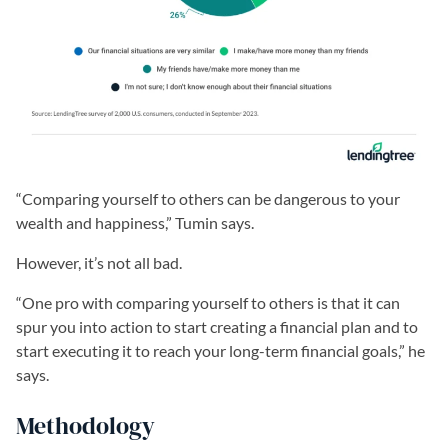
“Comparing yourself to others can be dangerous to your
wealth and happiness,” Tumin says.
However, it’s not all bad.
“One pro with comparing yourself to others is that it can
spur you into action to start creating a financial plan and to
start executing it to reach your long-term financial goals,” he
says.
Methodology