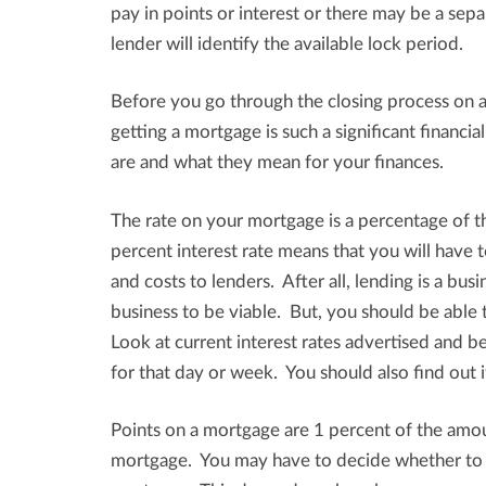
pay in points or interest or there may be a separ
lender will identify the available lock period.
Before you go through the closing process on a
getting a mortgage is such a significant financi
are and what they mean for your finances.
The rate on your mortgage is a percentage of 
percent interest rate means that you will have
and costs to lenders. After all, lending is a bu
business to be viable. But, you should be able 
Look at current interest rates advertised and b
for that day or week. You should also find out i
Points on a mortgage are 1 percent of the amou
mortgage. You may have to decide whether to pa