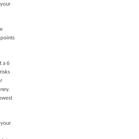
 your
ce
 points
t a 6
risks
r
oney.
lowest
 your