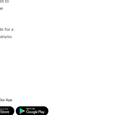
sh to
he
te for a
thanyou