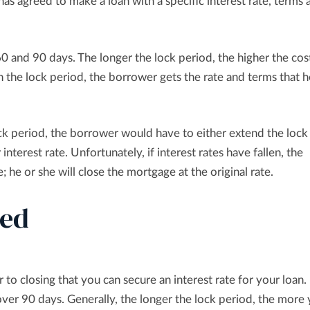
has agreed to make a loan with a specific interest rate, terms 
60 and 90 days. The longer the lock period, the higher the cos
 the lock period, the borrower gets the rate and terms that h
lock period, the borrower would have to either extend the lock
 interest rate. Unfortunately, if interest rates have fallen, the
 he or she will close the mortgage at the original rate.
ned
 to closing that you can secure an interest rate for your loan.
over 90 days. Generally, the longer the lock period, the more