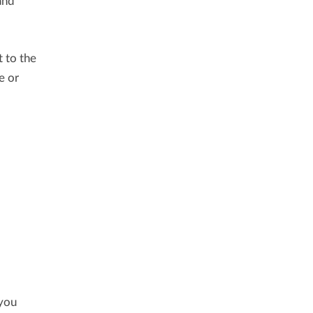
and
t to the
e or
 you