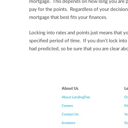
mortgage. This depends on how long you are pl
pay for the points. Regardless of your decisio
mortgage that best fits your finances.
Locking into rates and points just means that yo
specified period of time. If you don’t lock int
had predicted, so be sure that you are clear ab