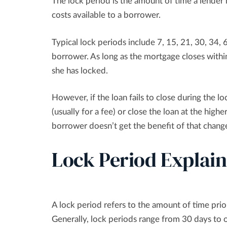
The lock period is the amount of time a lender 
costs available to a borrower.
Typical lock periods include 7, 15, 21, 30, 34, 
borrower. As long as the mortgage closes within
she has locked.
However, if the loan fails to close during the 
(usually for a fee) or close the loan at the higher
borrower doesn’t get the benefit of that change;
Lock Period Explai
A lock period refers to the amount of time prior
Generally, lock periods range from 30 days to 