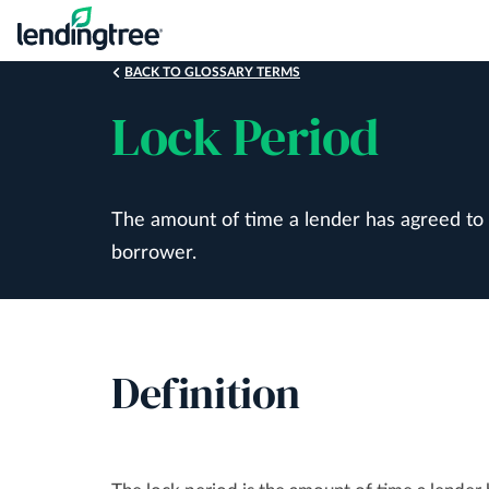
Skip
to
main
BACK TO GLOSSARY TERMS
content
Lock Period
The amount of time a lender has agreed to ma
borrower.
Definition