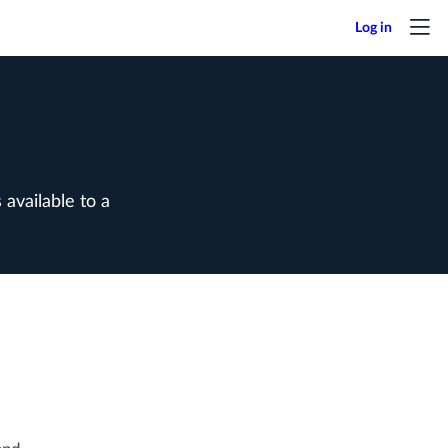
available to a