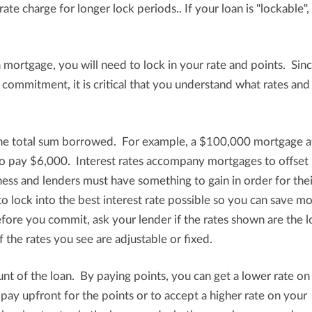
ate charge for longer lock periods.. If your loan is "lockable",
 mortgage, you will need to lock in your rate and points. Sin
al commitment, it is critical that you understand what rates and
the total sum borrowed. For example, a $100,000 mortgage a
 to pay $6,000. Interest rates accompany mortgages to offset 
siness and lenders must have something to gain in order for thei
to lock into the best interest rate possible so you can save m
efore you commit, ask your lender if the rates shown are the 
f the rates you see are adjustable or fixed.
nt of the loan. By paying points, you can get a lower rate on
y upfront for the points or to accept a higher rate on your