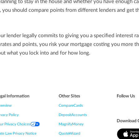
anning to stay in the house and whether you have enough ca
n, you should compare points from different lenders and get t
ur lender legally commits to giving you a specified interest ra
o rates and points, you risk your mortgage costing you more 
out what you lock into and for how long.