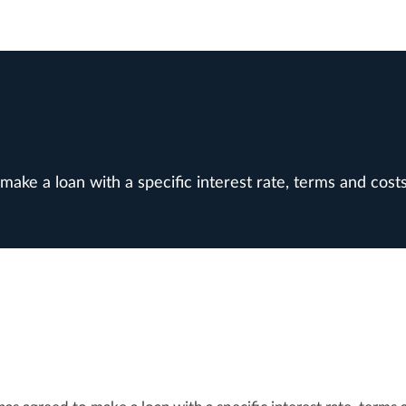
ke a loan with a specific interest rate, terms and costs 