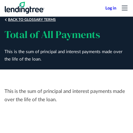
Skip
to
main
BACK TO GLOSSARY TERMS
content
Total of All Payments
This is the sum of principal and interest payments made over
the life of the loan.
This is the sum of principal and interest payments made
over the life of the loan.