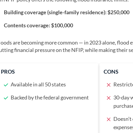
Building coverage (single-family residence): $250,000
Contents coverage: $100,000
loods are becoming more common — in 2023 alone, flood e
utting financial pressure on the NFIP, while making their s
PROS
CONS
Available in all 50 states
Restrict
Backed by the federal government
30-day w
purchase
Doesn’t 
expense