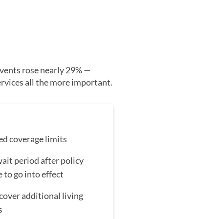
vents rose nearly 29% —
ervices all the more important.
ed coverage limits
ait period after policy
 to go into effect
cover additional living
s