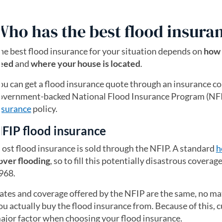
Who has the best flood insura
he best flood insurance for your situation depends on
how 
eed
and
where your house is located
.
ou can get a flood insurance quote through an insurance co
overnment-backed National Flood Insurance Program (NFIP
nsurance
policy.
FIP flood insurance
ost flood insurance is sold through the NFIP. A standard
h
over flooding
, so to fill this potentially disastrous covera
968.
ates and coverage offered by the NFIP are the same, no m
ou actually buy the flood insurance from. Because of this, c
ajor factor when choosing your flood insurance.