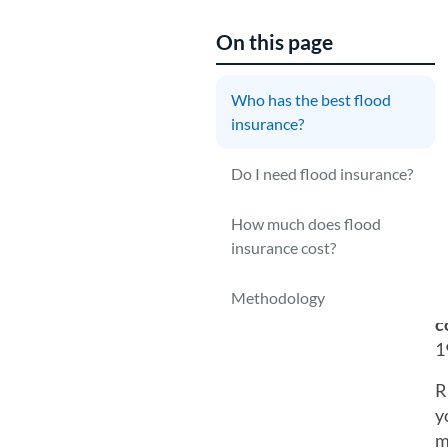
On this page
Who has the best flood
T
insurance?
n
Y
Do I need flood insurance?
g
i
How much does flood
insurance cost?
N
Methodology
M
c
1
R
y
m