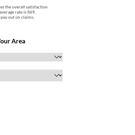
s the overall satisfaction
average rate is 869.
 pay out on claims.