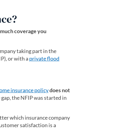
nce?
much coverage you
mpany taking part in the
), or with a
private flood
ome insurance policy
does not
ge gap, the NFIP was started in
atter which insurance company
ustomer satisfaction is a