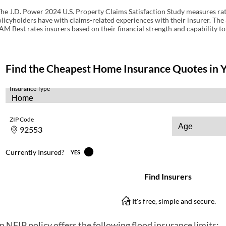
he J.D. Power 2024 U.S. Property Claims Satisfaction Study measures rate
licyholders have with claims-related experiences with their insurer. The 
AM Best rates insurers based on their financial strength and capability to
n NFIP policy offers the following flood insurance limits: