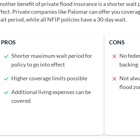
nother benefit of private flood insurance is a shorter wait p
ffect. Private companies like Palomar can offer you coverag
ait period, while all NFIP policies have a 30-day wait.
PROS
CONS
Shorter maximum wait period for
No feder
policy to go into effect
backing
Higher coverage limits possible
Not alwa
flood zo
Additional living expenses can be
covered