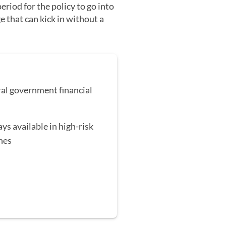
eriod for the policy to go into
e that can kick in without a
al government financial
ys available in high-risk
nes