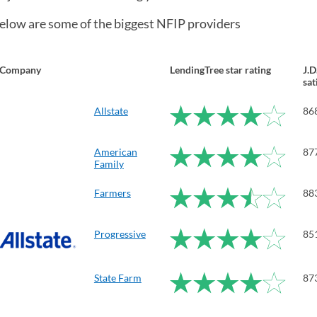
elow are some of the biggest NFIP providers
Company
LendingTree star rating
J.
sat
Allstate
86
American
87
Family
Farmers
88
Progressive
85
State Farm
87