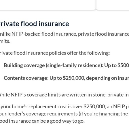
rivate flood insurance
nlike NFIP-backed flood insurance, private flood insurance
imits.
rivate flood insurance policies offer the following:
Building coverage (single-family residence): Up to $50
Contents coverage: Up to $250,000, depending on insu
hile NFIP’s coverage limits are written in stone, private in
f your home’s replacement cost is over $250,000, an NFIP 
our lender’s coverage requirements (if you’re financing the 
lood insurance can be a good way to go.