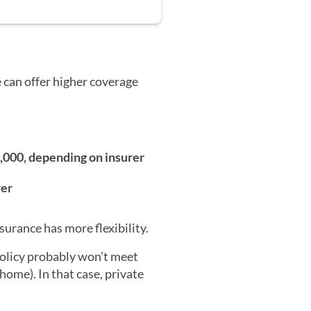
 can offer higher coverage
0,000, depending on insurer
rer
surance has more flexibility.
policy probably won’t meet
home). In that case, private