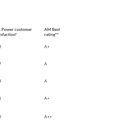
D. Power customer
AM Best
isfaction*
rating**
8
A+
7
A
3
A
1
A+
3
A++