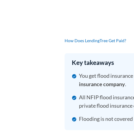
How Does LendingTree Get Paid?
Key takeaways
You get flood insurance
insurance company
.
All NFIP flood insuranc
private flood insurance 
Flooding is not covere