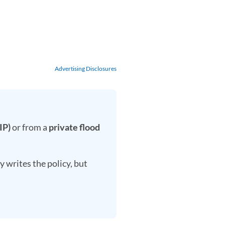
Advertising Disclosures
IP)
or from a
private flood
 writes the policy, but