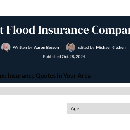
t Flood Insurance Compa
Written by
Aaron Besson
Edited by
Michael Kitchen
Published
Oct 28, 2024