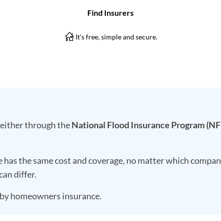
 either through the
National Flood Insurance Program (NF
e has the same cost and coverage, no matter which company
can differ.
d by homeowners insurance.