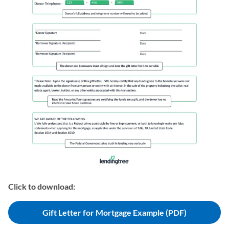
Click to download:
Gift Letter for Mortgage Example (PDF)