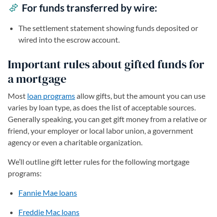
For funds transferred by wire:
The settlement statement showing funds deposited or
wired into the escrow account.
Important rules about gifted funds for
a mortgage
Most
loan programs
allow gifts, but the amount you can use
varies by loan type, as does the list of acceptable sources.
Generally speaking, you can get gift money from a relative or
friend, your employer or local labor union, a government
agency or even a charitable organization.
We’ll outline gift letter rules for the following mortgage
programs:
Fannie Mae loans
Freddie Mac loans