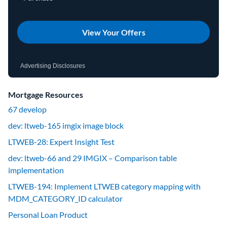
View Your Offers
Advertising Disclosures
Mortgage Resources
67 develop
dev: ltweb-165 imgix image block
LTWEB-28: Expert Insight Test
dev: ltweb-66 and 29 IMGIX – Comparison table
implementation
LTWEB-194: Implement LTWEB category mapping with
MDM_CATEGORY_ID calculator
Personal Loan Product