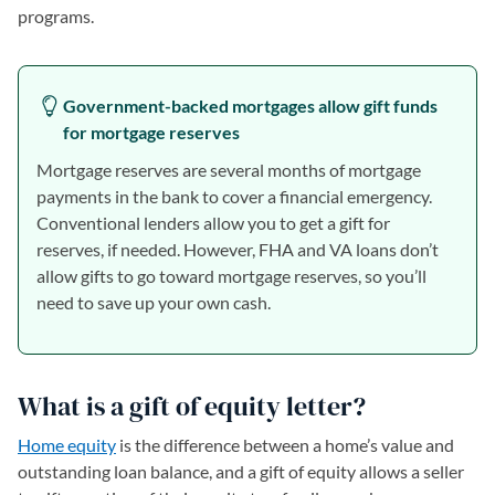
programs.
Government-backed mortgages allow gift funds
for mortgage reserves
Mortgage reserves are several months of mortgage
payments in the bank to cover a financial emergency.
Conventional lenders allow you to get a gift for
reserves, if needed. However, FHA and VA loans don’t
allow gifts to go toward mortgage reserves, so you’ll
need to save up your own cash.
What is a gift of equity letter?
Home equity
is the difference between a home’s value and
outstanding loan balance, and a gift of equity allows a seller