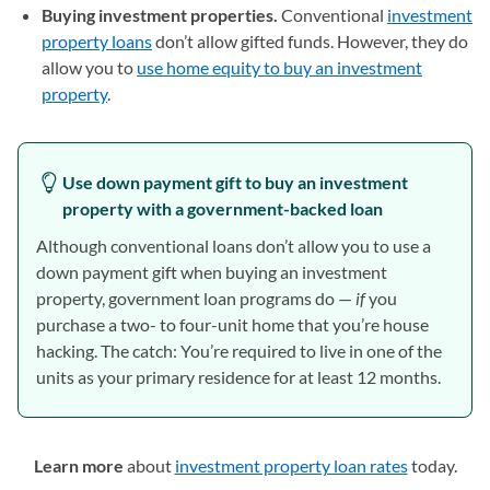
Buying investment properties.
Conventional
investment
property loans
don’t allow gifted funds. However, they do
allow you to
use home equity to buy an investment
property
.
Use down payment gift to buy an investment
property with a government-backed loan
Although conventional loans don’t allow you to use a
down payment gift when buying an investment
property, government loan programs do —
if
you
purchase a two- to four-unit home that you’re house
hacking. The catch: You’re required to live in one of the
units as your primary residence for at least 12 months.
Learn more
about
investment property loan rates
today.