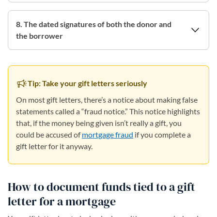
8. The dated signatures of both the donor and
the borrower
Tip: Take your gift letters seriously
On most gift letters, there’s a notice about making false
statements called a “fraud notice.” This notice highlights
that, if the money being given isn’t really a gift, you
could be accused of
mortgage fraud
if you complete a
gift letter for it anyway.
How to document funds tied to a gift
letter for a mortgage