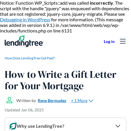
Notice: Function WP_Scripts::add was called
incorrectly
. The
script with the handle "jquery" was enqueued with dependencies
that are not registered: jquery-core, jquery-migrate. Please see
Debugging in WordPress
for more information. (This message
was added in version 6.9.1.) in /var/www/html/web/wp/wp-
Skip to content
includes/functions.php on line 6131
How Does LendingTree Get Paid?
How to Write a Gift Letter
for Your Mortgage
+ 1 More
Written by
Rene Bermudez
Updated
Jan 06, 2025
Why use LendingTree?