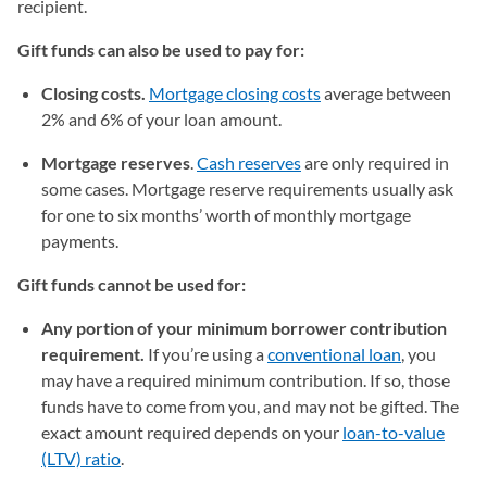
recipient.
Gift funds can also be used to pay for:
Closing costs.
Mortgage closing costs
average between
2% and 6% of your loan amount.
Mortgage reserves
.
Cash reserves
are only required in
some cases. Mortgage reserve requirements usually ask
for one to six months’ worth of monthly mortgage
payments.
Gift funds cannot be used for:
Any portion of your minimum borrower contribution
requirement.
If you’re using a
conventional loan
, you
may have a required minimum contribution. If so, those
funds have to come from you, and may not be gifted. The
exact amount required depends on your
loan-to-value
(LTV) ratio
.