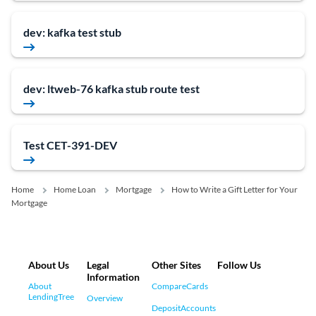
dev: kafka test stub
dev: ltweb-76 kafka stub route test
Test CET-391-DEV
Home
Home Loan
Mortgage
How to Write a Gift Letter for Your
Mortgage