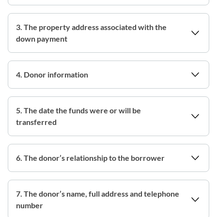
3. The property address associated with the
down payment
4. Donor information
5. The date the funds were or will be
transferred
6. The donor’s relationship to the borrower
7. The donor’s name, full address and telephone
number