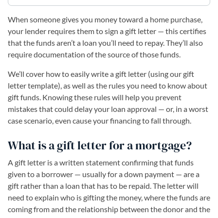
When someone gives you money toward a home purchase,
your lender requires them to sign a gift letter — this certifies
that the funds aren’t a loan you’ll need to repay. They’ll also
require documentation of the source of those funds.
We’ll cover how to easily write a gift letter (using our gift
letter template), as well as the rules you need to know about
gift funds. Knowing these rules will help you prevent
mistakes that could delay your loan approval — or, in a worst
case scenario, even cause your financing to fall through.
What is a gift letter for a mortgage?
A gift letter is a written statement confirming that funds
given to a borrower — usually for a down payment — are a
gift rather than a loan that has to be repaid. The letter will
need to explain who is gifting the money, where the funds are
coming from and the relationship between the donor and the