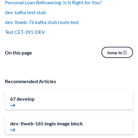
Personal Loan Refinancing: Is It Right for You?
dev: kafka test stub
dev: ltweb-76 kafka stub route test
Test CET-391-DEV
On this page
Jump to
Recommended Articles
67 develop
dev: ltweb-165 imgix image block