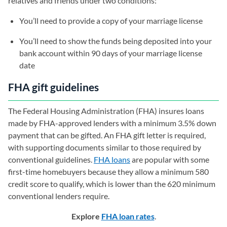
relatives and friends under two conditions:
You’ll need to provide a copy of your marriage license
You’ll need to show the funds being deposited into your
bank account within 90 days of your marriage license
date
FHA gift guidelines
The Federal Housing Administration (FHA) insures loans
made by FHA-approved lenders with a minimum 3.5% down
payment that can be gifted. An FHA gift letter is required,
with supporting documents similar to those required by
conventional guidelines.
FHA loans
are popular with some
first-time homebuyers because they allow a minimum 580
credit score to qualify, which is lower than the 620 minimum
conventional lenders require.
Explore
FHA loan rates
.