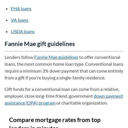
FHA loans
VA loans
USDA loans
Fannie Mae gift guidelines
Lenders follow
Fannie Mae guidelines
to offer conventional
loans, the most common home loan type. Conventional loans
require a minimum 3% down payment that can come entirely
from a gift if you’re buying a single-family residence.
Gift funds for a conventional loan can come from a relative,
employer, close long-time friend, government
down payment
assistance (DPA) program
or charitable organization.