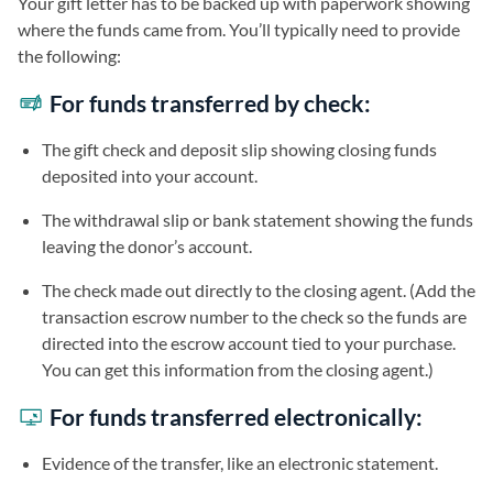
Your gift letter has to be backed up with paperwork showing
where the funds came from. You’ll typically need to provide
the following:
For funds transferred by check:
The gift check and deposit slip showing closing funds
deposited into your account.
The withdrawal slip or bank statement showing the funds
leaving the donor’s account.
The check made out directly to the closing agent. (Add the
transaction escrow number to the check so the funds are
directed into the escrow account tied to your purchase.
You can get this information from the closing agent.)
For funds transferred electronically:
Evidence of the transfer, like an electronic statement.