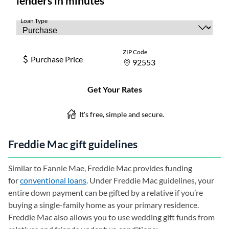
Freddie Mac gift guidelines
Similar to Fannie Mae, Freddie Mac provides funding
for
conventional loans
. Under Freddie Mac guidelines, your
entire down payment can be gifted by a relative if you’re
buying a single-family home as your primary residence.
Freddie Mac also allows you to use wedding gift funds from