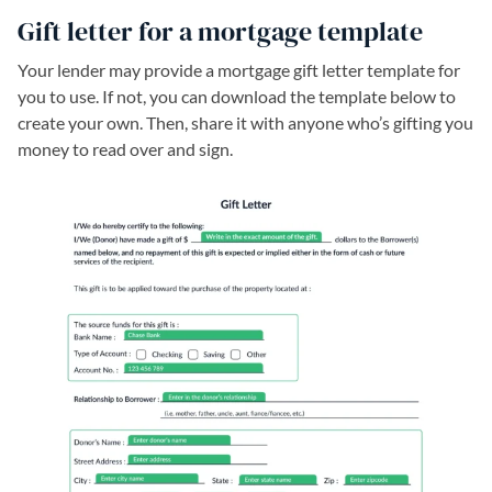
Gift letter for a mortgage template
Your lender may provide a mortgage gift letter template for
you to use. If not, you can download the template below to
create your own. Then, share it with anyone who’s gifting you
money to read over and sign.