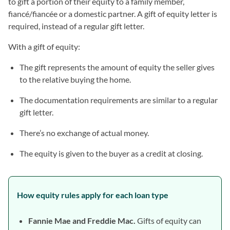
to gift a portion of their equity to a family member,
fiancé/fiancée or a domestic partner. A gift of equity letter is
required, instead of a regular gift letter.
With a gift of equity:
The gift represents the amount of equity the seller gives
to the relative buying the home.
The documentation requirements are similar to a regular
gift letter.
There’s no exchange of actual money.
The equity is given to the buyer as a credit at closing.
How equity rules apply for each loan type
Fannie Mae and Freddie Mac.
Gifts of equity can