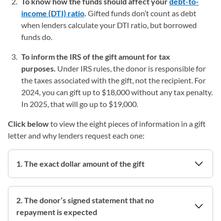
To know how the funds should affect your
debt-to-
income (DTI) ratio
.
Gifted funds don’t count as debt
when lenders calculate your DTI ratio, but borrowed
funds do.
To inform the IRS of the gift amount for tax
purposes.
Under IRS rules, the donor is responsible for
the taxes associated with the gift, not the recipient. For
2024, you can gift up to $18,000 without any tax penalty.
In 2025, that will go up to $19,000.
Click below
to view the eight pieces of information in a gift
letter and why lenders request each one:
1. The exact dollar amount of the gift
2. The donor’s signed statement that no
repayment is expected