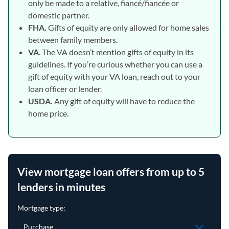
only be made to a relative, fiancé/fiancée or
domestic partner.
FHA.
Gifts of equity are only allowed for home sales
between family members.
VA
. The VA doesn’t mention gifts of equity in its
guidelines. If you’re curious whether you can use a
gift of equity with your VA loan, reach out to your
loan officer or lender.
USDA.
Any gift of equity will have to reduce the
home price.
View mortgage loan offers from up to 5
lenders in minutes