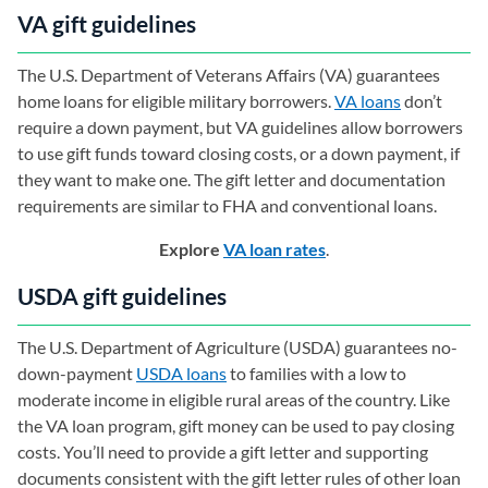
VA gift guidelines
The U.S. Department of Veterans Affairs (VA) guarantees
home loans for eligible military borrowers.
VA loans
don’t
require a down payment, but VA guidelines allow borrowers
to use gift funds toward closing costs, or a down payment, if
they want to make one. The gift letter and documentation
requirements are similar to FHA and conventional loans.
Explore
VA loan rates
.
USDA gift guidelines
The U.S. Department of Agriculture (USDA) guarantees no-
down-payment
USDA loans
to families with a low to
moderate income in eligible rural areas of the country. Like
the VA loan program, gift money can be used to pay closing
costs. You’ll need to provide a gift letter and supporting
documents consistent with the gift letter rules of other loan