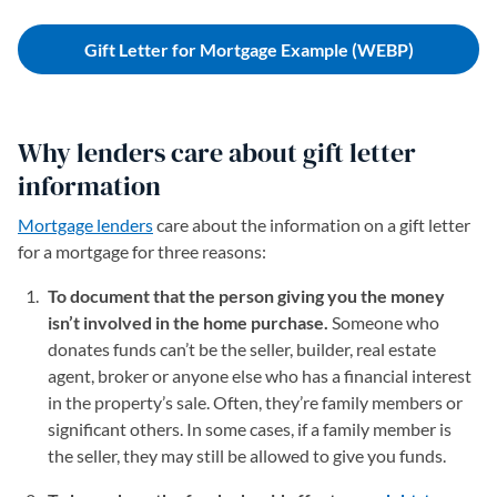
Gift Letter for Mortgage Example (WEBP)
Why lenders care about gift letter
information
Mortgage lenders
care about the information on a gift letter
for a mortgage for three reasons:
To document that the person giving you the money
isn’t involved in the home purchase.
Someone who
donates funds can’t be the seller, builder, real estate
agent, broker or anyone else who has a financial interest
in the property’s sale. Often, they’re family members or
significant others. In some cases, if a family member is
the seller, they may still be allowed to give you funds.