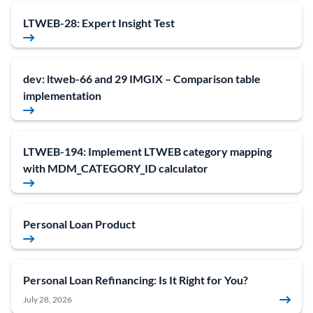
LTWEB-28: Expert Insight Test
dev: ltweb-66 and 29 IMGIX – Comparison table
implementation
LTWEB-194: Implement LTWEB category mapping
with MDM_CATEGORY_ID calculator
Personal Loan Product
Personal Loan Refinancing: Is It Right for You?
July 28, 2026