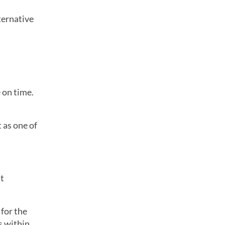
ternative
 on time.
t as one of
’t
 for the
s within