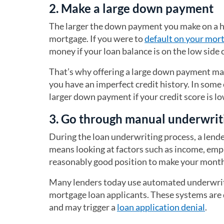
2. Make a large down payment
The larger the down payment you make on a hom
mortgage. If you were to
default on your mor
money if your loan balance is on the low side
That’s why offering a large down payment may
you have an imperfect credit history. In som
larger down payment if your credit score is lo
3. Go through manual underwrit
During the loan underwriting process, a lende
means looking at factors such as income, empl
reasonably good position to make your month
Many lenders today use automated underwriti
mortgage loan applicants. These systems are de
and may trigger a
loan application denial
.