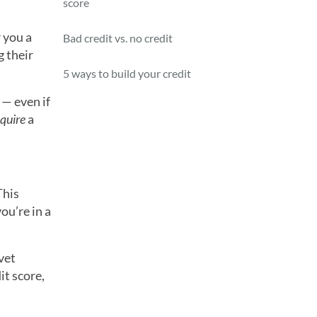
score
 you a
Bad credit vs. no credit
g their
5 ways to build your credit
— even if
equire
a
This
ou’re in a
vet
it score,