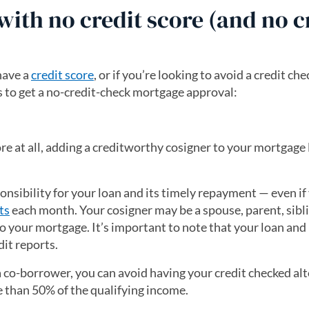
ith no credit score (and no c
have a
credit score
, or if you’re looking to avoid a credit che
es to get a no-credit-check mortgage approval:
re at all, adding a creditworthy cosigner to your mortgage
nsibility for your loan and its timely repayment — even if
ts
each month. Your cosigner may be a spouse, parent, sibl
to your mortgage. It’s important to note that your loan and 
dit reports.
a co-borrower, you can avoid having your credit checked al
e than 50% of the qualifying income.