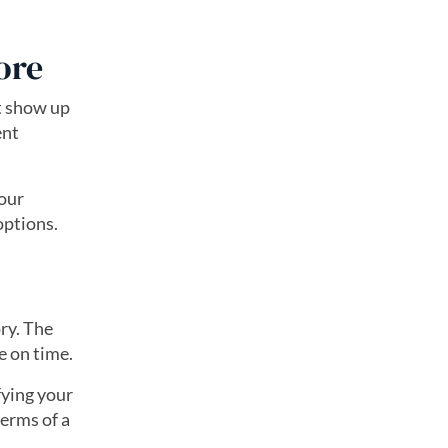
ore
at show up
ent
your
 options.
ry. The
e on time.
fying your
terms of a