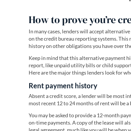
How to prove you’re cr
In many cases, lenders will accept alternative
on the credit bureau reporting systems. This 
history on other obligations you have over th
Keep in mind that this alternative payment hi
report, like unpaid utility bills or child suppo
Here are the major things lenders look for wh
Rent payment history
Absent a credit score, a lender will be most 
most recent 12 to 24 months of rent will be a 
You may be asked to provide a 12-month paym
on-time payments. A copy of the lease will al
legal agreement, much like you will be when y