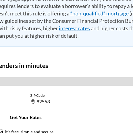
quires lenders to evaluate a borrower’s ability to repay a 
n’t meet this rule is offering a
“non-qualified” mortgage
(
ow guidelines set by the Consumer Financial Protection Bu
th risky features, higher
interest rates
and higher costs t
n put you at higher risk of default.