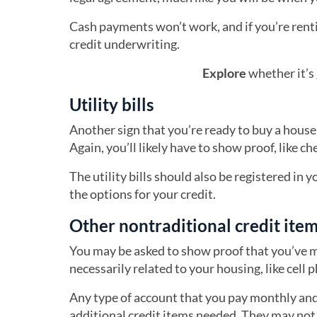
Cash payments won’t work, and if you’re rentin
credit underwriting.
Explore
whether it’s
Utility bills
Another sign that you’re ready to buy a house 
Again, you’ll likely have to show proof, like c
The utility bills should also be registered in 
the options for your credit.
Other nontraditional credit ite
You may be asked to show proof that you’ve m
necessarily related to your housing, like cell 
Any type of account that you pay monthly and 
additional credit items needed. They may not 