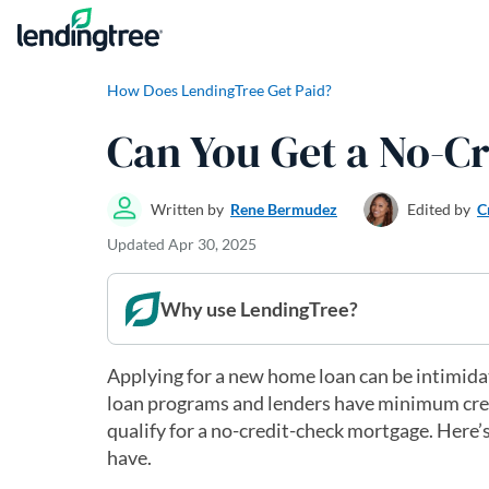
Skip to content
How Does LendingTree Get Paid?
Can You Get a No-C
Written by
Rene Bermudez
Edited by
C
Updated
Apr 30, 2025
Why use LendingTree?
Applying for a new home loan can be intimidati
loan programs and lenders have minimum credit
qualify for a no-credit-check mortgage. Here’s
have.