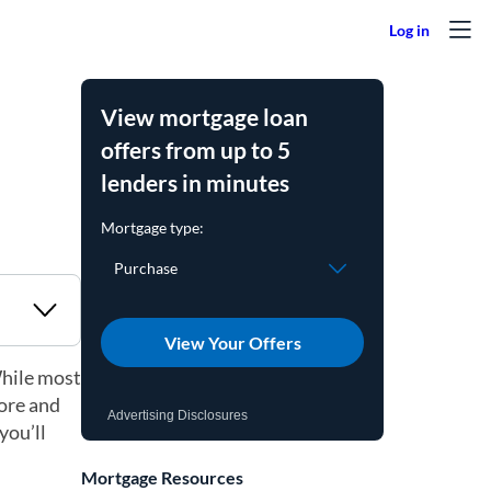
View mortgage loan
offers from up to 5
lenders in minutes
View Your Offers
While most
core and
Advertising Disclosures
you’ll
Mortgage Resources