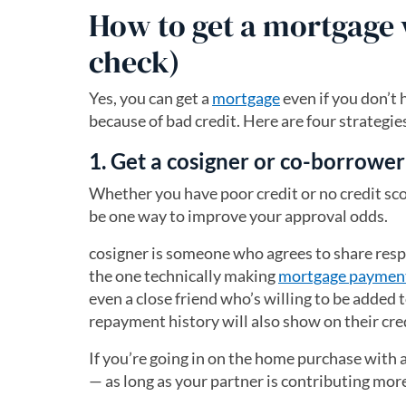
How to get a mortgage w
check)
Yes, you can get a
mortgage
even if you don’t 
because of bad credit. Here are four strategi
1. Get a cosigner or co-borrower
Whether you have poor credit or no credit sco
be one way to improve your approval odds.
cosigner is someone who agrees to share respo
the one technically making
mortgage paymen
even a close friend who’s willing to be added 
repayment history will also show on their cre
If you’re going in on the home purchase with 
— as long as your partner is contributing mor