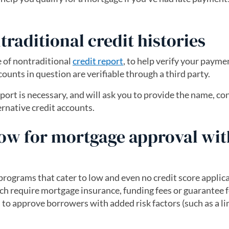
raditional credit histories
 of nontraditional
credit report
(opens in a new tab)
, to help verify your payme
ccounts in question are verifiable through a third party.
port is necessary, and will ask you to provide the name, co
rnative credit accounts.
ow for mortgage approval wit
rograms that cater to low and even no credit score applica
 require mortgage insurance, funding fees or guarantee f
m to approve borrowers with added risk factors (such as a l