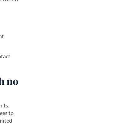
nt
ntact
h no
nts.
ees to
imited