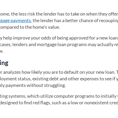
e, the less risk the lender has to take on when they offer
tgage payments
, the lender has a better chance of recoupin
 compared to the home’s value.
 help improve your odds of being approved for a new loan 
e cases, lenders and mortgage loan programs may actually
r
w.
ing
r analyzes how likely you are to default on your new loan. 
oyment status, existing debt and other expenses to see if y
ly payments without struggling.
ng systems, which utilize computer programs to initially 
signed to find red flags, such as a low or nonexistent cred