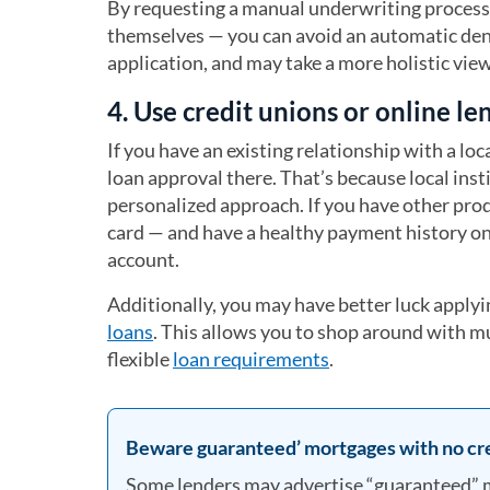
By requesting a manual underwriting process
themselves — you can avoid an automatic den
application, and may take a more holistic view 
4. Use credit unions or online le
If you have an existing relationship with a lo
loan approval there. That’s because local ins
personalized approach. If you have other pro
card — and have a healthy payment history on 
account.
Additionally, you may have better luck applyi
loans
. This allows you to shop around with mu
flexible
loan requirements
.
Beware guaranteed’ mortgages with no cr
Some lenders may advertise “guaranteed” m