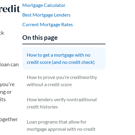
redit
Mortgage Calculator
Best Mortgage Lenders
Current Mortgage Rates
ck
On this page
How to get a mortgage with no
credit score (and no credit check)
 loan can
How to prove you’re creditworthy
 you’re
without a credit score
ing or
its
How lenders verify nontraditional
credit histories
together
Loan programs that allow for
mortgage approval with no credit