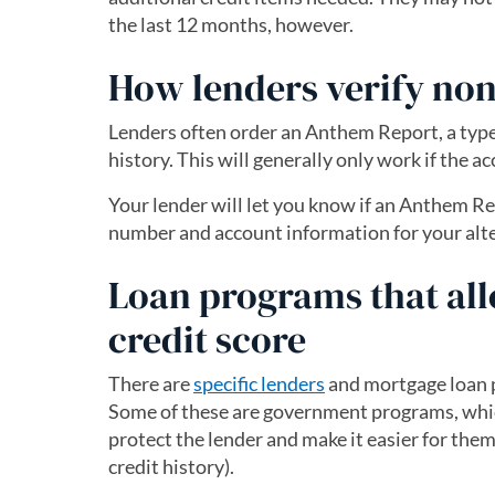
the last 12 months, however.
How lenders verify nont
Lenders often order an Anthem Report, a type
history. This will generally only work if the a
Your lender will let you know if an Anthem Re
number and account information for your alte
Loan programs that all
credit score
There are
specific lenders
and mortgage loan p
Some of these are government programs, which
protect the lender and make it easier for the
credit history).