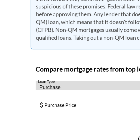
suspicious of these promises. Federal law re
before approving them. Any lender that does
QM) loan, which means that it doesn’t foll
(CFPB). Non-QM mortgages usually come wi
qualified loans. Taking out a non-QM loan ca