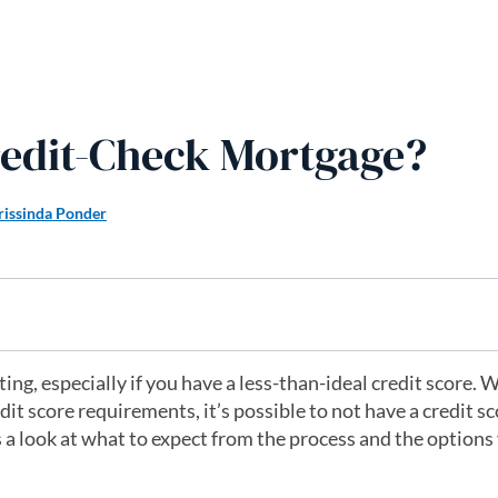
redit-Check Mortgage?
rissinda Ponder
ng, especially if you have a less-than-ideal credit score. 
 score requirements, it’s possible to not have a credit s
 a look at what to expect from the process and the options 