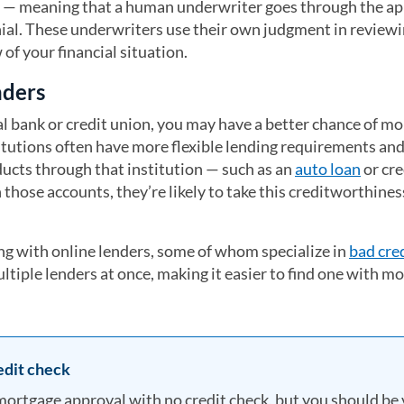
 — meaning that a human underwriter goes through the ap
ial. These underwriters use their own judgment in review
of your financial situation.
nders
cal bank or credit union, you may have a better chance of m
titutions often have more flexible lending requirements an
ducts through that institution — such as an
auto loan
or cre
those accounts, they’re likely to take this creditworthines
ng with online lenders, some of whom specialize in
bad cre
ltiple lenders at once, making it easier to find one with m
edit check
ortgage approval with no credit check, but you should be 