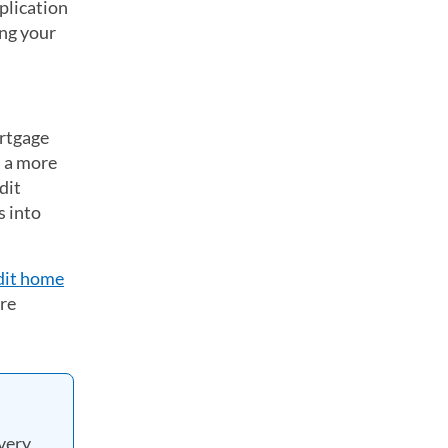
plication
ing your
ortgage
d a more
dit
s into
dit home
ore
very