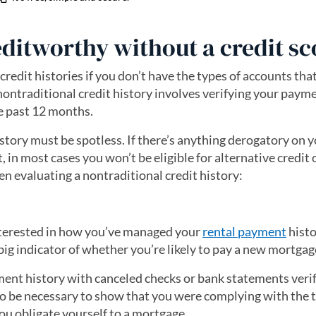
editworthy without a credit sc
 credit histories if you don’t have the types of accounts th
nontraditional credit history involves verifying your paym
e past 12 months.
story must be spotless. If there’s anything derogatory on 
rt, in most cases you won’t be eligible for alternative credit
en evaluating a nontraditional credit history:
interested in how you’ve managed your
rental payment
histo
big indicator of whether you’re likely to pay a new mortgag
ent history with canceled checks or bank statements veri
so be necessary to show that you were complying with the 
ou obligate yourself to a mortgage.