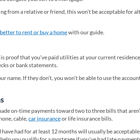
g from a relative or friend, this won’t be acceptable for al
better to rent or buy a home
with our guide.
is proof that you’ve paid utilities at your current residence
hecks or bank statements.
your name. If they don’t, you won’t be able to use the accoun
ms
ade on-time payments toward two to three bills that aren
phone, cable,
car insurance
or life insurance bills.
have had for at least 12 months will usually be acceptable
help you qualify for a mortgage if you’ve had late payment