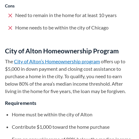
Cons
Need to remain in the home for at least 10 years
Home needs to be within the city of Chicago
City of Alton Homeownership Program
The
City of Alton’s Homeownership program
(opens in a new ta
offers up to
$5,000 in down payment and closing cost assistance to
purchase a home in the city. To qualify, you need to earn
below 80% of the area’s median income threshold. After
living in the home for five years, the loan may be forgiven.
Requirements
Home must be within the city of Alton
Contribute $1,000 toward the home purchase