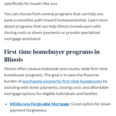
specifically for buyers like you.
You can choose from several programs that can help you
pave a smoother path toward homeownership. Learn more
about programs that can help Illinois homebuyers with
closing costs or down payments or provide specialized
mortgage assistance.
First-time homebuyer programs in
Illinois
Illinois offers several statewide and county-wide first-time
homebuyer programs. The goal is to ease the financial
burden of
purchasing a home for first-time homebuyers
by
assisting with down payments, closing costs and affordable
mortgage options for eligible individuals and families.
IHDAccess Forgivable Mortgage
: Good option for down
payment forgiveness