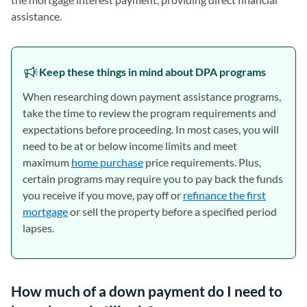
assistance.
Keep these things in mind about DPA programs
When researching down payment assistance programs,
take the time to review the program requirements and
expectations before proceeding. In most cases, you will
need to be at or below income limits and meet
maximum
home purchase
price requirements. Plus,
certain programs may require you to pay back the funds
you receive if you move, pay off or
refinance the first
mortgage
or sell the property before a specified period
lapses.
How much of a down payment do I need to