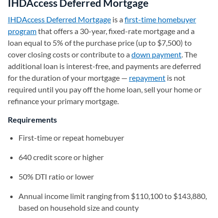
IHDAccess Deferred Mortgage
IHDAccess Deferred Mortgage
(opens in a new tab)
is a
first-time homebuyer
program
that offers a 30-year, fixed-rate mortgage and a
loan equal to 5% of the purchase price (up to $7,500) to
cover closing costs or contribute to a
down payment
. The
additional loan is interest-free, and payments are deferred
for the duration of your mortgage —
repayment
is not
required until you pay off the home loan, sell your home or
refinance your primary mortgage.
Requirements
First-time or repeat homebuyer
640 credit score or higher
50% DTI ratio or lower
Annual income limit ranging from $110,100 to $143,880,
based on household size and county