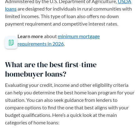
Administered by the U.S. Department of Agriculture,
USDA
loans
are designed for individuals in rural communities with
limited incomes. This type of loan also offers no down
payment requirement and competitive interest rates.
Learn more
about
minimum mortgage
requirements in 2026
.
What are the best first-time
homebuyer loans?
Evaluating your credit, income and other eligibility criteria
can help you determine the best home loan program for your
situation. You can also seek guidance from lenders to
compare options to find the one that best aligns with your
budget qualifications. Here’s a quick look at the main
categories of home loans: