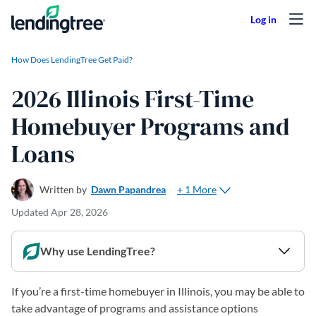
Skip to content
How Does LendingTree Get Paid?
2026 Illinois First-Time
Homebuyer Programs and
Loans
+ 1 More
Written by
Dawn Papandrea
Updated
Apr 28, 2026
Why use LendingTree?
If you’re a first-time homebuyer in Illinois, you may be able to
take advantage of programs and assistance options