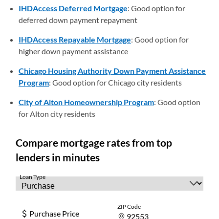
IHDAccess Deferred Mortgage
: Good option for
deferred down payment repayment
IHDAccess Repayable Mortgage
: Good option for
higher down payment assistance
Chicago Housing Authority Down Payment Assistance
Program
: Good option for Chicago city residents
City of Alton Homeownership Program
: Good option
for Alton city residents