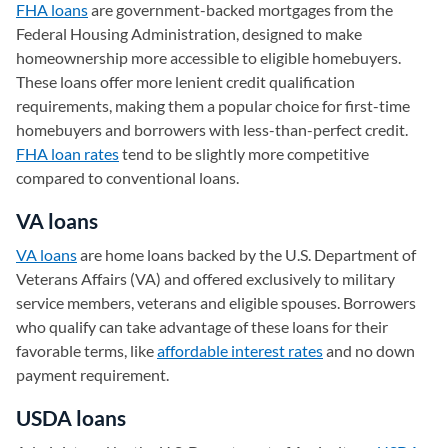
FHA loans
are government-backed mortgages from the
Federal Housing Administration, designed to make
homeownership more accessible to eligible homebuyers.
These loans offer more lenient credit qualification
requirements, making them a popular choice for first-time
homebuyers and borrowers with less-than-perfect credit.
FHA loan rates
tend to be slightly more competitive
compared to conventional loans.
VA loans
VA loans
are home loans backed by the U.S. Department of
Veterans Affairs (VA) and offered exclusively to military
service members, veterans and eligible spouses. Borrowers
who qualify can take advantage of these loans for their
favorable terms, like
affordable interest rates
and no down
payment requirement.
USDA loans