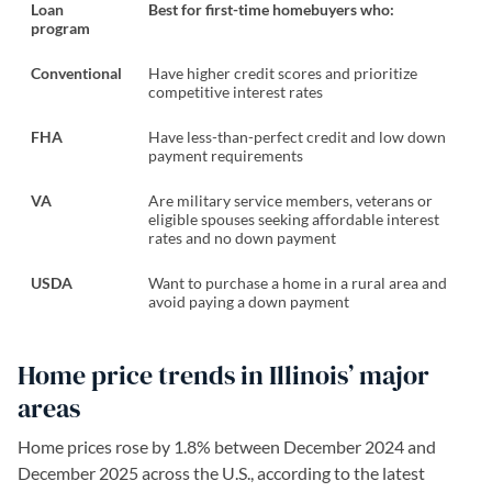
Loan
Best for first-time homebuyers who:
program
Conventional
Have higher credit scores and prioritize
competitive interest rates
FHA
Have less-than-perfect credit and low down
payment requirements
VA
Are military service members, veterans or
eligible spouses seeking affordable interest
rates and no down payment
USDA
Want to purchase a home in a rural area and
avoid paying a down payment
Home price trends in Illinois’ major
areas
Home prices rose by 1.8% between December 2024 and
December 2025 across the U.S., according to the latest