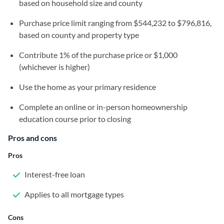
based on household size and county
Purchase price limit ranging from $544,232 to $796,816,
based on county and property type
Contribute 1% of the purchase price or $1,000
(whichever is higher)
Use the home as your primary residence
Complete an online or in-person homeownership
education course prior to closing
Pros and cons
Pros
Interest-free loan
Applies to all mortgage types
Cons