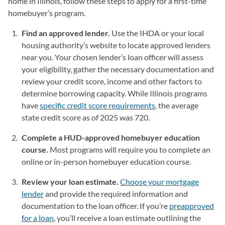
home in Illinois, follow these steps to apply for a first-time
homebuyer’s program.
Find an approved lender.
Use the IHDA or your local
housing authority’s website to locate approved lenders
near you. Your chosen lender’s loan officer will assess
your eligibility, gather the necessary documentation and
review your credit score, income and other factors to
determine borrowing capacity. While Illinois programs
have
specific credit score requirements
, the average
state credit score as of 2025 was 720.
Complete a HUD-approved homebuyer education
course.
Most programs will require you to complete an
online or in-person homebuyer education course.
Review your loan estimate.
Choose your mortgage
lender
and provide the required information and
documentation to the loan officer. If you’re
preapproved
for a loan
, you’ll receive a loan estimate outlining the