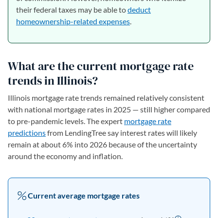
their federal taxes may be able to
deduct
homeownership-related expenses
.
What are the current mortgage rate
trends in Illinois?
Illinois mortgage rate trends remained relatively consistent
with national mortgage rates in 2025 — still higher compared
to pre-pandemic levels. The expert
mortgage rate
predictions
from LendingTree say interest rates will likely
remain at about 6% into 2026 because of the uncertainty
around the economy and inflation.
Current average mortgage rates