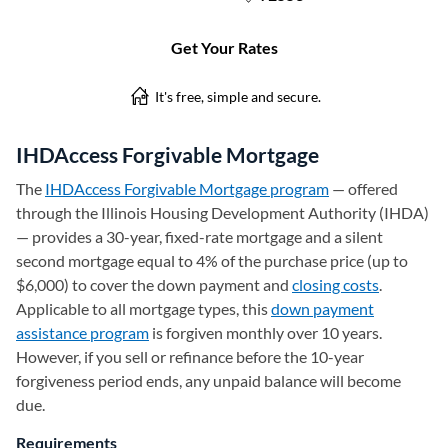
IHDAccess Forgivable Mortgage
The
IHDAccess Forgivable Mortgage program
(opens in a new t
— offered
through the Illinois Housing Development Authority (IHDA)
— provides a 30-year, fixed-rate mortgage and a silent
second mortgage equal to 4% of the purchase price (up to
$6,000) to cover the down payment and
closing costs
.
Applicable to all mortgage types, this
down payment
assistance program
is forgiven monthly over 10 years.
However, if you sell or refinance before the 10-year
forgiveness period ends, any unpaid balance will become
due.
Requirements