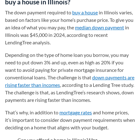
buy a house in Illinois?
The down payment required to
buy a house
in Illinois varies,
based on factors like your home’s purchase price. To give you
an idea of what you may pay, the
median down payment
in
Illinois was $45,000 in 2024, according to recent
LendingTree analysis.
Depending on the type of home loan you borrow, you may
need to put down 3% and up, even as high as 20% if you
want to avoid paying for private mortgage insurance for
conventional loans. The challenge is that
down payments are
rising faster than incomes
, according to a Lending Tree study.
The challenge is that, as LendingTree’s research shows, down
payments are rising faster than incomes.
That’s why, in addition to
mortgage rates
and home prices,
it’s important to consider down payment requirements when
deciding on a home that aligns with your budget.
Can you afford a home in Illinois?
Use