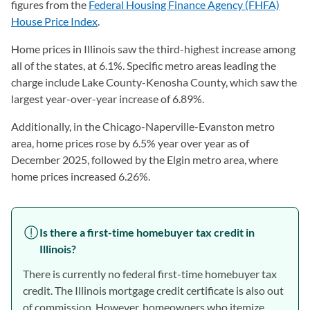
figures from the
Federal Housing Finance Agency (FHFA)
House Price Index
(opens in a new tab)
.
Home prices in Illinois saw the third-highest increase among
all of the states, at 6.1%. Specific metro areas leading the
charge include Lake County-Kenosha County, which saw the
largest year-over-year increase of 6.89%.
Additionally, in the Chicago-Naperville-Evanston metro
area, home prices rose by 6.5% year over year as of
December 2025, followed by the Elgin metro area, where
home prices increased 6.26%.
Is there a first-time homebuyer tax credit in
Illinois?
There is currently no federal first-time homebuyer tax
credit. The Illinois mortgage credit certificate is also out
of commission. However, homeowners who itemize