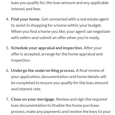
loan you qualify for, the loan amount and any applicable
interest and fees.
Find your home.
Get connected with a real estate agent
to assist in shopping for a home within your budget.
When you find a home you like, your agent can negotiate
with sellers and submit an offer when you’re ready.
Schedule your appraisal and inspection.
After your
offer is accepted, arrange for the home appraisal and
inspection.
Undergo the underwriting process.
A final review of
your application, documentation and home details will
be completed to ensure you qualify for the loan amount
and interest rate.
Close on your mortgage.
Review and sign the required
loan documentation to finalize the home purchase
process, make any payments and receive the keys to your