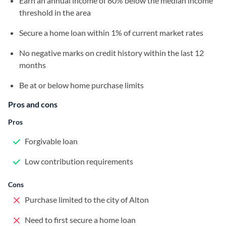
Earn an annual income of 80% below the median income
threshold in the area
Secure a home loan within 1% of current market rates
No negative marks on credit history within the last 12
months
Be at or below home purchase limits
Pros and cons
Pros
Forgivable loan
Low contribution requirements
Cons
Purchase limited to the city of Alton
Need to first secure a home loan