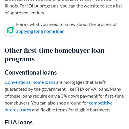
Illinois. For IDHA programs, you can the website to see a list
of approved lenders.
Here’s what you need to know about the process of
applying for a home loan
.
Other first-time homebuyer loan
programs
Conventional loans
Conventional home loans
are mortgages that aren’t
guaranteed by the government, like FHA or VA loans. Many
of these loans require only a 3% down payment for first-time
homebuyers. You can also shop around for
competitive
interest rates
and flexible terms for eligible borrowers.
FHA loans