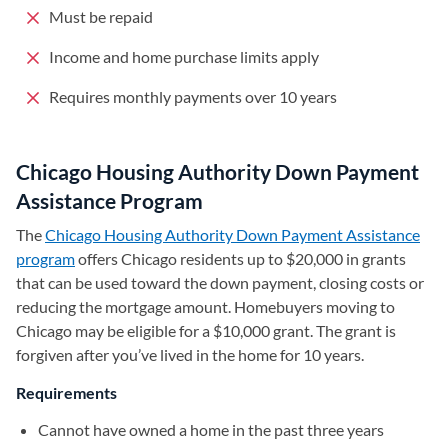
Must be repaid
Income and home purchase limits apply
Requires monthly payments over 10 years
Chicago Housing Authority Down Payment
Assistance Program
The
Chicago Housing Authority Down Payment Assistance
program
(opens in a new tab)
offers Chicago residents up to $20,000 in grants
that can be used toward the down payment, closing costs or
reducing the mortgage amount. Homebuyers moving to
Chicago may be eligible for a $10,000 grant. The grant is
forgiven after you’ve lived in the home for 10 years.
Requirements
Cannot have owned a home in the past three years