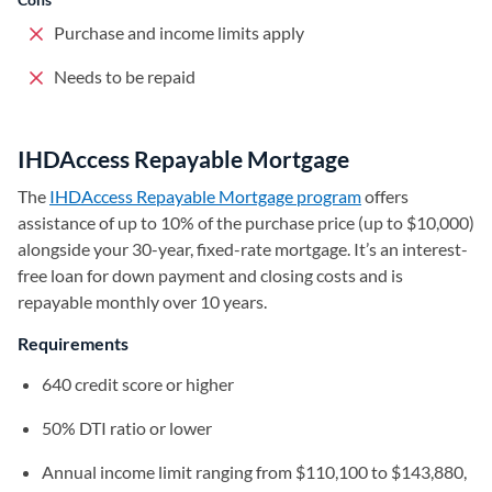
Purchase and income limits apply
Needs to be repaid
IHDAccess Repayable Mortgage
The
IHDAccess Repayable Mortgage program
(opens in a new t
offers
assistance of up to 10% of the purchase price (up to $10,000)
alongside your 30-year, fixed-rate mortgage. It’s an interest-
free loan for down payment and closing costs and is
repayable monthly over 10 years.
Requirements
640 credit score or higher
50% DTI ratio or lower
Annual income limit ranging from $110,100 to $143,880,