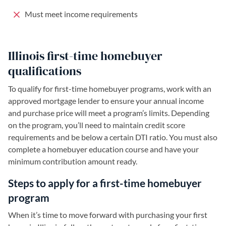
Must meet income requirements
Illinois first-time homebuyer
qualifications
To qualify for first-time homebuyer programs, work with an
approved mortgage lender to ensure your annual income
and purchase price will meet a program’s limits. Depending
on the program, you’ll need to maintain credit score
requirements and be below a certain DTI ratio. You must also
complete a homebuyer education course and have your
minimum contribution amount ready.
Steps to apply for a first-time homebuyer
program
When it’s time to move forward with purchasing your first