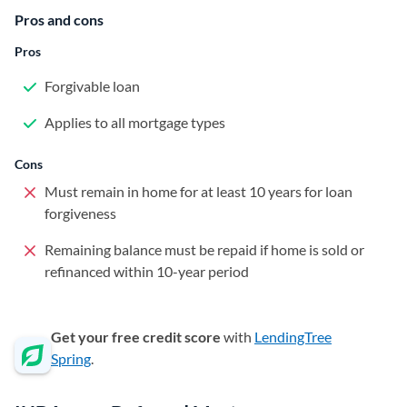
Pros and cons
Pros
Forgivable loan
Applies to all mortgage types
Cons
Must remain in home for at least 10 years for loan
forgiveness
Remaining balance must be repaid if home is sold or
refinanced within 10-year period
Get your free credit score
with
LendingTree
Spring
.