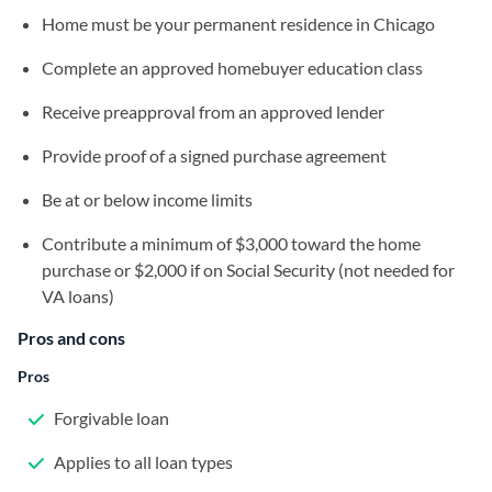
Home must be your permanent residence in Chicago
Complete an approved homebuyer education class
Receive preapproval from an approved lender
Provide proof of a signed purchase agreement
Be at or below income limits
Contribute a minimum of $3,000 toward the home
purchase or $2,000 if on Social Security (not needed for
VA loans)
Pros and cons
Pros
Forgivable loan
Applies to all loan types