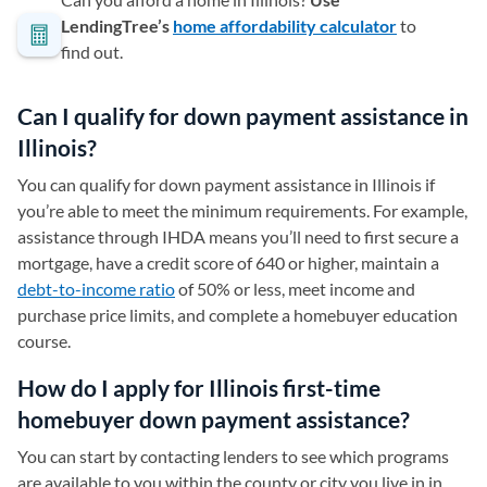
LendingTree’s
home affordability calculator
to
find out.
Can I qualify for down payment assistance in
Illinois?
You can qualify for down payment assistance in Illinois if
you’re able to meet the minimum requirements. For example,
assistance through IHDA means you’ll need to first secure a
mortgage, have a credit score of 640 or higher, maintain a
debt-to-income ratio
of 50% or less, meet income and
purchase price limits, and complete a homebuyer education
course.
How do I apply for Illinois first-time
homebuyer down payment assistance?
You can start by contacting lenders to see which programs
are available to you within the county or city you live in in