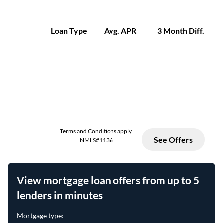
View mortgage loan offers from up to 5
lenders in minutes