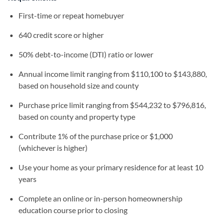
First-time or repeat homebuyer
640 credit score or higher
50% debt-to-income (DTI) ratio or lower
Annual income limit ranging from $110,100 to $143,880,
based on household size and county
Purchase price limit ranging from $544,232 to $796,816,
based on county and property type
Contribute 1% of the purchase price or $1,000
(whichever is higher)
Use your home as your primary residence for at least 10
years
Complete an online or in-person homeownership
education course prior to closing