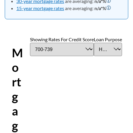
30-year mortgage rates
are averaging:
n/a*
%
15-year mortgage rates
are averaging:
n/a*
%