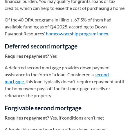
financial burden. You may qualify for grants, loans or tax
credits, which can help to ease the cost of purchasing a home.
Of the 40 DPA programs in Illinois, 67.5% of them had
available funding as of Q4 2025, according to Down
Payment Resources’
homeownership program index
(opens in 
.
Deferred second mortgage
Requires repayment?
Yes
A deferred second mortgage provides down payment
assistance in the form of a loan. Considered a
second
mortgage
, this loan typically doesn’t require repayment until
the homeowner pays off the first mortgage, or sells or
refinances the property.
Forgivable second mortgage
Requires repayment?
Yes, if conditions aren’t met
A forgivable second mortgage offers down payment