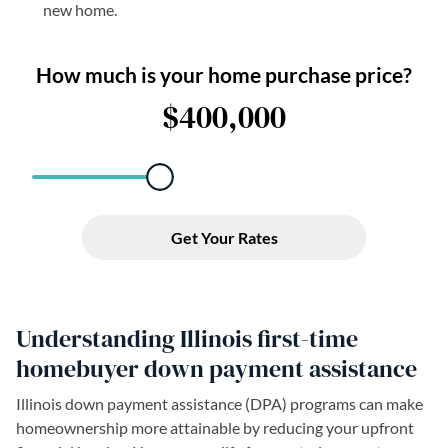
new home.
Understanding Illinois first-time
homebuyer down payment assistance
Illinois down payment assistance (DPA) programs can make
homeownership more attainable by reducing your upfront