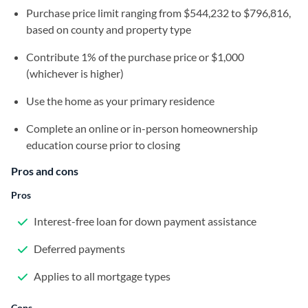
Purchase price limit ranging from $544,232 to $796,816,
based on county and property type
Contribute 1% of the purchase price or $1,000
(whichever is higher)
Use the home as your primary residence
Complete an online or in-person homeownership
education course prior to closing
Pros and cons
Pros
Interest-free loan for down payment assistance
Deferred payments
Applies to all mortgage types
Cons