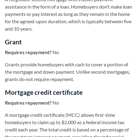
assistance in the form of a loan. Homebuyers don’t make loan
payments or pay interest as long as they remain in the home
for the agreed-upon duration, which is typically between five
and 10 years.
Grant
Requires repayment?
No
Grants provide homebuyers with cash to cover a portion of
the mortgage and down payment. Unlike second mortgages,
grants do not require repayment.
Mortgage credit certificate
Requires repayment?
No
A mortgage credit certificate (MCC) allows first-time
homebuyers to claim up to $2,000 as a federal income tax
credit each year. The total credit is based on a percentage of
the mortgage interest payment, providing direct financial