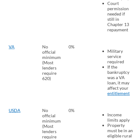
Court
permission
needed if
still in
Chapter 13
repayment
VA
No
0%
Military
official
service
minimum
required
(Most
If the
lenders
bankruptcy
require
was a VA
620)
loan, it may
affect your
entitlement
USDA
No
0%
Income
official
limits apply
minimum
Property
(Most
must be in an
lenders
eligible rural
require