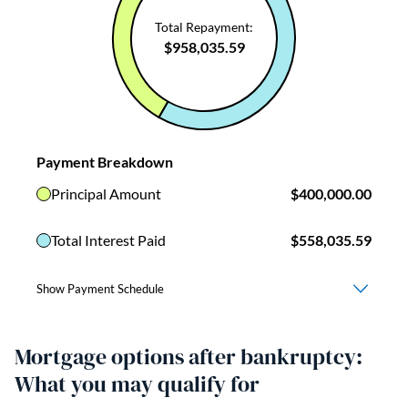
Mortgage options after bankruptcy:
What you may qualify for