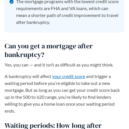
The mortgage programs with the lowest credit score
requirements are FHA and VA loans, which can
mean a shorter path of credit improvement to travel
after bankruptcy.
Can you get a mortgage after
bankruptcy?
Yes, you can — and it isn’t as difficult as you might think.
A bankruptcy will affect
your credit score
and trigger a
waiting period before you’re eligible to take out a new
mortgage. But as long as you can get your credit score back
up in the 500 to 620 range, you’re likely to find lenders
willing to give you a home loan once your waiting period
ends.
Waiting periods: How long after