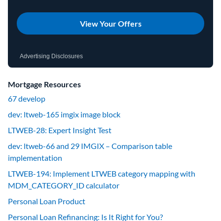
View Your Offers
Advertising Disclosures
Mortgage Resources
67 develop
dev: ltweb-165 imgix image block
LTWEB-28: Expert Insight Test
dev: ltweb-66 and 29 IMGIX – Comparison table
implementation
LTWEB-194: Implement LTWEB category mapping with
MDM_CATEGORY_ID calculator
Personal Loan Product
Personal Loan Refinancing: Is It Right for You?