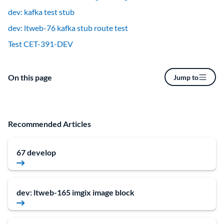
dev: kafka test stub
dev: ltweb-76 kafka stub route test
Test CET-391-DEV
On this page
Jump to
Recommended Articles
67 develop
dev: ltweb-165 imgix image block