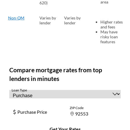
area
620)
Non-QM
Varies by
Varies by
Higher rates
lender
lender
and fees
May have
risky loan
features