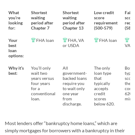
What
Shortest
Shortest
Low credit
Fair 
you’re
waiting
waiting
score
score
looking
period after
period after
requirement
requ
for:
Chapter 7
Chapter 13
(500-579)
(580-
Your
FHA loan
FHA, VA
FHA loan
FH
best
or USDA
VA l
loan
options:
Why it’s
You’ll only
All
The only
Both 
best:
wait two
government-
loan type
types
years versus
backed loans
that
score
four years
require you
typically
the
for a
to wait only
accepts
conve
conventional
one year
credit
620
loan.
from
scores
mini
discharge.
below 620.
Most lenders offer “bankruptcy home loans,” which are
simply mortgages for borrowers with a bankruptcy in their