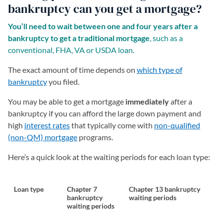
bankruptcy can you get a mortgage?
You’ll need to wait between one and four years after a
bankruptcy to get a traditional mortgage
, such as a
conventional, FHA, VA or USDA loan.
The exact amount of time depends on
which type of
bankruptcy
you filed.
You may be able to get a mortgage
immediately
after a
bankruptcy if you can afford the large down payment and
high
interest rates
that typically come with
non-qualified
(non-QM) mortgage
programs.
Here’s a quick look at the waiting periods for each loan type:
Loan type
Chapter 7
Chapter 13 bankruptcy
bankruptcy
waiting periods
waiting periods