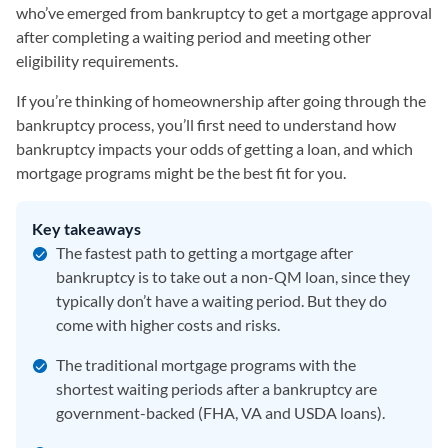
who’ve emerged from bankruptcy to get a mortgage approval
after completing a waiting period and meeting other
eligibility requirements.
If you’re thinking of homeownership after going through the
bankruptcy process, you’ll first need to understand how
bankruptcy impacts your odds of getting a loan, and which
mortgage programs might be the best fit for you.
Key takeaways
The fastest path to getting a mortgage after
bankruptcy is to take out a non-QM loan, since they
typically don’t have a waiting period. But they do
come with higher costs and risks.
The traditional mortgage programs with the
shortest waiting periods after a bankruptcy are
government-backed (FHA, VA and USDA loans).