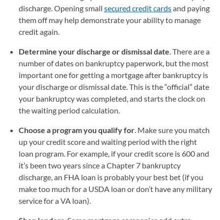
discharge. Opening small
secured credit cards
and paying
them off may help demonstrate your ability to manage
credit again.
Determine your discharge or dismissal date
. There are a
number of dates on bankruptcy paperwork, but the most
important one for getting a mortgage after bankruptcy is
your discharge or dismissal date. This is the “official” date
your bankruptcy was completed, and starts the clock on
the waiting period calculation.
Choose a program you qualify for
. Make sure you match
up your credit score and waiting period with the right
loan program. For example, if your credit score is 600 and
it’s been two years since a Chapter 7 bankruptcy
discharge, an FHA loan is probably your best bet (if you
make too much for a USDA loan or don’t have any military
service for a VA loan).