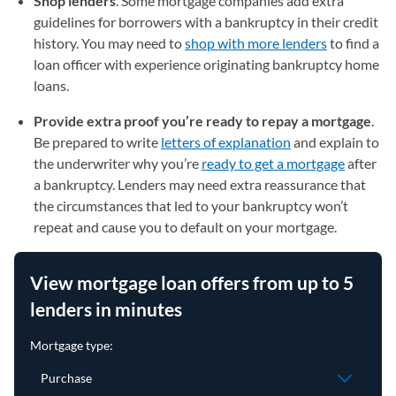
Shop lenders
.
Some mortgage companies add extra
guidelines for borrowers with a bankruptcy in their credit
history. You may need to
shop with more lenders
to find a
loan officer with experience originating bankruptcy home
loans.
Provide extra proof you’re ready to repay a mortgage
.
Be prepared to write
letters of explanation
and explain to
the underwriter why you’re
ready to get a mortgage
after
a bankruptcy. Lenders may need extra reassurance that
the circumstances that led to your bankruptcy won’t
repeat and cause you to default on your mortgage.
View mortgage loan offers from up to 5
lenders in minutes