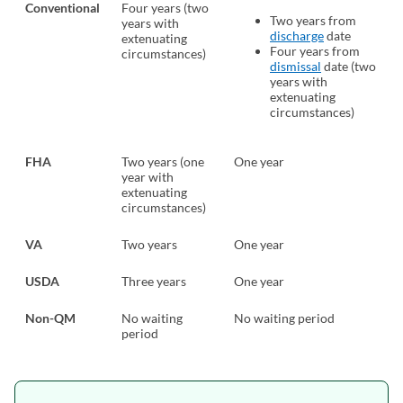
Conventional
Four years (two
Two years from
years with
discharge
(opens in a ne
date
extenuating
Four years from
circumstances)
dismissal
(opens in a ne
date (two
years with
extenuating
circumstances)
FHA
Two years (one
One year
year with
extenuating
circumstances)
VA
Two years
One year
USDA
Three years
One year
Non-QM
No waiting
No waiting period
period