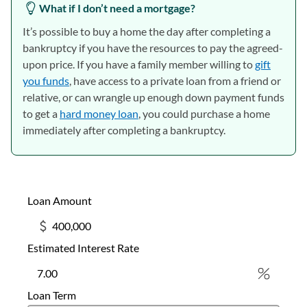
What if I don’t need a mortgage?
It’s possible to buy a home the day after completing a
bankruptcy if you have the resources to pay the agreed-
upon price. If you have a family member willing to
gift
you funds
, have access to a private loan from a friend or
relative, or can wrangle up enough down payment funds
to get a
hard money loan
, you could purchase a home
immediately after completing a bankruptcy.