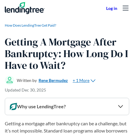
Skip to content
How Does LendingTree Get Paid?
Getting A Mortgage After
Bankruptcy: How Long Do I
Have to Wait?
+ 1 More
Written by
Rene Bermudez
Updated
Dec 30, 2025
Why use LendingTree?
Getting a mortgage after bankruptcy can be a challenge, but
it’s not impossible. Standard loan programs allow borrowers