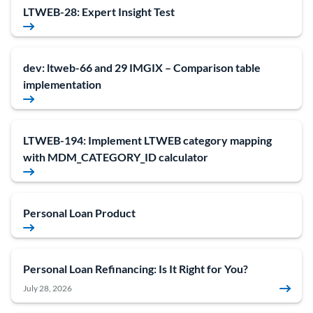
LTWEB-28: Expert Insight Test
dev: ltweb-66 and 29 IMGIX – Comparison table
implementation
LTWEB-194: Implement LTWEB category mapping
with MDM_CATEGORY_ID calculator
Personal Loan Product
Personal Loan Refinancing: Is It Right for You?
July 28, 2026