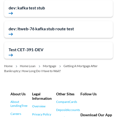
dev: kafka test stub
dev: ltweb-76 kafka stub route test
Test CET-391-DEV
Home
Home Loan
Mortgage
Getting A Mortgage After
Bankruptcy: How Long Do I Have to Wait?