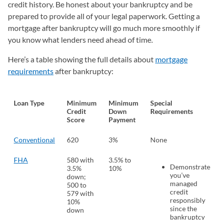
credit history. Be honest about your bankruptcy and be
prepared to provide all of your legal paperwork. Getting a
mortgage after bankruptcy will go much more smoothly if
you know what lenders need ahead of time.
Here’s a table showing the full details about
mortgage
requirements
after bankruptcy:
Loan Type
Minimum
Minimum
Special
Credit
Down
Requirements
Score
Payment
Conventional
620
3%
None
FHA
580 with
3.5% to
Demonstrate
3.5%
10%
you’ve
down;
managed
500 to
credit
579 with
responsibly
10%
since the
down
bankruptcy