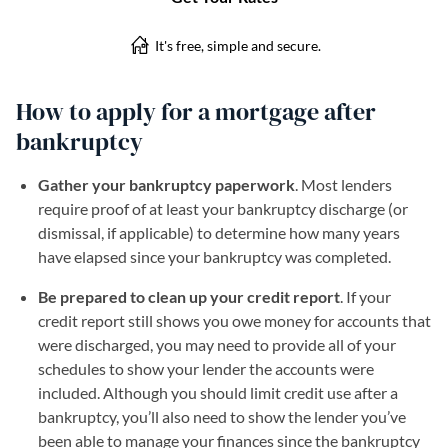
How to apply for a mortgage after
bankruptcy
Gather your bankruptcy paperwork
. Most lenders
require proof of at least your bankruptcy discharge (or
dismissal, if applicable) to determine how many years
have elapsed since your bankruptcy was completed.
Be prepared to clean up your credit report
. If your
credit report still shows you owe money for accounts that
were discharged, you may need to provide all of your
schedules to show your lender the accounts were
included. Although you should limit credit use after a
bankruptcy, you’ll also need to show the lender you’ve
been able to manage your finances since the bankruptcy