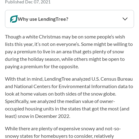
Published
Dec 07, 2021
Why use LendingTree?
Though a white Christmas may be on some people’s wish
lists this year, it’s not on everyone’s. Some might be willing to
pay a premium to live in an area that gets plenty of snow
during the holiday season, while others might be open to
paying a premium for the opposite.
With that in mind, LendingTree analyzed U.S. Census Bureau
and National Centers for Environmental Information data to
look at home values on both sides of the snow globe.
Specifically, we analyzed the median value of owner-
occupied housing units in the states that got the most (and
least) snow in December 2022.
While there are plenty of expensive snowy and not-so-
snowy states for homebuyers to consider, relatively