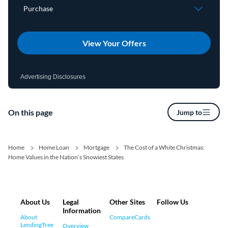
View Your Offers
Advertising Disclosures
On this page
Jump to
Home
Home Loan
Mortgage
The Cost of a White Christmas:
Home Values in the Nation’s Snowiest States