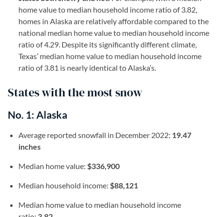
home value to median household income ratio of 3.82,
homes in Alaska are relatively affordable compared to the
national median home value to median household income
ratio of 4.29. Despite its significantly different climate,
Texas’ median home value to median household income
ratio of 3.81 is nearly identical to Alaska’s.
States with the most snow
No. 1: Alaska
Average reported snowfall in December 2022:
19.47
inches
Median home value:
$336,900
Median household income:
$88,121
Median home value to median household income
ratio:
3.82