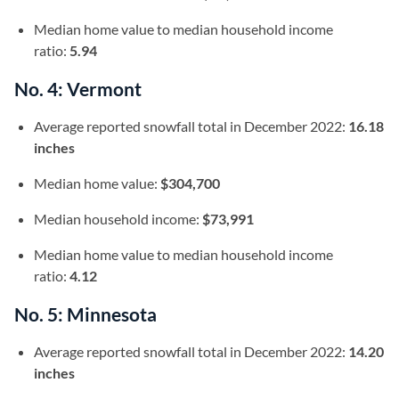
Median home value to median household income
ratio:
5.94
No. 4: Vermont
Average reported snowfall total in December 2022:
16.18
inches
Median home value:
$304,700
Median household income:
$73,991
Median home value to median household income
ratio:
4.12
No. 5: Minnesota
Average reported snowfall total in December 2022:
14.20
inches