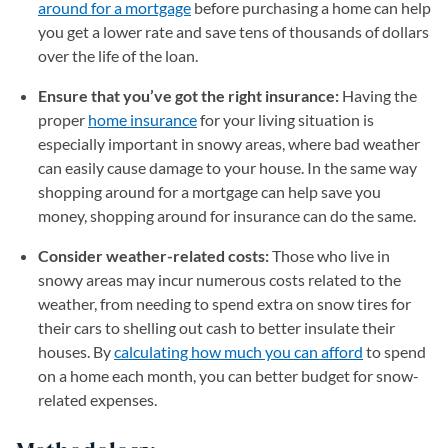
around for a mortgage
before purchasing a home can help
you get a lower rate and save tens of thousands of dollars
over the life of the loan.
Ensure that you’ve got the right insurance:
Having the
proper
home insurance
for your living situation is
especially important in snowy areas, where bad weather
can easily cause damage to your house. In the same way
shopping around for a mortgage can help save you
money, shopping around for insurance can do the same.
Consider weather-related costs:
Those who live in
snowy areas may incur numerous costs related to the
weather, from needing to spend extra on snow tires for
their cars to shelling out cash to better insulate their
houses. By
calculating how much you can afford
to spend
on a home each month, you can better budget for snow-
related expenses.