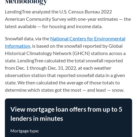
Methodology
LendingTree analyzed the U.S. Census Bureau 2022
American Community Survey with one-year estimates — the
latest available — for housing and income data.
Snowfall data, via the
National Centers for Environmental
Information
(opens in a new tab)
, is based on the snowfall reported by Global
Historical Climatology Network (GHCN) stations across a
state. LendingTree calculated the total snowfall reported
from Dec. 1 through Dec. 31, 2022, at each weather
observation station that reported snowfall data in a given
state. We then calculated the average of those totals to
determine which states got the most — and least — snow.
View mortgage loan offers from up to 5
lenders in minutes