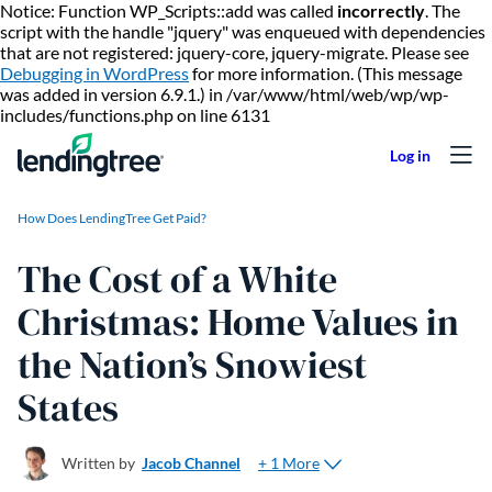
Notice: Function WP_Scripts::add was called
incorrectly
. The
script with the handle "jquery" was enqueued with dependencies
that are not registered: jquery-core, jquery-migrate. Please see
Debugging in WordPress
for more information. (This message
was added in version 6.9.1.) in /var/www/html/web/wp/wp-
Skip to content
includes/functions.php on line 6131
How Does LendingTree Get Paid?
The Cost of a White
Christmas: Home Values in
the Nation’s Snowiest
States
+ 1 More
Written by
Jacob Channel