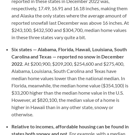
reported in these states in December 2022 was,
respectively, 17.49, 16.91 and 16.18 inches, making them
and Alaska the only states where the average amount of
reported snowfall last December was above 16 inches. At
$243,100, $432,500 and $304,700, median home values
in these three states vary quite a bit.
Six states — Alabama, Florida, Hawaii, Louisiana, South
Carolina and Texas — reported no snow in December
2022.
At $200,900, $209,200, $254,600 and $275,400,
Alabama, Louisiana, South Carolina and Texas have
median home values lower than the national median. In
Florida, meanwhile, the median home value ($354,100) is
$33,200 higher than the median home value in the U.S.
However, at $820,100, the median value of a home is
higher in Hawaii than in any other state, snowy or
otherwise.
Relative to incomes, affordable housing can be found in
states both snowy and not.
For example, with a median