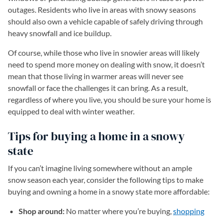
outages. Residents who live in areas with snowy seasons
should also own a vehicle capable of safely driving through
heavy snowfall and ice buildup.
Of course, while those who live in snowier areas will likely
need to spend more money on dealing with snow, it doesn’t
mean that those living in warmer areas will never see
snowfall or face the challenges it can bring. As a result,
regardless of where you live, you should be sure your home is
equipped to deal with winter weather.
Tips for buying a home in a snowy
state
If you can’t imagine living somewhere without an ample
snow season each year, consider the following tips to make
buying and owning a home in a snowy state more affordable:
Shop around:
No matter where you’re buying,
shopping