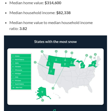
Median home value:
$314,600
Median household income:
$82,338
Median home value to median household income
ratio:
3.82