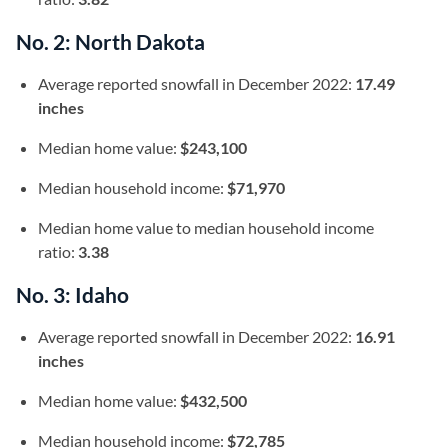
No. 2: North Dakota
Average reported snowfall in December 2022:
17.49
inches
Median home value:
$243,100
Median household income:
$71,970
Median home value to median household income
ratio:
3.38
No. 3: Idaho
Average reported snowfall in December 2022:
16.91
inches
Median home value:
$432,500
Median household income:
$72,785