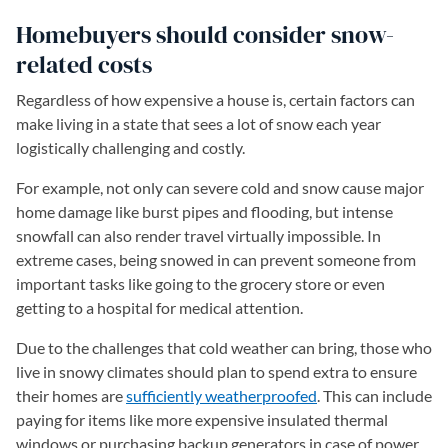
Homebuyers should consider snow-
related costs
Regardless of how expensive a house is, certain factors can
make living in a state that sees a lot of snow each year
logistically challenging and costly.
For example, not only can severe cold and snow cause major
home damage like burst pipes and flooding, but intense
snowfall can also render travel virtually impossible. In
extreme cases, being snowed in can prevent someone from
important tasks like going to the grocery store or even
getting to a hospital for medical attention.
Due to the challenges that cold weather can bring, those who
live in snowy climates should plan to spend extra to ensure
their homes are
sufficiently weatherproofed
. This can include
paying for items like more expensive insulated thermal
windows or purchasing backup generators in case of power