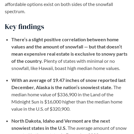
affordable options exist on both sides of the snowfall
spectrum.
Key findings
There’s a slight positive correlation between home
values and the amount of snowfall — but that doesn’t
mean expensive real estate is exclusive to snowy parts
of the country.
Plenty of states with minimal or no
snowfall, like Hawaii, boast high median home values.
With an average of 19.47 inches of snow reported last
December, Alaska is the nation’s snowiest state.
The
median home value of $336,900 in the Land of the
Midnight Sun is $16,000 higher than the median home
value in the U.S. of $320,900.
North Dakota, Idaho and Vermont are the next
snowiest states in the U.S.
The average amount of snow