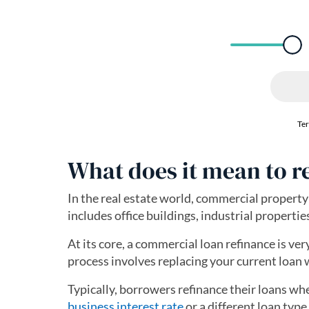
What does it mean to 
In the real estate world, commercial property 
includes office buildings, industrial propertie
At its core, a commercial loan refinance is ver
process involves replacing your current loan 
Typically, borrowers refinance their loans wh
business interest rate
or a different loan typ