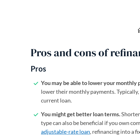
Pros and cons of refin
Pros
You may be able to lower your monthly
lower their monthly payments. Typically, 
current loan.
You might get better loan terms.
Shorten
type can also be beneficial if you own com
adjustable-rate loan
, refinancing into a 