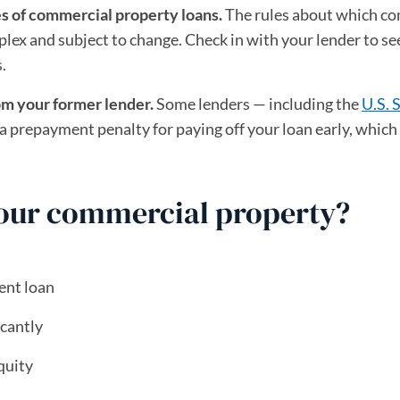
es of commercial property loans.
The rules about which c
lex and subject to change. Check in with your lender to see
.
om your former lender.
Some lenders — including the
U.S. 
ew tab)
a prepayment penalty for paying off your loan early, which
your commercial property?
ent loan
icantly
quity