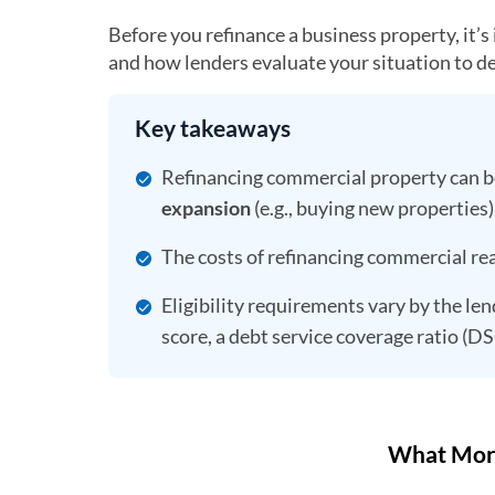
Before you refinance a business property, it’
and how lenders evaluate your situation to d
Key takeaways
Refinancing commercial property can 
expansion
(e.g., buying new properties)
The costs of refinancing commercial real
Eligibility requirements vary by the len
score, a debt service coverage ratio (D