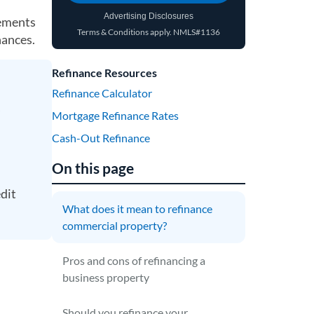
Advertising Disclosures
rements
Terms & Conditions apply.
NMLS#1136
(opens in a new tab)
nances.
Refinance Resources
Refinance Calculator
Mortgage Refinance Rates
Cash-Out Refinance
On this page
edit
What does it mean to refinance
commercial property?
Pros and cons of refinancing a
business property
Should you refinance your