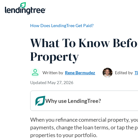
Skip to content
How Does LendingTree Get Paid?
What To Know Befo
Property
Written by
Rene Bermudez
Edited by
T
Updated
May 27, 2026
Why use LendingTree?
When you refinance commercial property, you
payments, change the loan terms, or tap the
properties to your portfolio.