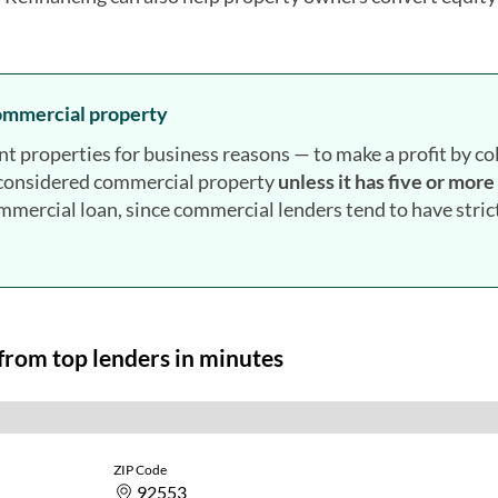
commercial property
roperties for business reasons — to make a profit by col
t considered commercial property
unless it has five or more
ommercial loan, since commercial lenders tend to have stric