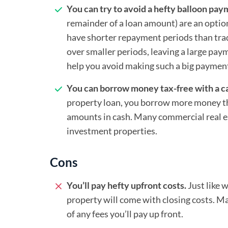
You can try to avoid a hefty balloon pay
remainder of a loan amount) are an optio
have shorter repayment periods than trad
over smaller periods, leaving a large pa
help you avoid making such a big payment
You can borrow money tax-free with a ca
property loan, you borrow more money th
amounts in cash. Many commercial real e
investment properties.
Cons
You’ll pay hefty upfront costs.
Just like 
property will come with closing costs. Ma
of any fees you’ll pay up front.