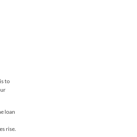
is to
our
he loan
es rise.