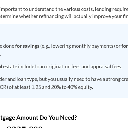
s important to understand the various costs, lending requi
etermine whether refinancing will actually improve your fi
be done
for savings
(e.g., lowering monthly payments) or
for
.
 estate include loan origination fees and appraisal fees.
der and loan type, but you usually need to have a strong cr
SCR) of at least 1.25 and 20% to 40% equity.