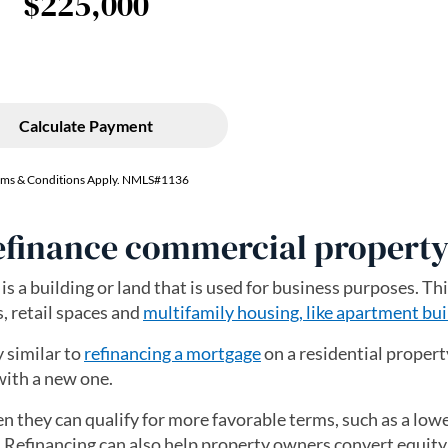
refinance commercial propert
is a building or land that is used for business purposes. Th
s, retail spaces and
multifamily housing, like apartment bui
y similar to
refinancing a mortgage
on a residential propert
with a new one.
en they can qualify for more favorable terms, such as a low
e. Refinancing can also help property owners convert equity