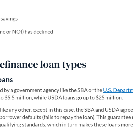
 savings
me or NOI) has declined
efinance loan types
oans
ked by a government agency like the SBA or the
U.S. Departm
to $5.5 million, while USDA loans go up to $25 million.
ike any other, except in this case, the SBA and USDA agree
borrower defaults (fails to repay the loan). This guarantee 
 qualifying standards, which in turn makes these loans more