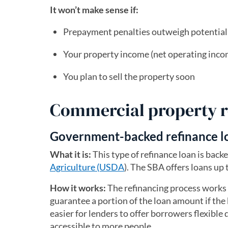
It won’t make sense if:
Prepayment penalties outweigh potential
Your property income (net operating inco
You plan to sell the property soon
Commercial property r
Government-backed refinance l
What it is:
This type of refinance loan is bac
Agriculture (USDA
). The SBA offers loans up 
How it works:
The refinancing process works l
guarantee a portion of the loan amount if the 
easier for lenders to offer borrowers flexible
accessible to more people.