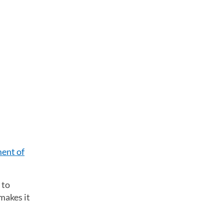
ent of
 to
makes it