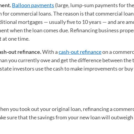
ment.
Balloon payments
(large, lump-sum payments for th
n for commercial loans. The reason is that commercial loan
itional mortgages — usually five to 10 years — and are am
yment when the loan comes due. Refinancing business prope
 at one time.
sh-out refinance.
With a
cash-out refinance
on a commerc
an you currently owe and get the difference between the 
state investors use the cash to make improvements or bu
when you took out your original loan, refinancing a commerc
ke sure that the savings from your new loan will outweigh