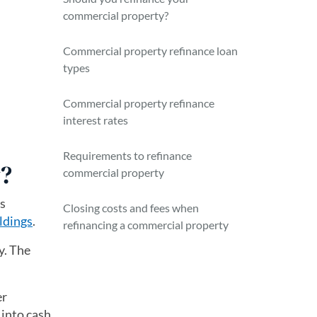
commercial property?
Commercial property refinance loan
types
Commercial property refinance
interest rates
Requirements to refinance
y?
commercial property
is
Closing costs and fees when
ldings
.
refinancing a commercial property
y. The
er
 into cash