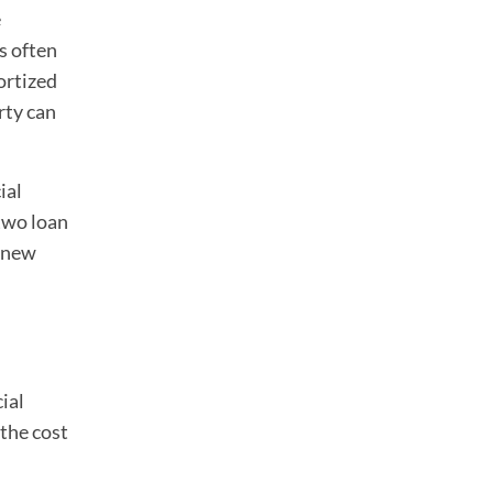
e
s often
ortized
rty can
ial
two loan
y new
ial
 the cost