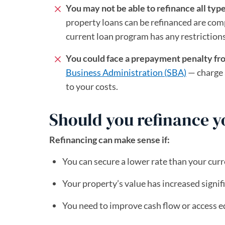
You may not be able to refinance all typ
property loans can be refinanced are comp
current loan program has any restrictions
You could face a prepayment penalty fr
Business Administration (SBA)
(opens in a n
— charge 
to your costs.
Should you refinance 
Refinancing can make sense if:
You can secure a lower rate than your curr
Your property’s value has increased signif
You need to improve cash flow or access e