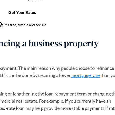
ancing a business property
 payment.
The main reason why people choose to refinance 
this can be done by securing a lower
mortgage rate
than y
ing or lengthening the loan repayment term or changing t
mercial real estate. For example, if you currently have an
fixed-rate loan may help provide more stable payments if rat