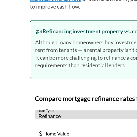
to improve cash flow.
Refinancing investment property vs. 
Although many homeowners buy investment p
rent from tenants — a rental property isn’
It can be more challenging to refinance a c
requirements than residential lenders.