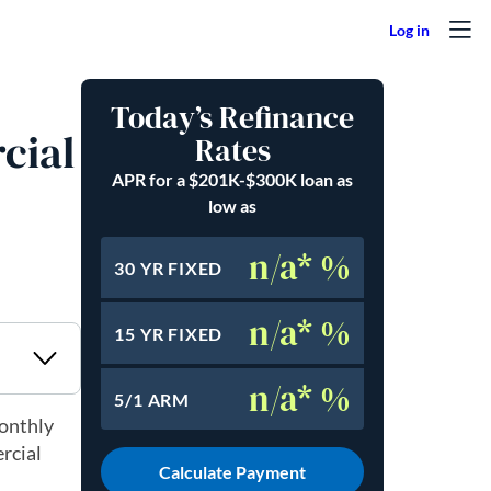
Today’s Refinance
cial
Rates
APR for a $201K-$300K loan as
low as
n/a* %
30 YR FIXED
n/a* %
15 YR FIXED
n/a* %
5/1 ARM
monthly
rcial
Calculate Payment