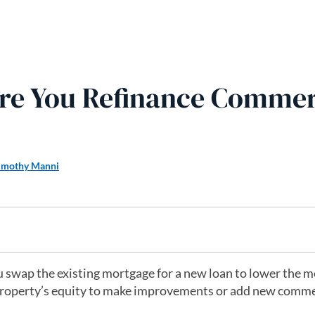
re You Refinance Commer
imothy Manni
 swap the existing mortgage for a new loan to lower the 
 property’s equity to make improvements or add new comme