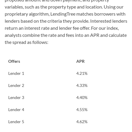
variables, such as the property type and location. Using our
proprietary algorithm, LendingTree matches borrowers with
lenders based on the criteria they provide. Interested lenders
return an interest rate and lender fee offer. For our index,
analysts combine the rate and fees into an APR and calculate
the spread as follows:
Offers
APR
Lender 1
4.21%
Lender 2
4.33%
Lender 3
4.40%
Lender 4
4.55%
Lender 5
4.62%