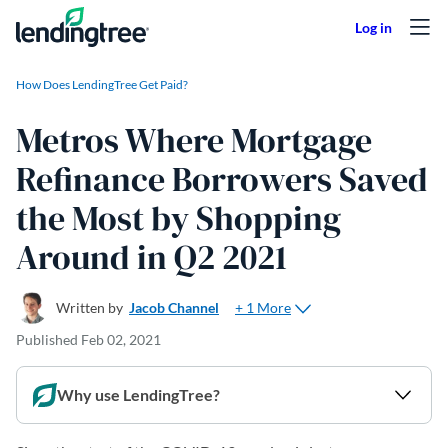
Skip to content
How Does LendingTree Get Paid?
Metros Where Mortgage
Refinance Borrowers Saved
the Most by Shopping
Around in Q2 2021
+ 1 More
Written by
Jacob Channel
Published
Feb 02, 2021
Why use LendingTree?