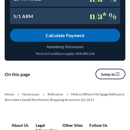
n/a* %
5/1 ARM
Calculate Payment
Advertising Disclosures
Terms & Conditions apply.
NMLS#1136
(opens in a new tab)
On this page
Jump to
Home
Home Loan
Refinance
Metros Where Mortgage Refinance
Borrowers Saved the Most by Shopping Around in Q2 2021