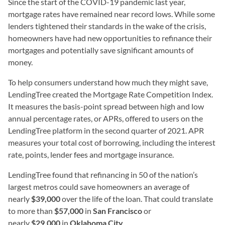
Since the start of the COVID-19 pandemic last year,
mortgage rates have remained near record lows. While some
lenders tightened their standards in the wake of the crisis,
homeowners have had new opportunities to refinance their
mortgages and potentially save significant amounts of
money.
To help consumers understand how much they might save,
LendingTree created the Mortgage Rate Competition Index.
It measures the basis-point spread between high and low
annual percentage rates, or APRs, offered to users on the
LendingTree platform in the second quarter of 2021. APR
measures your total cost of borrowing, including the interest
rate, points, lender fees and mortgage insurance.
LendingTree found that refinancing in 50 of the nation’s
largest metros could save homeowners an average of
nearly
$39,000
over the life of the loan. That could translate
to more than
$57,000
in
San Francisco
or
nearly
$29,000
in
Oklahoma City
.