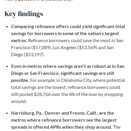
Key findings
Comparing refinance offers could yield significant total
savings for borrowers in some of the nation’s largest
metros.
Refinance borrowers could save the most in San
Francisco ($57,089), Los Angeles ($53,569) and San
Diego ($53,197).
Even in metros where savings aren’t as robust as in San
Diego or San Francisco, significant savings are still
possible.
For example, in Oklahoma City, where potential
total savings are the lowest, refinance borrowers could
still pocket $28,766 over the life of the loan by shopping
around.
Harrisburg, Pa., Denver and Fresno, Calif., are the
metros where refinance borrowers see the largest
spreads in offered APRs when they shop around.
The