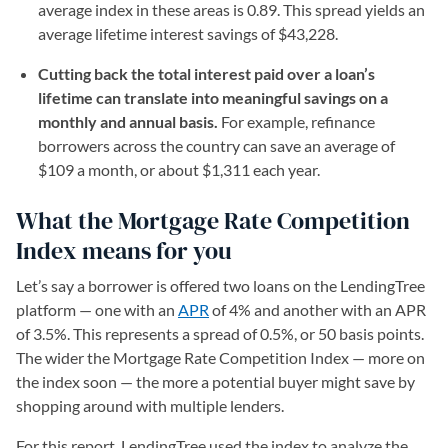
average index in these areas is 0.89. This spread yields an
average lifetime interest savings of $43,228.
Cutting back the total interest paid over a loan’s
lifetime can translate into meaningful savings on a
monthly and annual basis.
For example, refinance
borrowers across the country can save an average of
$109 a month, or about $1,311 each year.
What the Mortgage Rate Competition
Index means for you
Let’s say a borrower is offered two loans on the LendingTree
platform — one with an
APR
of 4% and another with an APR
of 3.5%. This represents a spread of 0.5%, or 50 basis points.
The wider the Mortgage Rate Competition Index — more on
the index soon — the more a potential buyer might save by
shopping around with multiple lenders.
For this report, LendingTree used the index to analyze the