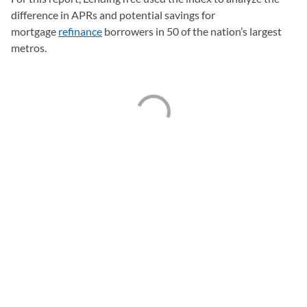
difference in APRs and potential savings for
mortgage
refinance
borrowers in 50 of the nation’s largest
metros.