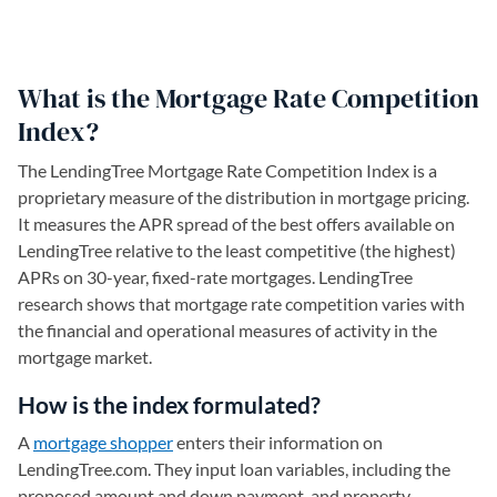
What is the Mortgage Rate Competition
Index?
The LendingTree Mortgage Rate Competition Index is a
proprietary measure of the distribution in mortgage pricing.
It measures the APR spread of the best offers available on
LendingTree relative to the least competitive (the highest)
APRs on 30-year, fixed-rate mortgages. LendingTree
research shows that mortgage rate competition varies with
the financial and operational measures of activity in the
mortgage market.
How is the index formulated?
A
mortgage shopper
enters their information on
LendingTree.com. They input loan variables, including the
proposed amount and down payment, and property