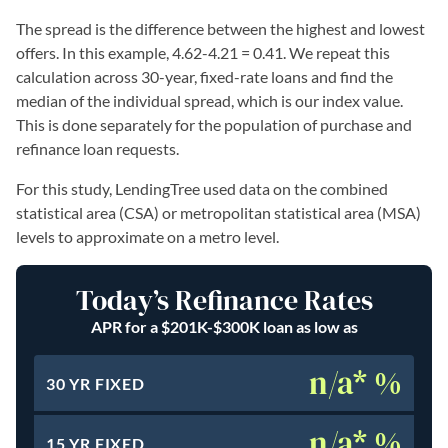
The spread is the difference between the highest and lowest
offers. In this example, 4.62-4.21 = 0.41. We repeat this
calculation across 30-year, fixed-rate loans and find the
median of the individual spread, which is our index value.
This is done separately for the population of purchase and
refinance loan requests.
For this study, LendingTree used data on the combined
statistical area (CSA) or metropolitan statistical area (MSA)
levels to approximate on a metro level.
Today’s Refinance Rates
APR for a $201K-$300K loan as low as
n/a* %
30 YR FIXED
n/a* %
15 YR FIXED