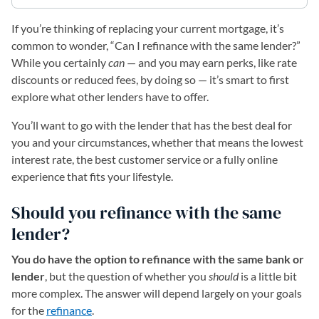
If you’re thinking of replacing your current mortgage, it’s
common to wonder, “Can I refinance with the same lender?”
While you certainly
can
— and you may earn perks, like rate
discounts or reduced fees, by doing so — it’s smart to first
explore what other lenders have to offer.
You’ll want to go with the lender that has the best deal for
you and your circumstances, whether that means the lowest
interest rate, the best customer service or a fully online
experience that fits your lifestyle.
Should you refinance with the same
lender?
You do have the option to refinance with the same bank or
lender
, but the question of whether you
should
is a little bit
more complex. The answer will depend largely on your goals
for the
refinance
.