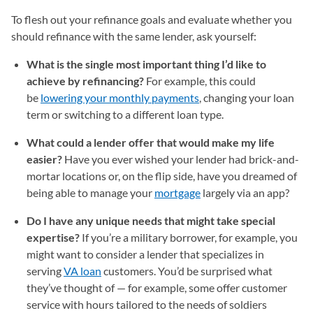
To flesh out your refinance goals and evaluate whether you
should refinance with the same lender, ask yourself:
What is the single most important thing I’d like to
achieve by refinancing?
For example, this could
be
lowering your monthly payments
, changing your loan
term or switching to a different loan type.
What could a lender offer that would make my life
easier?
Have you ever wished your lender had brick-and-
mortar locations or, on the flip side, have you dreamed of
being able to manage your
mortgage
largely via an app?
Do I have any unique needs that might take special
expertise?
If you’re a military borrower, for example, you
might want to consider a lender that specializes in
serving
VA loan
customers. You’d be surprised what
they’ve thought of — for example, some offer customer
service with hours tailored to the needs of soldiers