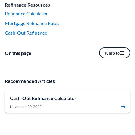
Refinance Resources
Refinance Calculator
Mortgage Refinance Rates
Cash-Out Refinance
On this page
Jump to
Recommended Articles
Cash-Out Refinance Calculator
November 20, 2025
How to Refinance a Mortgage: A Step-by-Step Guide
June 18, 2026