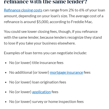
refinance with the same lender?
Refinance closing costs
can range from 2% to 6% of your loan
amount, depending on your loan’s size. The average cost of a
refinance is around $5,000, according to Freddie Mac.
You could see lower closing fees, though, if you refinance
with the same lender, because lenders recognize they stand
to lose if you take your business elsewhere.
Examples of loan terms you can negotiate include:
No (or lower) title insurance fees
No additional (or lower)
mortgage insurance
fees
No (or lower) loan origination fees
No (or lower)
application
fees
No (or lower) survey or home inspection fees