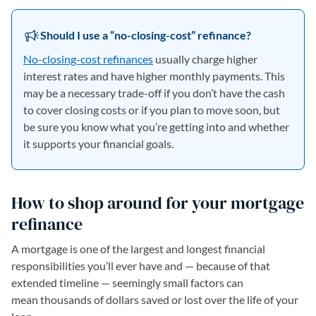
Should I use a “no-closing-cost” refinance?
No-closing-cost refinances
usually charge higher
interest rates and have higher monthly payments. This
may be a necessary trade-off if you don’t have the cash
to cover closing costs or if you plan to move soon, but
be sure you know what you’re getting into and whether
it supports your financial goals.
How to shop around for your mortgage
refinance
A mortgage is one of the largest and longest financial
responsibilities you’ll ever have and — because of that
extended timeline — seemingly small factors can
mean thousands of dollars saved or lost over the life of your