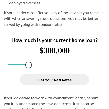
deployed overseas.
If your lender can’t offer you any of the services you came up
with when answering these questions, you may be better
served by going with someone else.
If you do decide to work with your current lender, be sure
you fully understand the new loan terms. Just because