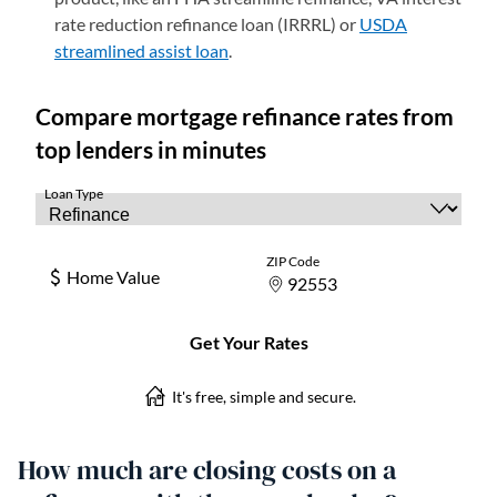
rate reduction refinance loan (IRRRL) or
USDA
streamlined assist loan
(opens in a new tab)
.
How much are closing costs on a