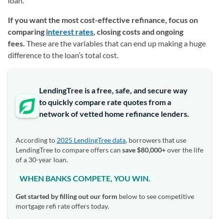
loan.
If you want the most cost-effective refinance, focus on
comparing
interest rates
, closing costs and ongoing
fees.
These are the variables that can end up making a huge
difference to the loan’s total cost.
LendingTree is a free, safe, and secure way
to quickly compare rate quotes from a
network of vetted home refinance lenders.
According to
2025 LendingTree data
, borrowers that use
LendingTree to compare offers can
save $80,000+
over the life
of a 30-year loan.
WHEN BANKS COMPETE, YOU WIN.
Get started by filling out our form
below to see competitive
mortgage refi rate offers today.