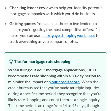
Checking lender reviews
to help you identify potential
mortgage companies with which you’d do business.
Getting quotes
from at least three to five lenders to
ensure you’re getting the most competitive offers. If it
helps, you can use a
mortgage shopping worksheet
(opens in
to
track everything as you compare quotes.
Tips for mortgage rate shopping
When filling out your mortgage applications, FICO
recommends rate shopping within a 30-day period to
minimize the impact on
your credit score
(opens in a new ta
.
When the
credit bureaus see that you’ve made multiple inquiries
during a specific time period, they recognize that you’re
likely rate shopping and count them as a single inquiry.
This time period can range from 14 to 45 days, though