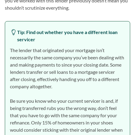
you’ve worked with this lender previously doesn’t mean you
shouldn’t scrutinize everything.
Tip: Find out whether you have a different loan
servicer
The lender that originated your mortgage isn’t
necessarily the same company you’ve been dealing with
and making payments to since your closing date. Some
lenders transfer or sell loans to a mortgage servicer
after closing, effectively handing you off to a different
company altogether.
Be sure you know who your current servicer is and, if
being transferred rubs you the wrong way, don’t feel
that you have to go with the same company for your
refinance. Only 15% of homeowners in your shoes
would consider sticking with their original lender when