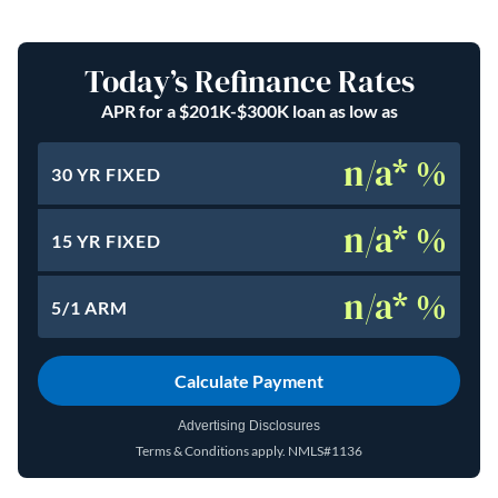
Today’s Refinance Rates
APR for a $201K-$300K loan as low as
n/a* %
30 YR FIXED
n/a* %
15 YR FIXED
n/a* %
5/1 ARM
Calculate Payment
Advertising Disclosures
Terms & Conditions apply.
NMLS#1136
(opens in a new tab)