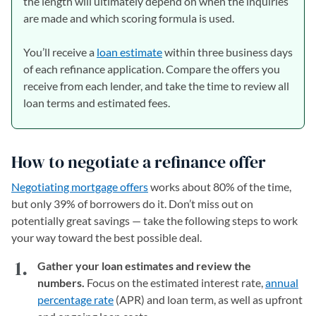
the length will ultimately depend on when the inquiries
are made and which scoring formula is used.
You’ll receive a
loan estimate
within three business days
of each refinance application. Compare the offers you
receive from each lender, and take the time to review all
loan terms and estimated fees.
How to negotiate a refinance offer
Negotiating mortgage offers
works about 80% of the time,
but only 39% of borrowers do it. Don’t miss out on
potentially great savings — take the following steps to work
your way toward the best possible deal.
Gather your loan estimates and review the
numbers.
Focus on the estimated interest rate,
annual
percentage rate
(APR) and loan term, as well as upfront