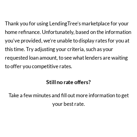
Thank you for using LendingTree’s marketplace for your
home
refinance
. Unfortunately, based on the information
you’ve provided, we’re unable to display rates for you at
this time. Try adjusting your criteria, such as your
requested loan amount, to see what lenders are waiting
to offer you competitive rates.
Still no rate offers?
Take a few minutes and fill out more information to get
your best rate.
Get My Rate