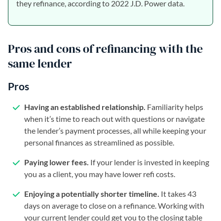
they refinance, according to 2022 J.D. Power data.
Pros and cons of refinancing with the
same lender
Pros
Having an established relationship.
Familiarity helps
when it’s time to reach out with questions or navigate
the lender’s payment processes, all while keeping your
personal finances as streamlined as possible.
Paying lower fees.
If your lender is invested in keeping
you as a client, you may have lower refi costs.
Enjoying a potentially shorter timeline.
It takes 43
days on average to close on a refinance. Working with
your current lender could get you to the closing table