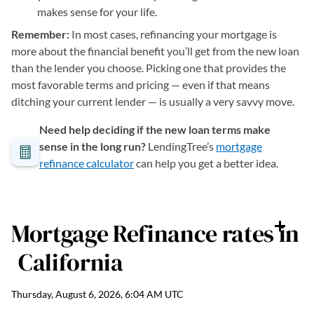
makes sense for your life.
Remember:
In most cases, refinancing your mortgage is
more about the financial benefit you’ll get from the new loan
than the lender you choose. Picking one that provides the
most favorable terms and pricing — even if that means
ditching your current lender — is usually a very savvy move.
Need help deciding if the new loan terms make
sense in the long run?
LendingTree’s
mortgage
refinance calculator
can help you get a better idea.
Mortgage Refinance
rates in
California
Thursday, August 6, 2026, 6:04 AM UTC