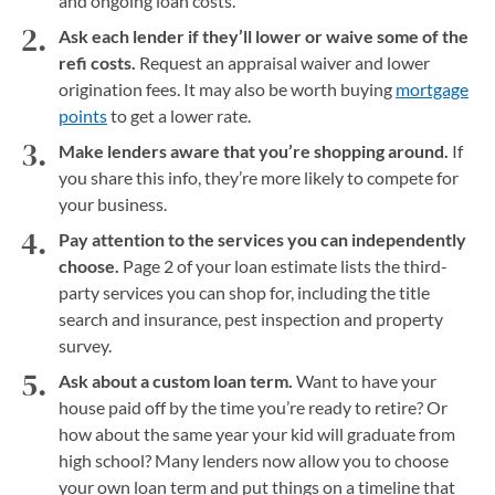
and ongoing loan costs.
Ask each lender if they’ll lower or waive some of the
refi costs.
Request an appraisal waiver and lower
origination fees. It may also be worth buying
mortgage
points
to get a lower rate.
Make lenders aware that you’re shopping around.
If
you share this info, they’re more likely to compete for
your business.
Pay attention to the services you can independently
choose.
Page 2 of your loan estimate lists the third-
party services you can shop for, including the title
search and insurance, pest inspection and property
survey.
Ask about a custom loan term.
Want to have your
house paid off by the time you’re ready to retire? Or
how about the same year your kid will graduate from
high school? Many lenders now allow you to choose
your own loan term and put things on a timeline that