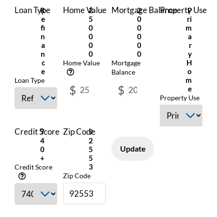
Loan Type
Home Value
Mortgage Balance
Property Use
R
2
2
P
E
5
0
Ri
Fi
0
0
M
N
0
0
A
A
0
0
R
N
0
0
Y
C
H
Home Value
Mortgage
E
O
Balance
M
Loan Type
$
$
E
Property Use
Credit Score
Zip Code
7
9
4
2
Update
0
5
+
5
3
Credit Score
Zip Code