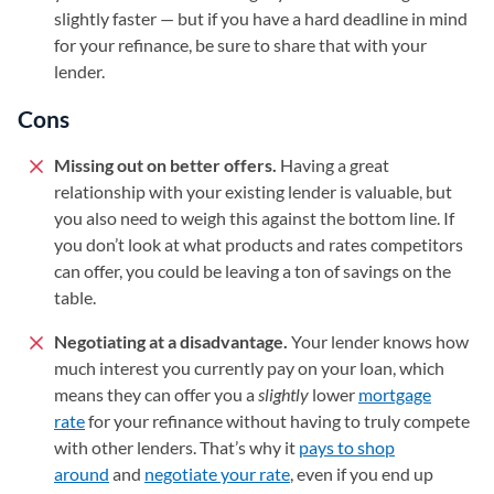
slightly faster — but if you have a hard deadline in mind
for your refinance, be sure to share that with your
lender.
Cons
Missing out on better offers.
Having a great
relationship with your existing lender is valuable, but
you also need to weigh this against the bottom line. If
you don’t look at what products and rates competitors
can offer, you could be leaving a ton of savings on the
table.
Negotiating at a disadvantage.
Your lender knows how
much interest you currently pay on your loan, which
means they can offer you a
slightly
lower
mortgage
rate
for your refinance without having to truly compete
with other lenders. That’s why it
pays to shop
around
and
negotiate your rate
, even if you end up