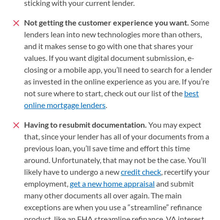
sticking with your current lender.
Not getting the customer experience you want.
Some
lenders lean into new technologies more than others,
and it makes sense to go with one that shares your
values. If you want digital document submission, e-
closing or a mobile app, you’ll need to search for a lender
as invested in the online experience as you are. If you’re
not sure where to start, check out our list of the
best
online mortgage lenders
.
Having to resubmit documentation.
You may expect
that, since your lender has all of your documents from a
previous loan, you’ll save time and effort this time
around. Unfortunately, that may not be the case. You’ll
likely have to undergo a new
credit check
, recertify your
employment,
get a new home appraisal
and submit
many other documents all over again. The main
exceptions are when you use a “streamline” refinance
product, like an FHA streamline refinance, VA interest