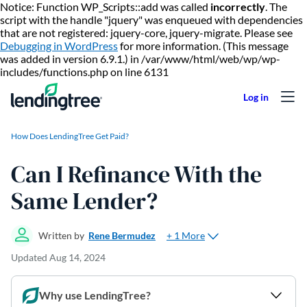
Notice: Function WP_Scripts::add was called
incorrectly
. The
script with the handle "jquery" was enqueued with dependencies
that are not registered: jquery-core, jquery-migrate. Please see
Debugging in WordPress
for more information. (This message
was added in version 6.9.1.) in /var/www/html/web/wp/wp-
Skip to content
includes/functions.php on line 6131
How Does LendingTree Get Paid?
Can I Refinance With the
Same Lender?
+ 1 More
Written by
Rene Bermudez
Updated
Aug 14, 2024
Why use LendingTree?