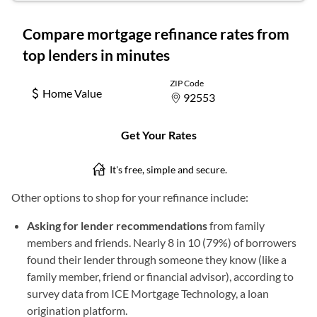
Other options to shop for your refinance include:
Asking for lender recommendations
from family
members and friends. Nearly 8 in 10 (79%) of borrowers
found their lender through someone they know (like a
family member, friend or financial advisor), according to
survey data from ICE Mortgage Technology, a loan
origination platform.