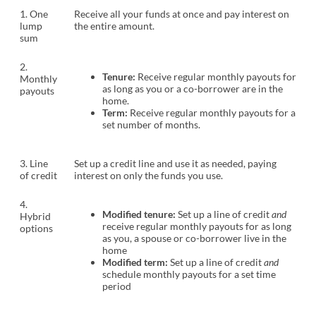
1. One
Receive all your funds at once and pay interest on
lump
the entire amount.
sum
2.
Tenure:
Receive regular monthly payouts for
Monthly
as long as you or a co-borrower are in the
payouts
home.
Term:
Receive regular monthly payouts for a
set number of months.
3. Line
Set up a credit line and use it as needed, paying
of credit
interest on only the funds you use.
4.
Modified tenure:
Set up a line of credit
and
Hybrid
receive regular monthly payouts for as long
options
as you, a spouse or co-borrower live in the
home
Modified term:
Set up a line of credit
and
schedule monthly payouts for a set time
period