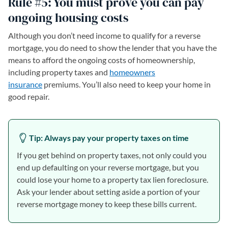
Rule #5: You must prove you can pay
ongoing housing costs
Although you don’t need income to qualify for a reverse
mortgage, you do need to show the lender that you have the
means to afford the ongoing costs of homeownership,
including property taxes and
homeowners
insurance
premiums. You’ll also need to keep your home in
good repair.
Tip: Always pay your property taxes on time
If you get behind on property taxes, not only could you
end up defaulting on your reverse mortgage, but you
could lose your home to a property tax lien foreclosure.
Ask your lender about setting aside a portion of your
reverse mortgage money to keep these bills current.