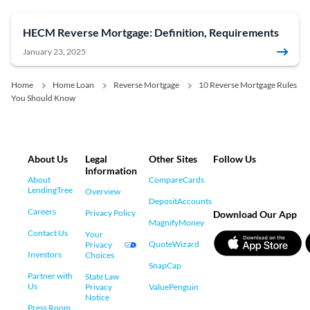
HECM Reverse Mortgage: Definition, Requirements
January 23, 2025
Home
Home Loan
Reverse Mortgage
10 Reverse Mortgage Rules
You Should Know