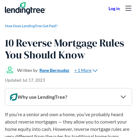
Skip to content
How Does LendingTree Get Paid?
10 Reverse Mortgage Rules
You Should Know
+ 1 More
Written by
Rene Bermudez
Updated
Jul 17, 2023
Why use LendingTree?
If you’re a senior and own a home, you’ve probably heard
about reverse mortgages — they allow you to convert your
home equity into cash. However, reverse mortgage rules are
very different from the rules for traditional home loans.