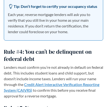
Tip: Don’t forget to certify your occupancy status
Each year, reverse mortgage lenders will ask you to
verify that you still live in your home as your main
residence. If you don’t return the certification, the
lender could foreclose on your home.
Rule #4: You can’t be delinquent on
federal debt
Lenders must confirm you’re not already in default on federal
debt. This includes student loans and child support, but
doesn’t include income taxes. Lenders will run your name
through the
Credit Alert Interactive Verification Reporting
System (CAIVRS)
to confirm this before you receive final
approval for a reverse mortgage.