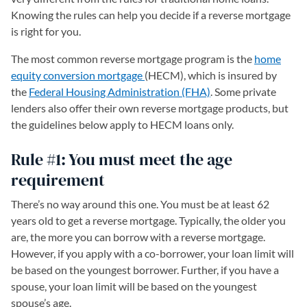
Knowing the rules can help you decide if a reverse mortgage
is right for you.
The most common reverse mortgage program is the
home
equity conversion mortgage
(opens in a new tab)
(HECM), which is insured by
the
Federal Housing Administration (FHA)
. Some private
lenders also offer their own reverse mortgage products, but
the guidelines below apply to HECM loans only.
Rule #1: You must meet the age
requirement
There’s no way around this one. You must be at least 62
years old to get a reverse mortgage. Typically, the older you
are, the more you can borrow with a reverse mortgage.
However, if you apply with a co-borrower, your loan limit will
be based on the youngest borrower. Further, if you have a
spouse, your loan limit will be based on the youngest
spouse’s age.