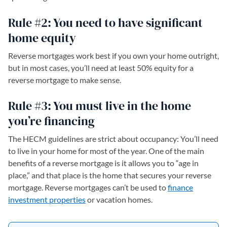
Rule #2: You need to have significant
home equity
Reverse mortgages work best if you own your home outright,
but in most cases, you’ll need at least 50% equity for a
reverse mortgage to make sense.
Rule #3: You must live in the home
you’re financing
The HECM guidelines are strict about occupancy: You’ll need
to live in your home for most of the year. One of the main
benefits of a reverse mortgage is it allows you to “age in
place,” and that place is the home that secures your reverse
mortgage. Reverse mortgages can’t be used to
finance
investment properties
or vacation homes.