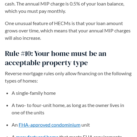
cash. The annual MIP charge is 0.5% of your loan balance,
which you must pay monthly.
One unusual feature of HECMs is that your loan amount
grows over time, which means that your annual MIP charges
will also increase.
Rule #10: Your home must be an
acceptable property type
Reverse mortgage rules only allow financing on the following
types of homes:
A single-family home
A two- to four-unit home, as long as the owner lives in
one of the units
An
FHA-approved condominium
unit
A
manufactured home
that meets FHA requirements