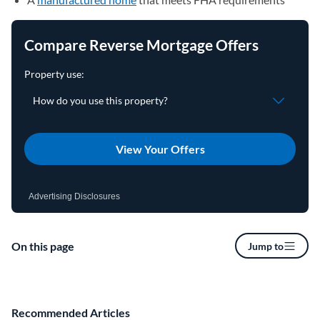
Compare Reverse Mortgage Offers
View Your Offers
Advertising Disclosures
On this page
Jump to
Recommended Articles