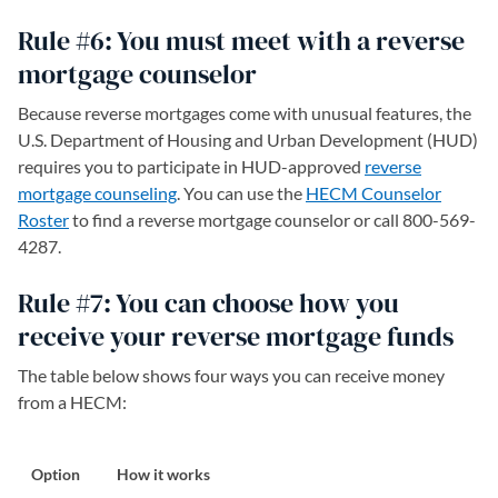
Rule #6: You must meet with a reverse
mortgage counselor
Because reverse mortgages come with unusual features, the
U.S. Department of Housing and Urban Development (HUD)
requires you to participate in HUD-approved
reverse
mortgage counseling
(opens in a new tab)
. You can use the
HECM Counselor
Roster
(opens in a new tab)
to find a reverse mortgage counselor or call 800-569-
4287.
Rule #7: You can choose how you
receive your reverse mortgage funds
The table below shows four ways you can receive money
from a HECM:
Option
How it works