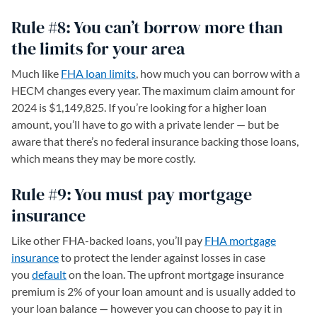
Rule #8: You can’t borrow more than
the limits for your area
Much like
FHA loan limits
, how much you can borrow with a
HECM changes every year. The maximum claim amount for
2024 is $1,149,825. If you’re looking for a higher loan
amount, you’ll have to go with a private lender — but be
aware that there’s no federal insurance backing those loans,
which means they may be more costly.
Rule #9: You must pay mortgage
insurance
Like other FHA-backed loans, you’ll pay
FHA mortgage
insurance
to protect the lender against losses in case
you
default
on the loan. The upfront mortgage insurance
premium is 2% of your loan amount and is usually added to
your loan balance — however you can choose to pay it in