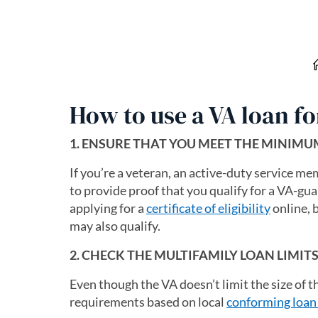
How to use a VA loan f
1. ENSURE THAT YOU MEET THE MINIM
If you’re a veteran, an active-duty service m
to provide proof that you qualify for a VA-gu
applying for a
certificate of eligibility
(opens i
online, 
may also qualify.
2. CHECK THE MULTIFAMILY LOAN LIMIT
Even though the VA doesn’t limit the size of t
requirements based on local
conforming loan 