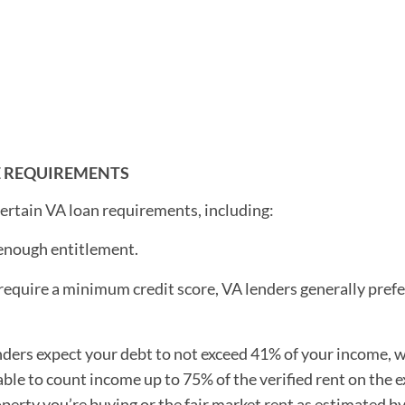
E REQUIREMENTS
 certain VA loan requirements, including:
 enough entitlement.
equire a minimum credit score, VA lenders generally prefer
nders expect your debt to not exceed 41% of your income, w
able to count income up to 75% of the verified rent on the e
operty you’re buying or the fair market rent as estimated b