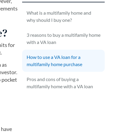
wever,
irements
What is a multifamily home and
why should I buy one?
e?
3 reasons to buy a multifamily home
with a VA loan
its for
.
How to use a VA loan for a
n as
multifamily home purchase
nvestor.
o pocket
Pros and cons of buying a
multifamily home with a VA loan
u have