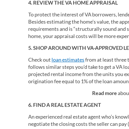
4. REVIEW THE VA HOME APPRAISAL
To protect the interest of VA borrowers, len
Besides estimating the home’s value, the a
requirements and is “structurally sound and s
home, your appraisal costs will be more expen
5. SHOP AROUND WITH VA-APPROVED L
Check out
loan estimates
from at least three 
follows similar steps you’d take to get a VA lo
projected rental income from the units you ex
origination fee equal to 1% of the loan amount
Read more
about
6. FIND A REAL ESTATE AGENT
An experienced real estate agent who’s know
negotiate the closing costs the seller can pay