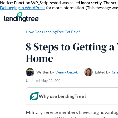
Notice: Function WP_Scripts::add was called
incorrectly
. The sc
Debugging in WordPress
for more information. (This message wa
How Does LendingTree Get Paid?
8 Steps to Getting a
Home
Written by
Denny Ceizyk
Edited by
Cri
Updated
May 22, 2024
Why use LendingTree?
Military service members have a big advantag