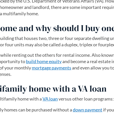
cked by the U.S. Department of Veterans Affairs (VA). Ho
th homeowner and landlord, there are some important requ
r a multifamily home.
home and why should I buy on
 building that houses two, three or four separate dwelling un
or four units may also be called a duplex, triplex or fourplex
s while renting out the others for rental income. Also know
opportunity to
build home equity
and become a real estate i
 of your monthly
mortgage payments
and even allow you t
enses.
tifamily home with a VA loan
ultifamily home with a
VA loan
versus other loan programs:
ly homes can be purchased without a
down payment
if yo