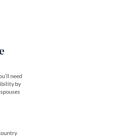
e
ou’ll need
bility by
e spouses
 country