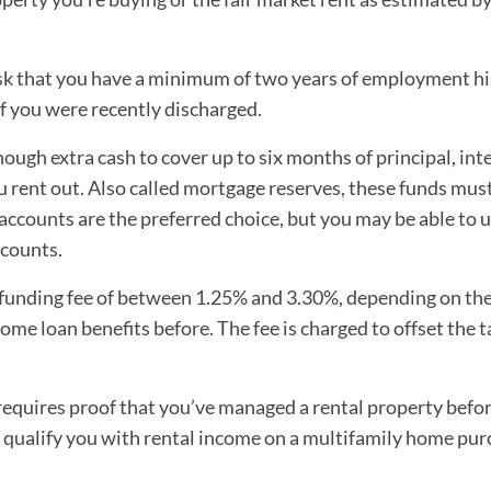
sk that you have a minimum of two years of employment h
f you were recently discharged.
ough extra cash to cover up to six months of principal, inte
ou rent out. Also called mortgage reserves, these funds must
accounts are the preferred choice, but you may be able to 
ccounts.
funding fee of between 1.25% and 3.30%, depending on th
me loan benefits before. The fee is charged to offset the 
equires proof that you’ve managed a rental property befor
qualify you with rental income on a multifamily home pur