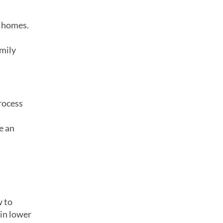
y homes.
amily
process
e an
w to
 in lower