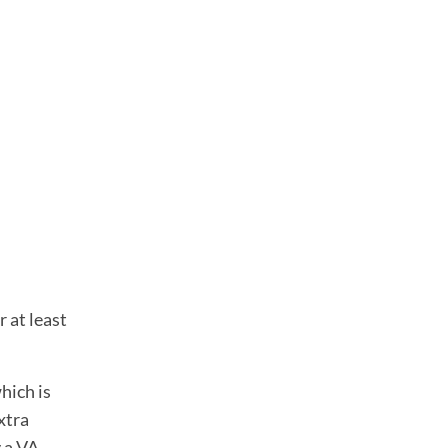
 at least
hich is
xtra
y a VA