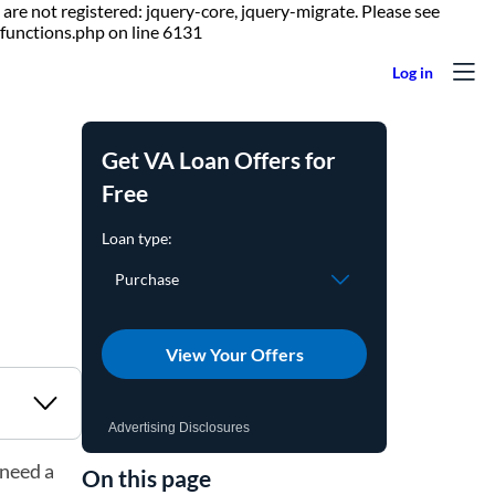
are not registered: jquery-core, jquery-migrate. Please see
Skip to content
functions.php on line 6131
Get VA Loan Offers for
Free
View Your Offers
Advertising Disclosures
 need a
On this page