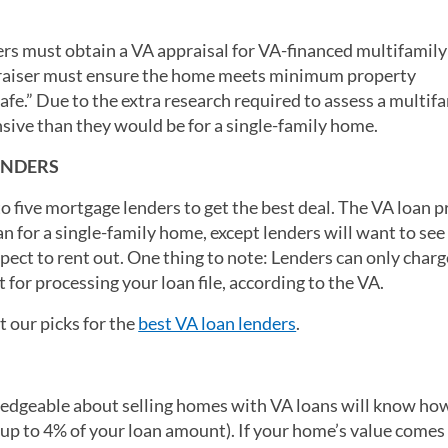
ders must obtain a VA appraisal for VA-financed multifamil
ppraiser must ensure the home meets minimum property
afe.” Due to the extra research required to assess a multif
sive than they would be for a single-family home.
ENDERS
to five mortgage lenders to get the best deal. The VA loan 
an for a single-family home, except lenders will want to see
pect to rent out. One thing to note: Lenders can only charg
 for processing your loan file, according to the VA.
 our picks for the
best VA loan lenders
.
ledgeable about selling homes with VA loans will know ho
 (up to 4% of your loan amount). If your home’s value comes