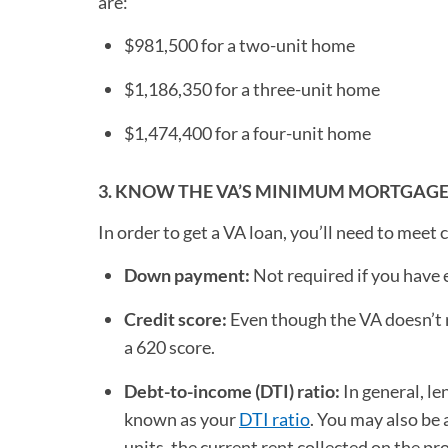
are:
$981,500 for a two-unit home
$1,186,350 for a three-unit home
$1,474,400 for a four-unit home
3. KNOW THE VA’S MINIMUM MORTGAG
In order to get a VA loan, you’ll need to meet
Down payment:
Not required if you have
Credit score:
Even though the VA doesn’t r
a 620 score.
Debt-to-income (DTI) ratio:
In general, le
known as your
DTI ratio
. You may also be 
units, the current rent collected on the pr