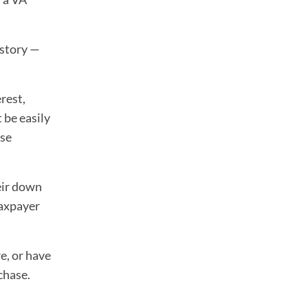
istory —
rest,
 be easily
use
eir down
taxpayer
e, or have
chase.