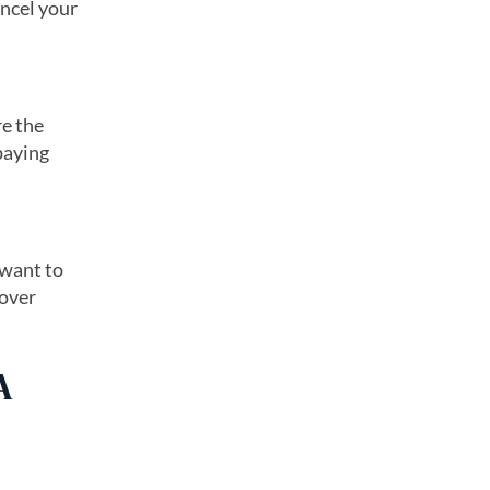
ncel your
re the
 paying
 want to
 over
A