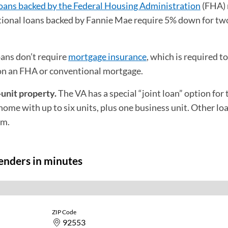
oans backed by the Federal Housing Administration
(FHA) 
ional loans backed by Fannie Mae require 5% down for two
ans don’t require
mortgage insurance
, which is required t
 on an FHA or conventional mortgage.
-unit property.
The VA has a special “joint loan” option for
ome with up to six units, plus one business unit. Other lo
um.