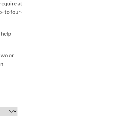
require at
- to four-
o help
 two or
an