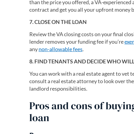
than the price you offered, a VA-experienced
contract and get you all your upfront money b
7. CLOSE ON THE LOAN
Review the VA closing costs on your final clo
lender removes your funding fee if you’re
exe
any
non-allowable fees
.
8. FIND TENANTS AND DECIDE WHO WI
You can work with a real estate agent to vet
consult a real estate attorney to look over t
landlord responsibilities.
Pros and cons of buyin
loan