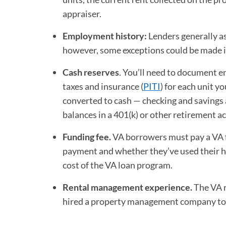
appraiser.
Employment history:
Lenders generally a
however, some exceptions could be made i
Cash reserves
. You’ll need to document en
taxes and insurance (
PITI
) for each unit y
converted to cash — checking and savings 
balances in a 401(k) or other retirement a
Funding fee.
VA borrowers must pay a VA 
payment and whether they’ve used their ho
cost of the VA loan program.
Rental management experience.
The VA r
hired a property management company to 