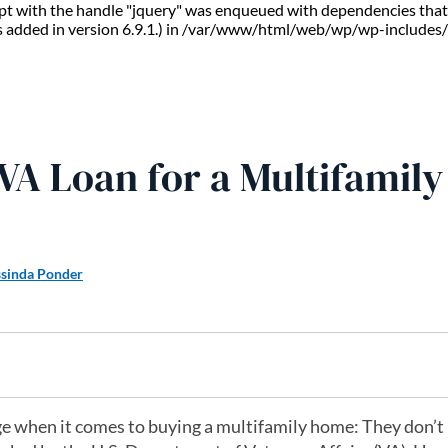
ript with the handle "jquery" was enqueued with dependencies that 
s added in version 6.9.1.) in /var/www/html/web/wp/wp-includes/
 VA Loan for a Multifamily
ssinda Ponder
e when it comes to buying a multifamily home: They don’t