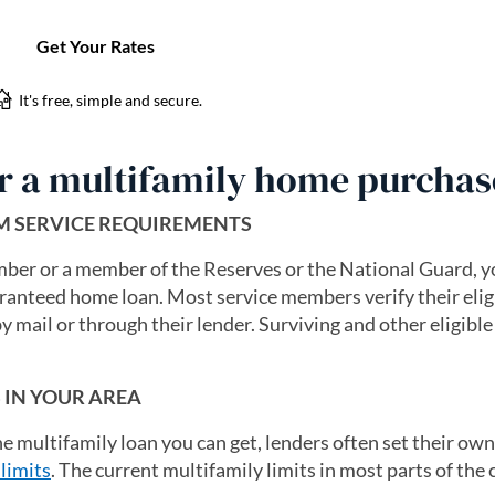
or a multifamily home purchas
UM SERVICE REQUIREMENTS
ember or a member of the Reserves or the National Guard, y
aranteed home loan. Most service members verify their eligi
n a new tab)
by mail or through their lender. Surviving and other eligibl
S IN YOUR AREA
he multifamily loan you can get, lenders often set their own
limits
. The current multifamily limits in most parts of the