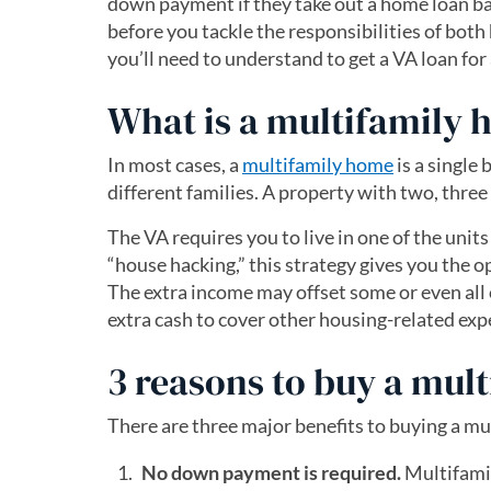
down payment if they take out a home loan ba
before you tackle the responsibilities of bo
you’ll need to understand to get a VA loan fo
What is a multifamily 
In most cases, a
multifamily home
is a single
different families. A property with two, three 
The VA requires you to live in one of the unit
“house hacking,” this strategy gives you the 
The extra income may offset some or even all
extra cash to cover other housing-related exp
3 reasons to buy a mul
There are three major benefits to buying a m
No down payment is required.
Multifami