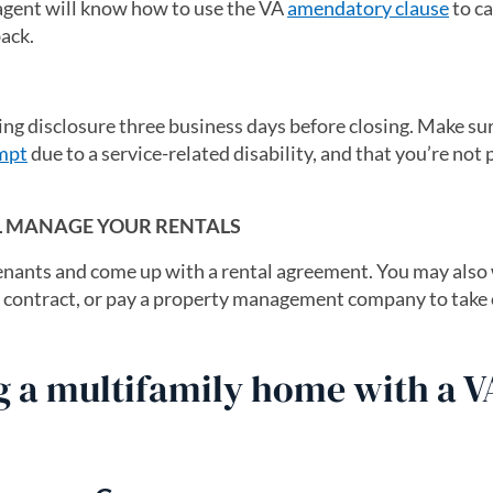
 agent will know how to use the VA
amendatory clause
to ca
ack.
sing disclosure three business days before closing. Make su
mpt
due to a service-related disability, and that you’re not
LL MANAGE YOUR RENTALS
 tenants and come up with a rental agreement. You may also
he contract, or pay a property management company to take
g a multifamily home with a V