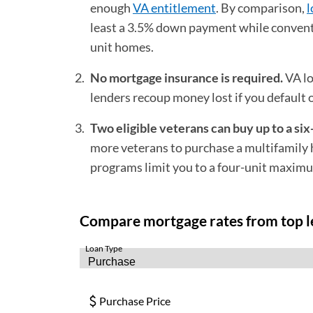
enough
VA entitlement
. By comparison,
l
least a 3.5% down payment while convent
unit homes.
No mortgage insurance is required.
VA lo
lenders recoup money lost if you default
Two eligible veterans can buy up to a six
more veterans to purchase a multifamily h
programs limit you to a four-unit maxim