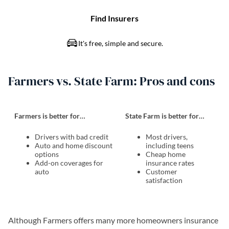
Farmers vs. State Farm: Pros and cons
Farmers is better for…
State Farm is better for…
Drivers with bad credit
Most drivers,
Auto and home discount
including teens
options
Cheap home
Add-on coverages for
insurance rates
auto
Customer
satisfaction
Although Farmers offers many more homeowners insurance