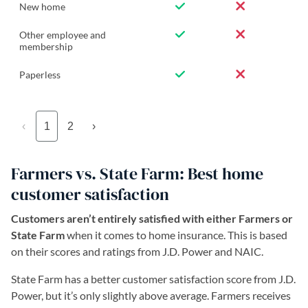
New home
Other employee and
membership
Paperless
‹
1
2
›
Farmers vs. State Farm: Best home
customer satisfaction
Customers aren’t entirely satisfied with either Farmers or
State Farm
when it comes to home insurance. This is based
on their scores and ratings from J.D. Power and NAIC.
State Farm has a better customer satisfaction score from J.D.
Power, but it’s only slightly above average. Farmers receives