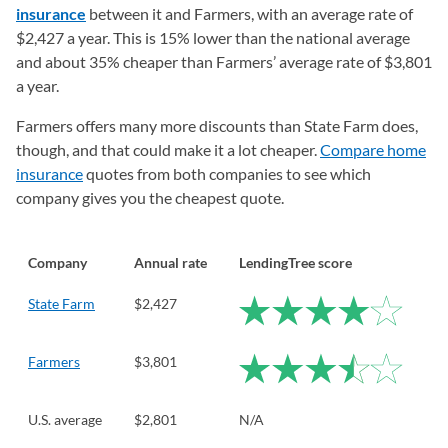
insurance
between it and Farmers, with an average rate of
$2,427 a year. This is 15% lower than the national average
and about 35% cheaper than Farmers’ average rate of $3,801
a year.
Farmers offers many more discounts than State Farm does,
though, and that could make it a lot cheaper.
Compare home
insurance
quotes from both companies to see which
company gives you the cheapest quote.
Company
Annual rate
LendingTree score
State Farm
$2,427
Farmers
$3,801
U.S. average
$2,801
N/A