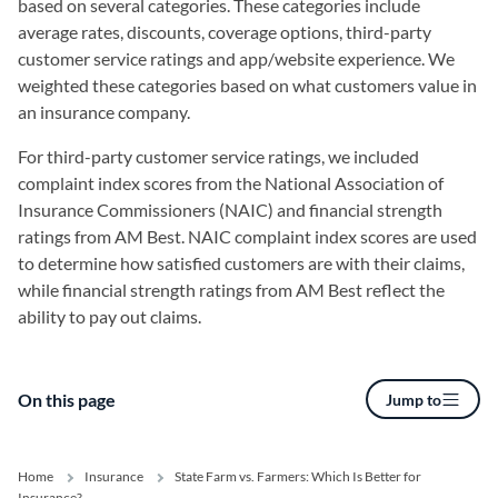
based on several categories. These categories include
average rates, discounts, coverage options, third-party
customer service ratings and app/website experience. We
weighted these categories based on what customers value in
an insurance company.
For third-party customer service ratings, we included
complaint index scores from the National Association of
Insurance Commissioners (NAIC) and financial strength
ratings from AM Best. NAIC complaint index scores are used
to determine how satisfied customers are with their claims,
while financial strength ratings from AM Best reflect the
ability to pay out claims.
On this page
Jump to
Home
Insurance
State Farm vs. Farmers: Which Is Better for
Insurance?