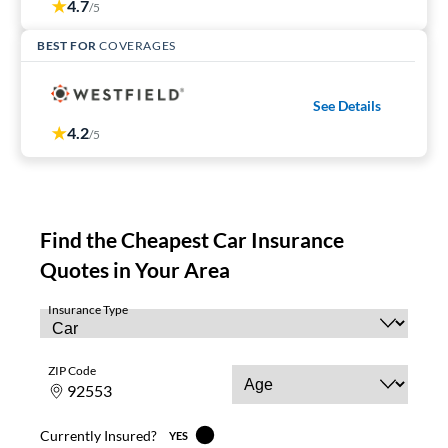
4.7
/5
BEST FOR
COVERAGES
See Details
4.2
/5