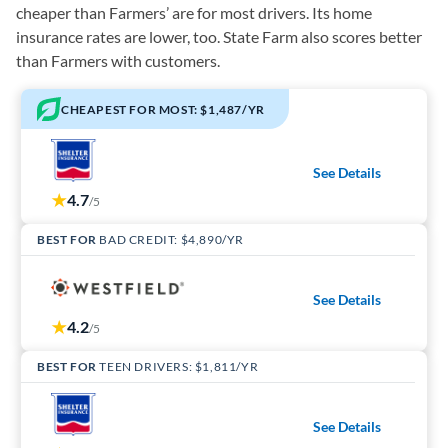
cheaper than Farmers’ are for most drivers. Its home
insurance rates are lower, too. State Farm also scores better
than Farmers with customers.
CHEAPEST FOR MOST: $1,487/YR
See Details
4.7
/5
BEST FOR
BAD CREDIT: $4,890/YR
See Details
4.2
/5
BEST FOR
TEEN DRIVERS: $1,811/YR
See Details