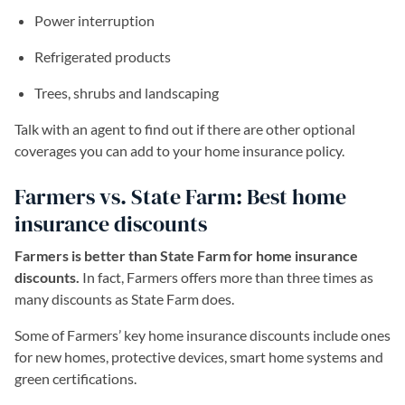
Power interruption
Refrigerated products
Trees, shrubs and landscaping
Talk with an agent to find out if there are other optional
coverages you can add to your home insurance policy.
Farmers vs. State Farm: Best home
insurance discounts
Farmers is better than State Farm for home insurance
discounts.
In fact, Farmers offers more than three times as
many discounts as State Farm does.
Some of Farmers’ key home insurance discounts include ones
for new homes, protective devices, smart home systems and
green certifications.