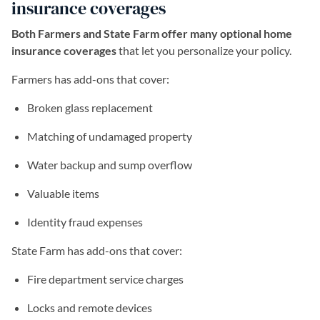
insurance coverages
Both Farmers and State Farm offer many optional home
insurance coverages
that let you personalize your policy.
Farmers has add-ons that cover:
Broken glass replacement
Matching of undamaged property
Water backup and sump overflow
Valuable items
Identity fraud expenses
State Farm has add-ons that cover:
Fire department service charges
Locks and remote devices