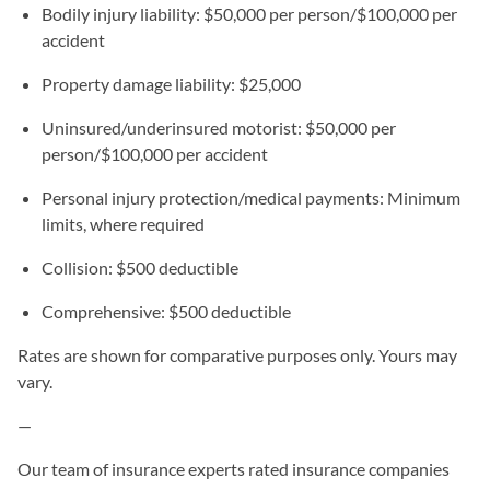
Bodily injury liability: $50,000 per person/$100,000 per
accident
Property damage liability: $25,000
Uninsured/underinsured motorist: $50,000 per
person/$100,000 per accident
Personal injury protection/medical payments: Minimum
limits, where required
Collision: $500 deductible
Comprehensive: $500 deductible
Rates are shown for comparative purposes only. Yours may
vary.
—
Our team of insurance experts rated insurance companies