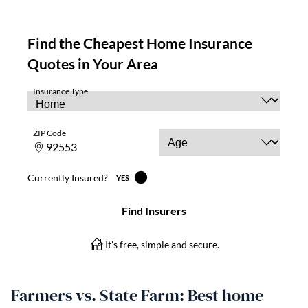
Farmers vs. State Farm: Best home