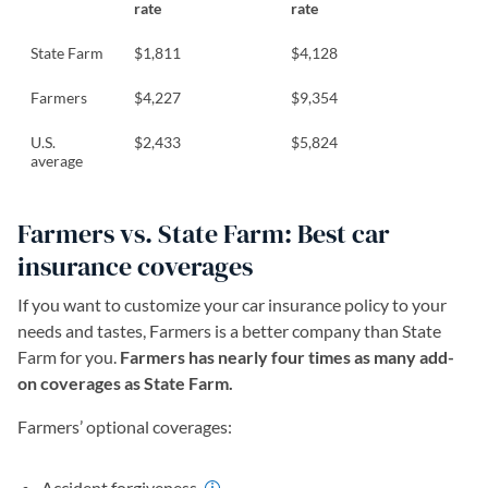
rate
rate
State Farm
$1,811
$4,128
Farmers
$4,227
$9,354
U.S.
$2,433
$5,824
average
Farmers vs. State Farm: Best car
insurance coverages
If you want to customize your car insurance policy to your
needs and tastes, Farmers is a better company than State
Farm for you.
Farmers has nearly four times as many add-
on coverages as State Farm.
Farmers’ optional coverages:
Accident forgiveness