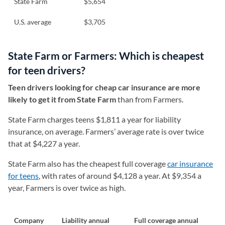
State Farm
$5,654
U.S. average
$3,705
State Farm or Farmers: Which is cheapest
for teen drivers?
Teen drivers looking for cheap car insurance are more
likely to get it from State Farm
than from Farmers.
State Farm charges teens $1,811 a year for liability
insurance, on average. Farmers’ average rate is over twice
that at $4,227 a year.
State Farm also has the cheapest full coverage
car insurance
for teens
, with rates of around $4,128 a year. At $9,354 a
year, Farmers is over twice as high.
Company
Liability annual
Full coverage annual