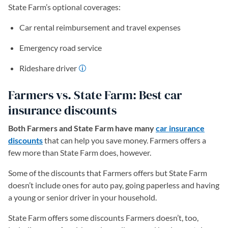
State Farm’s optional coverages:
Car rental reimbursement and travel expenses
Emergency road service
Rideshare driver
Farmers vs. State Farm: Best car
insurance discounts
Both Farmers and State Farm have many
car insurance
discounts
that can help you save money. Farmers offers a
few more than State Farm does, however.
Some of the discounts that Farmers offers but State Farm
doesn’t include ones for auto pay, going paperless and having
a young or senior driver in your household.
State Farm offers some discounts Farmers doesn’t, too,