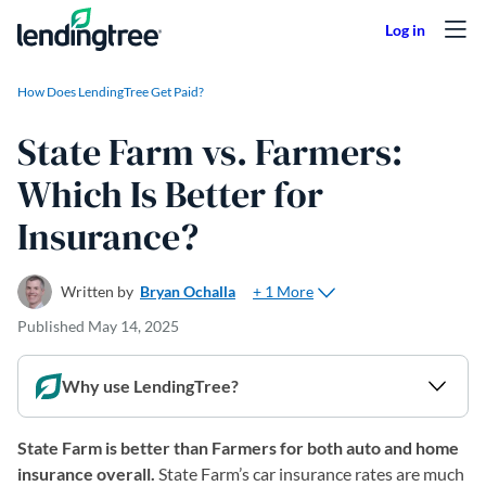
Skip to content
How Does LendingTree Get Paid?
State Farm vs. Farmers:
Which Is Better for
Insurance?
+ 1 More
Written by
Bryan Ochalla
Published
May 14, 2025
Why use LendingTree?
State Farm is better than Farmers for both auto and home
insurance overall.
State Farm’s car insurance rates are much