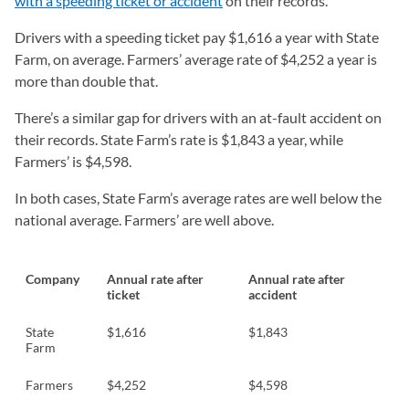
with a speeding ticket or accident
on their records.
Drivers with a speeding ticket pay $1,616 a year with State
Farm, on average. Farmers’ average rate of $4,252 a year is
more than double that.
There’s a similar gap for drivers with an at-fault accident on
their records. State Farm’s rate is $1,843 a year, while
Farmers’ is $4,598.
In both cases, State Farm’s average rates are well below the
national average. Farmers’ are well above.
Company
Annual rate after
Annual rate after
ticket
accident
State
$1,616
$1,843
Farm
Farmers
$4,252
$4,598