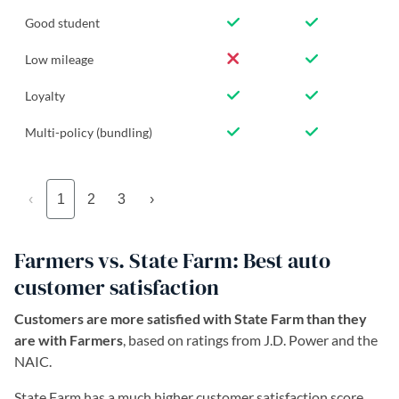
Good student
Low mileage
Loyalty
Multi-policy (bundling)
‹
1
2
3
›
Farmers vs. State Farm: Best auto
customer satisfaction
Customers are more satisfied with State Farm than they
are with Farmers
, based on ratings from J.D. Power and the
NAIC.
State Farm has a much higher customer satisfaction score