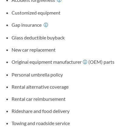
Customized equipment
Gap insurance
Glass deductible buyback
New car replacement
Original equipment manufacturer
(OEM) parts
Personal umbrella policy
Rental alternative coverage
Rental car reimbursement
Rideshare and food delivery
Towing and roadside service