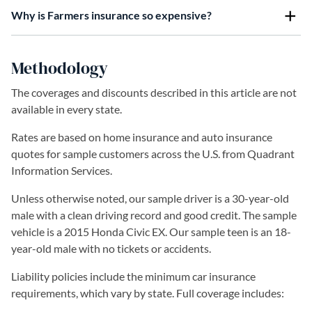
Why is Farmers insurance so expensive?
Methodology
The coverages and discounts described in this article are not
available in every state.
Rates are based on home insurance and auto insurance
quotes for sample customers across the U.S. from Quadrant
Information Services.
Unless otherwise noted, our sample driver is a 30-year-old
male with a clean driving record and good credit. The sample
vehicle is a 2015 Honda Civic EX. Our sample teen is an 18-
year-old male with no tickets or accidents.
Liability policies include the minimum car insurance
requirements, which vary by state. Full coverage includes: