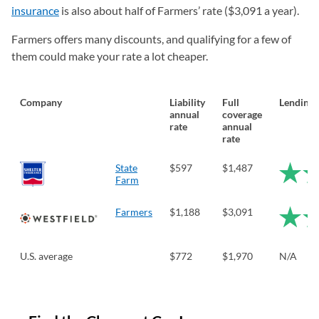
insurance
is also about half of Farmers’ rate ($3,091 a year).
Farmers offers many discounts, and qualifying for a few of
them could make your rate a lot cheaper.
Company
Liability
Full
LendingT
annual
coverage
rate
annual
rate
State
$597
$1,487
Farm
Farmers
$1,188
$3,091
U.S. average
$772
$1,970
N/A