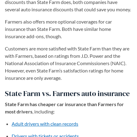
discounts than State Farm does, both companies have
several auto insurance discounts that could save you money.
Farmers also offers more optional coverages for car
insurance than State Farm. Both have similar home
insurance add-ons, though.
Customers are more satisfied with State Farm than they are
with Farmers, based on ratings from J.D. Power and the
National Association of Insurance Commissioners (NAIC).
However, even State Farm’s satisfaction ratings for home
insurance are only average.
State Farm vs. Farmers auto insurance
State Farm has cheaper car insurance than Farmers for
most drivers
, including:
Adult drivers with clean records
Drivers with tickets or accidents