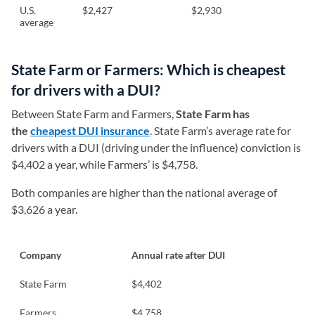
U.S.
$2,427
$2,930
average
State Farm or Farmers: Which is cheapest
for drivers with a DUI?
Between State Farm and Farmers,
State Farm has
the
cheapest DUI insurance
. State Farm’s average rate for
drivers with a DUI (driving under the influence) conviction is
$4,402 a year, while Farmers’ is $4,758.
Both companies are higher than the national average of
$3,626 a year.
Company
Annual rate after DUI
State Farm
$4,402
Farmers
$4,758