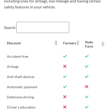
including ones for airbags, low mileage and having certain
safety features in your vehicle.
Search:
State
Discount
Farmers
Farm
Accident-free
Airbags
Anti-theft devices
Automatic payment
Defensive driving
Driver’s education