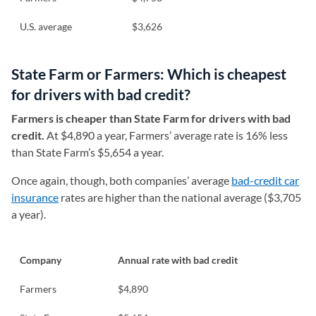
U.S. average
$3,626
State Farm or Farmers: Which is cheapest
for drivers with bad credit?
Farmers is cheaper than State Farm for drivers with bad
credit.
At $4,890 a year, Farmers’ average rate is 16% less
than State Farm’s $5,654 a year.
Once again, though, both companies’ average
bad-credit car
insurance
rates are higher than the national average ($3,705
a year).
Company
Annual rate with bad credit
Farmers
$4,890