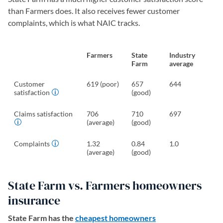
than Farmers does. It also receives fewer customer
complaints, which is what NAIC tracks.
Farmers
State
Industry
Farm
average
Customer
619 (poor)
657
644
satisfaction
(good)
Claims satisfaction
706
710
697
(average)
(good)
Complaints
1.32
0.84
1.0
(average)
(good)
State Farm vs. Farmers homeowners
insurance
State Farm has the
cheapest homeowners