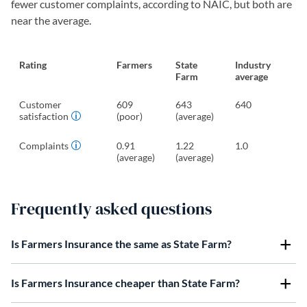
fewer customer complaints, according to NAIC, but both are
near the average.
Rating
Farmers
State
Industry
Farm
average
Customer
609
643
640
satisfaction
(poor)
(average)
Complaints
0.91
1.22
1.0
(average)
(average)
Frequently asked questions
Is Farmers Insurance the same as State Farm?
Is Farmers Insurance cheaper than State Farm?