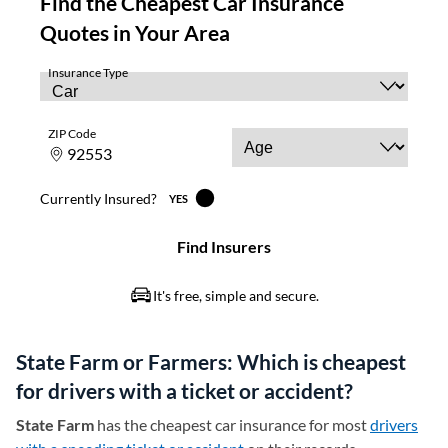
State Farm or Farmers: Which is cheapest
for drivers with a ticket or accident?
State Farm
has the cheapest car insurance for most
drivers