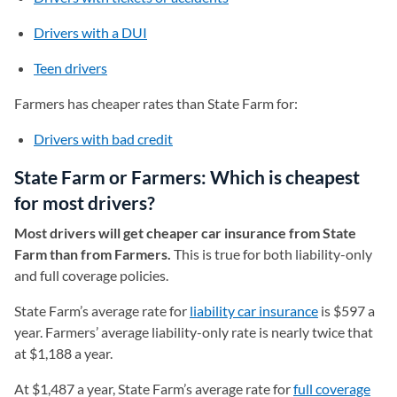
Drivers with a DUI
Teen drivers
Farmers has cheaper rates than State Farm for:
Drivers with bad credit
State Farm or Farmers: Which is cheapest
for most drivers?
Most drivers will get cheaper car insurance from State
Farm than from Farmers.
This is true for both liability-only
and full coverage policies.
State Farm’s average rate for
liability car insurance
is $597 a
year. Farmers’ average liability-only rate is nearly twice that
at $1,188 a year.
At $1,487 a year, State Farm’s average rate for
full coverage