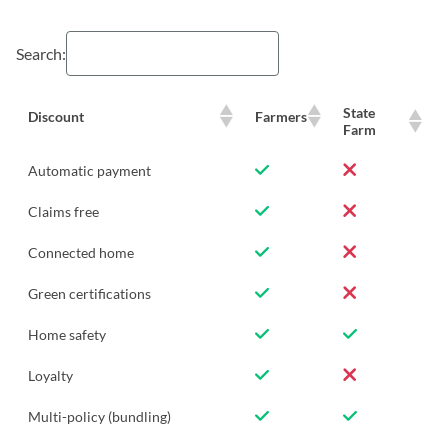
Search:
State
Discount
Farmers
Farm
Automatic payment
Claims free
Connected home
Green certifications
Home safety
Loyalty
Multi-policy (bundling)