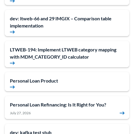
dev: ltweb-66 and 29 IMGIX – Comparison table
implementation
LTWEB-194: Implement LTWEB category mapping
with MDM_CATEGORY_ID calculator
Personal Loan Product
Personal Loan Refinancing: Is It Right for You?
July 27, 2026
dev: kafka test stub