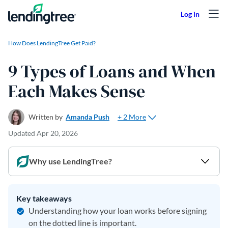
Skip to content
How Does LendingTree Get Paid?
9 Types of Loans and When
Each Makes Sense
+ 2 More
Written by
Amanda Push
Updated
Apr 20, 2026
Why use LendingTree?
Key takeaways
Understanding how your loan works before signing
on the dotted line is important.