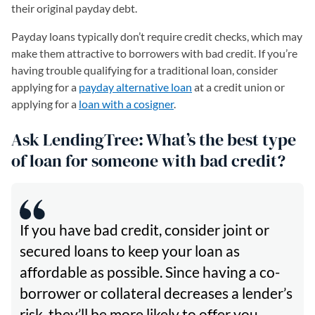
their original payday debt.
Payday loans typically don’t require credit checks, which may
make them attractive to borrowers with bad credit. If you’re
having trouble qualifying for a traditional loan, consider
applying for a
payday alternative loan
at a credit union or
applying for a
loan with a cosigner
.
Ask LendingTree: What’s the best type
of loan for someone with bad credit?
If you have bad credit, consider joint or
secured loans to keep your loan as
affordable as possible. Since having a co-
borrower or collateral decreases a lender’s
risk, they’ll be more likely to offer you