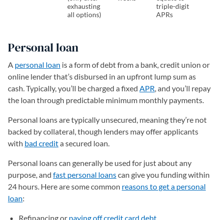
exhausting
triple-digit
all options)
APRs
Personal loan
A
personal loan
is a form of debt from a bank, credit union or
online lender that’s disbursed in an upfront lump sum as
cash. Typically, you’ll be charged a fixed
APR
, and you’ll repay
the loan through predictable minimum monthly payments.
Personal loans are typically unsecured, meaning they’re not
backed by collateral, though lenders may offer applicants
with
bad credit
a secured loan.
Personal loans can generally be used for just about any
purpose, and
fast personal loans
can give you funding within
24 hours. Here are some common
reasons to get a personal
loan
:
Refinancing or
paying off credit card debt