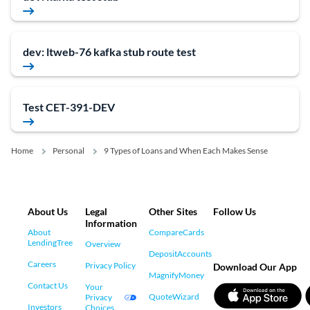
dev: ltweb-76 kafka stub route test
Test CET-391-DEV
Home
Personal
9 Types of Loans and When Each Makes Sense