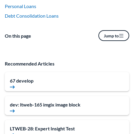
Personal Loans
Debt Consolidation Loans
On this page
Jump to
Recommended Articles
67 develop
dev: ltweb-165 imgix image block
LTWEB-28: Expert Insight Test