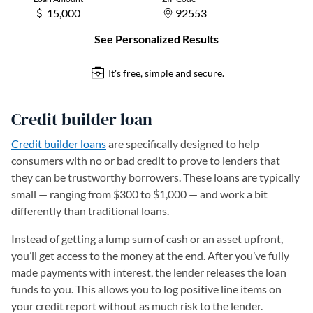
Credit builder loan
Credit builder loans
are specifically designed to help
consumers with no or bad credit to prove to lenders that
they can be trustworthy borrowers. These loans are typically
small — ranging from $300 to $1,000 — and work a bit
differently than traditional loans.
Instead of getting a lump sum of cash or an asset upfront,
you’ll get access to the money at the end. After you’ve fully
made payments with interest, the lender releases the loan
funds to you. This allows you to log positive line items on
your credit report without as much risk to the lender.