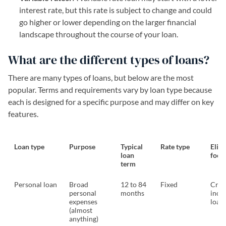
interest rate, but this rate is subject to change and could
go higher or lower depending on the larger financial
landscape throughout the course of your loan.
What are the different types of loans?
There are many types of loans, but below are the most
popular. Terms and requirements vary by loan type because
each is designed for a specific purpose and may differ on key
features.
Loan type
Purpose
Typical
Rate type
Eligi
loan
focu
term
Personal loan
Broad
12 to 84
Fixed
Credi
personal
months
inco
expenses
loan
(almost
anything)