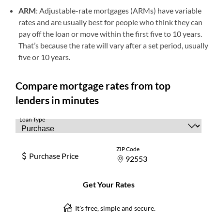
ARM
: Adjustable-rate mortgages (ARMs) have variable
rates and are usually best for people who think they can
pay off the loan or move within the first five to 10 years.
That’s because the rate will vary after a set period, usually
five or 10 years.