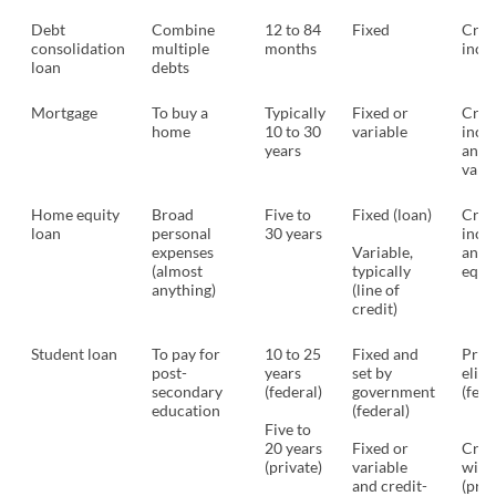
Debt
Combine
12 to 84
Fixed
Cred
consolidation
multiple
months
inco
loan
debts
Mortgage
To buy a
Typically
Fixed or
Credi
home
10 to 30
variable
inco
years
and 
valu
Home equity
Broad
Five to
Fixed (loan)
Credi
loan
personal
30 years
inco
expenses
Variable,
and 
(almost
typically
equi
anything)
(line of
credit)
Student loan
To pay for
10 to 25
Fixed and
Pro
post-
years
set by
eligi
secondary
(federal)
government
(fede
education
(federal)
Five to
20 years
Fixed or
Credi
(private)
variable
with
and credit-
(priv