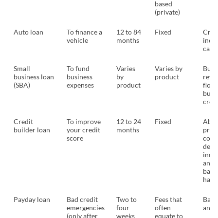
based
(private)
Auto loan
To finance a
12 to 84
Fixed
Credi
vehicle
months
inco
car 
Small
To fund
Varies
Varies by
Busi
business loan
business
by
product
reve
(SBA)
expenses
product
flow,
busi
credi
Credit
To improve
12 to 24
Fixed
Abili
builder loan
your credit
months
prov
score
colla
debt
inco
and/
bank
habi
Payday loan
Bad credit
Two to
Fees that
Bank
emergencies
four
often
and 
(only after
weeks
equate to