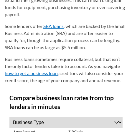
expand their growing businesses. This can mean using loan
funds for equipment, purchasing inventory or even covering
payroll.
Some lenders offer
SBA loans
, which are backed by the Small
Business Administration (SBA) and are often easier to
qualify for, though the application process can be lengthy.
SBA loans can be as large as $5.5 million.
Business loans sometimes require collateral, but that isn’t
the only factor lenders take into account. As you navigate
how to get a business loan
, creditors will also consider your
credit score, the age of your company and annual revenue.