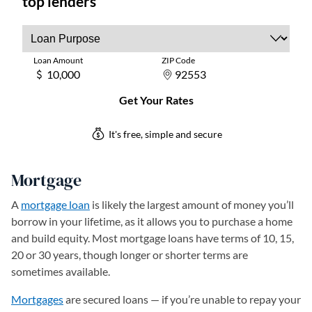
Mortgage
A
mortgage loan
is likely the largest amount of money you’ll
borrow in your lifetime, as it allows you to purchase a home
and build equity. Most mortgage loans have terms of 10, 15,
20 or 30 years, though longer or shorter terms are
sometimes available.
Mortgages
are secured loans — if you’re unable to repay your