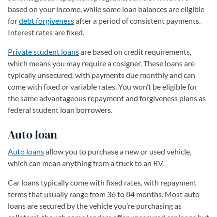
based on your income, while some loan balances are eligible
for
debt forgiveness
after a period of consistent payments.
Interest rates are fixed.
Private student loans
are based on credit requirements,
which means you may require a cosigner. These loans are
typically unsecured, with payments due monthly and can
come with fixed or variable rates. You won’t be eligible for
the same advantageous repayment and forgiveness plans as
federal student loan borrowers.
Auto loan
Auto loans
allow you to purchase a new or used vehicle,
which can mean anything from a truck to an RV.
Car loans typically come with fixed rates, with repayment
terms that usually range from 36 to 84 months. Most auto
loans are secured by the vehicle you’re purchasing as