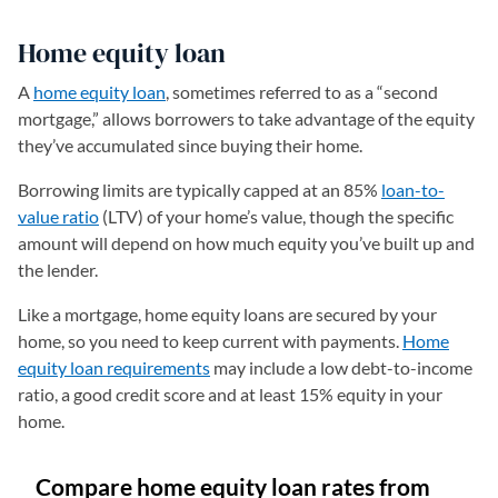
Home equity loan
A
home equity loan
, sometimes referred to as a “second
mortgage,” allows borrowers to take advantage of the equity
they’ve accumulated since buying their home.
Borrowing limits are typically capped at an 85%
loan-to-
value ratio
(LTV) of your home’s value, though the specific
amount will depend on how much equity you’ve built up and
the lender.
Like a mortgage, home equity loans are secured by your
home, so you need to keep current with payments.
Home
equity loan requirements
may include a low debt-to-income
ratio, a good credit score and at least 15% equity in your
home.