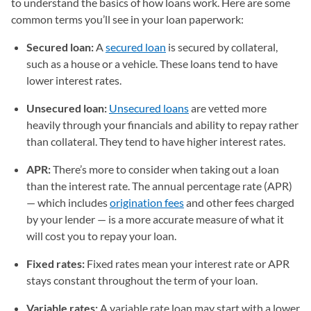
to understand the basics of how loans work. Here are some
common terms you’ll see in your loan paperwork:
Secured loan:
A
secured loan
is secured by collateral,
such as a house or a vehicle. These loans tend to have
lower interest rates.
Unsecured loan:
Unsecured loans
are vetted more
heavily through your financials and ability to repay rather
than collateral. They tend to have higher interest rates.
APR:
There’s more to consider when taking out a loan
than the interest rate. The annual percentage rate (APR)
— which includes
origination fees
and other fees charged
by your lender — is a more accurate measure of what it
will cost you to repay your loan.
Fixed rates:
Fixed rates mean your interest rate or APR
stays constant throughout the term of your loan.
Variable rates:
A variable rate loan may start with a lower