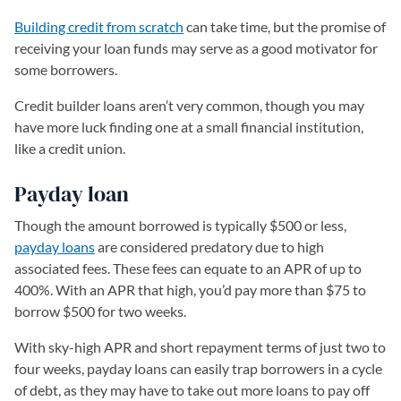
Building credit from scratch
can take time, but the promise of
receiving your loan funds may serve as a good motivator for
some borrowers.
Credit builder loans aren’t very common, though you may
have more luck finding one at a small financial institution,
like a credit union.
Payday loan
Though the amount borrowed is typically $500 or less,
payday loans
are considered predatory due to high
associated fees. These fees can equate to an APR of up to
400%. With an APR that high, you’d pay more than $75 to
borrow $500 for two weeks.
With sky-high APR and short repayment terms of just two to
four weeks, payday loans can easily trap borrowers in a cycle
of debt, as they may have to take out more loans to pay off