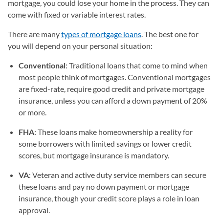
mortgage, you could lose your home in the process. They can
come with fixed or variable interest rates.
There are many
types of mortgage loans
. The best one for
you will depend on your personal situation:
Conventional
: Traditional loans that come to mind when
most people think of mortgages. Conventional mortgages
are fixed-rate, require good credit and private mortgage
insurance, unless you can afford a down payment of 20%
or more.
FHA
: These loans make homeownership a reality for
some borrowers with limited savings or lower credit
scores, but mortgage insurance is mandatory.
VA
: Veteran and active duty service members can secure
these loans and pay no down payment or mortgage
insurance, though your credit score plays a role in loan
approval.