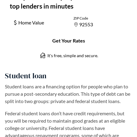
Student loan
Student loans are a financing option for people who plan to
pursue a post-secondary education. This type of debt can be
split into two groups: private and federal student loans.
Federal student loans don’t have credit requirements, but
you will be required to maintain good grades at an eligible
college or university. Federal student loans have
advantageous repayment programs, some of which are