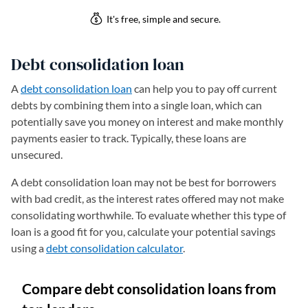
Debt consolidation loan
A
debt consolidation loan
can help you to pay off current
debts by combining them into a single loan, which can
potentially save you money on interest and make monthly
payments easier to track. Typically, these loans are
unsecured.
A debt consolidation loan may not be best for borrowers
with bad credit, as the interest rates offered may not make
consolidating worthwhile. To evaluate whether this type of
loan is a good fit for you, calculate your potential savings
using a
debt consolidation calculator
.