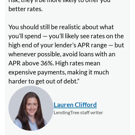
better rates.
You should still be realistic about what
you’ll spend — you’ll likely see rates on the
high end of your lender’s APR range — but
whenever possible, avoid loans with an
APR above 36%. High rates mean
expensive payments, making it much
harder to get out of debt.
Lauren Clifford
LendingTree staff writer