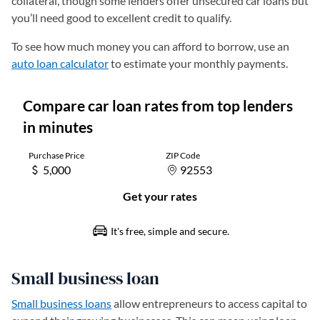
collateral, though some lenders offer unsecured car loans but
you’ll need good to excellent credit to qualify.
To see how much money you can afford to borrow, use an
auto loan calculator
to estimate your monthly payments.
Small business loan
Small business loans
allow entrepreneurs to access capital to