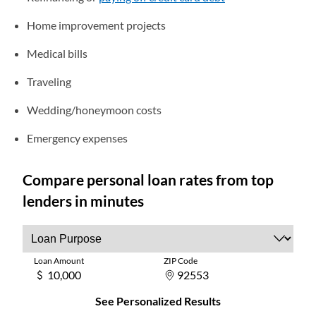
Home improvement projects
Medical bills
Traveling
Wedding/honeymoon costs
Emergency expenses