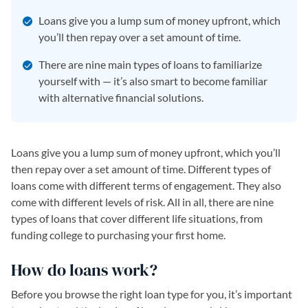
Loans give you a lump sum of money upfront, which
you’ll then repay over a set amount of time.
There are nine main types of loans to familiarize
yourself with — it’s also smart to become familiar
with alternative financial solutions.
Loans give you a lump sum of money upfront, which you’ll
then repay over a set amount of time. Different types of
loans come with different terms of engagement. They also
come with different levels of risk. All in all, there are nine
types of loans that cover different life situations, from
funding college to purchasing your first home.
How do loans work?
Before you browse the right loan type for you, it’s important