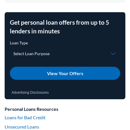
Get personal loan offers from up to 5
lenders in minutes
View Your Offers
Advertising Disclosures
Personal Loans Resources
Loans for Bad Credit
Unsecured Loans