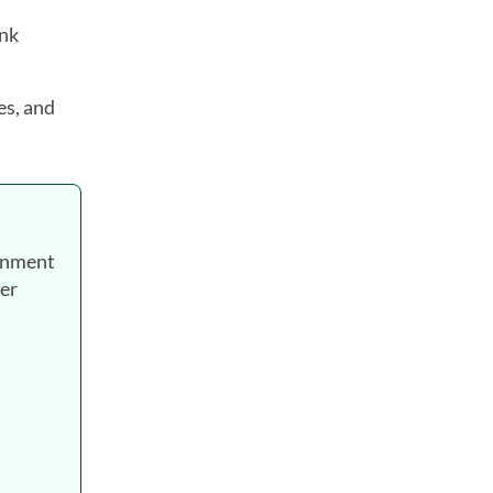
ank
es, and
ernment
wer