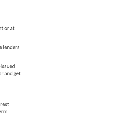
t or at
e lenders
t-issued
ar and get
erest
term