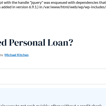
ript with the handle "jquery" was enqueued with dependencies that 
s added in version 6.9.1.) in /var/www/html/web/wp/wp-includes/
ed Personal Loan?
 by
Michael Kitchen
sky way to get cash quickly, often without a credit check.