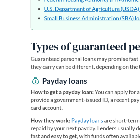
U.S. Department of Agriculture (USDA)
Small Business Administration (SBA) l
Types of guaranteed pe
Guaranteed personal loans may promise fast a
they carry can be different, depending on the 
Payday loans
How to get a payday loan:
You can apply for a
provide a government-issued ID, a recent pay 
card account.
How they work:
Payday loans
are short-term
repaid by your next payday. Lenders usually d
fast and easy to get, with funds often availab