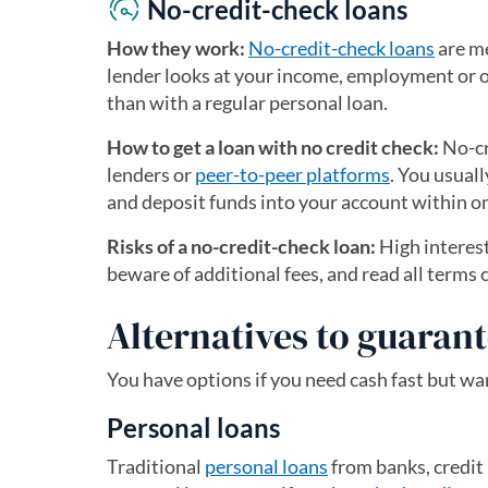
No-credit-check loans
How they work:
No-credit-check loans
are me
lender looks at your income, employment or ot
than with a regular personal loan.
How to get a loan with no credit check:
No-cr
lenders or
peer-to-peer platforms
. You usual
and deposit funds into your account within o
Risks of a no-credit-check loan:
High interest
beware of additional fees, and read all terms c
Alternatives to guaran
You have options if you need cash fast but wan
Personal loans
Traditional
personal loans
from banks, credit