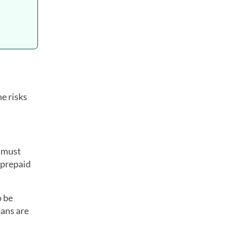
e risks
u must
 prepaid
o be
oans are