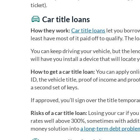
ticket).
Car title loans
How they work:
Car title loans
let you borrow
least have most of it paid off to qualify. The l
You can keep driving your vehicle, but the le
will have you install a device that will locate
How to get a car title loan:
You can apply onlin
ID, the vehicle title, proof of income and proo
a second set of keys.
If approved, you’ll sign over the title tempora
Risks of a car title loan:
Losing your car if you
rates well above 300%, sometimes with additi
money solution into
a long-term debt proble