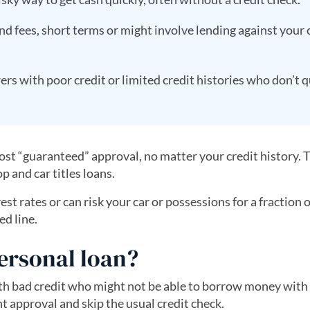
d fees, short terms or might involve lending against your 
s with poor credit or limited credit histories who don’t q
ost “guaranteed” approval, no matter your credit history.
p and car titles loans.
t rates or can risk your car or possessions for a fraction o
ed line.
ersonal loan?
th bad credit who might not be able to borrow money with
t approval and skip the usual credit check.