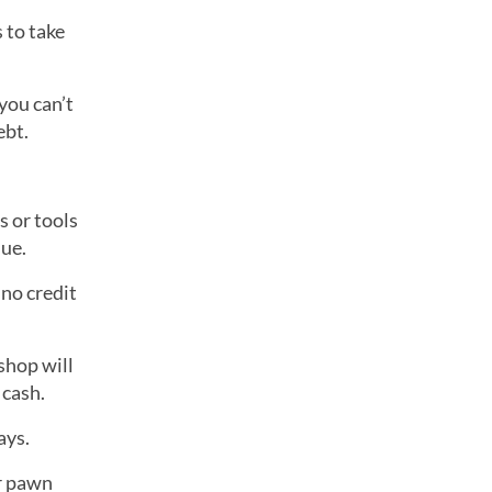
 to take
you can’t
ebt.
s or tools
lue.
 no credit
shop will
 cash.
ays.
ur pawn