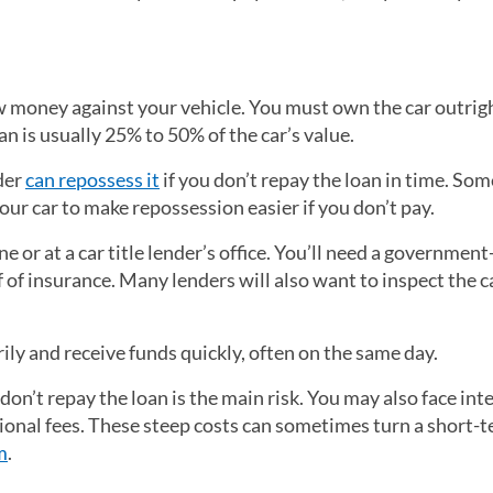
 money against your vehicle. You must own the car outrigh
oan is usually 25% to 50% of the car’s value.
nder
can repossess it
if you don’t repay the loan in time. Som
 your car to make repossession easier if you don’t pay.
e or at a car title lender’s office. You’ll need a governmen
f of insurance. Many lenders will also want to inspect the c
rily and receive funds quickly, often on the same day.
 don’t repay the loan is the main risk. You may also face int
onal fees. These steep costs can sometimes turn a short-
m
.