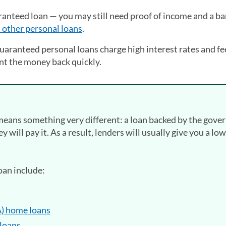
ranteed loan — you may still need proof of income and a b
 other personal loans
.
uaranteed personal loans charge high interest rates and fe
nt the money back quickly.
means something very different: a loan backed by the gov
hey will pay it. As a result, lenders will usually give you a lo
oan include:
A) home loans
loans