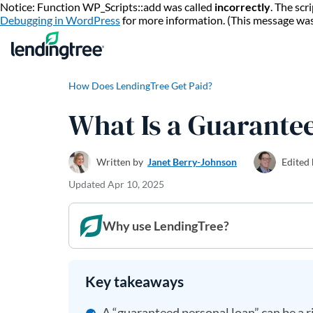
Notice: Function WP_Scripts::add was called
incorrectly
. The sc
Debugging in WordPress
for more information. (This message wa
How Does LendingTree Get Paid?
What Is a Guarante
Written by
Janet Berry-Johnson
Edited
Updated
Apr 10, 2025
Why use LendingTree?
Key takeaways
A “guaranteed personal loan” can be a ri