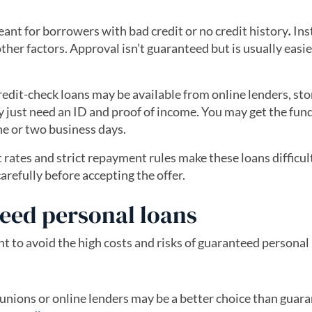
ant for borrowers with bad credit or no credit history
.
Ins
her factors. Approval isn’t guaranteed but is usually easie
edit-check loans may be available from online lenders, sto
ly just need an ID and proof of income. You may get the fun
ne or two business days.
 rates and strict repayment rules make these loans difficul
arefully before accepting the offer.
teed personal loans
t to avoid the high costs and risks of guaranteed personal 
 unions or online lenders may be a better choice than guar