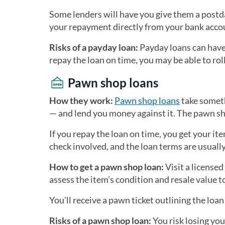
Some lenders will have you give them a postd
your repayment directly from your bank acco
Risks of a payday loan:
Payday loans can have 
repay the loan on time, you may be able to roll 
Pawn shop loans
How they work:
Pawn shop loans
take someth
— and lend you money against it. The pawn sho
If you repay the loan on time, you get your ite
check involved, and the loan terms are usually
How to get a pawn shop loan:
Visit a license
assess the item’s condition and resale value 
You’ll receive a pawn ticket outlining the loa
Risks of a pawn shop loan:
You risk losing you