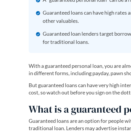
Guaranteed loans can have high rates an
other valuables.
Guaranteed loan lenders target borrower
for traditional loans.
With a guaranteed personal loan, you are alm
in different forms, including payday, pawn sho
But guaranteed loans can have very high interes
cost, so watch out before you sign on the dott
What is a guaranteed p
Guaranteed loans are an option for people wi
traditional loan. Lenders may advertise instan