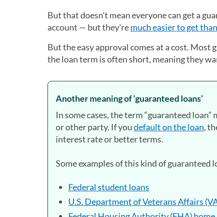
But that doesn’t mean everyone can get a gua
account — but they’re
much easier to get than
But the easy approval comes at a cost. Most g
the loan term is often short, meaning they wa
Another meaning of ‘guaranteed loans’
In some cases, the term “guaranteed loan” 
or other party. If you
default on the loan
, t
interest rate or better terms.
Some examples of this kind of guaranteed l
Federal student loans
U.S. Department of Veterans Affairs (V
Federal Housing Authority (FHA) home 