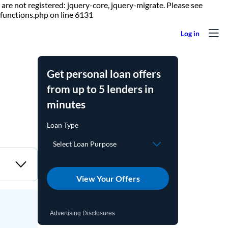
are not registered: jquery-core, jquery-migrate. Please see
Skip to content
functions.php on line 6131
Get personal loan offers
from up to 5 lenders in
minutes
View Your Offers
Advertising Disclosures