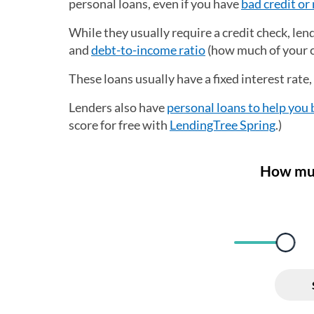
personal loans, even if you have
bad credit or 
While they usually require a credit check, le
and
debt-to-income ratio
(how much of your c
These loans usually have a fixed interest rate
Lenders also have
personal loans to help you 
score for free with
LendingTree Spring
.)