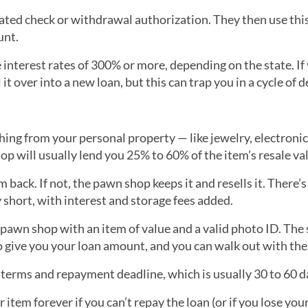
ated check or withdrawal authorization. They then use this
unt.
interest rates of 300% or more, depending on the state. If 
it over into a new loan, but this can trap you in a cycle of d
ing from your personal property — like jewelry, electronic
p will usually lend you 25% to 60% of the item’s resale va
m back. If not, the pawn shop keeps it and resells it. There’s
 short, with interest and storage fees added.
d pawn shop with an item of value and a valid photo ID. The 
to give you your loan amount, and you can walk out with the
n terms and repayment deadline, which is usually 30 to 60 d
r item forever if you can’t repay the loan (or if you lose yo