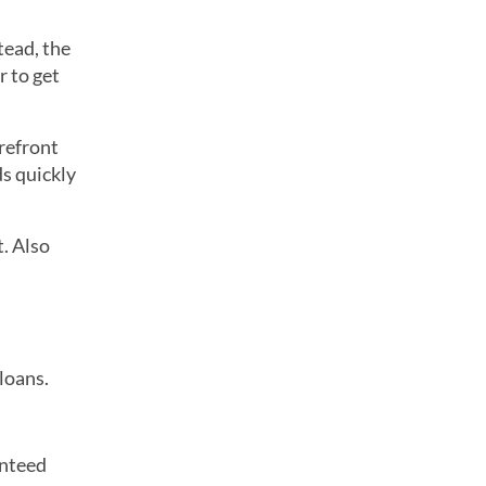
tead, the
r to get
refront
ds quickly
t. Also
loans.
anteed