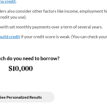
no credit
.
nders also consider other factors like income, employment h
redit you use).
, with set monthly payments over a term of several years.
build credit
if your credit score is weak. (You can check your