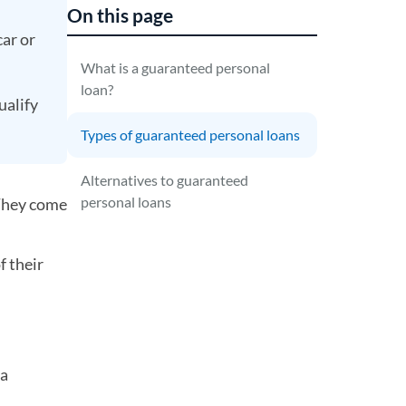
On this page
car or
What is a guaranteed personal
loan?
ualify
Types of guaranteed personal loans
Alternatives to guaranteed
personal loans
 They come
f their
 a