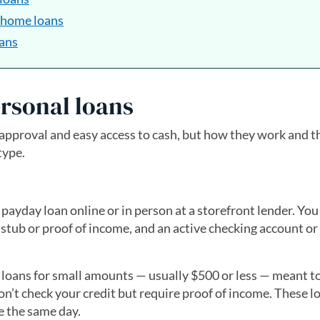
 home loans
oans
rsonal loans
pproval and easy access to cash, but how they work and th
type.
 payday loan online or in person at a storefront lender. Yo
stub or proof of income, and an active checking account or
 loans for small amounts — usually $500 or less — meant t
on’t check your credit but require proof of income. These l
le the same day.