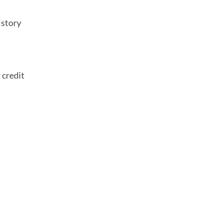
istory
 credit