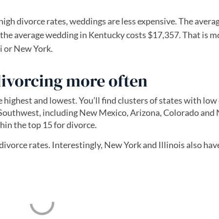
high divorce rates, weddings are less expensive. The avera
 the average wedding in Kentucky costs $17,357. That is m
ii or New York.
ivorcing more often
ighest and lowest. You’ll find clusters of states with low
 Southwest, including New Mexico, Arizona, Colorado and
hin the top 15 for divorce.
ivorce rates. Interestingly, New York and Illinois also ha