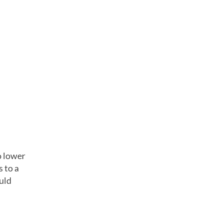
o lower
s to a
ould