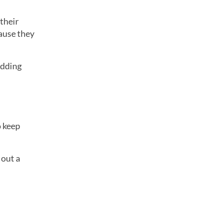
 their
cause they
edding
o keep
 out a