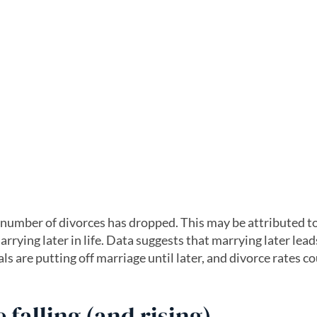
e number of divorces has dropped. This may be attributed t
rrying later in life. Data suggests that marrying later lead
ls are putting off marriage until later, and divorce rates c
 falling (and rising)