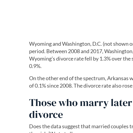
Wyoming and Washington, D.C. (not shown on t
period. Between 2008 and 2017, Washington, 
Wyoming’s divorce rate fell by 1.3% over the 
0.9%.
On the other end of the spectrum, Arkansas wa
of 0.1% since 2008. The divorce rate also ros
Those who marry later 
divorce
Does the data suggest that married couples tr