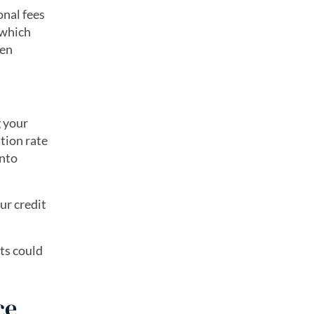
onal fees
 which
ven
g your
ation rate
into
ur credit
ts could
ce