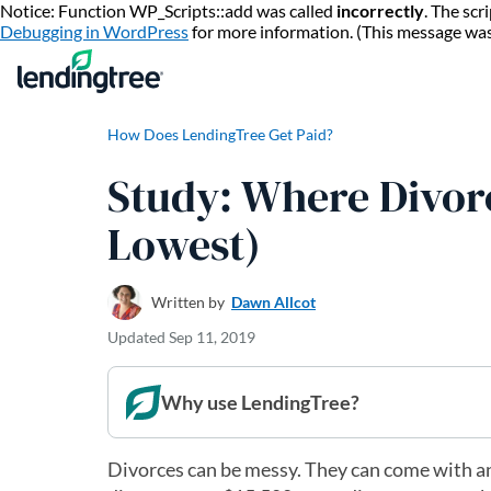
Notice: Function WP_Scripts::add was called
incorrectly
. The sc
Debugging in WordPress
for more information. (This message wa
How Does LendingTree Get Paid?
Study: Where Divor
Lowest)
Written by
Dawn Allcot
Updated
Sep 11, 2019
Why use LendingTree?
Divorces can be messy. They can come with an