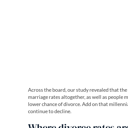
Across the board, our study revealed that th
marriage rates altogether, as well as people ma
lower chance of divorce. Add on that millennia
continue to decline.
Where divorce rates are