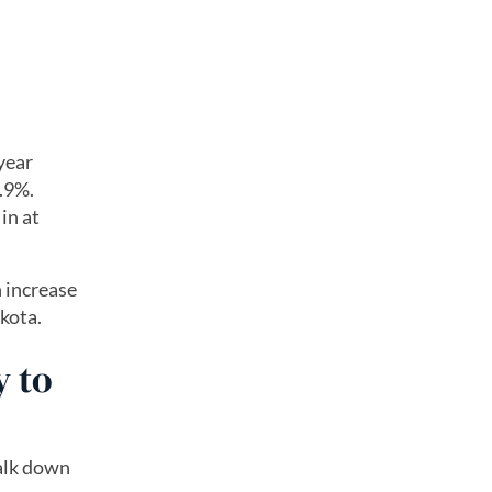
year
.9%.
in at
n increase
kota.
y to
walk down