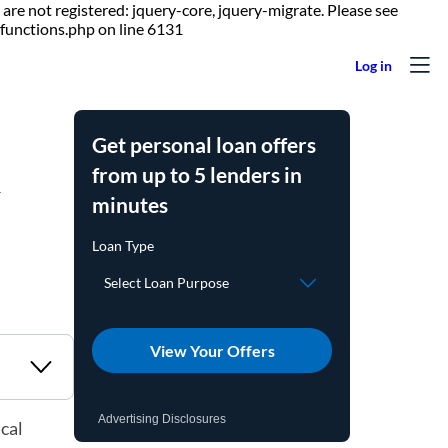
are not registered: jquery-core, jquery-migrate. Please see
Skip to content
functions.php on line 6131
Get personal loan offers
d
from up to 5 lenders in
minutes
View Your Offers
Advertising Disclosures
cal