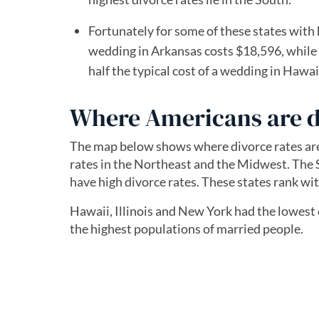
Fortunately for some of these states with 
wedding in Arkansas costs $18,596, while
half the typical cost of a wedding in Hawa
Where Americans are d
The map below shows where divorce rates are h
rates in the Northeast and the Midwest. The
have high divorce rates. These states rank wit
Hawaii, Illinois and New York had the lowest d
the highest populations of married people.