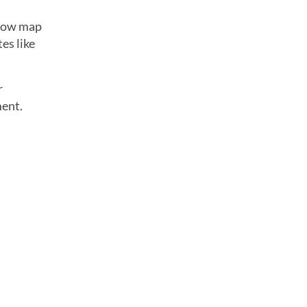
below map
es like
r
ment.