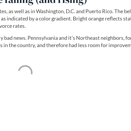
ates, as well as in Washington, D.C. and Puerto Rico. The 
s indicated by a color gradient. Bright orange reflects stat
vorce rates.
ily bad news. Pennsylvania and it’s Northeast neighbors, fo
s in the country, and therefore had less room for improve