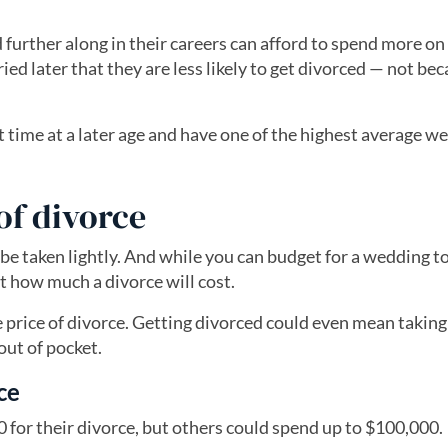
d further along in their careers can afford to spend more on
ied later that they are less likely to get divorced — not be
t time at a later age and have one of the highest average w
of divorce
 be taken lightly. And while you can budget for a wedding t
ct how much a divorce will cost.
he price of divorce. Getting divorced could even mean taking
out of pocket.
ce
0 for their divorce, but others could spend up to $100,000.