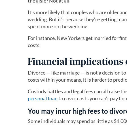
the aisle? Not at all.
It’s more likely that couples who are older an
wedding. But it’s because they’re getting marr
spent more on the wedding.
For instance, New Yorkers get married for firs
costs.
Financial implications 
Divorce — like marriage — is not a decision to
costs within your means, it is harder to predi
Custody battles and legal fees can all raise t
personal loan
to cover costs you can’t pay for 
You may incur high fees to divor
Some individuals may spend as little as $1,00