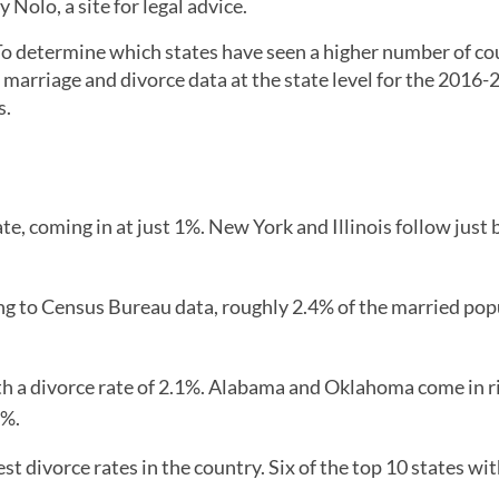
 Nolo, a site for legal advice.
. To determine which states have seen a higher number of co
 marriage and divorce data at the state level for the 2016
s.
te, coming in at just 1%. New York and Illinois follow just 
ng to Census Bureau data, roughly 2.4% of the married pop
h a divorce rate of 2.1%. Alabama and Oklahoma come in r
1%.
st divorce rates in the country. Six of the top 10 states wit