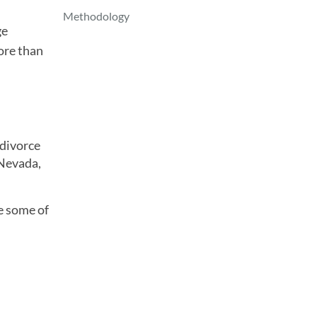
Methodology
ge
ore than
 divorce
 Nevada,
ve some of