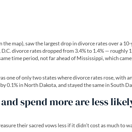
he map), saw the largest drop in divorce rates over a 10-
D.C. divorce rates dropped from 3.4% to 1.4% — roughly 1
same time period, not far ahead of Mississippi, which came 
s one of only two states where divorce rates rose, with a
e by 0.1% in North Dakota, and stayed the same in South Da
and spend more are less likel
easure their sacred vows less if it didn’t cost as much to 