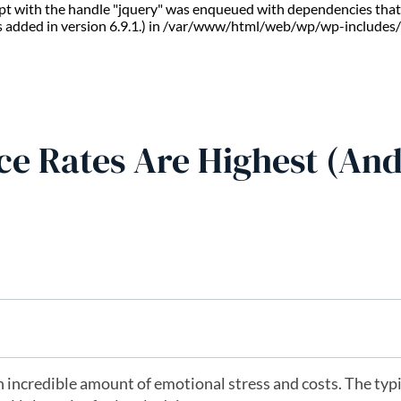
ript with the handle "jquery" was enqueued with dependencies that 
s added in version 6.9.1.) in /var/www/html/web/wp/wp-includes/
ce Rates Are Highest (An
 incredible amount of emotional stress and costs. The typi