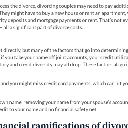
ocess the divorce, divorcing couples may need to pay additi
. They might have to buy a new house or rent an apartment,
rity deposits and mortgage payments or rent. That’s not e
ll a significant part of divorce costs.
e
t directly, but many of the factors that go into determinin
 if you take your name off joint accounts, your credit utiliz
ory and credit diversity may all drop. These factors all go 
, and you might miss credit card payments, which can hit yo
r own name, removing your name from your spouse’s accoun
redit to your name and no financial safety net.
nancial ramifications of divor