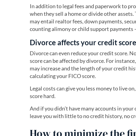
In addition to legal fees and paperwork to pr
when they sell a home or divide other assets
may entail realtor fees, down payments, secu
counting alimony or child support payments — a
Divorce affects your credit scor
Divorce can even reduce your credit score. No
score can be affected by divorce. For instance,
may increase and the length of your credit hist
calculating your FICO score.
Legal costs can give you less money to live on
score hard.
And if you didn’t have many accounts in you
leave you with little to no credit history, no c
How to minimize the fi