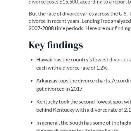
divorce costs $15,500, according to a report by
But the rate of divorce varies across the U.S
divorce in recent years, LendingTree analyzed
2007-2008 time periods. Here are our finding
Key findings
Hawaii has the country’s lowest divorce ra
each with a divorce rate of 1.2%.
Arkansas tops the divorce charts. Accordi
got divorced in 2017.
Kentucky took the second-lowest spot wit
behind Kentucky with a divorce rate of 2.
In general, the South has some of the highe
highest divorce rates lie in the South.