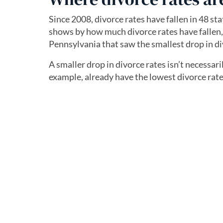
Since 2008, divorce rates have fallen in 48 st
shows by how much divorce rates have fallen, a
Pennsylvania that saw the smallest drop in di
A smaller drop in divorce rates isn’t necessar
example, already have the lowest divorce rate