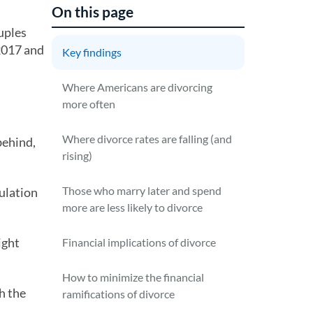
On this page
uples
-2017 and
Key findings
Where Americans are divorcing
more often
Where divorce rates are falling (and
behind,
rising)
Those who marry later and spend
ulation
more are less likely to divorce
ight
Financial implications of divorce
How to minimize the financial
h the
ramifications of divorce