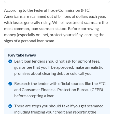
According to the Federal Trade Commission (FTC),
Americans are scammed out of billions of dollars each year,
with losses generally rising. While investment scams are the
most common, loan scams exist, too. Before borrowing
money (especially online), protect yourself by learning the
signs of a personal loan scam.
Key takeaways
Legit loan lenders should not ask for upfront fees,
guarantee that you’ll be approved, make unrealistic
promises about clearing debt or cold call you.
Research the lender with official sources like the FTC
and Consumer Financial Protection Bureau (CFPB)
before accepting a loan.
There are steps you should take if you get scammed,
including freezing your credit and reporting the