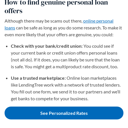
How to find genuine personal loan
offers
Although there may be scams out there,
online personal
loans
can be safe as long as you do some research. To make it
even more likely that your offers are genuine, you could:
Check with your bank/credit union:
You could see if
your current bank or credit union offers personal loans
(not all do). If it does, you can likely be sure that the loan
is safe. You might get a multiproduct rate discount, too.
Use a trusted marketplace:
Online loan marketplaces
like LendingTree work with a network of trusted lenders.
You fill out one form, we send it to our partners and we’ll
get banks to compete for your business.
See Personalized Rates