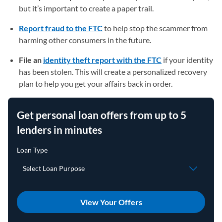
but it’s important to create a paper trail.
Report fraud to the FTC
(opens in a new tab)
to help stop the scammer from
harming other consumers in the future.
File an
identity theft report with the FTC
(opens in a new t
if your identity
has been stolen. This will create a personalized recovery
plan to help you get your affairs back in order.
Get personal loan offers from up to 5
lenders in minutes
View Your Offers