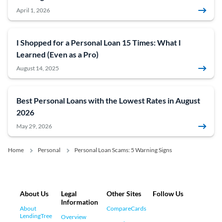
April 1, 2026
I Shopped for a Personal Loan 15 Times: What I
Learned (Even as a Pro)
August 14, 2025
Best Personal Loans with the Lowest Rates in August
2026
May 29, 2026
Home
Personal
Personal Loan Scams: 5 Warning Signs