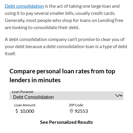
Debt consolidation
is the act of taking one large loan and
using it to pay several smaller bills, usually credit cards.
Generally, most people who shop for loans on LendingTree
are looking to consolidate their debt.
A debt consolidation company can’t promise to clear you of
your debt because a debt consolidation loan is a type of debt
itself.