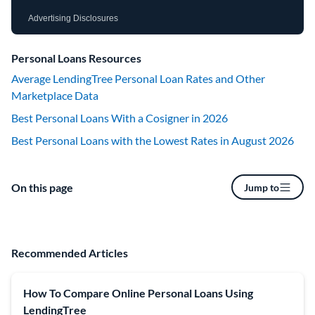
Advertising Disclosures
Personal Loans Resources
Average LendingTree Personal Loan Rates and Other
Marketplace Data
Best Personal Loans With a Cosigner in 2026
Best Personal Loans with the Lowest Rates in August 2026
On this page
Jump to
Recommended Articles
How To Compare Online Personal Loans Using
LendingTree