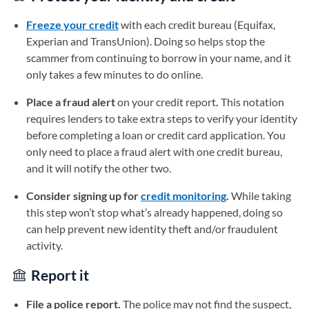
Freeze your credit
with each credit bureau (Equifax,
Experian and TransUnion). Doing so helps stop the
scammer from continuing to borrow in your name, and it
only takes a few minutes to do online.
Place a fraud alert
on your credit report
.
This notation
requires lenders to take extra steps to verify your identity
before completing a loan or credit card application. You
only need to place a fraud alert with one credit bureau,
and it will notify the other two.
Consider signing up for
credit monitoring
.
While taking
this step won’t stop what’s already happened, doing so
can help prevent new identity theft and/or fraudulent
activity.
Report it
File a police report.
The police may not find the suspect,