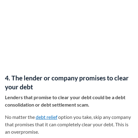
4. The lender or company promises to clear
your debt
Lenders that promise to clear your debt could be a debt
consolidation or debt settlement scam.
No matter the
debt relief
option you take, skip any company
that promises that it can completely clear your debt. This is
an overpromise.