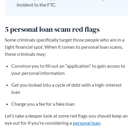
incident to the FTC.
5 personal loan scam red flags
Some criminals specifically target those people who are in a
tight financial spot. When it comes to personal loan scams,
these criminals may:
Convince you to fill out an “application” to gain access to
your personal information
Get you locked into a cycle of debt with a high-interest
loan
Charge you a fee for a fake loan
Let’s take a deeper look at some red flags you should keep an
eye out for if you’re considering a
personal loan
.