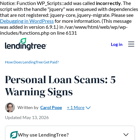
Notice: Function WP_Scripts::add was called
incorrectly
. The
script with the handle "jquery" was enqueued with dependencies
that are not registered: jquery-core, jquery-migrate. Please see
Debugging in WordPress
for more information. (This message
was added in version 6.9.1.) in /var/www/html/web/wp/wp-
Skip to content
includes/functions.php on line 6131
How Does LendingTree Get Paid?
Personal Loan Scams: 5
Warning Signs
+ 1 More
Written by
Carol Pope
Updated
May 13, 2026
Why use LendingTree?