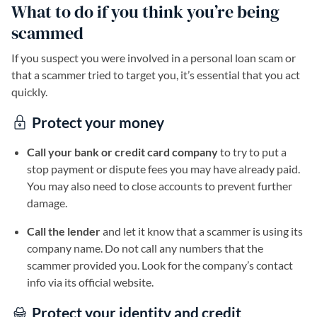
What to do if you think you’re being
scammed
If you suspect you were involved in a personal loan scam or
that a scammer tried to target you, it’s essential that you act
quickly.
Protect your money
Call your bank or credit card company
to try to put a
stop payment or dispute fees you may have already paid.
You may also need to close accounts to prevent further
damage.
Call the lender
and let it know that a scammer is using its
company name. Do not call any numbers that the
scammer provided you. Look for the company’s contact
info via its official website.
Protect your identity and credit