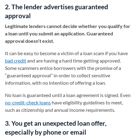
2. The lender advertises guaranteed
approval
Legitimate lenders cannot decide whether you qualify for
a loan until you submit an application. Guaranteed
approval doesn’t exist.
It can be easy to become a victim of a loan scam if you have
bad credit
and are having a hard time getting approved.
Some scammers entice borrowers with the promise of a
“guaranteed approval” in order to collect sensitive
information, with no intention of offering a loan.
No loan is guaranteed until a loan agreement is signed. Even
no-credit-check loans
have eligibility guidelines to meet,
such as citizenship and annual income requirements.
3. You get an unexpected loan offer,
especially by phone or email