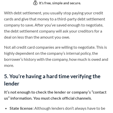
With debt settlement, you usually stop paying your credit
cards and give that money to a third-party debt settlement
company to save. After you’ve saved enough to negotiate,
the debt settlement company will ask your creditors for a
deal on less than the amount you owe.
Not all credit card companies are willing to negotiate. This is
highly dependent on the company’s internal policy, the
borrower’s history with the company, how much is owed and
more.
5. You’re having a hard time verifying the
lender
It’s not enough to check the lender or company’s “contact
us” information. You must check official channels
.
State license:
Although lenders don’t always have to be