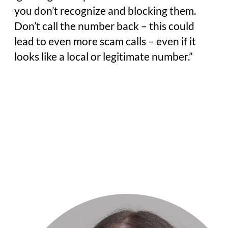
you don’t recognize and blocking them.
Don’t call the number back – this could
lead to even more scam calls – even if it
looks like a local or legitimate number.