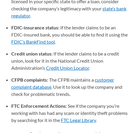
licensed in your specific state to offer a loan, consider
checking the company’s legitimacy with your
state’s bank
regulator
(opens in a new tab)
.
FDIC-insurance status:
If the lender claims to be an
FDIC-insured bank, you should be able to find it using the
FDIC’s BankFind tool
(opens in a new tab)
.
Credit union status:
If the lender claims to be a credit
union, look for it in the National Credit Union
Administration’s
Credit Union Locator
(opens in a new tab)
.
CFPB complaints:
The CFPB maintains a
customer
complaint database
(opens in a new tab)
. Use it to look up the company and
check for problematic trends.
FTC Enforcement Actions:
See if the company you’re
working with has had any scam or identity theft problems
by searching for it in the
FTC Legal Library
(opens in a new ta
.