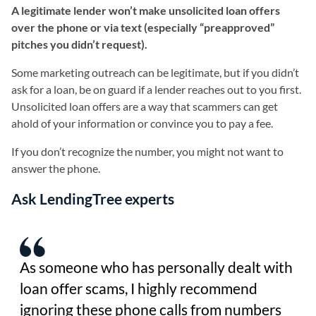
A legitimate lender won’t make unsolicited loan offers
over the phone or via text (especially “preapproved”
pitches you didn’t request).
Some marketing outreach can be legitimate, but if you didn’t
ask for a loan, be on guard if a lender reaches out to you first.
Unsolicited loan offers are a way that scammers can get
ahold of your information or convince you to pay a fee.
If you don’t recognize the number, you might not want to
answer the phone.
Ask LendingTree experts
As someone who has personally dealt with
loan offer scams, I highly recommend
ignoring these phone calls from numbers