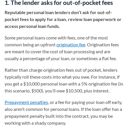
1. The lender asks for out-of-pocket fees
Reputable personal loan lenders don’t ask for out-of-
pocket fees to apply for a loan, review loan paperwork or
access personal loan funds.
Some personal loans come with fees, one of the most
common being an upfront
origination fee
. Origination fees
are meant to cover the cost of loan processing and are
usually a percentage of your loan, or sometimes a flat fee.
Rather than charge origination fees out of pocket, lenders
typically roll these costs into what you owe. For instance, if
you get a $10,000 personal loan with a 5% origination fee (in
this scenario, $500), you’ll owe $10,500, plus interest.
Prepayment penalties
, or a fee for paying your loan off early,
also aren’t common for personal loans. If the loan offer has a
prepayment penalty built into the contract, you may be
working with a shady company.