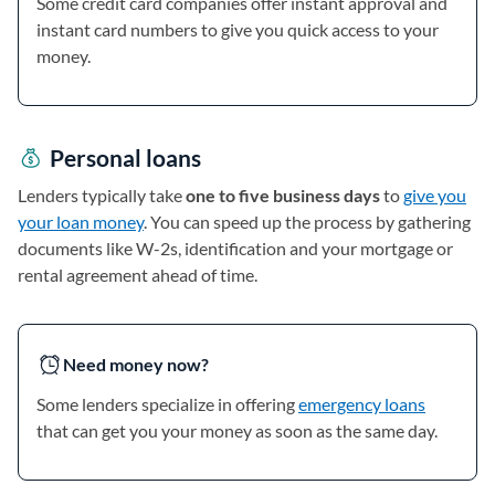
Some credit card companies offer instant approval and
instant card numbers to give you quick access to your
money.
Personal loans
Lenders typically take
one to five business days
to
give you
your loan money
. You can speed up the process by gathering
documents like W-2s, identification and your mortgage or
rental agreement ahead of time.
Need money now?
Some lenders specialize in offering
emergency loans
that can get you your money as soon as the same day.