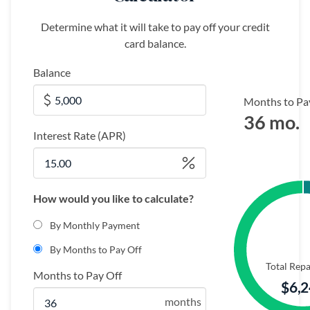
Determine what it will take to pay off your credit
card balance.
Balance
Months to Pay
36 mo.
Interest Rate (APR)
How would you like to calculate?
By Monthly Payment
By Months to Pay Off
Total Rep
Months to Pay Off
$6,
months