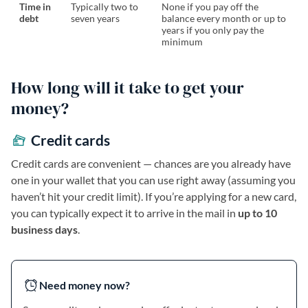
Time in
Typically two to
None if you pay off the
debt
seven years
balance every month or up to
years if you only pay the
minimum
How long will it take to get your
money?
Credit cards
Credit cards are convenient — chances are you already have
one in your wallet that you can use right away (assuming you
haven’t hit your credit limit). If you’re applying for a new card,
you can typically expect it to arrive in the mail in
up to 10
business days
.
Need money now?