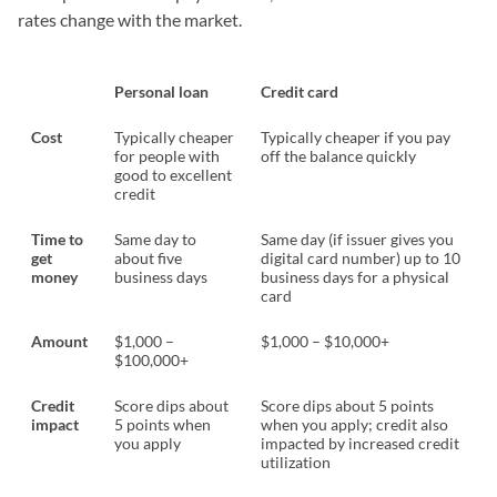
rates change with the market.
Personal loan
Credit card
Cost
Typically cheaper
Typically cheaper if you pay
for people with
off the balance quickly
good to excellent
credit
Time to
Same day to
Same day (if issuer gives you
get
about five
digital card number) up to 10
money
business days
business days for a physical
card
Amount
$1,000 –
$1,000 – $10,000+
$100,000+
Credit
Score dips about
Score dips about 5 points
impact
5 points when
when you apply; credit also
you apply
impacted by increased credit
utilization