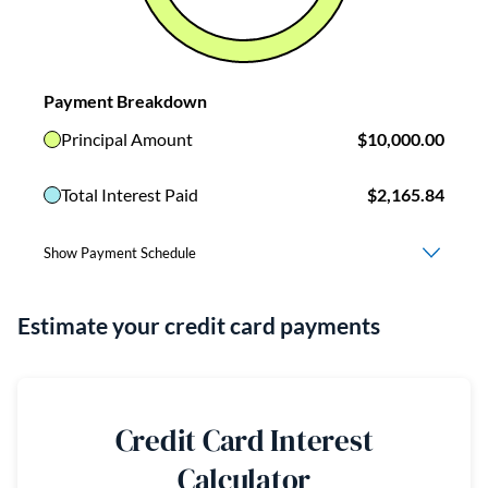
Estimate your credit card payments
Credit Card Interest
Calculator