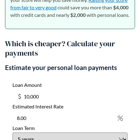
from fair to very good
could save you more than
$4,000
with credit cards and nearly
$2,000
with personal loans.
Which is cheaper? Calculate your
payments
Estimate your personal loan payments