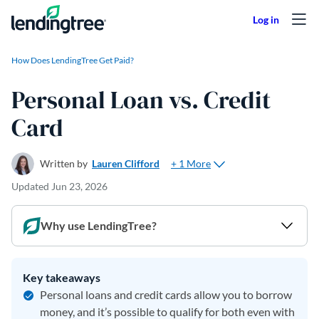
Skip to content
How Does LendingTree Get Paid?
Personal Loan vs. Credit
Card
+ 1 More
Written by
Lauren Clifford
Updated
Jun 23, 2026
Why use LendingTree?
Key takeaways
Personal loans and credit cards allow you to borrow
money, and it’s possible to qualify for both even with