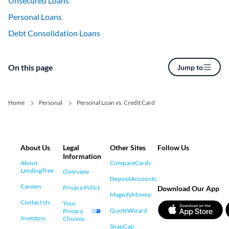
Unsecured Loans
Personal Loans
Debt Consolidation Loans
On this page
Jump to
Home
Personal
Personal Loan vs. Credit Card