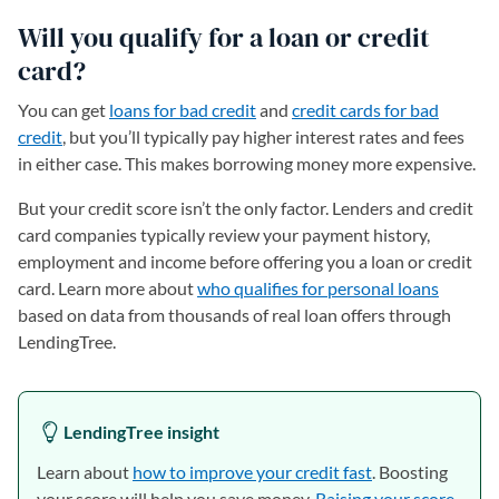
Will you qualify for a loan or credit
card?
You can get
loans for bad credit
and
credit cards for bad
credit
, but you’ll typically pay higher interest rates and fees
in either case. This makes borrowing money more expensive.
But your credit score isn’t the only factor. Lenders and credit
card companies typically review your payment history,
employment and income before offering you a loan or credit
card. Learn more about
who qualifies for personal loans
based on data from thousands of real loan offers through
LendingTree.
LendingTree insight
Learn about
how to improve your credit fast
. Boosting
your score will help you save money.
Raising your score