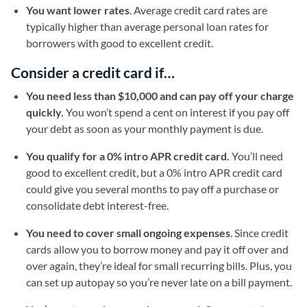
You want lower rates
. Average credit card rates are
typically higher than average personal loan rates for
borrowers with good to excellent credit.
Consider a credit card if…
You need less than $10,000 and can pay off your charge
quickly.
You won’t spend a cent on interest if you pay off
your debt as soon as your monthly payment is due.
You qualify for a 0% intro APR credit card.
You’ll need
good to excellent credit, but a 0% intro APR credit card
could give you several months to pay off a purchase or
consolidate debt interest-free.
You need to cover small ongoing expenses
. Since credit
cards allow you to borrow money and pay it off over and
over again, they’re ideal for small recurring bills. Plus, you
can set up autopay so you’re never late on a bill payment.