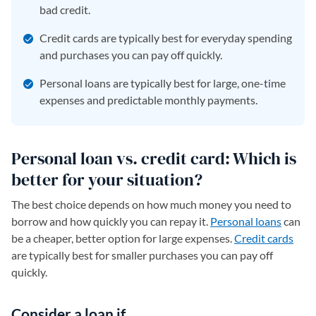
bad credit.
Credit cards are typically best for everyday spending
and purchases you can pay off quickly.
Personal loans are typically best for large, one-time
expenses and predictable monthly payments.
Personal loan vs. credit card: Which is
better for your situation?
The best choice depends on how much money you need to
borrow and how quickly you can repay it.
Personal loans
can
be a cheaper, better option for large expenses.
Credit cards
are typically best for smaller purchases you can pay off
quickly.
Consider a loan if…