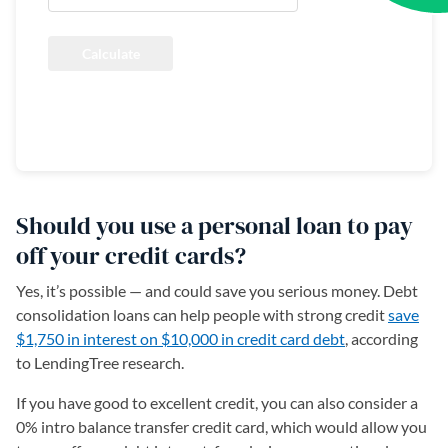
Calculate
Reset
Should you use a personal loan to pay
off your credit cards?
Yes, it’s possible — and could save you serious money. Debt
consolidation loans can help people with strong credit
save
$1,750 in interest on $10,000 in credit card debt
, according
to LendingTree research.
If you have good to excellent credit, you can also consider a
0% intro balance transfer credit card, which would allow you