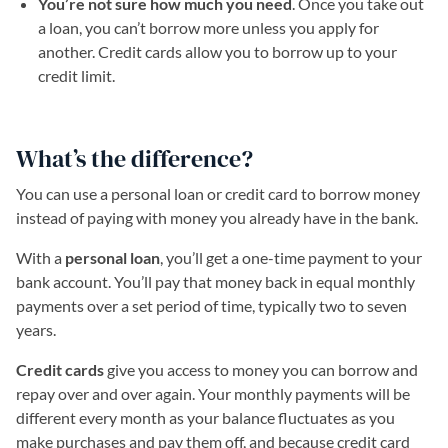
You’re not sure how much you need
. Once you take out
a loan, you can’t borrow more unless you apply for
another. Credit cards allow you to borrow up to your
credit limit.
What’s the difference?
You can use a personal loan or credit card to borrow money
instead of paying with money you already have in the bank.
With a
personal loan
, you’ll get a one-time payment to your
bank account. You’ll pay that money back in equal monthly
payments over a set period of time, typically two to seven
years.
Credit cards
give you access to money you can borrow and
repay over and over again. Your monthly payments will be
different every month as your balance fluctuates as you
make purchases and pay them off, and because credit card