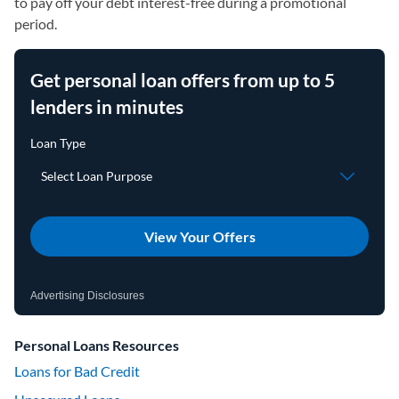
to pay off your debt interest-free during a promotional
period.
Get personal loan offers from up to 5
lenders in minutes
View Your Offers
Advertising Disclosures
Personal Loans Resources
Loans for Bad Credit