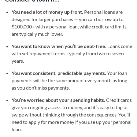
You need a lot of money up front.
Personal loans are
designed for larger purchases — you can borrow up to
$100,000+ with a personal loan, while credit card limits
are typically much lower.
You want to know when you’ll be debt-free.
Loans come
with set repayment terms, typically from two to seven
years.
You want consistent, predictable payments.
Your loan
payments will be the same amount every month as long
as you don’t miss payments.
You’re worried about your spending habits.
Credit cards
give you ongoing access to money, and it’s easy to tap or
swipe without thinking through the consequences. You’ll
need to apply for more money if you use up your personal
loan.