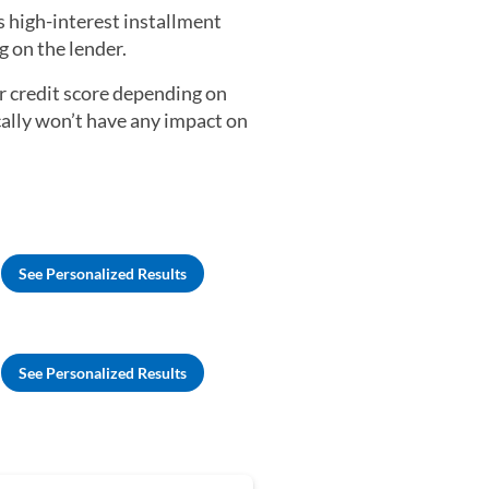
s high-interest installment
 on the lender.
ur credit score depending on
cally won’t have any impact on
See Personalized Results
See Personalized Results