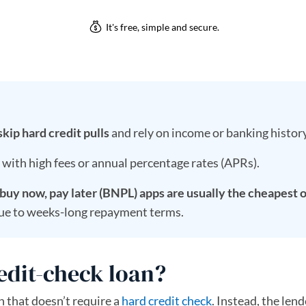
kip hard credit pulls
and rely on income or banking history
, with high fees or annual percentage rates (APRs).
uy now, pay later (BNPL) apps are usually the cheapest 
ue to weeks-long repayment terms.
edit-check loan?
n that doesn’t require a
hard credit check
. Instead, the len