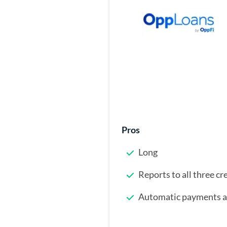
Pros
Long
Reports to all three cr
Automatic payments ar