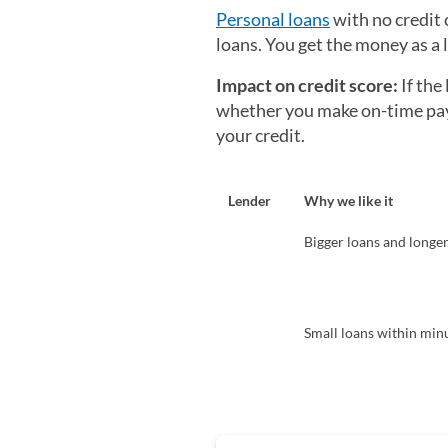
Personal loans
with no credit 
loans. You get the money as a
Impact on credit score:
If the
whether you make on-time paym
your credit.
Lender
Why we like it
Bigger loans and longe
Small loans within min