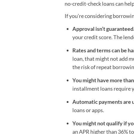
no-credit-check loans can help
If you’re considering borrowin
Approval isn’t guaranteed
your credit score. The lend
Rates and terms can be ha
loan, that might not add mu
the risk of repeat borrowin
You might have more tha
installment loans require 
Automatic payments are u
loans or apps.
You might not qualify if yo
an APR higher than 36% to 