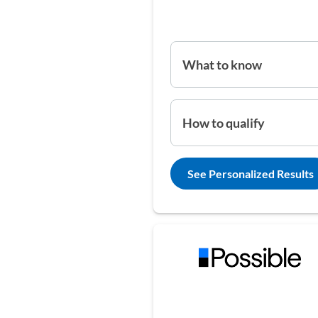
What to know
How to qualify
See Personalized Results