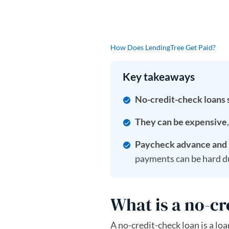
How Does LendingTree Get Paid?
Key takeaways
No-credit-check loans s
They can be expensive
Paycheck advance and b
payments can be hard d
What is a no-cr
A no-credit-check loan is a loa