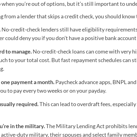
 when you’re out of options, but it’s still important to u
g from a lender that skips a credit check, you should know 
.
No-credit-check lenders still have eligibility requirements
er could deny you if you don’t have a positive bank account 
rd to manage.
No-credit-check loans can come with very hi
ch to your total cost. But fast repayment schedules can sti
g.
n one payment a month.
Paycheck advance apps, BNPL and 
you to pay every two weeks or on your payday.
sually required.
This can lead to overdraft fees, especially
u’re in the military.
The Military Lending Act prohibits len
active-duty military, their spouses and select family mem