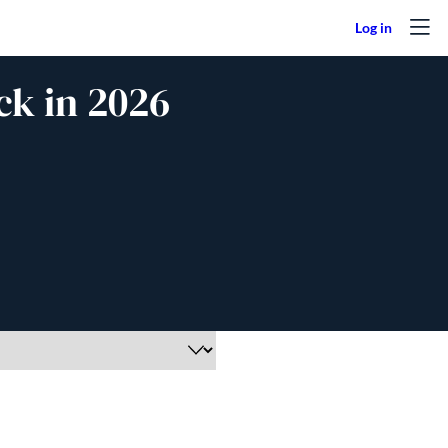
ck in 2026