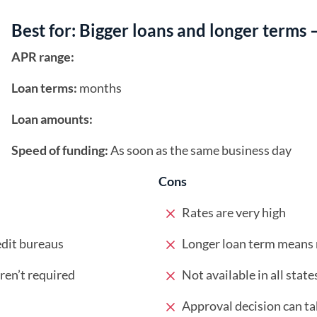
Best for: Bigger loans and longer terms 
APR range:
Loan terms:
months
Loan amounts:
Speed of funding:
As soon as the same business day
Cons
Rates are very high
edit bureaus
Longer loan term means m
en’t required
Not available in all state
Approval decision can tak