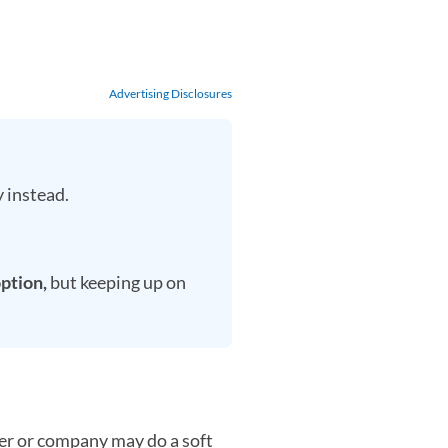
Advertising Disclosures
 instead.
option,
but keeping up on
der or company may do a soft