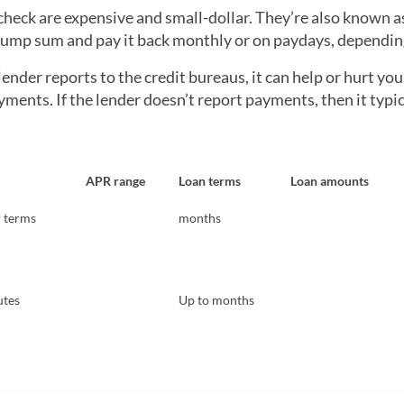
check are expensive and small-dollar. They’re also known a
 lump sum and pay it back monthly or on paydays, depending
 lender reports to the credit bureaus, it can help or hurt yo
ents. If the lender doesn’t report payments, then it typi
APR range
Loan terms
Loan amounts
r terms
months
utes
Up to months