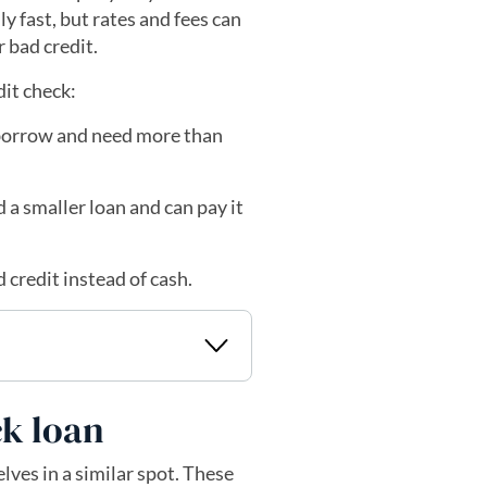
y fast, but rates and fees can
r bad credit.
dit check:
 borrow and need more than
 a smaller loan and can pay it
 credit instead of cash.
ck loan
lves in a similar spot. These