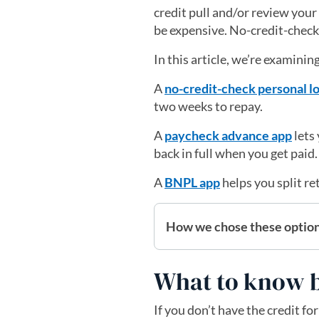
credit pull and/or review your
be expensive. No-credit-check l
In this article, we’re examinin
A
no-credit-check personal l
two weeks to repay.
A
paycheck advance app
lets
back in full when you get paid
A
BNPL app
helps you split re
How we chose these optio
What to know b
If you don’t have the credit fo