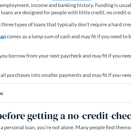
 employment, income and banking history. Funding is usuall
oans are designed for people with little credit, no credit o
g three types of loans that typically don’t require a hard cre
oan
comes as a lump sum of cash and may fit if you need to
 you borrow from your next paycheck and may fit if you need
.
tail purchases into smaller payments and may fit if you need
ns
efore getting a no-credit-che
r a personal loan, you’re not alone. Many people find themse