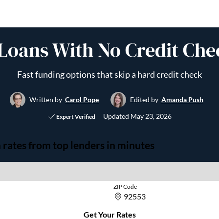
Loans With No Credit Che
Fast funding options that skip a hard credit check
Written by
Carol Pope
Edited by
Amanda Push
Updated
May 23, 2026
Expert Verified