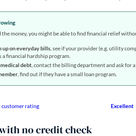
rrowing
e money, you might be able to find financial relief withou
h up on everyday bills
, see if your provider (e.g. utility c
as a financial hardship program.
h medical debt
, contact the billing department and ask for 
n member
, find out if they have a small loan program.
with no credit check