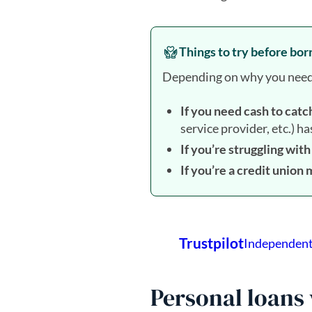
Things to try before bo
Depending on why you need th
If you need cash to catc
service provider, etc.) h
If you’re struggling wit
If you’re a credit unio
Personal loans 