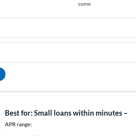
some
Best for: Small loans within minutes –
APR range: