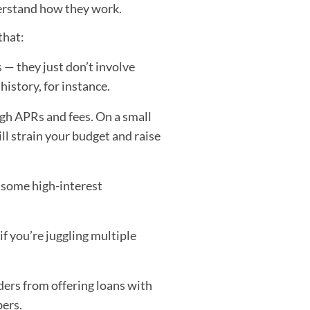
nderstand how they work.
that:
 — they just don’t involve
history, for instance.
gh APRs and fees. On a small
ll strain your budget and raise
some high-interest
 if you’re juggling multiple
ders from offering loans with
bers.