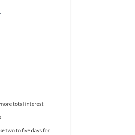
–
ore total interest
s
e two to five days for