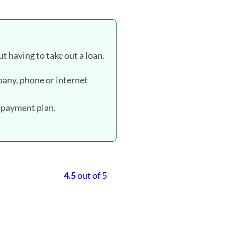
t having to take out a loan.
ompany, phone or internet
a payment plan.