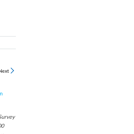
Next
n
Survey
00