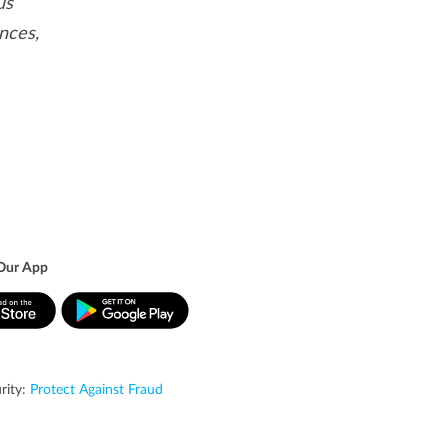
us
nces,