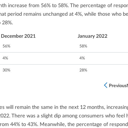
nth increase from 56% to 58%. The percentage of respo
that period remains unchanged at 4%, while those who be
o 28%.
December 2021
January 2022
56%
58%
4%
4%
30%
28%
Previous
es will remain the same in the next 12 months, increasin
022. There was a slight dip among consumers who feel
, from 44% to 43%. Meanwhile, the percentage of respon