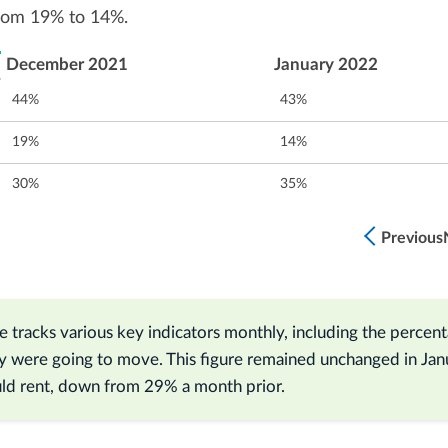
from 19% to 14%.
December 2021
January 2022
44%
43%
19%
14%
30%
35%
Previous
 tracks various key indicators monthly, including the percen
y were going to move. This figure remained unchanged in Jan
d rent, down from 29% a month prior.