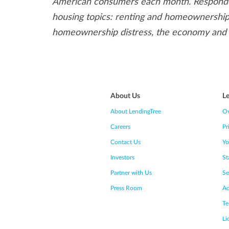
American consumers each month. Responden
housing topics: renting and homeownership,
homeownership distress, the economy and