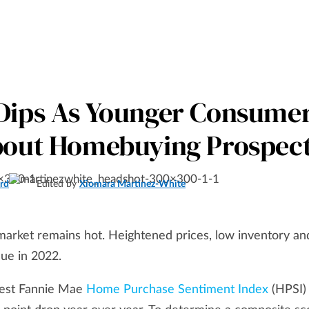
Dips As Younger Consume
bout Homebuying Prospec
rd
Edited by
Xiomara Martinez-White
 market remains hot. Heightened prices, low inventory an
ue in 2022.
latest Fannie Mae
Home Purchase Sentiment Index
(HPSI)