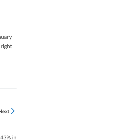
nuary
right
Next
 43% in