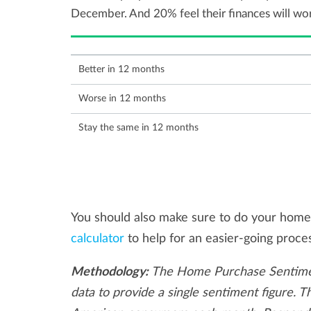
December. And 20% feel their finances will wo
Better in 12 months
Worse in 12 months
Stay the same in 12 months
You should also make sure to do your home
calculator
to help for an easier-going proce
Methodology:
The Home Purchase Sentimen
data to provide a single sentiment figure. 