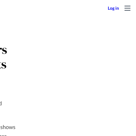
rs
ts
d
 shows