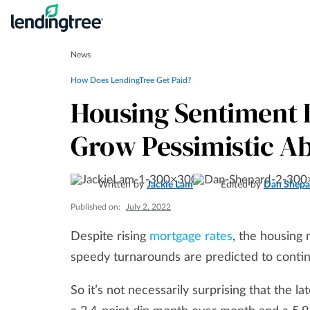
News
How Does LendingTree Get Paid?
Housing Sentiment 
Grow Pessimistic A
Written by
Jackie Lam
Edited by
Dan Shepa
Published on:
July 2, 2022
Despite rising
mortgage rates
, the housing
speedy turnarounds are predicted to contin
So it’s not necessarily surprising that the 