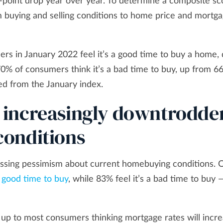
-point drop year over year. To determine a composite sc
 buying and selling conditions to home price and mortg
ers in January 2022 feel it’s a good time to buy a home
 of consumers think it’s a bad time to buy, up from 6
ed from the January index.
 increasingly downtrodde
onditions
essing pessimism about current homebuying conditions. 
a
good time to buy
, while 83% feel it’s a bad time to buy 
 up to most consumers thinking mortgage rates will incre