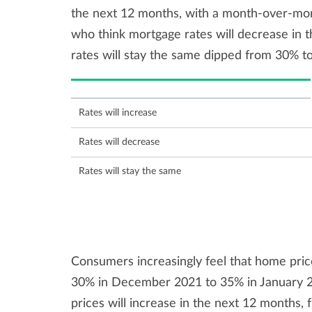
the next 12 months, with a month-over-mo
who think mortgage rates will decrease in 
rates will stay the same dipped from 30% t
Rates will increase
Rates will decrease
Rates will stay the same
Consumers increasingly feel that home pric
30% in December 2021 to 35% in January 2
prices will increase in the next 12 months