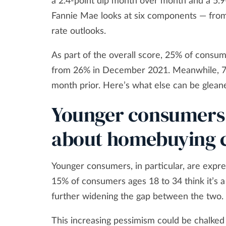
a 2.4-point dip month over month and a 5.9
Fannie Mae looks at six components — from
rate outlooks.
As part of the overall score, 25% of consum
from 26% in December 2021. Meanwhile, 70%
month prior. Here’s what else can be glean
Younger consumers
about homebuying c
Younger consumers, in particular, are expr
15% of consumers ages 18 to 34 think it’s 
further widening the gap between the two.
This increasing pessimism could be chalked