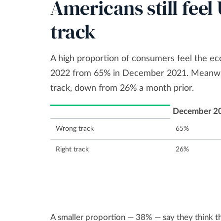
Americans still fee
track
A high proportion of consumers feel the ec
2022 from 65% in December 2021. Meanwhil
track, down from 26% a month prior.
December 2
Wrong track
65%
Right track
26%
A smaller proportion — 38% — say they think th