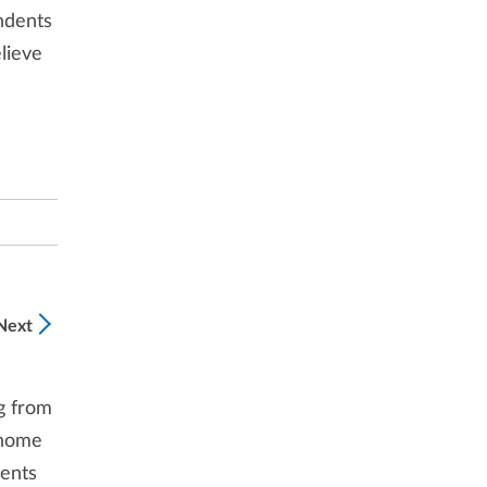
ndents
lieve
Next
g from
 home
dents