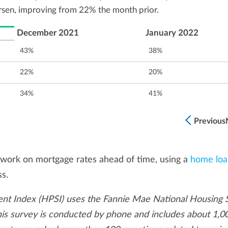
rsen, improving from 22% the month prior.
December 2021
January 2022
43%
38%
22%
20%
34%
41%
Previous
work on mortgage rates ahead of time, using a
home loa
ss.
t Index (HPSI) uses the Fannie Mae National Housing 
This survey is conducted by phone and includes about 1,0