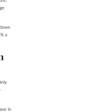
ore,
age
, down
6% a
n
Only
—
ase in