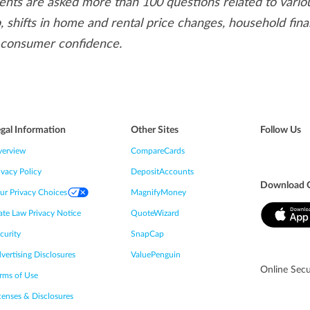
ts are asked more than 100 questions related to vario
 shifts in home and rental price changes, household fina
 consumer confidence.