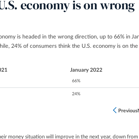
l U.S. economy is on wrong
onomy is headed in the wrong direction, up to 66% in Ja
e, 24% of consumers think the U.S. economy is on the 
021
January 2022
66%
24%
Previous
eir money situation will improve in the next year, down from