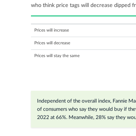
who think price tags will decrease dipped 
Prices will increase
Prices will decrease
Prices will stay the same
Independent of the overall index, Fannie Mae
of consumers who say they would buy if the
2022 at 66%. Meanwhile, 28% say they woul