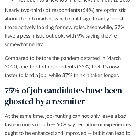
Nearly two-thirds of respondents (64%) are optimistic
about the job market, which could significantly boost
those actively looking for new roles. Meanwhile, 27%
have a pessimistic outlook, with 9% saying they’re
somewhat neutral.
Compared to before the pandemic started in March
2020, one-third of respondents (33%) feel it’s now
faster to land a job, while 37% think it takes longer.
75% of job candidates have been
ghosted by a recruiter
At the same time, job-hunting can not only leave a bad
taste in one’s mouth — 60% say recruitment experiences
ought to be enhanced and improved — but it can lead to