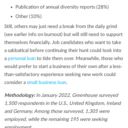
Publication of annual diversity reports (28%)
Other (10%)
Still, others may just need a break from the daily grind
(see earlier info on burnout) but will still need to support
themselves financially. Job candidates who want to take
a sabbatical before continuing their hunt could look into
a
personal loan
to tide them over. Meanwhile, those who
would prefer to start a business of their own after a less-
than-satisfactory experience seeking new work could
consider a
small business loan
.
Methodology:
In January 2022, Greenhouse surveyed
1,500 respondents in the U.S., United Kingdom, Ireland
and Germany. Among those surveyed, 1,305 were
employed, while the remaining 195 were seeking
employment.