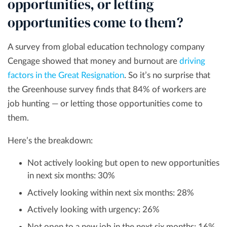
opportunities, or letting
opportunities come to them?
A survey from global education technology company
Cengage showed that money and burnout are
driving
factors in the Great Resignation
. So it’s no surprise that
the Greenhouse survey finds that 84% of workers are
job hunting — or letting those opportunities come to
them.
Here’s the breakdown:
Not actively looking but open to new opportunities
in next six months: 30%
Actively looking within next six months: 28%
Actively looking with urgency: 26%
Not open to a new job in the next six months: 16%