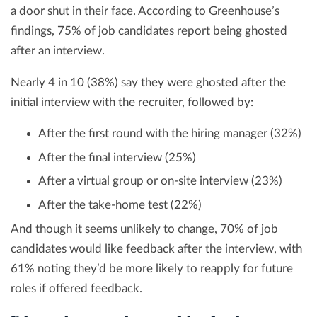
a door shut in their face. According to Greenhouse’s
findings, 75% of job candidates report being ghosted
after an interview.
Nearly 4 in 10 (38%) say they were ghosted after the
initial interview with the recruiter, followed by:
After the first round with the hiring manager (32%)
After the final interview (25%)
After a virtual group or on-site interview (23%)
After the take-home test (22%)
And though it seems unlikely to change, 70% of job
candidates would like feedback after the interview, with
61% noting they’d be more likely to reapply for future
roles if offered feedback.