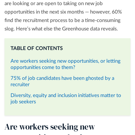
are looking or are open to taking on new job
opportunities in the next six months — however, 60%
find the recruitment process to be a time-consuming
slog. Here’s what else the Greenhouse data reveals.
TABLE OF CONTENTS
Are workers seeking new opportunities, or letting
opportunities come to them?
75% of job candidates have been ghosted by a
recruiter
Diversity, equity and inclusion initiatives matter to
job seekers
Are workers seeking new