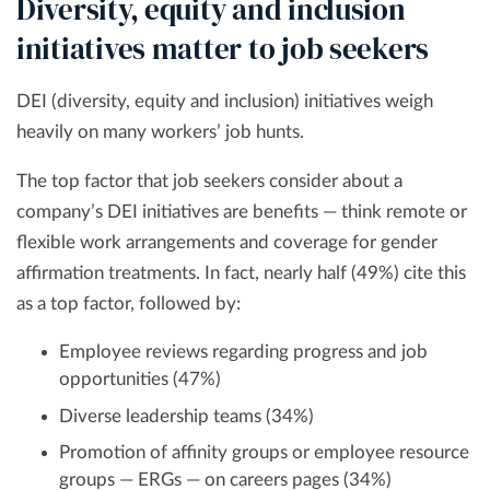
Diversity, equity and inclusion
initiatives matter to job seekers
DEI (diversity, equity and inclusion) initiatives weigh
heavily on many workers’ job hunts.
The top factor that job seekers consider about a
company’s DEI initiatives are benefits — think remote or
flexible work arrangements and coverage for gender
affirmation treatments. In fact, nearly half (49%) cite this
as a top factor, followed by:
Employee reviews regarding progress and job
opportunities (47%)
Diverse leadership teams (34%)
Promotion of affinity groups or employee resource
groups — ERGs — on careers pages (34%)