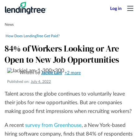
News
How Does LendingTree Get Paid?
84% of Workers Looking or Are
Open to New Job Opportunities
Written by
Jackie Lam
+2 more
Published on:
July 4, 2022
Talent across the globe continues to voluntarily leave
their jobs for new opportunities. But are companies
making good first impressions when recruiting workers?
A recent
survey from Greenhouse
, a New York-based
hiring software company, finds that 84% of respondents