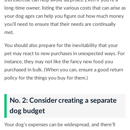
long-time owner, listing the various costs that can arise as
your dog ages can help you figure out how much money
you’ll need to ensure that their needs are continually
met.
You should also prepare for the inevitability that your
pet may react to new purchases in unexpected ways. For
instance, they may not like the fancy new food you
purchased in bulk. (When you can, ensure a good return
policy for the things you buy for them.)
No. 2: Consider creating a separate
dog budget
Your dog’s expenses can be widespread, and there’ll