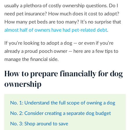
usually a plethora of costly ownership questions. Do I
need pet insurance? How much does it cost to adopt?
How many pet beds are too many? It’s no surprise that
almost half of owners have had pet-related debt
.
If you’re looking to adopt a dog — or even if you’re
already a proud pooch owner — here are a few tips to
manage the financial side.
How to prepare financially for dog
ownership
No. 1: Understand the full scope of owning a dog
No. 2: Consider creating a separate dog budget
No. 3: Shop around to save