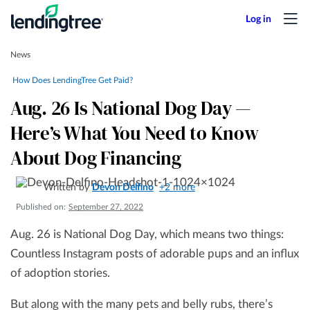
News
How Does LendingTree Get Paid?
Aug. 26 Is National Dog Day —
Here’s What You Need to Know
About Dog Financing
Written by
Devon Delfino
+2 more
Published on:
September 27, 2022
Aug. 26 is National Dog Day, which means two things:
Countless Instagram posts of adorable pups and an influx
of adoption stories.
But along with the many pets and belly rubs, there’s