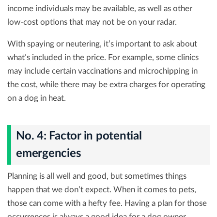
income individuals may be available, as well as other
low-cost options that may not be on your radar.
With spaying or neutering, it’s important to ask about
what’s included in the price. For example, some clinics
may include certain vaccinations and microchipping in
the cost, while there may be extra charges for operating
on a dog in heat.
No. 4: Factor in potential
emergencies
Planning is all well and good, but sometimes things
happen that we don’t expect. When it comes to pets,
those can come with a hefty fee. Having a plan for those
occurrences is always a good idea for a dog owner.