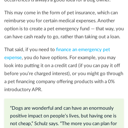
This may come in the form of pet insurance, which can
reimburse you for certain medical expenses. Another
option is to create a pet emergency fund — that way, you
can have cash ready to go, rather than taking out a loan.
That said, if you need to
finance an emergency pet
expense
, you do have options. For example, you may
look into putting it on a credit card (if you can pay it off
before you’re charged interest), or you might go through
a pet financing company offering products with a 0%
introductory APR.
“Dogs are wonderful and can have an enormously
positive impact on people’s lives, but having one is
not cheap,” Schulz says. “The more you can plan for