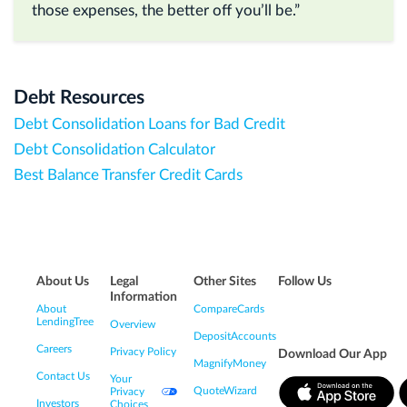
those expenses, the better off you’ll be.”
Debt Resources
Debt Consolidation Loans for Bad Credit
Debt Consolidation Calculator
Best Balance Transfer Credit Cards