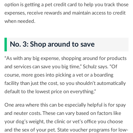
option is getting a pet credit card to help you track those
expenses, receive rewards and maintain access to credit
when needed.
No. 3: Shop around to save
“As with any big expense, shopping around for products
and services can save you big time,” Schulz says. “Of
course, more goes into picking a vet or a boarding
facility than just the cost, so you shouldn’t automatically
default to the lowest price on everything.”
One area where this can be especially helpful is for spay
and neuter costs. These can vary based on factors like
your dog’s weight, the clinic or vet’s office you choose
and the sex of your pet. State voucher programs for low-