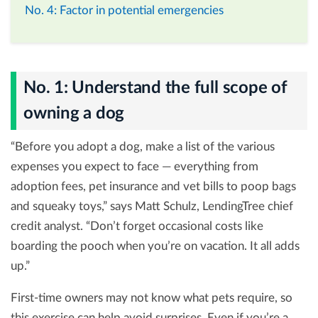
No. 4: Factor in potential emergencies
No. 1: Understand the full scope of
owning a dog
“Before you adopt a dog, make a list of the various
expenses you expect to face — everything from
adoption fees, pet insurance and vet bills to poop bags
and squeaky toys,” says Matt Schulz, LendingTree chief
credit analyst. “Don’t forget occasional costs like
boarding the pooch when you’re on vacation. It all adds
up.”
First-time owners may not know what pets require, so
this exercise can help avoid surprises. Even if you’re a