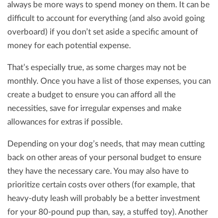
always be more ways to spend money on them. It can be
difficult to account for everything (and also avoid going
overboard) if you don’t set aside a specific amount of
money for each potential expense.
That’s especially true, as some charges may not be
monthly. Once you have a list of those expenses, you can
create a budget to ensure you can afford all the
necessities, save for irregular expenses and make
allowances for extras if possible.
Depending on your dog’s needs, that may mean cutting
back on other areas of your personal budget to ensure
they have the necessary care. You may also have to
prioritize certain costs over others (for example, that
heavy-duty leash will probably be a better investment
for your 80-pound pup than, say, a stuffed toy). Another